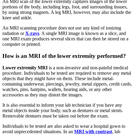
An MRI scan of the lower extremity captures images of the lower
portions of the body, including legs, foot, and surrounding tissues,
by using strong magnets. A leg MRI, however, may also include the
knee and ankle.
An MRI scanning procedure does not use any kind of ionizing
radiation or
X-rays
. A single MRI image is known as a slice, and
one MRI exam produces several slices that can then be stored on a
computer or printed.
How is an MRI of the lower extremity performed?
Lower extremity MRI
is a non-invasive and non-painful medical
procedure. Individuals to be tested are required to remove any metal
objects that they might have on them. These include metal-
containing underwear, piercings, jewelry, metal zippers, credit cards,
watches, pins, hairpins, wallets, hearing aids, or any other
accessories as they may distort the images.
It is also essential to inform your lab technician if you have any
metal objects inside your body, such as dentures or metal stents.
Removable dentures must be taken out before the exam.
Individuals to be tested are also asked to wear a hospital gown to
avoid unprecedented situations. In an
MRI with contrast
, lab