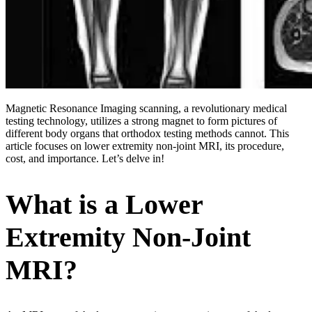
Magnetic Resonance Imaging scanning, a revolutionary medical
testing technology, utilizes a strong magnet to form pictures of
different body organs that orthodox testing methods cannot. This
article focuses on lower extremity non-joint MRI, its procedure,
cost, and importance. Let’s delve in!
What is a Lower
Extremity Non-Joint
MRI?