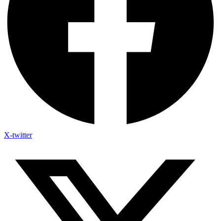
X-twitter