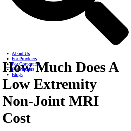
About Us
About Us
For Providers
For Providers
How Much Does A
For Corporates
For Corporates
For Partners
For Partners
Blogs
Blogs
Low Extremity
Non-Joint MRI
Cost