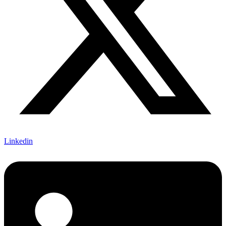
Linkedin