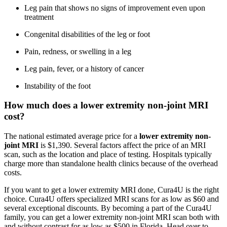
Leg pain that shows no signs of improvement even upon
treatment
Congenital disabilities of the leg or foot
Pain, redness, or swelling in a leg
Leg pain, fever, or a history of cancer
Instability of the foot
How much does a lower extremity non-joint MRI
cost?
The national estimated average price for a
lower extremity non-
joint MRI
is $1,390. Several factors affect the price of an MRI
scan, such as the location and place of testing. Hospitals typically
charge more than standalone health clinics because of the overhead
costs.
If you want to get a lower extremity MRI done, Cura4U is the right
choice. Cura4U offers specialized MRI scans for as low as $60 and
several exceptional discounts. By becoming a part of the Cura4U
family, you can get a lower extremity non-joint MRI scan both with
and without contrast for as low as $500 in Florida. Head over to