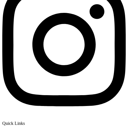
Quick Links