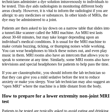
technicians administer a dye solution intravenously to individuals to
be tested. This dye aids radiologists in monitoring different body
areas clearly. However, it is vital to inform the radiologist if you are
allergic to any medicines or substances. In other kinds of MRIs, the
dye may be administered to a joint.
Patients are then asked to lay down on a narrow table that slides into
a tunnel-like scanner called the MRI machine. An MRI test lasts
about 30-60 minutes, but may take longer depending upon an
individual’s medical conditions. It is usual for the MRI machine to
make certain buzzing, ticking, or thumping noises while working.
You can wear headphones to block these noises out, and even play
music in them. MRI rooms also have an intercom that allows you to
speak to someone at any time. Similarly, some MRI rooms also have
televisions and special headphones for patients to help pass the time.
If you are claustrophobic, you should inform the lab technician so
that they can give you a mild sedative before the test to reduce
anxiety or make you sleepy. Your lab technician may also suggest an
“open MRI” where the machine is a little distant from the body.
How to prepare for a lower extremity non-joint MRI
test
Patients to be tested are typically asked to avoid eating and drinking