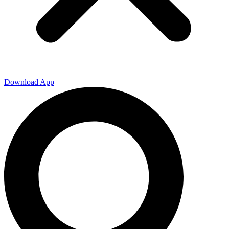
Download App