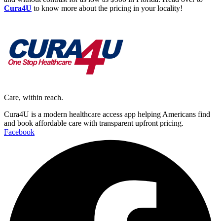
Cura4U
to know more about the pricing in your locality!
Care, within reach.
Cura4U is a modern healthcare access app helping Americans find
and book affordable care with transparent upfront pricing.
Facebook