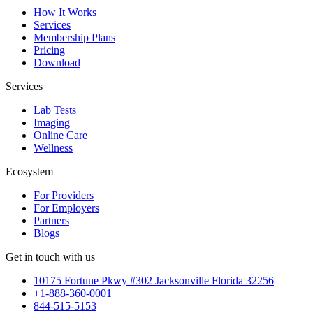
How It Works
Services
Membership Plans
Pricing
Download
Services
Lab Tests
Imaging
Online Care
Wellness
Ecosystem
For Providers
For Employers
Partners
Blogs
Get in touch with us
10175 Fortune Pkwy #302 Jacksonville Florida 32256
+1-888-360-0001
844-515-5153