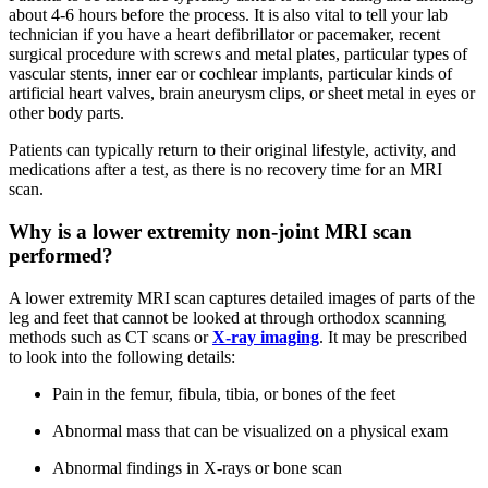
about 4-6 hours before the process. It is also vital to tell your lab
technician if you have a heart defibrillator or pacemaker, recent
surgical procedure with screws and metal plates, particular types of
vascular stents, inner ear or cochlear implants, particular kinds of
artificial heart valves, brain aneurysm clips, or sheet metal in eyes or
other body parts.
Patients can typically return to their original lifestyle, activity, and
medications after a test, as there is no recovery time for an MRI
scan.
Why is a lower extremity non-joint MRI scan
performed?
A lower extremity MRI scan captures detailed images of parts of the
leg and feet that cannot be looked at through orthodox scanning
methods such as CT scans or
X-ray imaging
. It may be prescribed
to look into the following details:
Pain in the femur, fibula, tibia, or bones of the feet
Abnormal mass that can be visualized on a physical exam
Abnormal findings in X-rays or bone scan