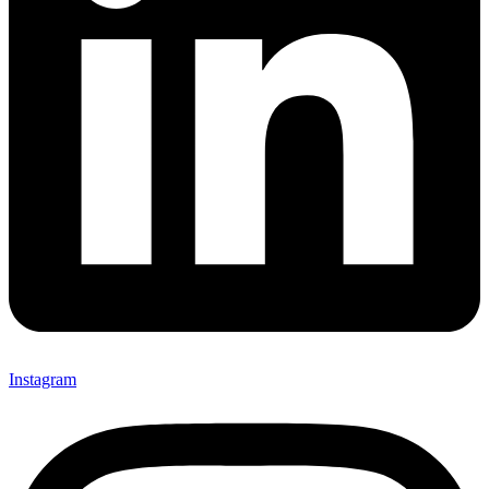
Instagram