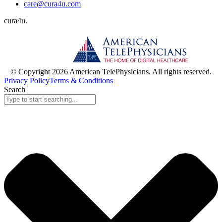
care@cura4u.com
cura
4
u
.
© Copyright 2026 American TelePhysicians. All rights reserved.
Privacy Policy
Terms & Conditions
Search