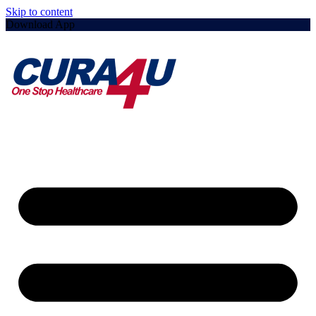
Skip to content
Download App