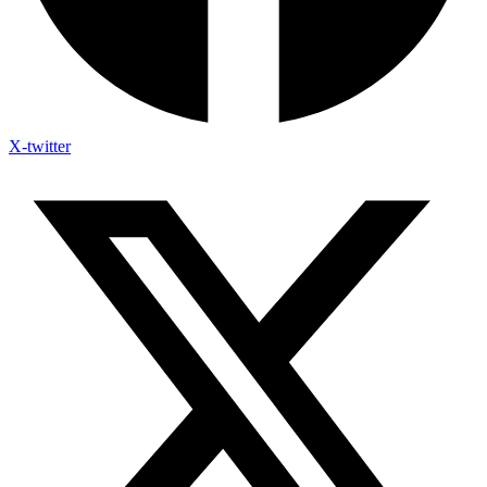
X-twitter