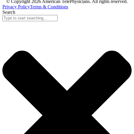
© Copyright 2026 American TelePhysicians. All rights reserved.
Privacy Policy
Terms & Conditions
Search