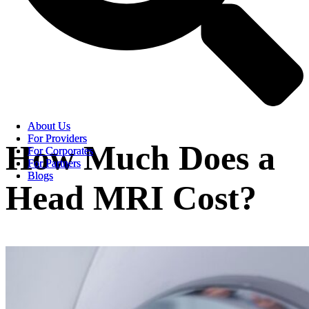
About Us
About Us
For Providers
For Providers
How Much Does a
For Corporates
For Corporates
For Partners
For Partners
Blogs
Blogs
Head MRI Cost?