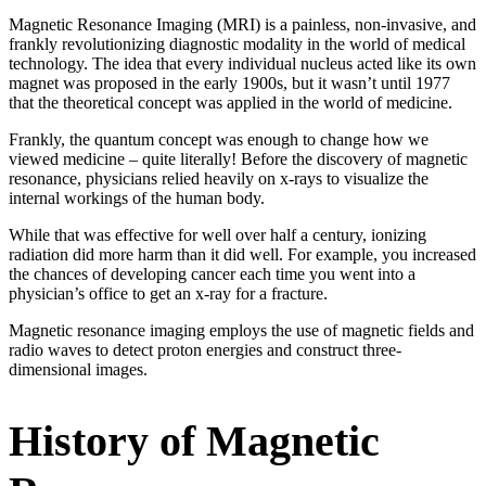
Magnetic Resonance Imaging (MRI) is a painless, non-invasive, and
frankly revolutionizing diagnostic modality in the world of medical
technology. The idea that every individual nucleus acted like its own
magnet was proposed in the early 1900s, but it wasn’t until 1977
that the theoretical concept was applied in the world of medicine.
Frankly, the quantum concept was enough to change how we
viewed medicine – quite literally! Before the discovery of magnetic
resonance, physicians relied heavily on x-rays to visualize the
internal workings of the human body.
While that was effective for well over half a century, ionizing
radiation did more harm than it did well. For example, you increased
the chances of developing cancer each time you went into a
physician’s office to get an x-ray for a fracture.
Magnetic resonance imaging employs the use of magnetic fields and
radio waves to detect proton energies and construct three-
dimensional images.
History of Magnetic