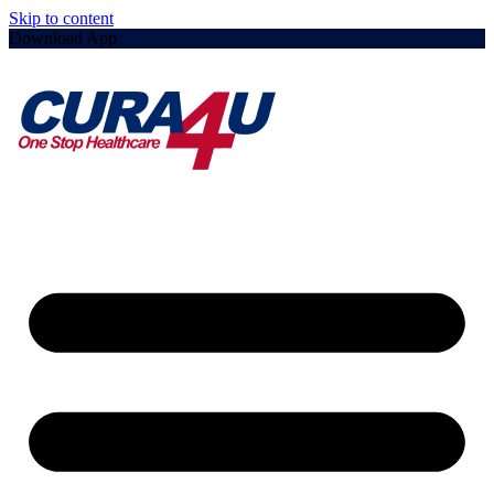
Skip to content
Download App