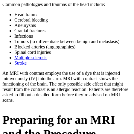
Common pathologies and traumas of the head include:
Head trauma
Cerebral bleeding
Aneurysms
Cranial fractures
Infections
Tumors (to differentiate between benign and metastasis)
Blocked arteries (angiographies)
Spinal cord injuries
Multiple sclerosis
Stroke
An MRI with contrast employs the use of a dye that is injected
intravenously (IV) into the arm. MRI with contrast shows the
functioning of the brain. The only possible side effect that might
result from the contrast is an allergic reaction. Patients are therefore
asked to fill out a detailed form before they’re advised on MRI
scans.
Preparing for an MRI
and the Procedure