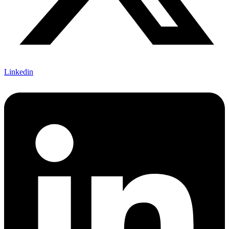
Linkedin