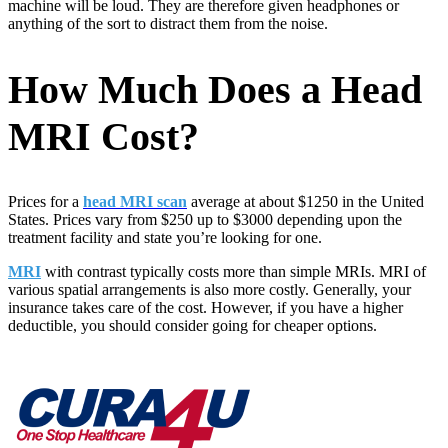
machine will be loud. They are therefore given headphones or
anything of the sort to distract them from the noise.
How Much Does a Head
MRI Cost?
Prices for a
head MRI scan
average at about $1250 in the United
States. Prices vary from $250 up to $3000 depending upon the
treatment facility and state you’re looking for one.
MRI
with contrast typically costs more than simple MRIs. MRI of
various spatial arrangements is also more costly. Generally, your
insurance takes care of the cost. However, if you have a higher
deductible, you should consider going for cheaper options.