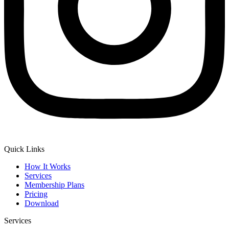
Quick Links
How It Works
Services
Membership Plans
Pricing
Download
Services