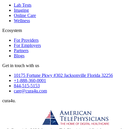
Lab Tests
Imaging
Online Care
Wellness
Ecosystem
For Providers
For Employers
Partners
Blogs
Get in touch with us
10175 Fortune Pkwy #302 Jacksonville Florida 32256
+1-888-360-0001
844-515-5153
care@cura4u.com
cura
4
u
.