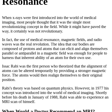
Resonance
When x-rays were first introduced into the world of medical
imaging, most people thought that it was the single most
revolutionizing concept in the field. While it might have paved the
way, it certainly was not revolutionary.
In fact, the use of medical resonance, magnetic fields, and radio
waves was the real revolution. The idea that our bodies are
composed of protons and atoms that can elicit and align themselves
parallel or antiparallel in a magnetic field was enough for people to
harness that inherent ability of an atom for their own use.
Issac Rabi was the first person who theorized that the alignment of
atoms can be altered temporarily by providing a stronger magnetic
force. The atoms would then realign themselves to their original
position.
Rabi’s theory was based on quantum physics. However, in 1977 his
concept was introduced into the world of medical imaging. Shortly
before his death in January of 1988, Rabi was able to experience an
MRI scan of himself.
When Would a Doctor Recommend an MRI?