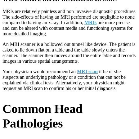
MRIs are relatively painless and non-invasive diagnostic procedures.
The side-effects of having an MRI performed are negligible to none
compared to having an x-ray. In addition,
MRIs
are more precise
and can be altered with contrast media and functioning systems for
more detailed imaging.
An MRI scanner is a hollowed-out tunnel-like device. The patient is
asked to lie down flat on a table and the table slowly enters the
scanner. The scanner then moves around the entire table and records
images in various spatial arrangements.
Your physician would recommend an
MRI scan
if he or she
suspects an underlying pathology or a condition that can not be
explained via clinical tests. Alternatively, your physician might
request an MRI scan to confirm his or her initial diagnosis.
Common Head
Pathologies