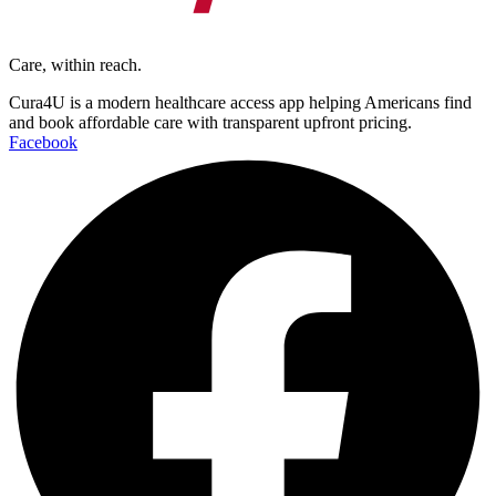
Care, within reach.
Cura4U is a modern healthcare access app helping Americans find
and book affordable care with transparent upfront pricing.
Facebook