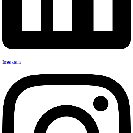
Instagram