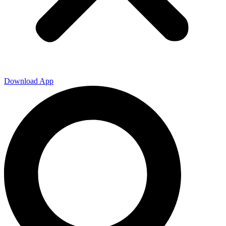
Download App