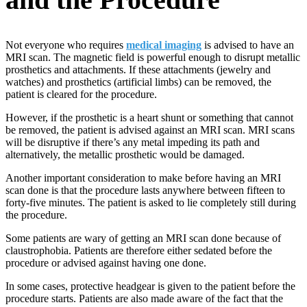
Not everyone who requires
medical imaging
is advised to have an
MRI scan. The magnetic field is powerful enough to disrupt metallic
prosthetics and attachments. If these attachments (jewelry and
watches) and prosthetics (artificial limbs) can be removed, the
patient is cleared for the procedure.
However, if the prosthetic is a heart shunt or something that cannot
be removed, the patient is advised against an MRI scan. MRI scans
will be disruptive if there’s any metal impeding its path and
alternatively, the metallic prosthetic would be damaged.
Another important consideration to make before having an MRI
scan done is that the procedure lasts anywhere between fifteen to
forty-five minutes. The patient is asked to lie completely still during
the procedure.
Some patients are wary of getting an MRI scan done because of
claustrophobia. Patients are therefore either sedated before the
procedure or advised against having one done.
In some cases, protective headgear is given to the patient before the
procedure starts. Patients are also made aware of the fact that the