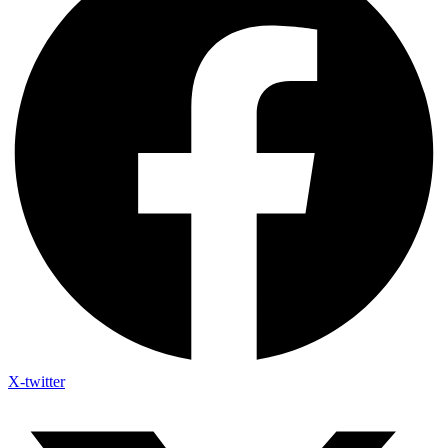
X-twitter