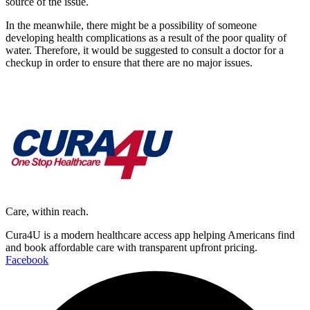
source of the issue.
In the meanwhile, there might be a possibility of someone
developing health complications as a result of the poor quality of
water. Therefore, it would be suggested to consult a doctor for a
checkup in order to ensure that there are no major issues.
Care, within reach.
Cura4U is a modern healthcare access app helping Americans find
and book affordable care with transparent upfront pricing.
Facebook