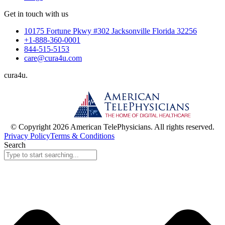
Get in touch with us
10175 Fortune Pkwy #302 Jacksonville Florida 32256
+1-888-360-0001
844-515-5153
care@cura4u.com
cura
4
u
.
© Copyright 2026 American TelePhysicians. All rights reserved.
Privacy Policy
Terms & Conditions
Search