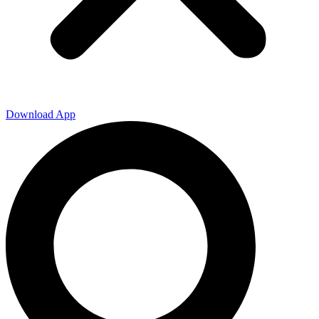
Download App