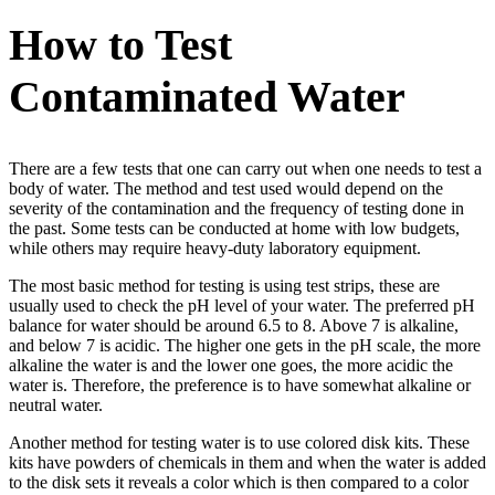
How to Test
Contaminated Water
There are a few tests that one can carry out when one needs to test a
body of water. The method and test used would depend on the
severity of the contamination and the frequency of testing done in
the past. Some tests can be conducted at home with low budgets,
while others may require heavy-duty laboratory equipment.
The most basic method for testing is using test strips, these are
usually used to check the pH level of your water. The preferred pH
balance for water should be around 6.5 to 8. Above 7 is alkaline,
and below 7 is acidic. The higher one gets in the pH scale, the more
alkaline the water is and the lower one goes, the more acidic the
water is. Therefore, the preference is to have somewhat alkaline or
neutral water.
Another method for testing water is to use colored disk kits. These
kits have powders of chemicals in them and when the water is added
to the disk sets it reveals a color which is then compared to a color