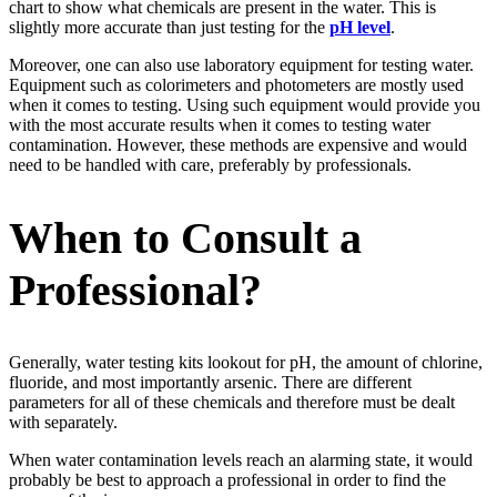
chart to show what chemicals are present in the water. This is
slightly more accurate than just testing for the
pH level
.
Moreover, one can also use laboratory equipment for testing water.
Equipment such as colorimeters and photometers are mostly used
when it comes to testing. Using such equipment would provide you
with the most accurate results when it comes to testing water
contamination. However, these methods are expensive and would
need to be handled with care, preferably by professionals.
When to Consult a
Professional?
Generally, water testing kits lookout for pH, the amount of chlorine,
fluoride, and most importantly arsenic. There are different
parameters for all of these chemicals and therefore must be dealt
with separately.
When water contamination levels reach an alarming state, it would
probably be best to approach a professional in order to find the