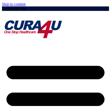
Skip to content
Download App