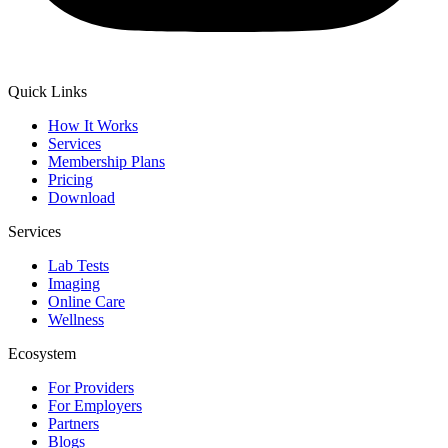
Quick Links
How It Works
Services
Membership Plans
Pricing
Download
Services
Lab Tests
Imaging
Online Care
Wellness
Ecosystem
For Providers
For Employers
Partners
Blogs