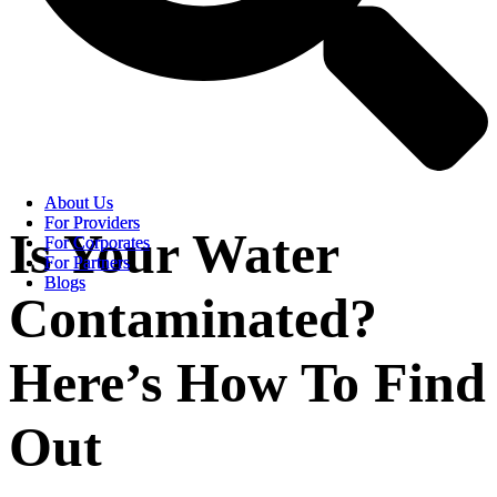
About Us
About Us
For Providers
For Providers
Is Your Water
For Corporates
For Corporates
For Partners
For Partners
Blogs
Blogs
Contaminated?
Here’s How To Find
Out