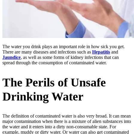
The water you drink plays an important role in how sick you get.
There are many diseases and infections such as
Hepatitis
and
Jaundice
, as well as some forms of kidney infections that can
spread through the consumption of contaminated water.
The Perils of Unsafe
Drinking Water
The definition of contaminated water is also very broad. It can mean
major contamination when there is a mixture of alien substances into
the water and it enters into a dirty non-consumable state. For
example, muddy or dirty water. Or water can also get contaminated