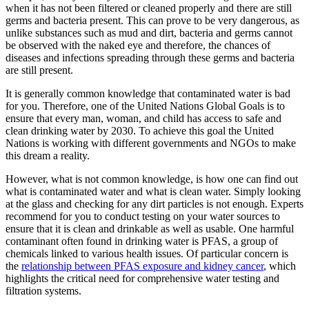
when it has not been filtered or cleaned properly and there are still
germs and bacteria present. This can prove to be very dangerous, as
unlike substances such as mud and dirt, bacteria and germs cannot
be observed with the naked eye and therefore, the chances of
diseases and infections spreading through these germs and bacteria
are still present.
It is generally common knowledge that contaminated water is bad
for you. Therefore, one of the United Nations Global Goals is to
ensure that every man, woman, and child has access to safe and
clean drinking water by 2030. To achieve this goal the United
Nations is working with different governments and NGOs to make
this dream a reality.
However, what is not common knowledge, is how one can find out
what is contaminated water and what is clean water. Simply looking
at the glass and checking for any dirt particles is not enough. Experts
recommend for you to conduct testing on your water sources to
ensure that it is clean and drinkable as well as usable. One harmful
contaminant often found in drinking water is PFAS, a group of
chemicals linked to various health issues. Of particular concern is
the
relationship between PFAS exposure and kidney cancer
, which
highlights the critical need for comprehensive water testing and
filtration systems.