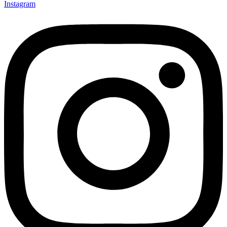
Instagram