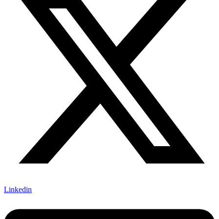
Linkedin