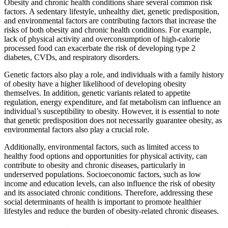
Obesity and chronic health conditions share several common risk
factors. A sedentary lifestyle, unhealthy diet, genetic predisposition,
and environmental factors are contributing factors that increase the
risks of both obesity and chronic health conditions. For example,
lack of physical activity and overconsumption of high-calorie
processed food can exacerbate the risk of developing type 2
diabetes, CVDs, and respiratory disorders.
Genetic factors also play a role, and individuals with a family history
of obesity have a higher likelihood of developing obesity
themselves. In addition, genetic variants related to appetite
regulation, energy expenditure, and fat metabolism can influence an
individual’s susceptibility to obesity. However, it is essential to note
that genetic predisposition does not necessarily guarantee obesity, as
environmental factors also play a crucial role.
Additionally, environmental factors, such as limited access to
healthy food options and opportunities for physical activity, can
contribute to obesity and chronic diseases, particularly in
underserved populations. Socioeconomic factors, such as low
income and education levels, can also influence the risk of obesity
and its associated chronic conditions. Therefore, addressing these
social determinants of health is important to promote healthier
lifestyles and reduce the burden of obesity-related chronic diseases.