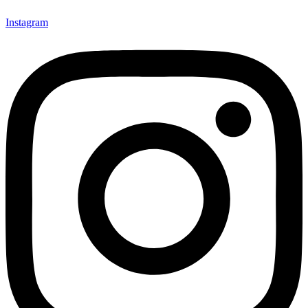
Instagram