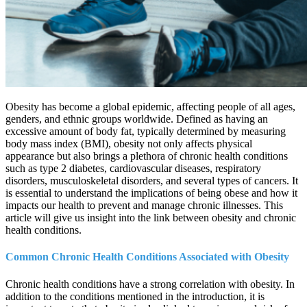
Obesity has become a global epidemic, affecting people of all ages,
genders, and ethnic groups worldwide. Defined as having an
excessive amount of body fat, typically determined by measuring
body mass index (BMI), obesity not only affects physical
appearance but also brings a plethora of chronic health conditions
such as type 2 diabetes, cardiovascular diseases, respiratory
disorders, musculoskeletal disorders, and several types of cancers. It
is essential to understand the implications of being obese and how it
impacts our health to prevent and manage chronic illnesses. This
article will give us insight into the link between obesity and chronic
health conditions.
Common Chronic Health Conditions Associated with Obesity
Chronic health conditions have a strong correlation with obesity. In
addition to the conditions mentioned in the introduction, it is