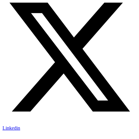
Linkedin