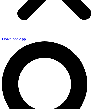
Download App