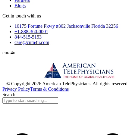
Partners
Blogs
Get in touch with us
10175 Fortune Pkwy #302 Jacksonville Florida 32256
+1-888-360-0001
844-515-5153
care@cura4u.com
cura
4
u
.
© Copyright 2026 American TelePhysicians. All rights reserved.
Privacy Policy
Terms & Conditions
Search