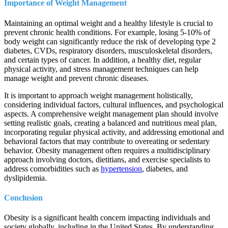
Importance of Weight Management
Maintaining an optimal weight and a healthy lifestyle is crucial to
prevent chronic health conditions. For example, losing 5-10% of
body weight can significantly reduce the risk of developing type 2
diabetes, CVDs, respiratory disorders, musculoskeletal disorders,
and certain types of cancer. In addition, a healthy diet, regular
physical activity, and stress management techniques can help
manage weight and prevent chronic diseases.
It is important to approach weight management holistically,
considering individual factors, cultural influences, and psychological
aspects. A comprehensive weight management plan should involve
setting realistic goals, creating a balanced and nutritious meal plan,
incorporating regular physical activity, and addressing emotional and
behavioral factors that may contribute to overeating or sedentary
behavior. Obesity management often requires a multidisciplinary
approach involving doctors, dietitians, and exercise specialists to
address comorbidities such as
hypertension
, diabetes, and
dyslipidemia.
Conclusion
Obesity is a significant health concern impacting individuals and
society globally, including in the United States. By understanding