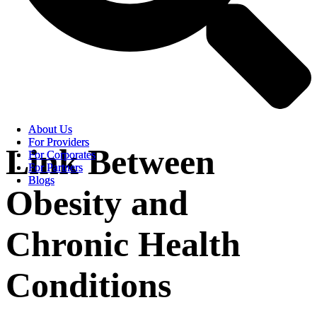
About Us
About Us
For Providers
For Providers
Link Between
For Corporates
For Corporates
For Partners
For Partners
Blogs
Blogs
Obesity and
Chronic Health
Conditions