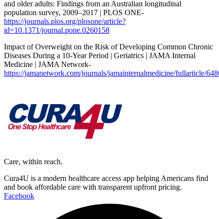
and older adults: Findings from an Australian longitudinal
population survey, 2009–2017 | PLOS ONE-
https://journals.plos.org/plosone/article?
id=10.1371/journal.pone.0260158
Impact of Overweight on the Risk of Developing Common Chronic
Diseases During a 10-Year Period | Geriatrics | JAMA Internal
Medicine | JAMA Network-
https://jamanetwork.com/journals/jamainternalmedicine/fullarticle/64
Care, within reach.
Cura4U is a modern healthcare access app helping Americans find
and book affordable care with transparent upfront pricing.
Facebook