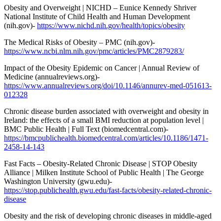
Obesity and Overweight | NICHD – Eunice Kennedy Shriver
National Institute of Child Health and Human Development
(nih.gov)-
https://www.nichd.nih.gov/health/topics/obesity
The Medical Risks of Obesity – PMC (nih.gov)-
https://www.ncbi.nlm.nih.gov/pmc/articles/PMC2879283/
Impact of the Obesity Epidemic on Cancer | Annual Review of
Medicine (annualreviews.org)-
https://www.annualreviews.org/doi/10.1146/annurev-med-051613-
012328
Chronic disease burden associated with overweight and obesity in
Ireland: the effects of a small BMI reduction at population level |
BMC Public Health | Full Text (biomedcentral.com)-
https://bmcpublichealth.biomedcentral.com/articles/10.1186/1471-
2458-14-143
Fast Facts – Obesity-Related Chronic Disease | STOP Obesity
Alliance | Milken Institute School of Public Health | The George
Washington University (gwu.edu)-
https://stop.publichealth.gwu.edu/fast-facts/obesity-related-chronic-
disease
Obesity and the risk of developing chronic diseases in middle-aged