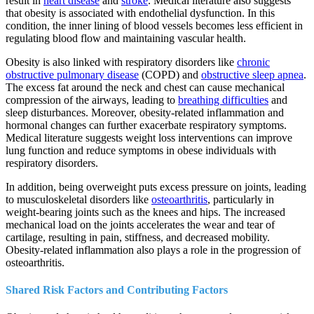
result in
heart disease
and
stroke
. Medical literature also suggests
that obesity is associated with endothelial dysfunction. In this
condition, the inner lining of blood vessels becomes less efficient in
regulating blood flow and maintaining vascular health.
Obesity is also linked with respiratory disorders like
chronic
obstructive pulmonary disease
(COPD) and
obstructive sleep apnea
.
The excess fat around the neck and chest can cause mechanical
compression of the airways, leading to
breathing difficulties
and
sleep disturbances. Moreover, obesity-related inflammation and
hormonal changes can further exacerbate respiratory symptoms.
Medical literature suggests weight loss interventions can improve
lung function and reduce symptoms in obese individuals with
respiratory disorders.
In addition, being overweight puts excess pressure on joints, leading
to musculoskeletal disorders like
osteoarthritis
, particularly in
weight-bearing joints such as the knees and hips. The increased
mechanical load on the joints accelerates the wear and tear of
cartilage, resulting in pain, stiffness, and decreased mobility.
Obesity-related inflammation also plays a role in the progression of
osteoarthritis.
Shared Risk Factors and Contributing Factors