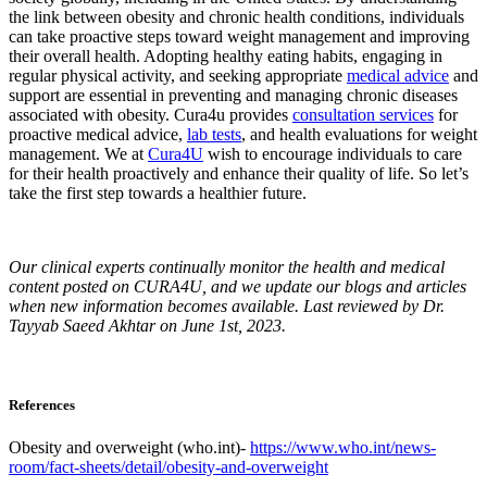
the link between obesity and chronic health conditions, individuals
can take proactive steps toward weight management and improving
their overall health. Adopting healthy eating habits, engaging in
regular physical activity, and seeking appropriate
medical advice
and
support are essential in preventing and managing chronic diseases
associated with obesity. Cura4u provides
consultation services
for
proactive medical advice,
lab tests
, and health evaluations for weight
management. We at
Cura4U
wish to encourage individuals to care
for their health proactively and enhance their quality of life. So let’s
take the first step towards a healthier future.
Our clinical experts continually monitor the health and medical
content posted on CURA4U, and we update our blogs and articles
when new information becomes available. Last reviewed by Dr.
Tayyab Saeed Akhtar on June 1st, 2023.
References
Obesity and overweight (who.int)-
https://www.who.int/news-
room/fact-sheets/detail/obesity-and-overweight