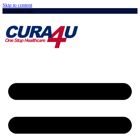
Skip to content
Download App