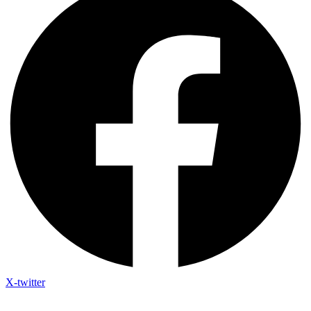
X-twitter