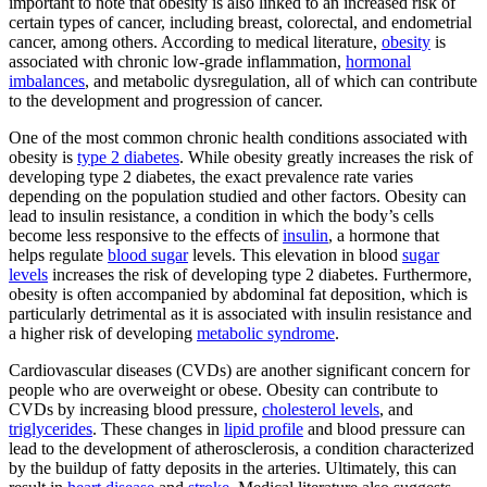
important to note that obesity is also linked to an increased risk of
certain types of cancer, including breast, colorectal, and endometrial
cancer, among others. According to medical literature,
obesity
is
associated with chronic low-grade inflammation,
hormonal
imbalances
, and metabolic dysregulation, all of which can contribute
to the development and progression of cancer.
One of the most common chronic health conditions associated with
obesity is
type 2 diabetes
. While obesity greatly increases the risk of
developing type 2 diabetes, the exact prevalence rate varies
depending on the population studied and other factors. Obesity can
lead to insulin resistance, a condition in which the body’s cells
become less responsive to the effects of
insulin
, a hormone that
helps regulate
blood sugar
levels. This elevation in blood
sugar
levels
increases the risk of developing type 2 diabetes. Furthermore,
obesity is often accompanied by abdominal fat deposition, which is
particularly detrimental as it is associated with insulin resistance and
a higher risk of developing
metabolic syndrome
.
Cardiovascular diseases (CVDs) are another significant concern for
people who are overweight or obese. Obesity can contribute to
CVDs by increasing blood pressure,
cholesterol levels
, and
triglycerides
. These changes in
lipid profile
and blood pressure can
lead to the development of atherosclerosis, a condition characterized
by the buildup of fatty deposits in the arteries. Ultimately, this can