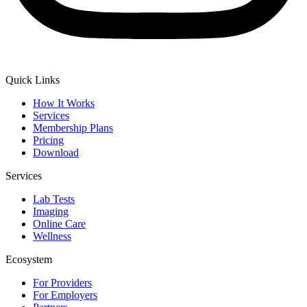
Quick Links
How It Works
Services
Membership Plans
Pricing
Download
Services
Lab Tests
Imaging
Online Care
Wellness
Ecosystem
For Providers
For Employers