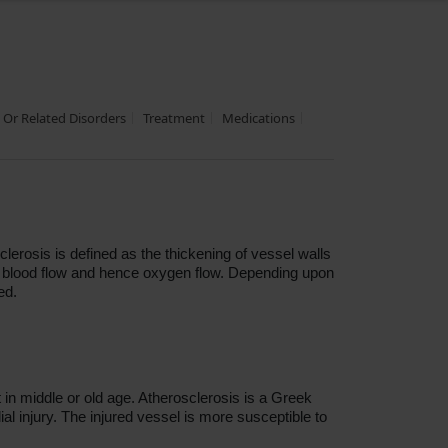
s Or Related Disorders
Treatment
Medications
lerosis is defined as the thickening of vessel walls
ing blood flow and hence oxygen flow. Depending upon
ed.
in middle or old age. Atherosclerosis is a Greek
al injury. The injured vessel is more susceptible to