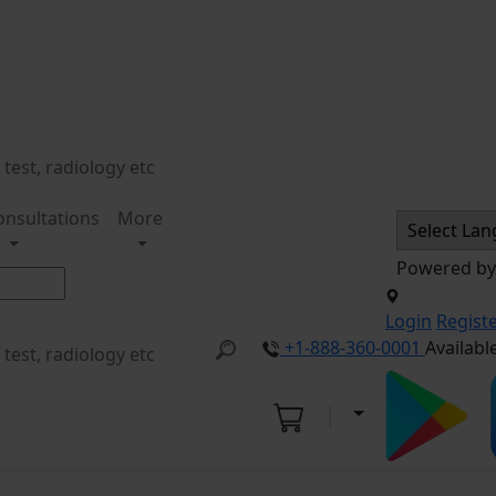
onsultations
More
Powered b
Login
Regist
+1-888-360-0001
Availabl