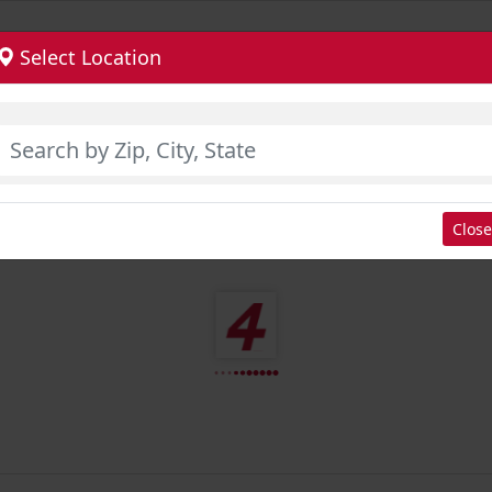
Select Location
Close