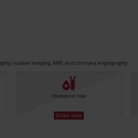
raphy, nuclear imaging, MRI, and coronary angiography
Cholesterol Total
Order Now