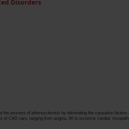
ted Disorders
 the process of atherosclerosis by eliminating the causative factors 
ons of CAD vary, ranging from angina, MI to ischemic cardiac myopath