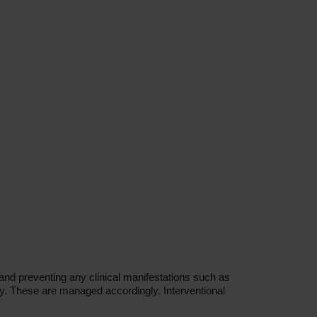
and preventing any clinical manifestations such as
y. These are managed accordingly. Interventional