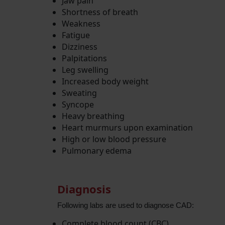
Jaw pain
Shortness of breath
Weakness
Fatigue
Dizziness
Palpitations
Leg swelling
Increased body weight
Sweating
Syncope
Heavy breathing
Heart murmurs upon examination
High or low blood pressure
Pulmonary edema
Diagnosis
Following labs are used to diagnose CAD:
Complete blood count (CBC)