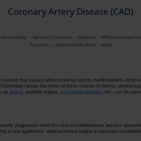
Coronary Artery Disease (CAD)
d Epidemiology
Signs And Symptoms
Diagnosis
Differential Diagnosi
Prognosis
Lifestyle Modifications
Blogs
 vessels that causes atherosclerosis and its manifestations. Atherosc
 it. Thickening causes the lumen of these vessels to narrow, obstruct
ch as
angina
, unstable angina,
myocardial infarction
, etc., can be caus
adually progresses when the clinical manifestations become apparent 
ng to one hypothesis, atherosclerosis begins in response to endotheli