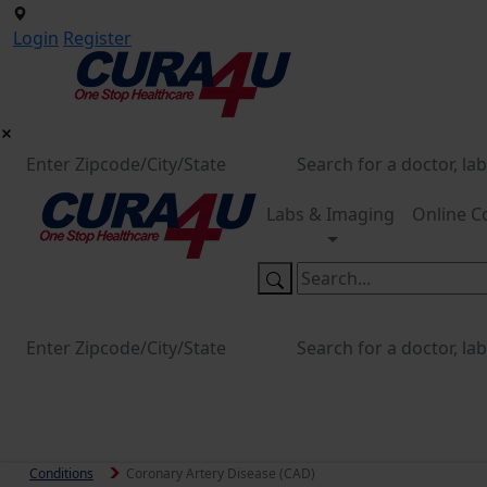
Login
Register
Labs & Imaging
Online C
Conditions
Coronary Artery Disease (CAD)