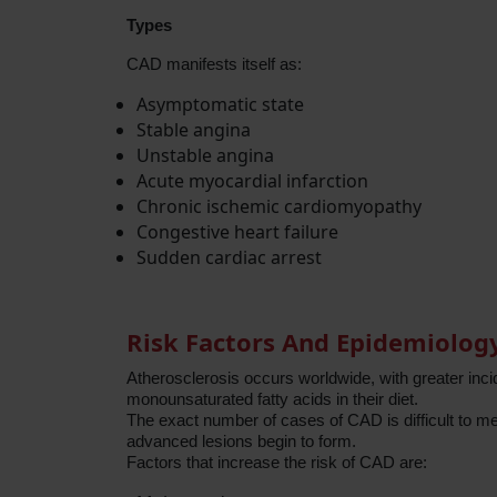
Types
CAD manifests itself as:
Asymptomatic state
Stable angina
Unstable angina
Acute myocardial infarction
Chronic ischemic cardiomyopathy
Congestive heart failure
Sudden cardiac arrest
Risk Factors And Epidemiolog
Atherosclerosis occurs worldwide, with greater inc
monounsaturated fatty acids in their diet.
The exact number of cases of CAD is difficult to m
advanced lesions begin to form.
Factors that increase the risk of CAD are: