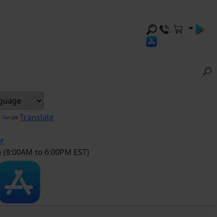
y
Translate
er
e (8:00AM to 6:00PM EST)