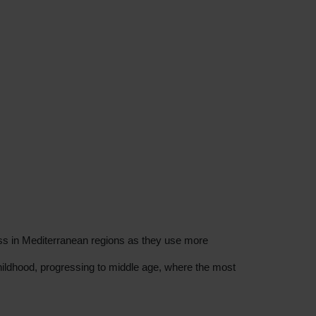
ess in Mediterranean regions as they use more
hildhood, progressing to middle age, where the most