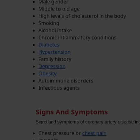
Male gender
Middle to old age
High levels of cholesterol in the body
Smoking
Alcohol intake
Chronic inflammatory conditions
Diabetes
Hypertension
Family history
Depression
Obesity
Autoimmune disorders
Infectious agents
Signs And Symptoms
Signs and symptoms of coronary artery disease inc
Chest pressure or
chest pain