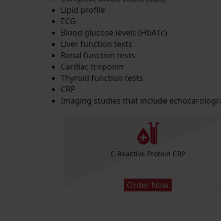
Lipid profile
ECG
Blood glucose levels (HbA1c)
Liver function tests
Renal function tests
Cardiac troponin
Thyroid function tests
CRP
Imaging studies that include echocardiog
Platelets)
C-Reactive Protein CRP
Order Now