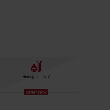
Hemoglobin A1C
Low
Order Now