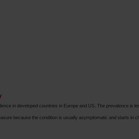
y
idence in developed countries in Europe and US. The prevalence is l
easure because the condition is usually asymptomatic and starts in c