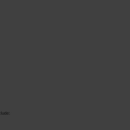
lude: