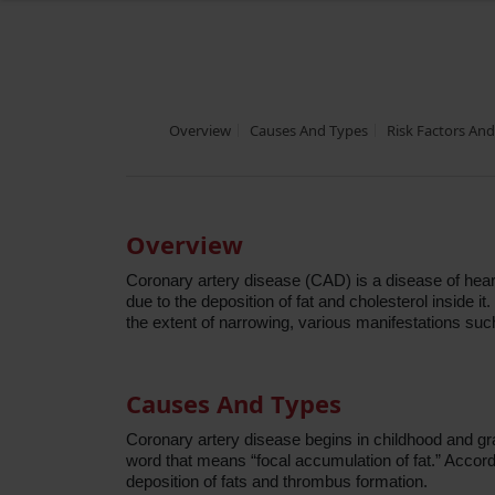
Overview
Causes And Types
Risk Factors An
Overview
Coronary artery disease (CAD) is a disease of heart
due to the deposition of fat and cholesterol inside
the extent of narrowing, various manifestations su
Causes And Types
Coronary artery disease begins in childhood and gr
word that means “focal accumulation of fat.” Accordi
deposition of fats and thrombus formation.