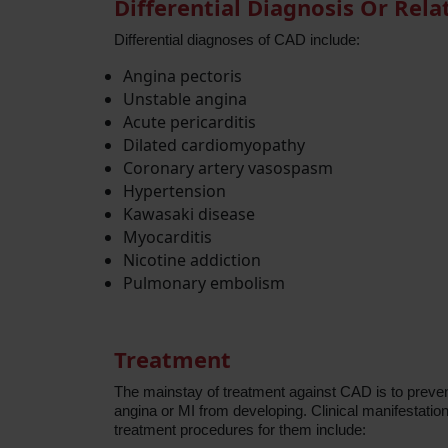
Differential Diagnosis Or Rela
Differential diagnoses of CAD include:
Angina pectoris
Unstable angina
Acute pericarditis
Dilated cardiomyopathy
Coronary artery vasospasm
Hypertension
Kawasaki disease
Myocarditis
Nicotine addiction
Pulmonary embolism
Treatment
The mainstay of treatment against CAD is to prevent
angina or MI from developing. Clinical manifestati
treatment procedures for them include: