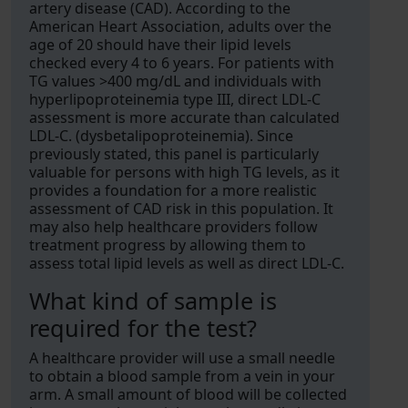
artery disease (CAD). According to the
American Heart Association, adults over the
age of 20 should have their lipid levels
checked every 4 to 6 years. For patients with
TG values >400 mg/dL and individuals with
hyperlipoproteinemia type III, direct LDL-C
assessment is more accurate than calculated
LDL-C. (dysbetalipoproteinemia). Since
previously stated, this panel is particularly
valuable for persons with high TG levels, as it
provides a foundation for a more realistic
assessment of CAD risk in this population. It
may also help healthcare providers follow
treatment progress by allowing them to
assess total lipid levels as well as direct LDL-C.
What kind of sample is
required for the test?
A healthcare provider will use a small needle
to obtain a blood sample from a vein in your
arm. A small amount of blood will be collected