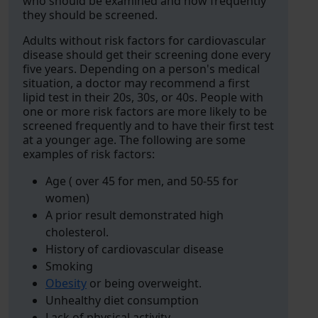
who should be examined and how frequently
they should be screened.
Adults without risk factors for cardiovascular
disease should get their screening done every
five years. Depending on a person's medical
situation, a doctor may recommend a first
lipid test in their 20s, 30s, or 40s. People with
one or more risk factors are more likely to be
screened frequently and to have their first test
at a younger age. The following are some
examples of risk factors:
Age ( over 45 for men, and 50-55 for
women)
A prior result demonstrated high
cholesterol.
History of cardiovascular disease
Smoking
Obesity
or being overweight.
Unhealthy diet consumption
Lack of physical activity