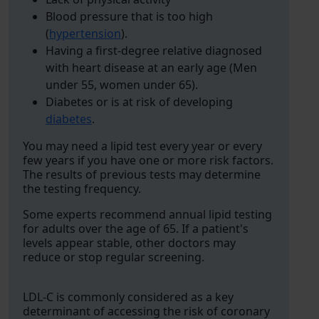
Blood pressure that is too high
(
hypertension
).
Having a first-degree relative diagnosed
with heart disease at an early age (Men
under 55, women under 65).
Diabetes or is at risk of developing
diabetes
.
You may need a lipid test every year or every
few years if you have one or more risk factors.
The results of previous tests may determine
the testing frequency.
Some experts recommend annual lipid testing
for adults over the age of 65. If a patient's
levels appear stable, other doctors may
reduce or stop regular screening.
LDL-C is commonly considered as a key
determinant of accessing the risk of coronary