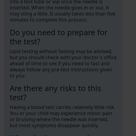
into a test tube or vial once the needle is
inserted. When the needle goes in or out, it
may sting a little. It usually takes less than five
minutes to complete this process.
Do you need to prepare for
the test?
Lipid testing without fasting may be advised,
but you should check with your doctor's office
ahead of time to see if you need to fast and
always follow any pre-test instructions given
to you.
Are there any risks to this
test?
Having a blood test carries relatively little risk.
You or your child may experience minor pain
or bruising where the needle was inserted,
but most symptoms disappear quickly.