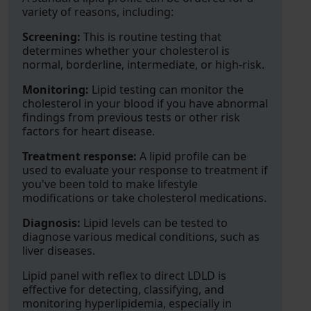
variety of reasons, including:
Screening:
This is routine testing that
determines whether your cholesterol is
normal, borderline, intermediate, or high-risk.
Monitoring:
Lipid testing can monitor the
cholesterol in your blood if you have abnormal
findings from previous tests or other risk
factors for heart disease.
Treatment response:
A lipid profile can be
used to evaluate your response to treatment if
you've been told to make lifestyle
modifications or take cholesterol medications.
Diagnosis:
Lipid levels can be tested to
diagnose various medical conditions, such as
liver diseases.
Lipid panel with reflex to direct LDLD is
effective for detecting, classifying, and
monitoring hyperlipidemia, especially in