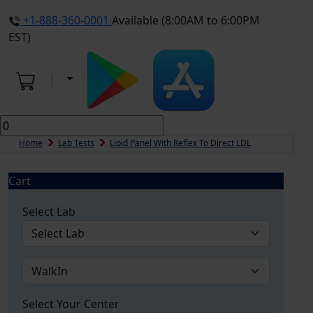
+1-888-360-0001
Available (8:00AM to 6:00PM
EST)
Home
Lab Tests
Lipid Panel With Reflex To Direct LDL
Cart
Select Lab
Select Your Center