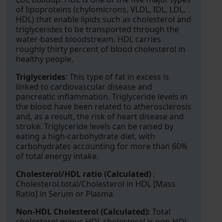
of lipoproteins (chylomicrons, VLDL, IDL, LDL,
HDL) that enable lipids such as cholesterol and
triglycerides to be transported through the
water-based bloodstream. HDL carries
roughly thirty percent of blood cholesterol in
healthy people.
Triglycerides
: This type of fat in excess is
linked to cardiovascular disease and
pancreatic inflammation. Triglyceride levels in
the blood have been related to atherosclerosis
and, as a result, the risk of heart disease and
stroke. Triglyceride levels can be raised by
eating a high-carbohydrate diet, with
carbohydrates accounting for more than 60%
of total energy intake.
Cholesterol/HDL ratio (Calculated)
:
Cholesterol.total/Cholesterol in HDL [Mass
Ratio] in Serum or Plasma
Non-HDL Cholesterol (Calculated):
Total
cholesterol minus HDL cholesterol is non-HDL