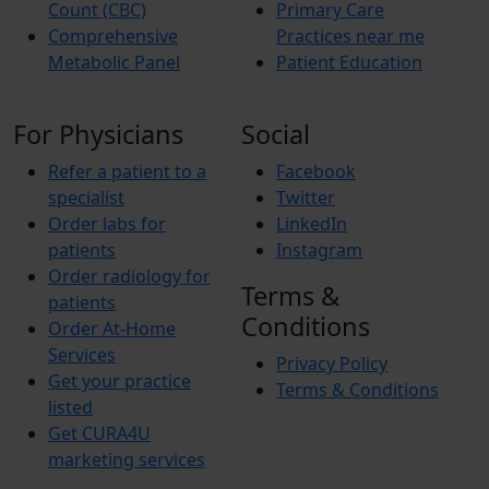
Count (CBC)
Primary Care
Comprehensive
Practices near me
Metabolic Panel
Patient Education
For Physicians
Social
Refer a patient to a
Facebook
specialist
Twitter
Order labs for
LinkedIn
patients
Instagram
Order radiology for
Terms &
patients
Conditions
Order At-Home
Services
Privacy Policy
Get your practice
Terms & Conditions
listed
Get CURA4U
marketing services