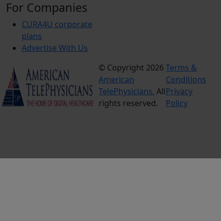
For Companies
CURA4U corporate
plans
Advertise With Us
© Copyright 2026
Terms &
American
Conditions
TelePhysicians.
All
Privacy
rights reserved.
Policy