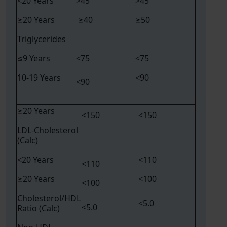
<20 Years
>45
>45
≥20 Years
≥40
≥50
Triglycerides
≤9 Years
<75
<75
10-19 Years
<90
<90
≥20 Years
<150
<150
LDL-Cholesterol
(Calc)
<20 Years
<110
<110
≥20 Years
<100
<100
Cholesterol/HDL
<5.0
<5.0
Ratio (Calc)