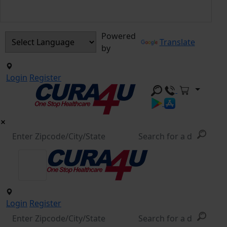
Powered
Translate
by
Login
Register
Login
Register