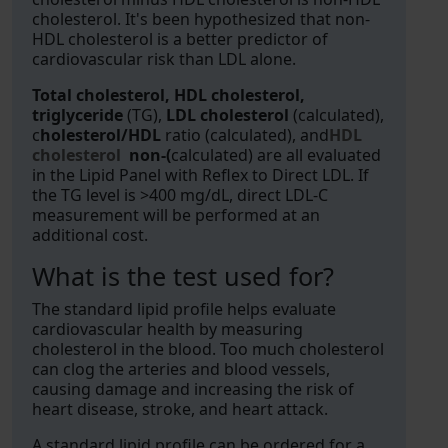
cholesterol. It's been hypothesized that non-
HDL cholesterol is a better predictor of
cardiovascular risk than LDL alone.
Total cholesterol, HDL cholesterol,
triglyceride
(TG),
LDL cholesterol
(calculated),
c
holesterol/HDL
ratio (calculated), and
HDL
choleste
rol
non-(
calculated) are all evaluated
in the Lipid Panel with Reflex to Direct LDL. If
the TG level is >400 mg/dL, direct LDL-C
measurement will be performed at an
additional cost.
What is the test used for?
The standard lipid profile helps evaluate
cardiovascular health by measuring
cholesterol in the blood. Too much cholesterol
can clog the arteries and blood vessels,
causing damage and increasing the risk of
heart disease, stroke, and heart attack.
A standard lipid profile can be ordered for a