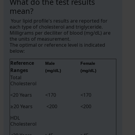
What do the test results
mean?
Your lipid profile's results are reported for
each type of cholesterol and triglyceride.
Milligrams per deciliter of blood (mg/dL) are
the units of measurement.
The optimal or reference level is indicated
below:
Reference
Male
Female
Ranges
(mg/dL)
(mg/dL)
Total
Cholesterol
<20 Years
<170
<170
≥20 Years
<200
<200
HDL
Cholesterol