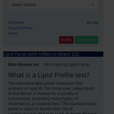
Distance:
25 KM
Original Price:
Price:
Profile
Add to cart
Lipid Panel with reflex to direct LDL
Also Known as:
Non-fasting Lipid Panel
What is a Lipid Profile test?
The standard lipid panel measures the
amount of specific fat molecules called lipids
in the blood. It measures a variety of
substances, including many types of
cholesterol, as a panel test. The standard lipid
panel is used to assess the risk of
cardiovascular diseases such as heart disease,