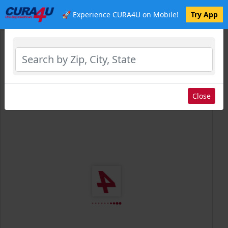
🚀 Experience CURA4U on Mobile!
Try App
Select Location
Close