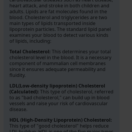
heart attack, and stroke in both children and
adults. Lipids are fat molecules found in the
blood. Cholesterol and triglycerides are two
main types of lipids transported inside
lipoprotein particles. The standard lipid panel
examines your blood to detect various kinds
of lipids, including:
Total Cholesterol:
This determines your total
cholesterol level in the blood. It is a necessary
component of mammalian cell membranes
since it ensures adequate permeability and
fluidity.
LDL(Low-density lipoprotein) Cholesterol
(Calculated):
This type of cholesterol, referred
to as "bad cholesterol," can build up in blood
vessels and raise your risk of cardiovascular
disease.
HDL (High-Density Lipoprotein) Cholesterol:
This type of "good cholesterol" helps reduce
LDL buildup. HDL is one of the five major types