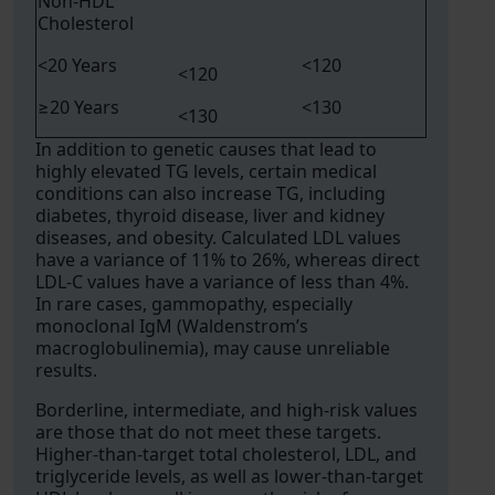
Non-HDL
Cholesterol
<20 Years
<120
<120
≥20 Years
<130
<130
In addition to genetic causes that lead to
highly elevated TG levels, certain medical
conditions can also increase TG, including
diabetes, thyroid disease, liver and kidney
diseases, and obesity. Calculated LDL values
have a variance of 11% to 26%, whereas direct
LDL-C values have a variance of less than 4%.
In rare cases, gammopathy, especially
monoclonal IgM (Waldenstrom’s
macroglobulinemia), may cause unreliable
results.
Borderline, intermediate, and high-risk values
are those that do not meet these targets.
Higher-than-target total cholesterol, LDL, and
triglyceride levels, as well as lower-than-target