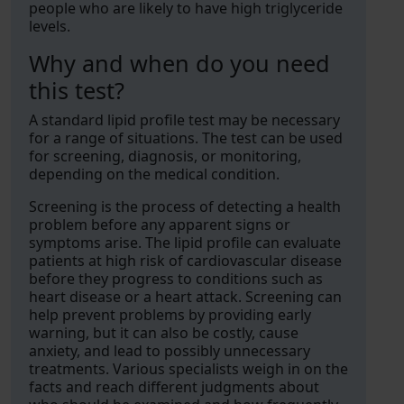
people who are likely to have high triglyceride
levels.
Why and when do you need
this test?
A standard lipid profile test may be necessary
for a range of situations. The test can be used
for screening, diagnosis, or monitoring,
depending on the medical condition.
Screening is the process of detecting a health
problem before any apparent signs or
symptoms arise. The lipid profile can evaluate
patients at high risk of cardiovascular disease
before they progress to conditions such as
heart disease or a heart attack. Screening can
help prevent problems by providing early
warning, but it can also be costly, cause
anxiety, and lead to possibly unnecessary
treatments. Various specialists weigh in on the
facts and reach different judgments about