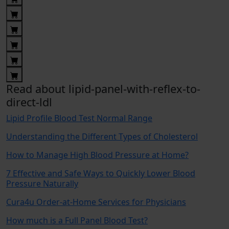
Read about lipid-panel-with-reflex-to-
direct-ldl
Lipid Profile Blood Test Normal Range
Understanding the Different Types of Cholesterol
How to Manage High Blood Pressure at Home?
7 Effective and Safe Ways to Quickly Lower Blood
Pressure Naturally
Cura4u Order-at-Home Services for Physicians
How much is a Full Panel Blood Test?