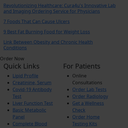
Revolutionizing Healthcare: Cura4u's Innovative Lab
and Imaging Ordering Service for Physicians
7 Foods That Can Cause Ulcers
9 Best Fat Burning Food for Weight Loss
Link Between Obesity and Chronic Health
Conditions
Order Now
Quick Links
For Patients
Lipid Profile
Online
Creatinine, Serum
Consultations
Covid-19 Antibody
Order Lab Tests
Test
Order Radiology
Liver Function Test
Get a Wellness
Basic Metabolic
Check
Panel
Order Home
Complete Blood
Testing Kits