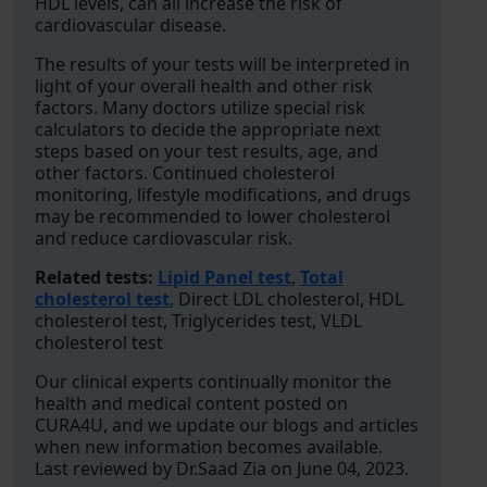
HDL levels, can all increase the risk of
cardiovascular disease.
The results of your tests will be interpreted in
light of your overall health and other risk
factors. Many doctors utilize special risk
calculators to decide the appropriate next
steps based on your test results, age, and
other factors. Continued cholesterol
monitoring, lifestyle modifications, and drugs
may be recommended to lower cholesterol
and reduce cardiovascular risk.
Related tests:
Lipid Panel test
,
Total
cholesterol test
, Direct LDL cholesterol, HDL
cholesterol test, Triglycerides test, VLDL
cholesterol test
Our clinical experts continually monitor the
health and medical content posted on
CURA4U, and we update our blogs and articles
when new information becomes available.
Last reviewed by Dr.Saad Zia on June 04, 2023.