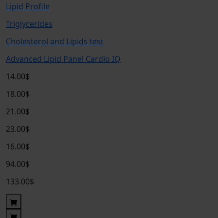
Lipid Profile
Triglycerides
Cholesterol and Lipids test
Advanced Lipid Panel Cardio IQ
14.00$
18.00$
21.00$
23.00$
16.00$
94.00$
133.00$