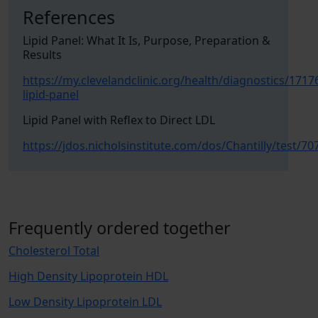
References
Lipid Panel: What It Is, Purpose, Preparation &
Results
https://my.clevelandclinic.org/health/diagnostics/1717
lipid-panel
Lipid Panel with Reflex to Direct LDL
https://jdos.nicholsinstitute.com/dos/Chantilly/test/70
Frequently ordered together
Cholesterol Total
High Density Lipoprotein HDL
Low Density Lipoprotein LDL