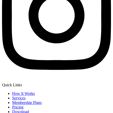
Quick Links
How It Works
Services
Membership Plans
Pricing
Download