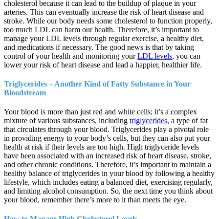
cholesterol because it can lead to the buildup of plaque in your
arteries. This can eventually increase the risk of heart disease and
stroke. While our body needs some cholesterol to function properly,
too much LDL can harm our health. Therefore, it’s important to
manage your LDL levels through regular exercise, a healthy diet,
and medications if necessary. The good news is that by taking
control of your health and monitoring your
LDL levels
, you can
lower your risk of heart disease and lead a happier, healthier life.
Triglycerides – Another Kind of Fatty Substance in Your
Bloodstream
Your blood is more than just red and white cells; it’s a complex
mixture of various substances, including
triglycerides
, a type of fat
that circulates through your blood. Triglycerides play a pivotal role
in providing energy to your body’s cells, but they can also put your
health at risk if their levels are too high. High triglyceride levels
have been associated with an increased risk of heart disease, stroke,
and other chronic conditions. Therefore, it’s important to maintain a
healthy balance of triglycerides in your blood by following a healthy
lifestyle, which includes eating a balanced diet, exercising regularly,
and limiting alcohol consumption. So, the next time you think about
your blood, remember there’s more to it than meets the eye.
How to Manage High Cholesterol Levels