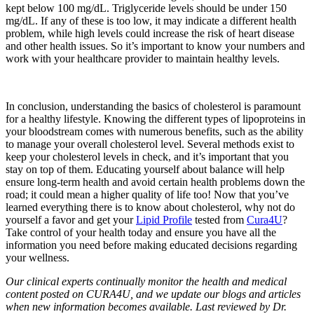
kept below 100 mg/dL. Triglyceride levels should be under 150
mg/dL. If any of these is too low, it may indicate a different health
problem, while high levels could increase the risk of heart disease
and other health issues. So it’s important to know your numbers and
work with your healthcare provider to maintain healthy levels.
In conclusion, understanding the basics of cholesterol is paramount
for a healthy lifestyle. Knowing the different types of lipoproteins in
your bloodstream comes with numerous benefits, such as the ability
to manage your overall cholesterol level. Several methods exist to
keep your cholesterol levels in check, and it’s important that you
stay on top of them. Educating yourself about balance will help
ensure long-term health and avoid certain health problems down the
road; it could mean a higher quality of life too! Now that you’ve
learned everything there is to know about cholesterol, why not do
yourself a favor and get your
Lipid Profile
tested from
Cura4U
?
Take control of your health today and ensure you have all the
information you need before making educated decisions regarding
your wellness.
Our clinical experts continually monitor the health and medical
content posted on CURA4U, and we update our blogs and articles
when new information becomes available. Last reviewed by Dr.