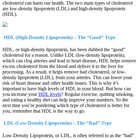
cholesterol can harm our health. The two main types of cholesterol
are low-density lipoprotein (LDL) and high-density lipoprotein
(HDL).
HDL (High-Density Lipoprotein) – The “Good” Type
HDL, or high-density lipoprotein, has been dubbed the “good”
cholesterol for a reason. Unlike LDL (low-density lipoprotein),
which can clog arteries and lead to heart disease, HDL helps remove
excess cholesterol from the blood and deliver it to the liver for
processing. As a result, it helps remove bad cholesterol, or low-
density lipoprotein (LDL), from your arteries. This can lower your
risk of heart disease and other health issues. This is why it’s
important to have high levels of HDL in your blood. But how can
you increase your
HDL levels
? Regular exercise, quitting smoking,
and eating a healthy diet can help improve your numbers. So the
next time you’re pondering which type of cholesterol is better for
you, remember that HDL is the way to go.
LDL (Low-Density Lipoprotein) – The “Bad” Type
Low-Density Lipoprotein, or LDL, is often referred to as the “bad”