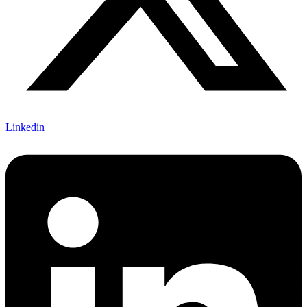
Linkedin