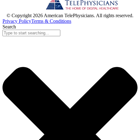
© Copyright 2026 American TelePhysicians. All rights reserved.
Privacy Policy
Terms & Conditions
Search