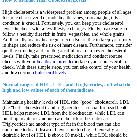
High cholesterol is a widespread problem among people of all ages.
It can lead to several chronic health issues, so managing this
condition is crucial. Fortunately, you can keep your cholesterol
levels in check with a few lifestyle changes. Firstly, make sure to
follow a healthy diet rich in fruits, vegetables, and whole grains.
Additionally, maintain a regular exercise routine to keep your body
in shape and reduce the risk of heart disease. Furthermore, consider
quitting smoking and limiting alcohol intake to lower cholesterol
levels. Finally, take prescribed medication and conduct routine
checks with your
healthcare provider
to keep your cholesterol in
check. With these simple steps, you can take control of your health
and lower your
cholesterol levels
.
Normal ranges of HDL, LDL, and Triglycerides, and what do
high and low values of each of them indicate
Maintaining healthy levels of HDL (the “good” cholesterol), LDL
(the “bad” cholesterol), and triglycerides is crucial for heart health.
HDL helps remove LDL from the bloodstream, while LDL can
build up in arteries and increase the risk of heart disease.
Triglycerides are another type of fat in the blood that can also
contribute to heart disease if levels are too high. Generally, a
desirable level of HDL is above 60 mg/dL, while LDL should be