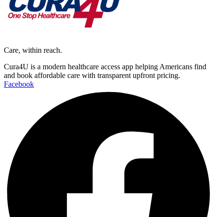
Care, within reach.
Cura4U is a modern healthcare access app helping Americans find
and book affordable care with transparent upfront pricing.
Facebook