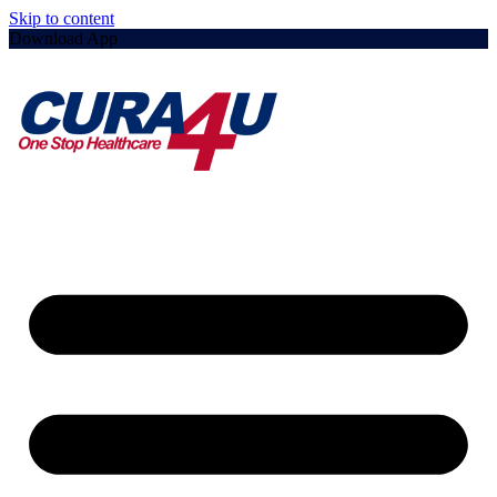
Skip to content
Download App