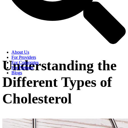
About Us
About Us
For Providers
For Providers
Understanding the
For Corporates
For Corporates
For Partners
For Partners
Blogs
Blogs
Different Types of
Cholesterol