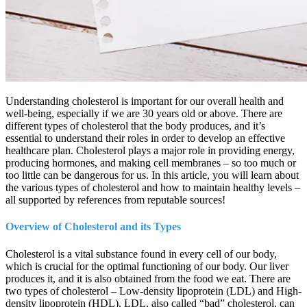
Understanding cholesterol is important for our overall health and
well-being, especially if we are 30 years old or above. There are
different types of cholesterol that the body produces, and it’s
essential to understand their roles in order to develop an effective
healthcare plan. Cholesterol plays a major role in providing energy,
producing hormones, and making cell membranes – so too much or
too little can be dangerous for us. In this article, you will learn about
the various types of cholesterol and how to maintain healthy levels –
all supported by references from reputable sources!
Overview of Cholesterol and its Types
Cholesterol is a vital substance found in every cell of our body,
which is crucial for the optimal functioning of our body. Our liver
produces it, and it is also obtained from the food we eat. There are
two types of cholesterol – Low-density lipoprotein (LDL) and High-
density lipoprotein (HDL). LDL, also called “bad” cholesterol, can