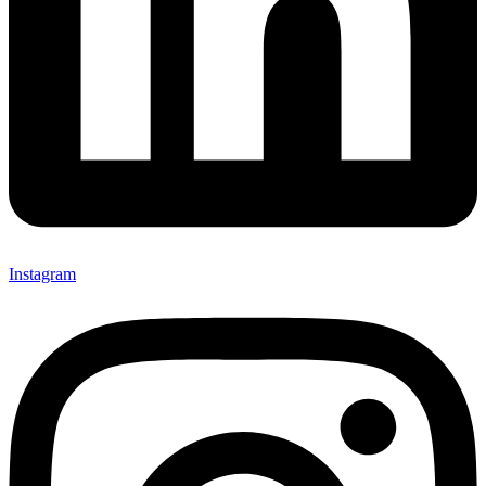
Instagram