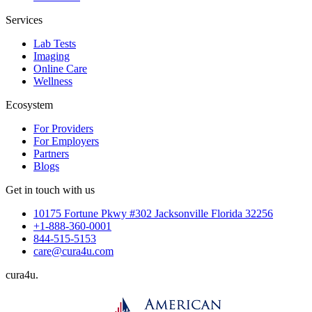
Services
Lab Tests
Imaging
Online Care
Wellness
Ecosystem
For Providers
For Employers
Partners
Blogs
Get in touch with us
10175 Fortune Pkwy #302 Jacksonville Florida 32256
+1-888-360-0001
844-515-5153
care@cura4u.com
cura
4
u
.