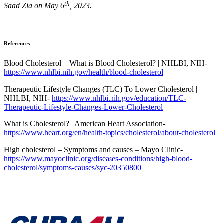
th
Saad Zia on May 6
, 2023.
References
Blood Cholesterol – What is Blood Cholesterol? | NHLBI, NIH-
https://www.nhlbi.nih.gov/health/blood-cholesterol
Therapeutic Lifestyle Changes (TLC) To Lower Cholesterol |
NHLBI, NIH-
https://www.nhlbi.nih.gov/education/TLC-
Therapeutic-Lifestyle-Changes-Lower-Cholesterol
What is Cholesterol? | American Heart Association-
https://www.heart.org/en/health-topics/cholesterol/about-cholesterol
High cholesterol – Symptoms and causes – Mayo Clinic-
https://www.mayoclinic.org/diseases-conditions/high-blood-
cholesterol/symptoms-causes/syc-20350800