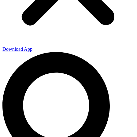
Download App