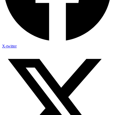
X-twitter