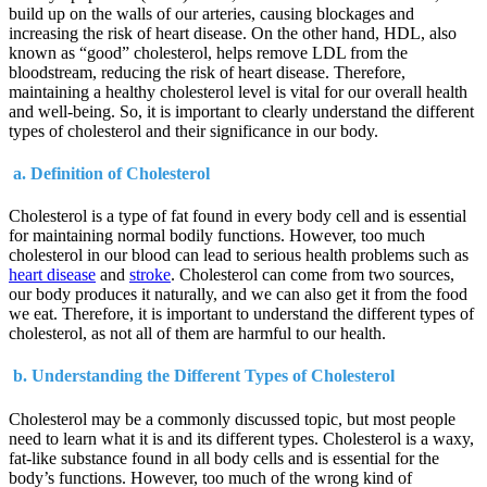
build up on the walls of our arteries, causing blockages and
increasing the risk of heart disease. On the other hand, HDL, also
known as “good” cholesterol, helps remove LDL from the
bloodstream, reducing the risk of heart disease. Therefore,
maintaining a healthy cholesterol level is vital for our overall health
and well-being. So, it is important to clearly understand the different
types of cholesterol and their significance in our body.
a. Definition of Cholesterol
Cholesterol is a type of fat found in every body cell and is essential
for maintaining normal bodily functions. However, too much
cholesterol in our blood can lead to serious health problems such as
heart disease
and
stroke
. Cholesterol can come from two sources,
our body produces it naturally, and we can also get it from the food
we eat. Therefore, it is important to understand the different types of
cholesterol, as not all of them are harmful to our health.
b. Understanding the Different Types of Cholesterol
Cholesterol may be a commonly discussed topic, but most people
need to learn what it is and its different types. Cholesterol is a waxy,
fat-like substance found in all body cells and is essential for the
body’s functions. However, too much of the wrong kind of