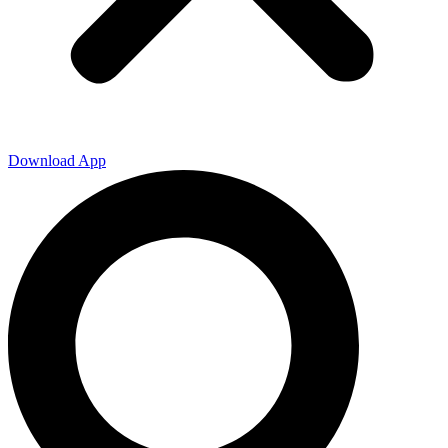
Download App