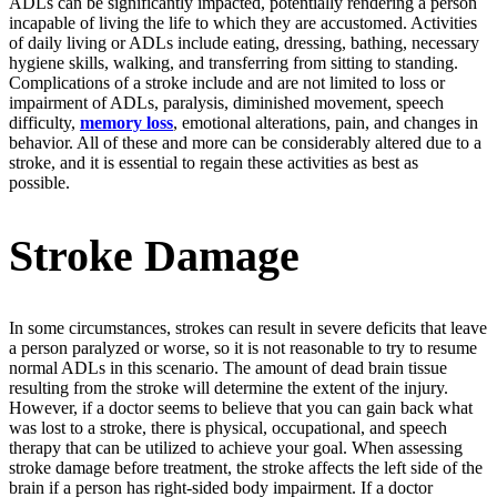
ADLs can be significantly impacted, potentially rendering a person
incapable of living the life to which they are accustomed. Activities
of daily living or ADLs include eating, dressing, bathing, necessary
hygiene skills, walking, and transferring from sitting to standing.
Complications of a stroke include and are not limited to loss or
impairment of ADLs, paralysis, diminished movement, speech
difficulty,
memory loss
, emotional alterations, pain, and changes in
behavior. All of these and more can be considerably altered due to a
stroke, and it is essential to regain these activities as best as
possible.
Stroke Damage
In some circumstances, strokes can result in severe deficits that leave
a person paralyzed or worse, so it is not reasonable to try to resume
normal ADLs in this scenario. The amount of dead brain tissue
resulting from the stroke will determine the extent of the injury.
However, if a doctor seems to believe that you can gain back what
was lost to a stroke, there is physical, occupational, and speech
therapy that can be utilized to achieve your goal. When assessing
stroke damage before treatment, the stroke affects the left side of the
brain if a person has right-sided body impairment. If a doctor