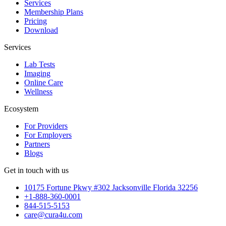
Services
Membership Plans
Pricing
Download
Services
Lab Tests
Imaging
Online Care
Wellness
Ecosystem
For Providers
For Employers
Partners
Blogs
Get in touch with us
10175 Fortune Pkwy #302 Jacksonville Florida 32256
+1-888-360-0001
844-515-5153
care@cura4u.com