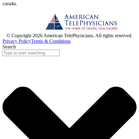
cura
4
u
.
© Copyright 2026 American TelePhysicians. All rights reserved.
Privacy Policy
Terms & Conditions
Search