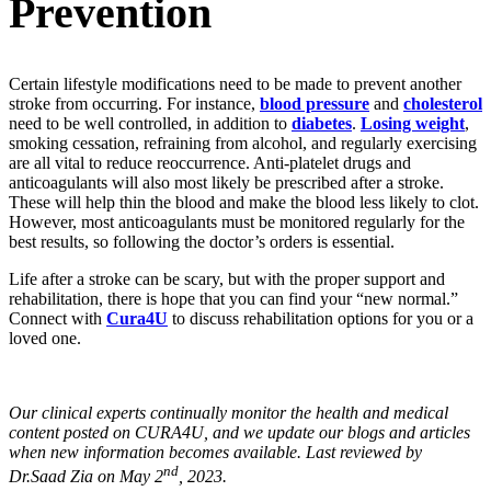
Prevention
Certain lifestyle modifications need to be made to prevent another
stroke from occurring. For instance,
blood pressure
and
cholesterol
need to be well controlled, in addition to
diabetes
.
Losing weight
,
smoking cessation, refraining from alcohol, and regularly exercising
are all vital to reduce reoccurrence. Anti-platelet drugs and
anticoagulants will also most likely be prescribed after a stroke.
These will help thin the blood and make the blood less likely to clot.
However, most anticoagulants must be monitored regularly for the
best results, so following the doctor’s orders is essential.
Life after a stroke can be scary, but with the proper support and
rehabilitation, there is hope that you can find your “new normal.”
Connect with
Cura4U
to discuss rehabilitation options for you or a
loved one.
Our clinical experts continually monitor the health and medical
content posted on CURA4U, and we update our blogs and articles
when new information becomes available. Last reviewed by
nd
Dr.Saad Zia on May 2
, 2023.