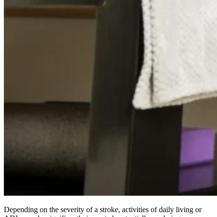
Depending on the severity of a stroke, activities of daily living or