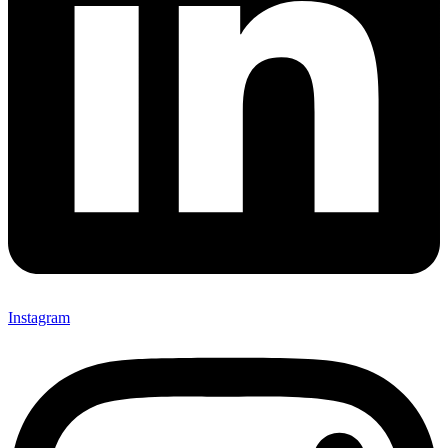
Instagram