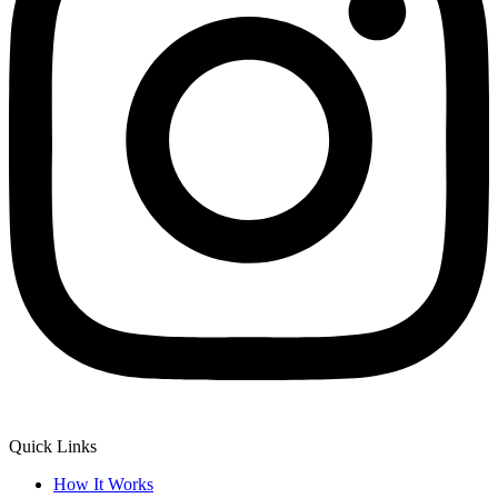
Quick Links
How It Works