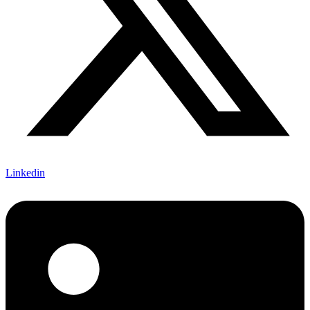
Linkedin