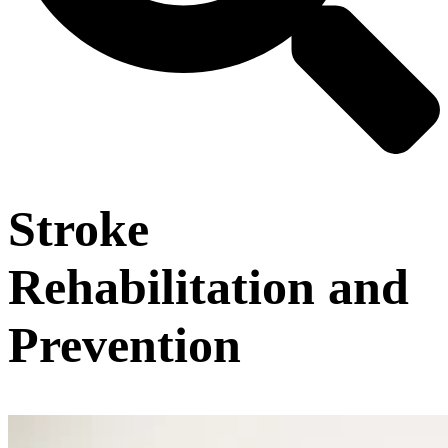
Stroke
Rehabilitation and
Prevention