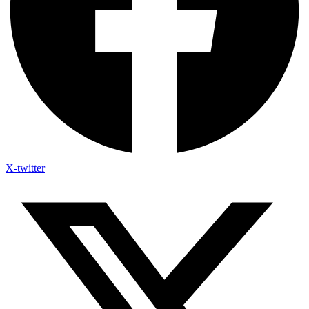
X-twitter