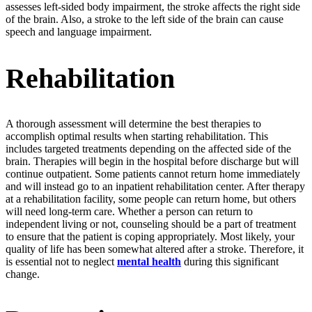
assesses left-sided body impairment, the stroke affects the right side
of the brain. Also, a stroke to the left side of the brain can cause
speech and language impairment.
Rehabilitation
A thorough assessment will determine the best therapies to
accomplish optimal results when starting rehabilitation. This
includes targeted treatments depending on the affected side of the
brain. Therapies will begin in the hospital before discharge but will
continue outpatient. Some patients cannot return home immediately
and will instead go to an inpatient rehabilitation center. After therapy
at a rehabilitation facility, some people can return home, but others
will need long-term care. Whether a person can return to
independent living or not, counseling should be a part of treatment
to ensure that the patient is coping appropriately. Most likely, your
quality of life has been somewhat altered after a stroke. Therefore, it
is essential not to neglect
mental health
during this significant
change.