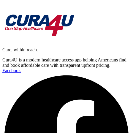
Care, within reach.
Cura4U is a modern healthcare access app helping Americans find
and book affordable care with transparent upfront pricing.
Facebook