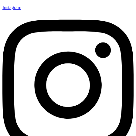
Instagram