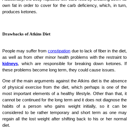
own fat in order to cover for the carb deficiency, which, in turn,
produces ketones.
Drawbacks of Atkins Diet
People may suffer from
constipation
due to lack of fiber in the diet,
as well as from other minor health problems with the restraint to
kidneys
, which are responsible for breaking down ketones. If
these problems become long term, they could cause issues.
One of the main arguments against the Atkins diet is the absence
of physical exercise from the diet, which perhaps is one of the
most important elements of a healthy lifestyle. Other than that, it
cannot be continued for the long term and it does not diagnose the
habits of a person who gains weight initially, so it can be
considered to be rather temporary and short term as one may
regain all the lost weight after shifting back to his or her normal
diet.