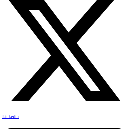
Linkedin