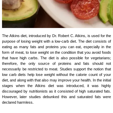
The Atkins diet, introduced by Dr. Robert C. Atkins, is used for the
purpose of losing weight with a low-carb diet. The diet consists of
eating as many fats and proteins you can eat, especially in the
form of meat, to lose weight on the condition that you avoid foods
that have high carbs. The diet is also possible for vegetarians;
therefore, the only source of proteins and fats should not
necessarily be restricted to meat. Studies support the notion that
low carb diets help lose weight without the calorie count of your
diet, and along with that also may improve your health. In the initial
stages when the Atkins diet was introduced, it was highly
discouraged by nutritionists as it consisted of high saturated fats.
However, later studies debunked this and saturated fats were
declared harmless.