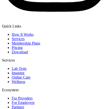
Quick Links
How It Works
Services
Membership Plans
Pricing
Download
Services
Lab Tests
Imaging
Online Care
Wellness
Ecosystem
For Providers
For Employers
Partners