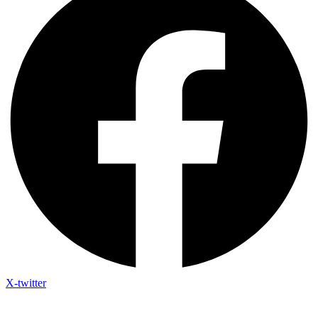
X-twitter