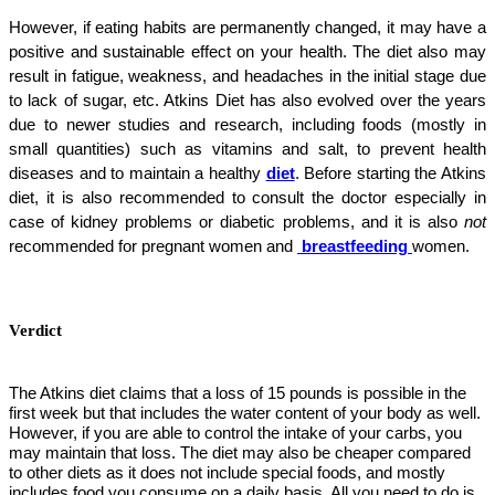
However, if eating habits are permanently changed, it may have a
positive and sustainable effect on your health. The diet also may
result in fatigue, weakness, and headaches in the initial stage due
to lack of sugar, etc. Atkins Diet has also evolved over the years
due to newer studies and research, including foods (mostly in
small quantities) such as vitamins and salt, to prevent health
diseases and to maintain a healthy
diet
. Before starting the Atkins
diet, it is also recommended to consult the doctor especially in
case of kidney problems or diabetic problems, and it is also
not
recommended for pregnant women and
breastfeeding
women.
Verdict
The Atkins diet claims that a loss of 15 pounds is possible in the
first week but that includes the water content of your body as well.
However, if you are able to control the intake of your carbs, you
may maintain that loss. The diet may also be cheaper compared
to other diets as it does not include special foods, and mostly
includes food you consume on a daily basis. All you need to do is