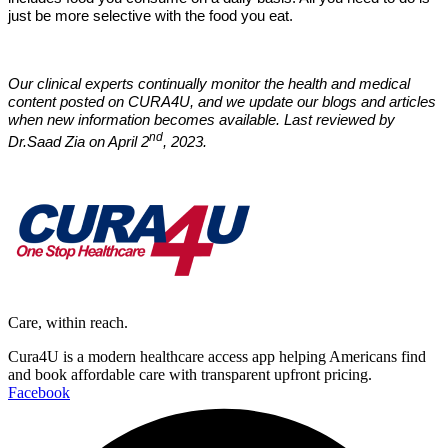
just be more selective with the food you eat.
Our clinical experts continually monitor the health and medical
content posted on CURA4U, and we update our blogs and articles
when new information becomes available. Last reviewed by
nd
Dr.Saad Zia on April 2
, 2023.
Care, within reach.
Cura4U is a modern healthcare access app helping Americans find
and book affordable care with transparent upfront pricing.
Facebook