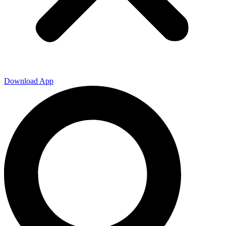
Download App