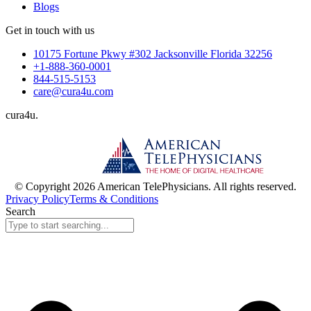
Blogs
Get in touch with us
10175 Fortune Pkwy #302 Jacksonville Florida 32256
+1-888-360-0001
844-515-5153
care@cura4u.com
cura
4
u
.
© Copyright 2026 American TelePhysicians. All rights reserved.
Privacy Policy
Terms & Conditions
Search