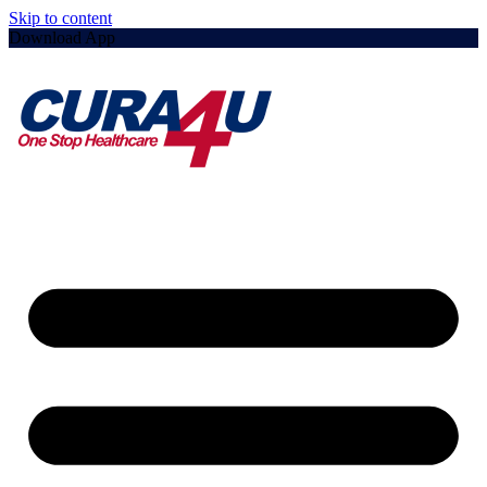
Skip to content
Download App