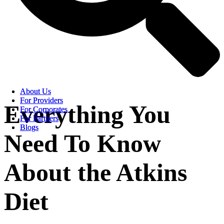
About Us
About Us
For Providers
For Providers
Everything You
For Corporates
For Corporates
For Partners
For Partners
Blogs
Blogs
Need To Know
About the Atkins
Diet