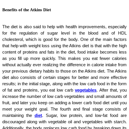
Benefits of the Atkins Diet
The diet is also said to help with health improvements, especially
for the regulation of sugar level in the blood and of HDL
cholesterol, which is good for the body. One of the main factors
that help with weight loss using the Atkins diet is that with the high
content of proteins and fats in the diet, food intake becomes less
as you fill up more quickly. This makes you eat fewer calories
without actually ever realizing the difference in calorie intake from
your previous dietary habits to those on the Atkins diet. The Atkins
diet also consists of certain stages for better and more effective
results; in the initial stage, along with the low carb food in the form
of fat and proteins, you eat low carb
vegetables
. After that, you
increase the number of low carb vegetables and small amounts of
fruit, and later you keep on adding a lower carb food diet until you
meet your weight goal. The fourth and final stage consists of
maintaining the
diet
. Sugar, low protein, and low-fat food are
discouraged along with vegetable oil and vegetables with starch.
Additionally, the body replaces low carb food by breaking down its