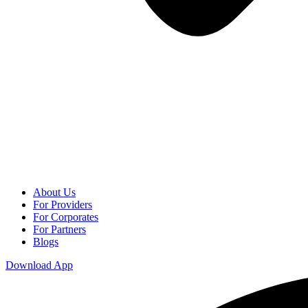
About Us
For Providers
For Corporates
For Partners
Blogs
Download App