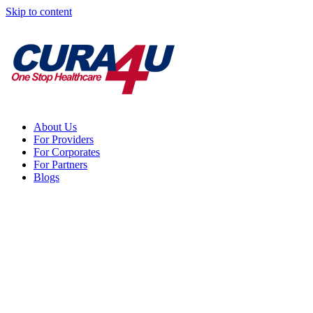
Skip to content
About Us
For Providers
For Corporates
For Partners
Blogs