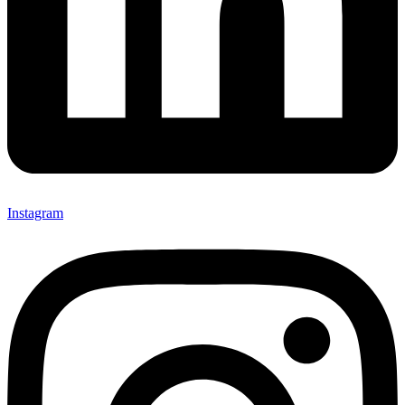
Instagram