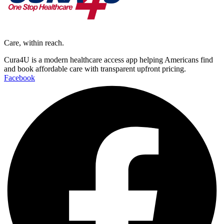
Care, within reach.
Cura4U is a modern healthcare access app helping Americans find
and book affordable care with transparent upfront pricing.
Facebook