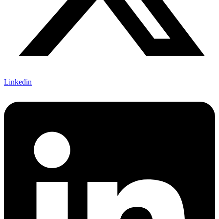
Linkedin