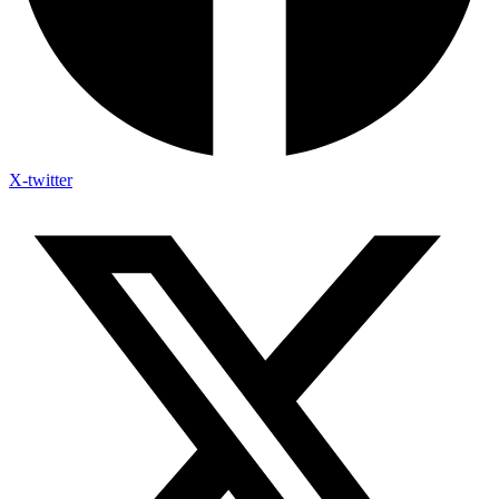
X-twitter