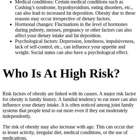
Medical conditions: Certain medical conditions such as
Cushing’s syndrome, hypothyroidism, eating disorders, etc.,
can also lead to increased fat deposition. Obesity due to these
reasons may occur irrespective of dietary factors.
Hormonal changes: Fluctuations in the level of hormones
during puberty, menses, pregnancy or other factors can also
affect your dietary intake and fat deposition.
Psychological factors: Depression, loneliness, impulsiveness,
lack of self-control, etc., can influence your appetite and
weight. Social status can also have a psychological effect.
Who Is At High Risk?
Risk factors of obesity are linked with its causes. A major risk factor
for obesity is family history. A familial tendency to eat more can also
influence your dietary intake. It is often noticed among joint family
systems that people tend to eat more even if they eat moderately
independently.
The risk of obesity may also increase with age. This can occur due
to lesser activity, irregular diet, medical conditions, or the use of
medications.