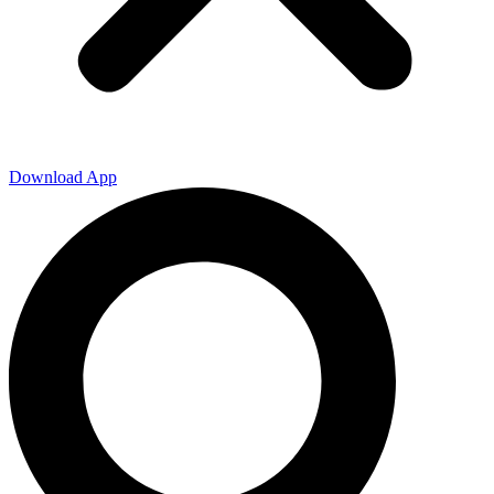
Download App