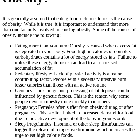
It is generally assumed that eating food rich in calories is the cause
of obesity. While it is true, it is important to understand that more
than one factor is involved in causing obesity. Some of the causes of
obesity include the following:
Eating more than you burn: Obesity is caused when excess fat
is deposited in your body. Food high in calories or complex
carbohydrates contains a lot of energy stored as fats. Failure to
utilize these energy deposits can lead to an increased
accumulation of fat.
Sedentary lifestyle: Lack of physical activity is a major
contributing factor. People with a sedentary lifestyle burn
lesser calories than those with an active routine.
Genetics: The storage and processing of fat deposits can be
influenced by genetic factors. This is the reason why some
people develop obesity more quickly than others.
Pregnancy: Females often suffer from obesity during or after
pregnancy. This is often linked to increased demand for food
due to the active development of the baby in your womb.
Sleep irregularities: Insomnia or other sleep disturbances can
trigger the release of a digestive hormone which increases the
urge to eat high-calorie foods.