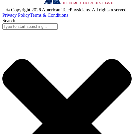
© Copyright 2026 American TelePhysicians. All rights reserved.
Privacy Policy
Terms & Conditions
Search