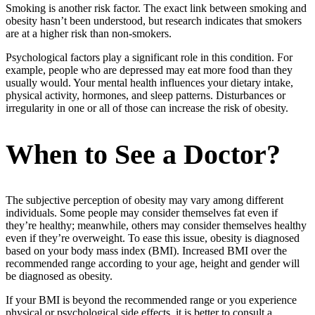
Smoking is another risk factor. The exact link between smoking and
obesity hasn’t been understood, but research indicates that smokers
are at a higher risk than non-smokers.
Psychological factors play a significant role in this condition. For
example, people who are depressed may eat more food than they
usually would. Your mental health influences your dietary intake,
physical activity, hormones, and sleep patterns. Disturbances or
irregularity in one or all of those can increase the risk of obesity.
When to See a Doctor?
The subjective perception of obesity may vary among different
individuals. Some people may consider themselves fat even if
they’re healthy; meanwhile, others may consider themselves healthy
even if they’re overweight. To ease this issue, obesity is diagnosed
based on your body mass index (BMI). Increased BMI over the
recommended range according to your age, height and gender will
be diagnosed as obesity.
If your BMI is beyond the recommended range or you experience
physical or psychological side effects, it is better to consult a