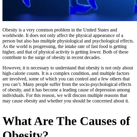
Obesity is a very common problem in the United States and
worldwide. It does not only affect the physical appearance of a
person but also has multiple physiological and psychological effects.
As the world is progressing, the intake rate of fast food is getting
higher, and that of physical activity is getting lower. Both of these
contribute to the surge of obesity in recent decades.
However, it is necessary to understand that obesity is not only about
high-calorie counts. It is a complex condition, and multiple factors
are involved, some of which you can control and a few others that
you can’t. Many people suffer from the socio-psychological effects
of obesity, and it has become a leading cause of depression among
individuals. For this reason, we will discuss multiple reasons that
may cause obesity and whether you should be concerned about it.
What Are The Causes of
Obesity?