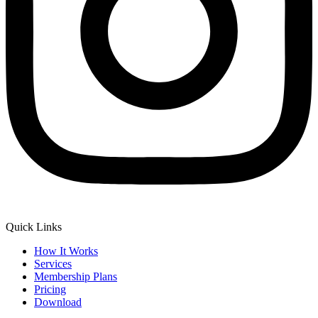
Quick Links
How It Works
Services
Membership Plans
Pricing
Download