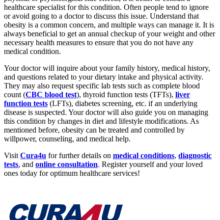
healthcare specialist for this condition. Often people tend to ignore
or avoid going to a doctor to discuss this issue. Understand that
obesity is a common concern, and multiple ways can manage it. It is
always beneficial to get an annual checkup of your weight and other
necessary health measures to ensure that you do not have any
medical condition.
Your doctor will inquire about your family history, medical history,
and questions related to your dietary intake and physical activity.
They may also request specific lab tests such as complete blood
count (
CBC blood test
), thyroid function tests (TFTs),
liver
function tests
(LFTs), diabetes screening, etc. if an underlying
disease is suspected. Your doctor will also guide you on managing
this condition by changes in diet and lifestyle modifications. As
mentioned before, obesity can be treated and controlled by
willpower, counseling, and medical help.
Visit
Cura4u
for further details on
medical conditions
,
diagnostic
tests
, and
online consultation
. Register yourself and your loved
ones today for optimum healthcare services!