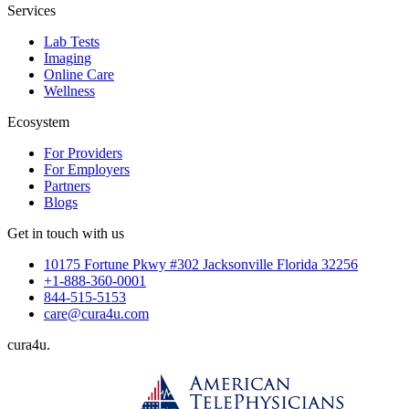
Services
Lab Tests
Imaging
Online Care
Wellness
Ecosystem
For Providers
For Employers
Partners
Blogs
Get in touch with us
10175 Fortune Pkwy #302 Jacksonville Florida 32256
+1-888-360-0001
844-515-5153
care@cura4u.com
cura
4
u
.