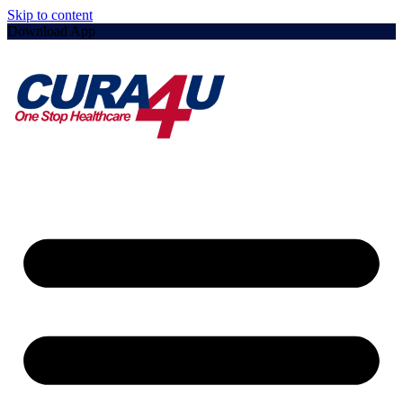
Skip to content
Download App