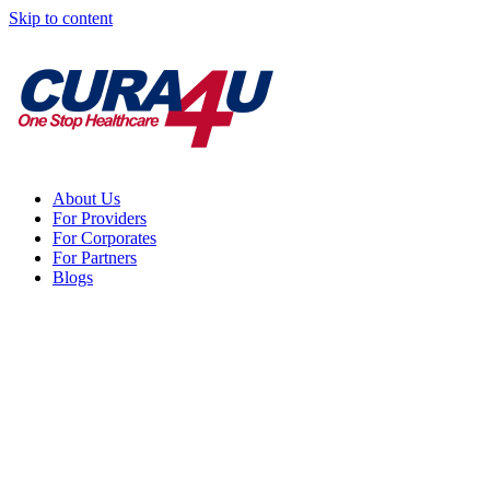
Skip to content
About Us
For Providers
For Corporates
For Partners
Blogs