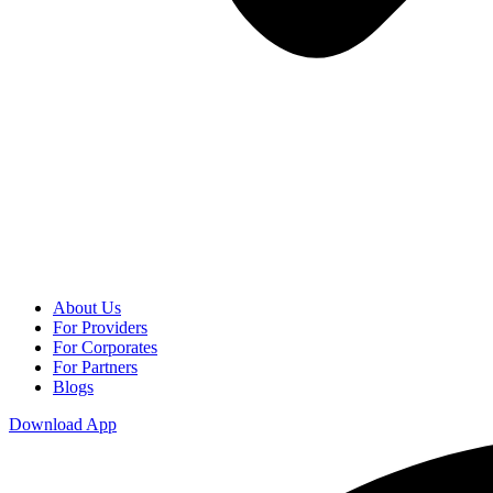
About Us
For Providers
For Corporates
For Partners
Blogs
Download App