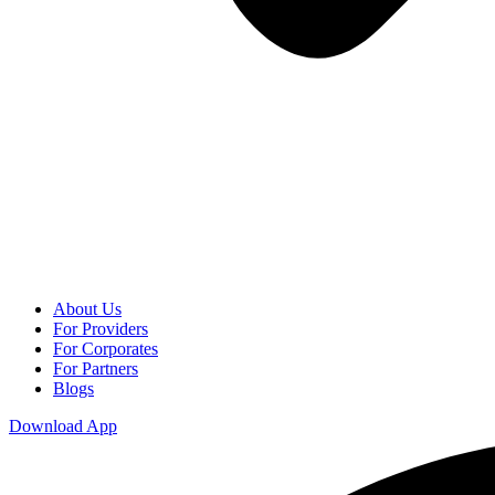
About Us
For Providers
For Corporates
For Partners
Blogs
Download App