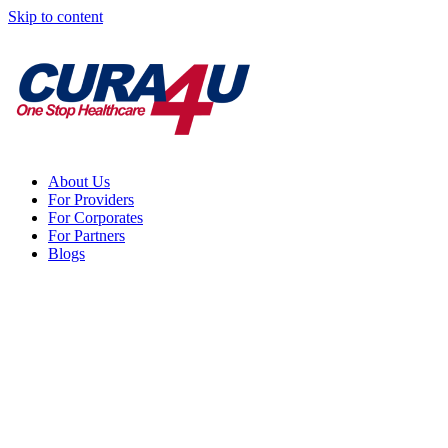
Skip to content
About Us
For Providers
For Corporates
For Partners
Blogs