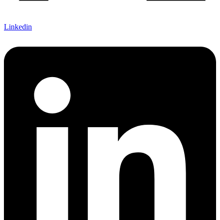
Linkedin