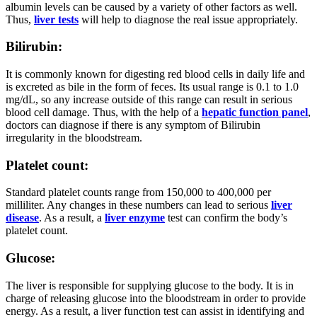
albumin levels can be caused by a variety of other factors as well.
Thus,
liver tests
will help to diagnose the real issue appropriately.
Bilirubin:
It is commonly known for digesting red blood cells in daily life and
is excreted as bile in the form of feces. Its usual range is 0.1 to 1.0
mg/dL, so any increase outside of this range can result in serious
blood cell damage. Thus, with the help of a
hepatic function panel
,
doctors can diagnose if there is any symptom of Bilirubin
irregularity in the bloodstream.
Platelet count:
Standard platelet counts range from 150,000 to 400,000 per
milliliter. Any changes in these numbers can lead to serious
liver
disease
. As a result, a
liver enzyme
test can confirm the body’s
platelet count.
Glucose:
The liver is responsible for supplying glucose to the body. It is in
charge of releasing glucose into the bloodstream in order to provide
energy. As a result, a liver function test can assist in identifying and