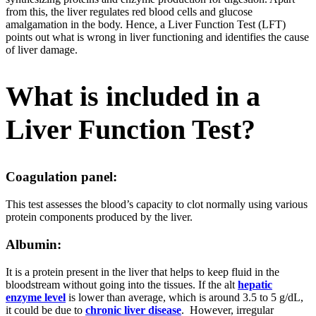
from this, the liver regulates red blood cells and glucose
amalgamation in the body. Hence, a Liver Function Test (LFT)
points out what is wrong in liver functioning and identifies the cause
of liver damage.
What is included in a
Liver Function Test?
Coagulation panel:
This test assesses the blood’s capacity to clot normally using various
protein components produced by the liver.
Albumin:
It is a protein present in the liver that helps to keep fluid in the
bloodstream without going into the tissues. If the alt
hepatic
enzyme level
is lower than average, which is around 3.5 to 5 g/dL,
it could be due to
chronic liver disease
. However, irregular