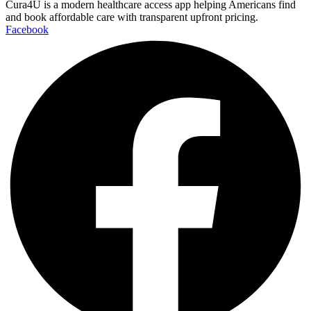
Cura4U is a modern healthcare access app helping Americans find
and book affordable care with transparent upfront pricing.
Facebook