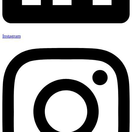
Instagram