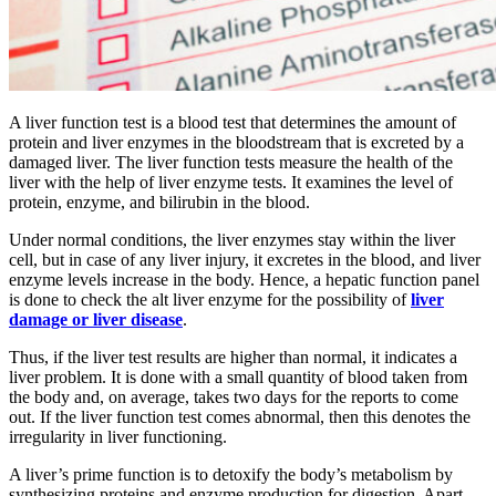
A liver function test is a blood test that determines the amount of
protein and liver enzymes in the bloodstream that is excreted by a
damaged liver. The liver function tests measure the health of the
liver with the help of liver enzyme tests. It examines the level of
protein, enzyme, and bilirubin in the blood.
Under normal conditions, the liver enzymes stay within the liver
cell, but in case of any liver injury, it excretes in the blood, and liver
enzyme levels increase in the body. Hence, a hepatic function panel
is done to check the alt liver enzyme for the possibility of
liver
damage or liver disease
.
Thus, if the liver test results are higher than normal, it indicates a
liver problem. It is done with a small quantity of blood taken from
the body and, on average, takes two days for the reports to come
out. If the liver function test comes abnormal, then this denotes the
irregularity in liver functioning.
A liver’s prime function is to detoxify the body’s metabolism by
synthesizing proteins and enzyme production for digestion. Apart