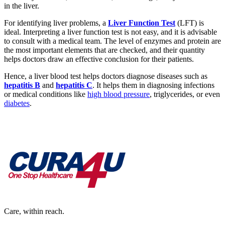
in the liver.
For identifying liver problems, a
Liver Function Test
(LFT) is
ideal. Interpreting a liver function test is not easy, and it is advisable
to consult with a medical team. The level of enzymes and protein are
the most important elements that are checked, and their quantity
helps doctors draw an effective conclusion for their patients.
Hence, a liver blood test helps doctors diagnose diseases such as
hepatitis B
and
hepatitis C
. It helps them in diagnosing infections
or medical conditions like
high blood pressure
, triglycerides, or even
diabetes
.
Care, within reach.