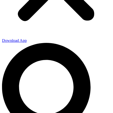
Download App