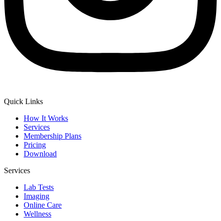
Quick Links
How It Works
Services
Membership Plans
Pricing
Download
Services
Lab Tests
Imaging
Online Care
Wellness