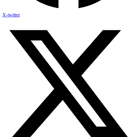
X-twitter