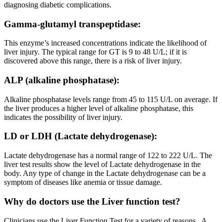
diagnosing diabetic complications.
Gamma-glutamyl transpeptidase:
This enzyme’s increased concentrations indicate the likelihood of
liver injury. The typical range for GT is 9 to 48 U/L; if it is
discovered above this range, there is a risk of liver injury.
ALP (alkaline phosphatase):
Alkaline phosphatase levels range from 45 to 115 U/L on average. If
the liver produces a higher level of alkaline phosphatase, this
indicates the possibility of liver injury.
LD or LDH (Lactate dehydrogenase):
Lactate dehydrogenase has a normal range of 122 to 222 U/L. The
liver test results show the level of Lactate dehydrogenase in the
body. Any type of change in the Lactate dehydrogenase can be a
symptom of diseases like anemia or tissue damage.
Why do doctors use the Liver function test?
Clinicians use the Liver Function Test for a variety of reasons. A