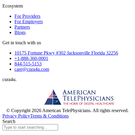
Ecosystem
For Providers
For Employers
Partners
Blogs
Get in touch with us
10175 Fortune Pkwy #302 Jacksonville Florida 32256
+1-888-360-0001
844-515-5153
care@cura4u.com
cura
4
u
.
© Copyright 2026 American TelePhysicians. All rights reserved.
Privacy Policy
Terms & Conditions
Search