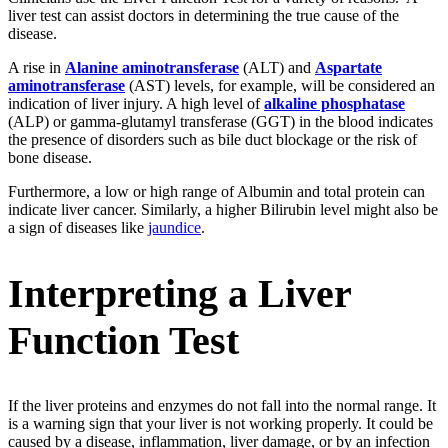
liver test can assist doctors in determining the true cause of the
disease.
A rise in
Alanine aminotransferase
(ALT) and
Aspartate
aminotransferase
(AST) levels, for example, will be considered an
indication of liver injury. A high level of
alkaline phosphatase
(ALP) or gamma-glutamyl transferase (GGT) in the blood indicates
the presence of disorders such as bile duct blockage or the risk of
bone disease.
Furthermore, a low or high range of Albumin and total protein can
indicate liver cancer. Similarly, a higher Bilirubin level might also be
a sign of diseases like
jaundice
.
Interpreting a Liver
Function Test
If the liver proteins and enzymes do not fall into the normal range. It
is a warning sign that your liver is not working properly. It could be
caused by a disease, inflammation, liver damage, or by an infection