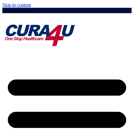
Skip to content
Download App