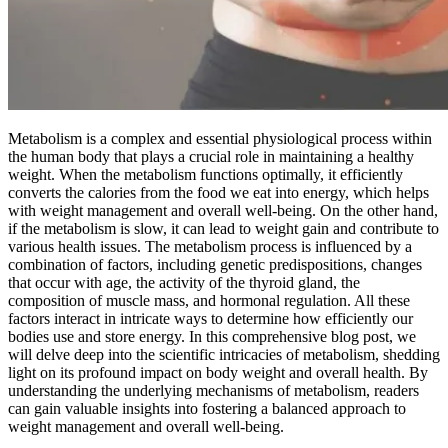
Metabolism is a complex and essential physiological process within
the human body that plays a crucial role in maintaining a healthy
weight. When the metabolism functions optimally, it efficiently
converts the calories from the food we eat into energy, which helps
with weight management and overall well-being. On the other hand,
if the metabolism is slow, it can lead to weight gain and contribute to
various health issues. The metabolism process is influenced by a
combination of factors, including genetic predispositions, changes
that occur with age, the activity of the thyroid gland, the
composition of muscle mass, and hormonal regulation. All these
factors interact in intricate ways to determine how efficiently our
bodies use and store energy. In this comprehensive blog post, we
will delve deep into the scientific intricacies of metabolism, shedding
light on its profound impact on body weight and overall health. By
understanding the underlying mechanisms of metabolism, readers
can gain valuable insights into fostering a balanced approach to
weight management and overall well-being.