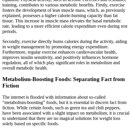
training, contributes to various metabolic benefits. Firstly, exercise
fosters the development of lean muscle mass, which, as previously
explained, possesses a higher calorie-burning capacity than fat
tissue. This increase in muscle mass elevates the basal metabolic
rate, leading to a more efficient calorie expenditure even during rest
periods.
Secondly, exercise directly burns calories during the activity, aiding
in weight management by promoting energy expenditure.
Furthermore, regular exercise enhances cardiovascular health,
improves insulin sensitivity, and positively influences hormone
regulation, all of which play significant roles in metabolism and
overall metabolic health.
Metabolism-Boosting Foods: Separating Fact from
Fiction
The internet is flooded with information about so-called
“metabolism-boosting” foods, but it is essential to discern fact from
fiction. While certain foods, such as green tea and chili peppers,
have been associated with a slight impact on metabolism, it is crucial
to understand that there are no magical solutions for weight loss
solely based on specific foods.