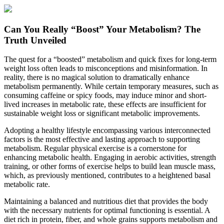
Can You Really “Boost” Your Metabolism? The
Truth Unveiled
The quest for a “boosted” metabolism and quick fixes for long-term
weight loss often leads to misconceptions and misinformation. In
reality, there is no magical solution to dramatically enhance
metabolism permanently. While certain temporary measures, such as
consuming caffeine or spicy foods, may induce minor and short-
lived increases in metabolic rate, these effects are insufficient for
sustainable weight loss or significant metabolic improvements.
Adopting a healthy lifestyle encompassing various interconnected
factors is the most effective and lasting approach to supporting
metabolism. Regular physical exercise is a cornerstone for
enhancing metabolic health. Engaging in aerobic activities, strength
training, or other forms of exercise helps to build lean muscle mass,
which, as previously mentioned, contributes to a heightened basal
metabolic rate.
Maintaining a balanced and nutritious diet that provides the body
with the necessary nutrients for optimal functioning is essential. A
diet rich in protein, fiber, and whole grains supports metabolism and