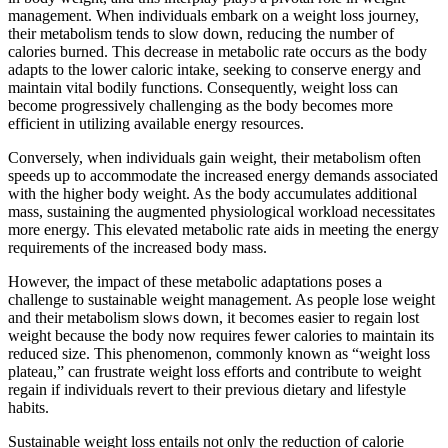
management. When individuals embark on a weight loss journey,
their metabolism tends to slow down, reducing the number of
calories burned. This decrease in metabolic rate occurs as the body
adapts to the lower caloric intake, seeking to conserve energy and
maintain vital bodily functions. Consequently, weight loss can
become progressively challenging as the body becomes more
efficient in utilizing available energy resources.
Conversely, when individuals gain weight, their metabolism often
speeds up to accommodate the increased energy demands associated
with the higher body weight. As the body accumulates additional
mass, sustaining the augmented physiological workload necessitates
more energy. This elevated metabolic rate aids in meeting the energy
requirements of the increased body mass.
However, the impact of these metabolic adaptations poses a
challenge to sustainable weight management. As people lose weight
and their metabolism slows down, it becomes easier to regain lost
weight because the body now requires fewer calories to maintain its
reduced size. This phenomenon, commonly known as “weight loss
plateau,” can frustrate weight loss efforts and contribute to weight
regain if individuals revert to their previous dietary and lifestyle
habits.
Sustainable weight loss entails not only the reduction of calorie