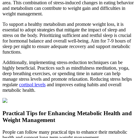
area. This combination of stress-induced changes in eating behavior
and metabolism can contribute to weight gain and difficulties in
weight management.
To support a healthy metabolism and promote weight loss, it is
essential to adopt strategies that mitigate the impact of sleep and
stress on the body. Prioritizing sufficient and restful sleep is crucial
for hormonal balance and overall well-being. Aim for 7-9 hours of
sleep per night to ensure adequate recovery and support metabolic
functions.
Additionally, implementing stress-reduction techniques can be
highly beneficial. Practices such as mindfulness meditation, yoga,
deep breathing exercises, or spending time in nature can help
manage stress levels and promote relaxation. Reducing stress helps
regulate
cortisol levels
and improves eating habits and overall
metabolic health.
Practical Tips for Enhancing Metabolic Health and
Weight Management
People can follow many practical tips to enhance their metabolic
health and support long-term weight management.