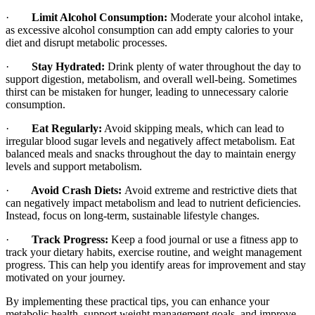
·
Limit Alcohol Consumption:
Moderate your alcohol intake,
as excessive alcohol consumption can add empty calories to your
diet and disrupt metabolic processes.
·
Stay Hydrated:
Drink plenty of water throughout the day to
support digestion, metabolism, and overall well-being. Sometimes
thirst can be mistaken for hunger, leading to unnecessary calorie
consumption.
·
Eat Regularly:
Avoid skipping meals, which can lead to
irregular blood sugar levels and negatively affect metabolism. Eat
balanced meals and snacks throughout the day to maintain energy
levels and support metabolism.
·
Avoid Crash Diets:
Avoid extreme and restrictive diets that
can negatively impact metabolism and lead to nutrient deficiencies.
Instead, focus on long-term, sustainable lifestyle changes.
·
Track Progress:
Keep a food journal or use a fitness app to
track your dietary habits, exercise routine, and weight management
progress. This can help you identify areas for improvement and stay
motivated on your journey.
By implementing these practical tips, you can enhance your
metabolic health, support weight management goals, and improve