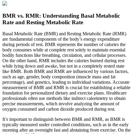
BMR vs. RMR: Understanding Basal Metabolic
Rate and Resting Metabolic Rate
Basal Metabolic Rate (BMR) and Resting Metabolic Rate (RMR)
are fundamental components of the body’s energy expenditure
during periods of rest. BMR represents the number of calories the
body consumes while at complete rest solely to maintain essential
bodily functions like breathing, circulation, and cellular processes.
On the other hand, RMR includes the calories burned during rest
while lying down and awake, but not in a completely rested state
like BMR. Both BMR and RMR are influenced by various factors,
such as age, gender, body composition (muscle mass and fat
percentage), and genetics, leading to individual variations. Accurate
measurement of BMR and RMR is crucial for establishing a reliable
foundation for personalized dietary and exercise plans. Healthcare
professionals often use methods like indirect calorimetry to obtain
precise measurements, which involve analyzing the amount of
oxygen consumed and carbon dioxide produced during rest.
It’s important to distinguish between BMR and RMR, as BMR is
typically measured under controlled conditions, such as in the early
morning after an overnight fast and abstaining from exercise. On the