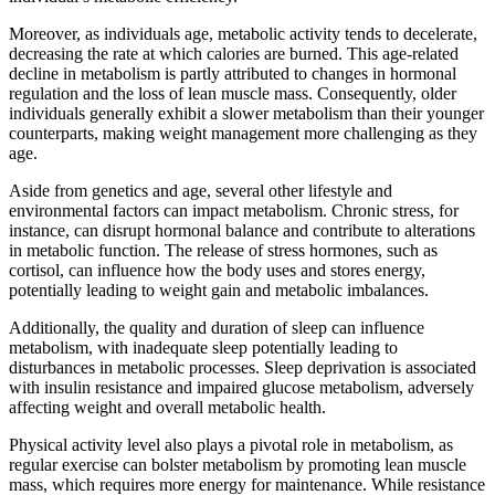
Moreover, as individuals age, metabolic activity tends to decelerate,
decreasing the rate at which calories are burned. This age-related
decline in metabolism is partly attributed to changes in hormonal
regulation and the loss of lean muscle mass. Consequently, older
individuals generally exhibit a slower metabolism than their younger
counterparts, making weight management more challenging as they
age.
Aside from genetics and age, several other lifestyle and
environmental factors can impact metabolism. Chronic stress, for
instance, can disrupt hormonal balance and contribute to alterations
in metabolic function. The release of stress hormones, such as
cortisol, can influence how the body uses and stores energy,
potentially leading to weight gain and metabolic imbalances.
Additionally, the quality and duration of sleep can influence
metabolism, with inadequate sleep potentially leading to
disturbances in metabolic processes. Sleep deprivation is associated
with insulin resistance and impaired glucose metabolism, adversely
affecting weight and overall metabolic health.
Physical activity level also plays a pivotal role in metabolism, as
regular exercise can bolster metabolism by promoting lean muscle
mass, which requires more energy for maintenance. While resistance