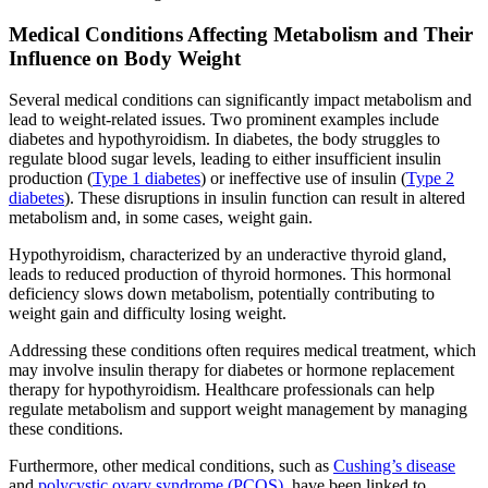
Medical Conditions Affecting Metabolism and Their
Influence on Body Weight
Several medical conditions can significantly impact metabolism and
lead to weight-related issues. Two prominent examples include
diabetes and hypothyroidism. In diabetes, the body struggles to
regulate blood sugar levels, leading to either insufficient insulin
production (
Type 1 diabetes
) or ineffective use of insulin (
Type 2
diabetes
). These disruptions in insulin function can result in altered
metabolism and, in some cases, weight gain.
Hypothyroidism, characterized by an underactive thyroid gland,
leads to reduced production of thyroid hormones. This hormonal
deficiency slows down metabolism, potentially contributing to
weight gain and difficulty losing weight.
Addressing these conditions often requires medical treatment, which
may involve insulin therapy for diabetes or hormone replacement
therapy for hypothyroidism. Healthcare professionals can help
regulate metabolism and support weight management by managing
these conditions.
Furthermore, other medical conditions, such as
Cushing’s disease
and
polycystic ovary syndrome (PCOS),
have been linked to