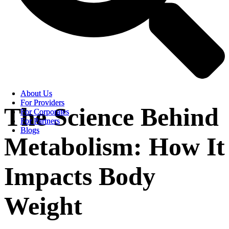
About Us
About Us
For Providers
For Providers
The Science Behind
For Corporates
For Corporates
For Partners
For Partners
Blogs
Blogs
Metabolism: How It
Impacts Body
Weight