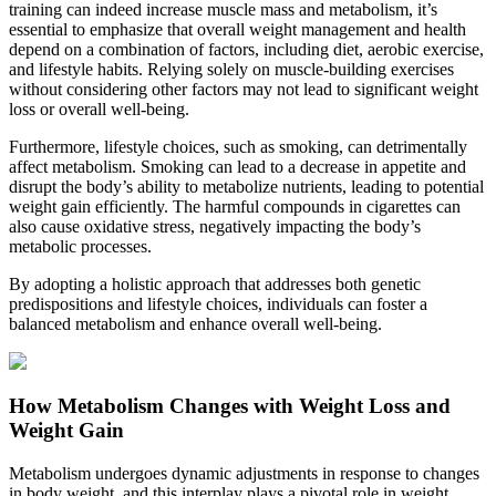
training can indeed increase muscle mass and metabolism, it’s
essential to emphasize that overall weight management and health
depend on a combination of factors, including diet, aerobic exercise,
and lifestyle habits. Relying solely on muscle-building exercises
without considering other factors may not lead to significant weight
loss or overall well-being.
Furthermore, lifestyle choices, such as smoking, can detrimentally
affect metabolism. Smoking can lead to a decrease in appetite and
disrupt the body’s ability to metabolize nutrients, leading to potential
weight gain efficiently. The harmful compounds in cigarettes can
also cause oxidative stress, negatively impacting the body’s
metabolic processes.
By adopting a holistic approach that addresses both genetic
predispositions and lifestyle choices, individuals can foster a
balanced metabolism and enhance overall well-being.
How Metabolism Changes with Weight Loss and
Weight Gain
Metabolism undergoes dynamic adjustments in response to changes
in body weight, and this interplay plays a pivotal role in weight