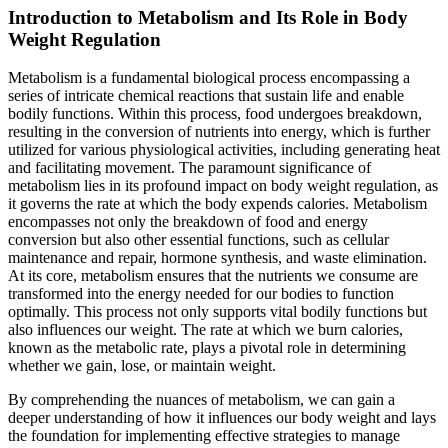
Introduction to Metabolism and Its Role in Body
Weight Regulation
Metabolism is a fundamental biological process encompassing a
series of intricate chemical reactions that sustain life and enable
bodily functions. Within this process, food undergoes breakdown,
resulting in the conversion of nutrients into energy, which is further
utilized for various physiological activities, including generating heat
and facilitating movement. The paramount significance of
metabolism lies in its profound impact on body weight regulation, as
it governs the rate at which the body expends calories. Metabolism
encompasses not only the breakdown of food and energy
conversion but also other essential functions, such as cellular
maintenance and repair, hormone synthesis, and waste elimination.
At its core, metabolism ensures that the nutrients we consume are
transformed into the energy needed for our bodies to function
optimally. This process not only supports vital bodily functions but
also influences our weight. The rate at which we burn calories,
known as the metabolic rate, plays a pivotal role in determining
whether we gain, lose, or maintain weight.
By comprehending the nuances of metabolism, we can gain a
deeper understanding of how it influences our body weight and lays
the foundation for implementing effective strategies to manage