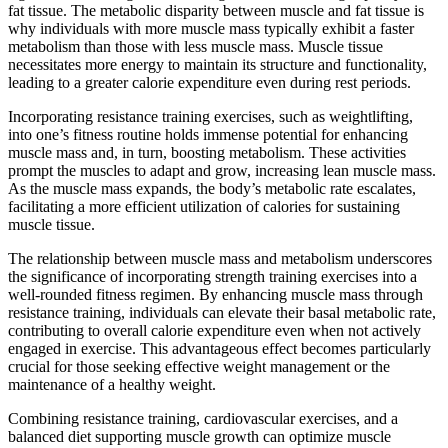
fat tissue. The metabolic disparity between muscle and fat tissue is
why individuals with more muscle mass typically exhibit a faster
metabolism than those with less muscle mass. Muscle tissue
necessitates more energy to maintain its structure and functionality,
leading to a greater calorie expenditure even during rest periods.
Incorporating resistance training exercises, such as weightlifting,
into one’s fitness routine holds immense potential for enhancing
muscle mass and, in turn, boosting metabolism. These activities
prompt the muscles to adapt and grow, increasing lean muscle mass.
As the muscle mass expands, the body’s metabolic rate escalates,
facilitating a more efficient utilization of calories for sustaining
muscle tissue.
The relationship between muscle mass and metabolism underscores
the significance of incorporating strength training exercises into a
well-rounded fitness regimen. By enhancing muscle mass through
resistance training, individuals can elevate their basal metabolic rate,
contributing to overall calorie expenditure even when not actively
engaged in exercise. This advantageous effect becomes particularly
crucial for those seeking effective weight management or the
maintenance of a healthy weight.
Combining resistance training, cardiovascular exercises, and a
balanced diet supporting muscle growth can optimize muscle