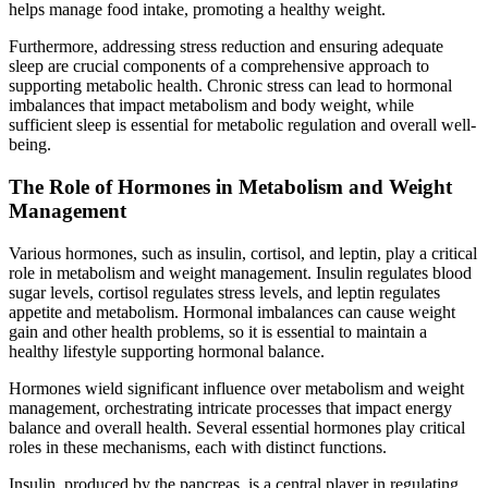
helps manage food intake, promoting a healthy weight.
Furthermore, addressing stress reduction and ensuring adequate
sleep are crucial components of a comprehensive approach to
supporting metabolic health. Chronic stress can lead to hormonal
imbalances that impact metabolism and body weight, while
sufficient sleep is essential for metabolic regulation and overall well-
being.
The Role of Hormones in Metabolism and Weight
Management
Various hormones, such as insulin, cortisol, and leptin, play a critical
role in metabolism and weight management. Insulin regulates blood
sugar levels, cortisol regulates stress levels, and leptin regulates
appetite and metabolism. Hormonal imbalances can cause weight
gain and other health problems, so it is essential to maintain a
healthy lifestyle supporting hormonal balance.
Hormones wield significant influence over metabolism and weight
management, orchestrating intricate processes that impact energy
balance and overall health. Several essential hormones play critical
roles in these mechanisms, each with distinct functions.
Insulin, produced by the pancreas, is a central player in regulating