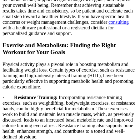
your overall well-being. Remember that achieving sustainable
results takes time and consistency, so be patient and celebrate each
small step toward a healthier lifestyle. If you have specific health
concerns or weight management challenges, consider
consulting
with a healthcare professional or a registered dietitian for
personalized guidance and support.
Exercise and Metabolism: Finding the Right
Workout for Your Goals
Physical activity plays a pivotal role in boosting metabolism and
facilitating weight loss. Certain types of exercise, such as resistance
training and high-intensity interval training (HIIT), have been
particularly effective in supporting metabolic health and promoting
calorie expenditure.
·
Resistance Training:
Incorporating resistance training
exercises, such as weightlifting, bodyweight exercises, or resistance
bands, can be highly beneficial for metabolism. These exercises
work to build and maintain lean muscle mass, which, as previously
discussed, leads to an increased basal metabolic rate and improved
calorie burning even at rest. Resistance training also supports bone
health, enhances strength, and contributes to a toned and well-
defined physique.