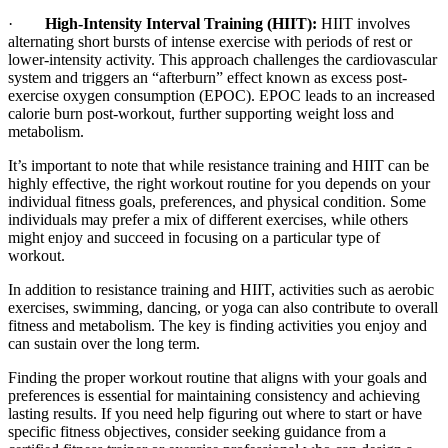
·
High-Intensity Interval Training (HIIT):
HIIT involves
alternating short bursts of intense exercise with periods of rest or
lower-intensity activity. This approach challenges the cardiovascular
system and triggers an “afterburn” effect known as excess post-
exercise oxygen consumption (EPOC). EPOC leads to an increased
calorie burn post-workout, further supporting weight loss and
metabolism.
It’s important to note that while resistance training and HIIT can be
highly effective, the right workout routine for you depends on your
individual fitness goals, preferences, and physical condition. Some
individuals may prefer a mix of different exercises, while others
might enjoy and succeed in focusing on a particular type of
workout.
In addition to resistance training and HIIT, activities such as aerobic
exercises, swimming, dancing, or yoga can also contribute to overall
fitness and metabolism. The key is finding activities you enjoy and
can sustain over the long term.
Finding the proper workout routine that aligns with your goals and
preferences is essential for maintaining consistency and achieving
lasting results. If you need help figuring out where to start or have
specific fitness objectives, consider seeking guidance from a