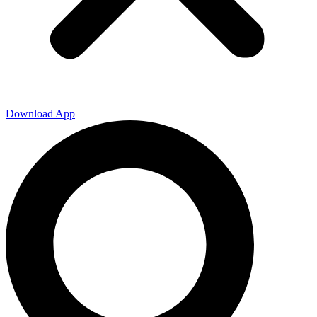
Download App