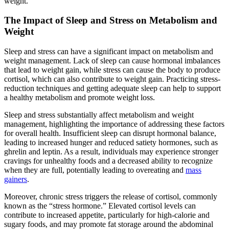
weight.
The Impact of Sleep and Stress on Metabolism and
Weight
Sleep and stress can have a significant impact on metabolism and
weight management. Lack of sleep can cause hormonal imbalances
that lead to weight gain, while stress can cause the body to produce
cortisol, which can also contribute to weight gain. Practicing stress-
reduction techniques and getting adequate sleep can help to support
a healthy metabolism and promote weight loss.
Sleep and stress substantially affect metabolism and weight
management, highlighting the importance of addressing these factors
for overall health. Insufficient sleep can disrupt hormonal balance,
leading to increased hunger and reduced satiety hormones, such as
ghrelin and leptin. As a result, individuals may experience stronger
cravings for unhealthy foods and a decreased ability to recognize
when they are full, potentially leading to overeating and
mass
gainers
.
Moreover, chronic stress triggers the release of cortisol, commonly
known as the “stress hormone.” Elevated cortisol levels can
contribute to increased appetite, particularly for high-calorie and
sugary foods, and may promote fat storage around the abdominal