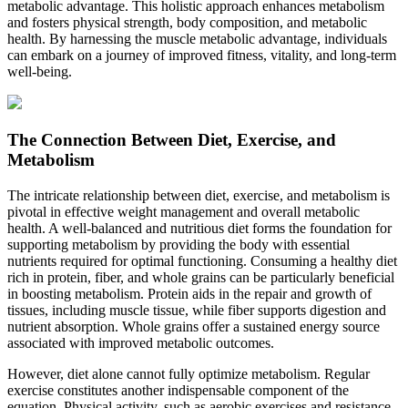
metabolic advantage. This holistic approach enhances metabolism
and fosters physical strength, body composition, and metabolic
health. By harnessing the muscle metabolic advantage, individuals
can embark on a journey of improved fitness, vitality, and long-term
well-being.
The Connection Between Diet, Exercise, and
Metabolism
The intricate relationship between diet, exercise, and metabolism is
pivotal in effective weight management and overall metabolic
health. A well-balanced and nutritious diet forms the foundation for
supporting metabolism by providing the body with essential
nutrients required for optimal functioning. Consuming a healthy diet
rich in protein, fiber, and whole grains can be particularly beneficial
in boosting metabolism. Protein aids in the repair and growth of
tissues, including muscle tissue, while fiber supports digestion and
nutrient absorption. Whole grains offer a sustained energy source
associated with improved metabolic outcomes.
However, diet alone cannot fully optimize metabolism. Regular
exercise constitutes another indispensable component of the
equation. Physical activity, such as aerobic exercises and resistance