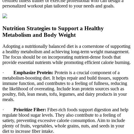
certified fitness trainer or exercise professional who can design a
personalized workout plan tailored to your needs and goals.
Nutrition Strategies to Support a Healthy
Metabolism and Body Weight
Adopting a nutritionally balanced diet is a cornerstone of supporting
a healthy metabolism and achieving long-term weight management.
The focus should be on incorporating nutrient-dense foods that
provide essential nutrients while promoting efficient calorie burning.
·
Emphasize Protein:
Protein is a crucial component of a
metabolism-boosting diet. It helps repair and build tissues, supports
immune function, and contributes to a feeling of fullness, reducing
the likelihood of overeating. Include lean protein sources such as
poultry, fish, lean meats, tofu, legumes, and dairy products in your
meals.
·
Prioritize Fiber:
Fiber-rich foods support digestion and help
regulate blood sugar levels. They also contribute to a feeling of
satiety, preventing excessive calorie consumption. Aim to include
plenty of fruits, vegetables, whole grains, nuts, and seeds in your
diet to increase fiber intake.