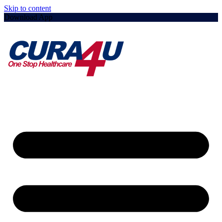
Skip to content
Download App