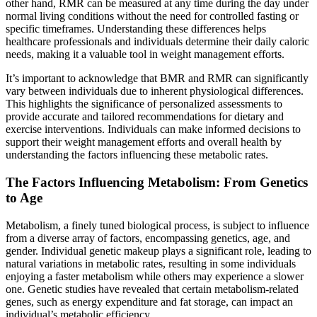
other hand, RMR can be measured at any time during the day under
normal living conditions without the need for controlled fasting or
specific timeframes. Understanding these differences helps
healthcare professionals and individuals determine their daily caloric
needs, making it a valuable tool in weight management efforts.
It’s important to acknowledge that BMR and RMR can significantly
vary between individuals due to inherent physiological differences.
This highlights the significance of personalized assessments to
provide accurate and tailored recommendations for dietary and
exercise interventions. Individuals can make informed decisions to
support their weight management efforts and overall health by
understanding the factors influencing these metabolic rates.
The Factors Influencing Metabolism: From Genetics
to Age
Metabolism, a finely tuned biological process, is subject to influence
from a diverse array of factors, encompassing genetics, age, and
gender. Individual genetic makeup plays a significant role, leading to
natural variations in metabolic rates, resulting in some individuals
enjoying a faster metabolism while others may experience a slower
one. Genetic studies have revealed that certain metabolism-related
genes, such as energy expenditure and fat storage, can impact an
individual’s metabolic efficiency.