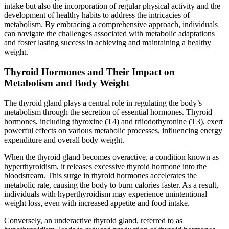
intake but also the incorporation of regular physical activity and the
development of healthy habits to address the intricacies of
metabolism. By embracing a comprehensive approach, individuals
can navigate the challenges associated with metabolic adaptations
and foster lasting success in achieving and maintaining a healthy
weight.
Thyroid Hormones and Their Impact on
Metabolism and Body Weight
The thyroid gland plays a central role in regulating the body’s
metabolism through the secretion of essential hormones. Thyroid
hormones, including thyroxine (T4) and triiodothyronine (T3), exert
powerful effects on various metabolic processes, influencing energy
expenditure and overall body weight.
When the thyroid gland becomes overactive, a condition known as
hyperthyroidism, it releases excessive thyroid hormone into the
bloodstream. This surge in thyroid hormones accelerates the
metabolic rate, causing the body to burn calories faster. As a result,
individuals with hyperthyroidism may experience unintentional
weight loss, even with increased appetite and food intake.
Conversely, an underactive thyroid gland, referred to as