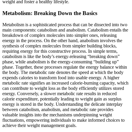
weight and foster a healthy lifestyle.
Metabolism: Breaking Down the Basics
Metabolism is a sophisticated process that can be dissected into two
main components: catabolism and anabolism. Catabolism entails the
breakdown of complex molecules into simpler ones, releasing
energy in the process. On the other hand, anabolism involves the
synthesis of complex molecules from simpler building blocks,
requiring energy for this constructive process. In simple terms,
catabolism is like the body’s energy-releasing “breaking down”
phase, while anabolism is the energy-consuming “building up”
phase. Together, these processes regulate the energy balance within
the body. The metabolic rate denotes the speed at which the body
expends calories to transform food into usable energy. A higher
metabolic rate signifies an increased calorie-burning capacity, which
can contribute to weight loss as the body efficiently utilizes stored
energy. Conversely, a slower metabolic rate results in reduced
calorie expenditure, potentially leading to weight gain as surplus
energy is stored in the body. Understanding the delicate interplay
between catabolism, anabolism, and metabolic rate provides
valuable insights into the mechanisms underpinning weight
fluctuations, empowering individuals to make informed choices to
achieve their weight management goals.