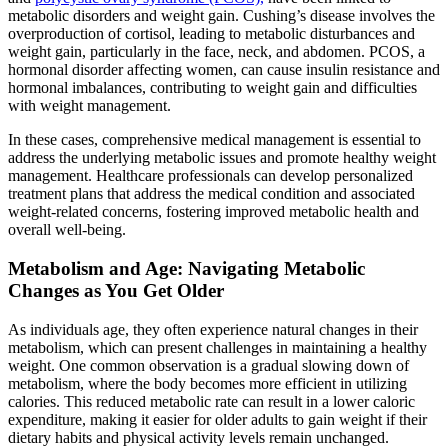
metabolic disorders and weight gain. Cushing’s disease involves the
overproduction of cortisol, leading to metabolic disturbances and
weight gain, particularly in the face, neck, and abdomen. PCOS, a
hormonal disorder affecting women, can cause insulin resistance and
hormonal imbalances, contributing to weight gain and difficulties
with weight management.
In these cases, comprehensive medical management is essential to
address the underlying metabolic issues and promote healthy weight
management. Healthcare professionals can develop personalized
treatment plans that address the medical condition and associated
weight-related concerns, fostering improved metabolic health and
overall well-being.
Metabolism and Age: Navigating Metabolic
Changes as You Get Older
As individuals age, they often experience natural changes in their
metabolism, which can present challenges in maintaining a healthy
weight. One common observation is a gradual slowing down of
metabolism, where the body becomes more efficient in utilizing
calories. This reduced metabolic rate can result in a lower caloric
expenditure, making it easier for older adults to gain weight if their
dietary habits and physical activity levels remain unchanged.