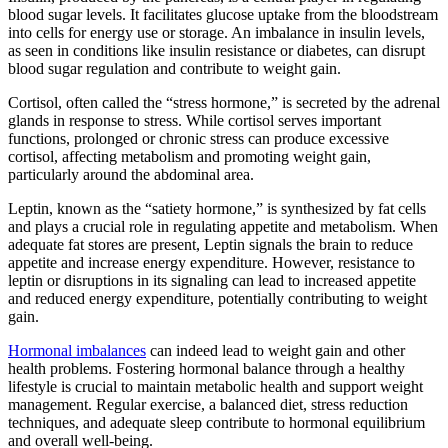
blood sugar levels. It facilitates glucose uptake from the bloodstream
into cells for energy use or storage. An imbalance in insulin levels,
as seen in conditions like insulin resistance or diabetes, can disrupt
blood sugar regulation and contribute to weight gain.
Cortisol, often called the “stress hormone,” is secreted by the adrenal
glands in response to stress. While cortisol serves important
functions, prolonged or chronic stress can produce excessive
cortisol, affecting metabolism and promoting weight gain,
particularly around the abdominal area.
Leptin, known as the “satiety hormone,” is synthesized by fat cells
and plays a crucial role in regulating appetite and metabolism. When
adequate fat stores are present, Leptin signals the brain to reduce
appetite and increase energy expenditure. However, resistance to
leptin or disruptions in its signaling can lead to increased appetite
and reduced energy expenditure, potentially contributing to weight
gain.
Hormonal imbalances
can indeed lead to weight gain and other
health problems. Fostering hormonal balance through a healthy
lifestyle is crucial to maintain metabolic health and support weight
management. Regular exercise, a balanced diet, stress reduction
techniques, and adequate sleep contribute to hormonal equilibrium
and overall well-being.