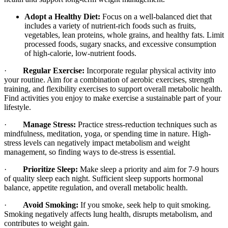
Adopt a Healthy Diet:
Focus on a well-balanced diet that
includes a variety of nutrient-rich foods such as fruits,
vegetables, lean proteins, whole grains, and healthy fats. Limit
processed foods, sugary snacks, and excessive consumption
of high-calorie, low-nutrient foods.
·
Regular Exercise:
Incorporate regular physical activity into
your routine. Aim for a combination of aerobic exercises, strength
training, and flexibility exercises to support overall metabolic health.
Find activities you enjoy to make exercise a sustainable part of your
lifestyle.
·
Manage Stress:
Practice stress-reduction techniques such as
mindfulness, meditation, yoga, or spending time in nature. High-
stress levels can negatively impact metabolism and weight
management, so finding ways to de-stress is essential.
·
Prioritize Sleep:
Make sleep a priority and aim for 7-9 hours
of quality sleep each night. Sufficient sleep supports hormonal
balance, appetite regulation, and overall metabolic health.
·
Avoid Smoking:
If you smoke, seek help to quit smoking.
Smoking negatively affects lung health, disrupts metabolism, and
contributes to weight gain.