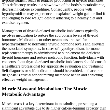
hypothyroidism, leads to reduced production of thyroid hormones.
This deficiency results in a slowdown of the body’s metabolic rate,
decreasing calorie expenditure. Consequently, people with
hypothyroidism may experience unexplained weight gain or find it
challenging to lose weight, despite adhering to a healthy diet and
exercise regimen.
Management of thyroid-related metabolic imbalances typically
involves medication to restore the appropriate levels of thyroid
hormones. Medications or other treatments are used for
hyperthyroidism to normalize thyroid hormone levels and alleviate
the associated symptoms. In cases of hypothyroidism, hormone
replacement therapy is administered to supplement the deficient
thyroid hormones and restore metabolic function. Individuals with
concerns about thyroid-related metabolic imbalances should consult
a healthcare professional for appropriate evaluation and treatment.
Self-diagnosis or self-medication should be avoided, and accurate
diagnosis is crucial for optimizing metabolic health and achieving
effective weight management.
Muscle Mass and Metabolism: The Muscle
Metabolic Advantage
Muscle mass is a key determinant in metabolism, presenting a
significant advantage due to its higher calorie-burning capacity than