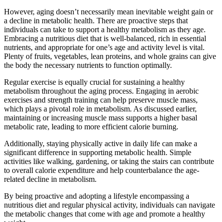
However, aging doesn’t necessarily mean inevitable weight gain or
a decline in metabolic health. There are proactive steps that
individuals can take to support a healthy metabolism as they age.
Embracing a nutritious diet that is well-balanced, rich in essential
nutrients, and appropriate for one’s age and activity level is vital.
Plenty of fruits, vegetables, lean proteins, and whole grains can give
the body the necessary nutrients to function optimally.
Regular exercise is equally crucial for sustaining a healthy
metabolism throughout the aging process. Engaging in aerobic
exercises and strength training can help preserve muscle mass,
which plays a pivotal role in metabolism. As discussed earlier,
maintaining or increasing muscle mass supports a higher basal
metabolic rate, leading to more efficient calorie burning.
Additionally, staying physically active in daily life can make a
significant difference in supporting metabolic health. Simple
activities like walking, gardening, or taking the stairs can contribute
to overall calorie expenditure and help counterbalance the age-
related decline in metabolism.
By being proactive and adopting a lifestyle encompassing a
nutritious diet and regular physical activity, individuals can navigate
the metabolic changes that come with age and promote a healthy