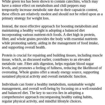
While green tea has been shown to contain catechins, which may
have a minor effect on metabolism and chili peppers may
temporarily increase metabolic rate due to their capsaicin content,
these effects are relatively modest and should not be relied upon as a
primary strategy for weight loss.
Instead, the most effective approach for boosting metabolism and
maintaining a healthy weight is adopting a balanced diet
incorporating various nutrient-rich foods. A diet high in protein,
fiber, and whole grains provides the body with essential nutrients
while promoting satiety, aiding in the management of food intake,
and supporting overall health.
Protein is crucial for repairing and building tissues, including muscle
tissue, which, as discussed earlier, contributes to an elevated
metabolic rate. Fiber aids digestion, helps regulate blood sugar
levels, and promotes a feeling of fullness, reducing the likelihood of
overeating. Whole grains offer a steady energy source, supporting
sustained physical activity and overall metabolic function.
Individuals can foster a healthy metabolism, sustainable weight
management, and overall well-being by focusing on a well-rounded
and balanced diet. The key to success lies in adopting a
comprehensive approach encompassing healthy eating habits,
regular physical activity, and mindful lifestyle choices.