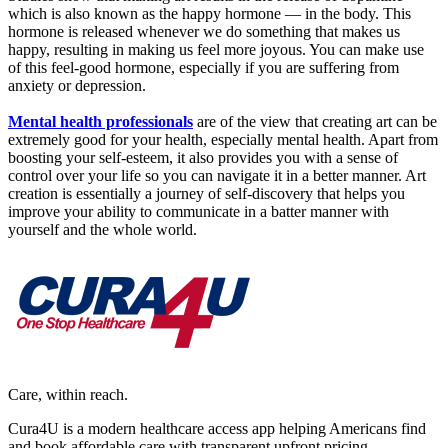
which is also known as the happy hormone — in the body. This
hormone is released whenever we do something that makes us
happy, resulting in making us feel more joyous. You can make use
of this feel-good hormone, especially if you are suffering from
anxiety or depression.
Mental health professionals
are of the view that creating art can be
extremely good for your health, especially mental health. Apart from
boosting your self-esteem, it also provides you with a sense of
control over your life so you can navigate it in a better manner. Art
creation is essentially a journey of self-discovery that helps you
improve your ability to communicate in a batter manner with
yourself and the whole world.
Care, within reach.
Cura4U is a modern healthcare access app helping Americans find
and book affordable care with transparent upfront pricing.