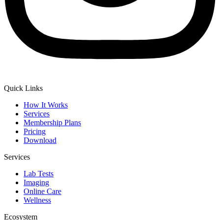
Quick Links
How It Works
Services
Membership Plans
Pricing
Download
Services
Lab Tests
Imaging
Online Care
Wellness
Ecosystem