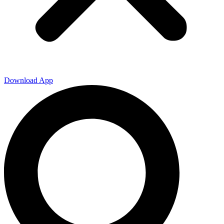
Download App