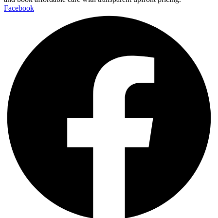
Facebook