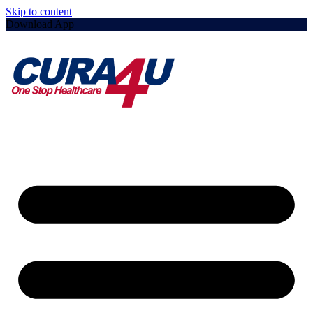
Skip to content
Download App