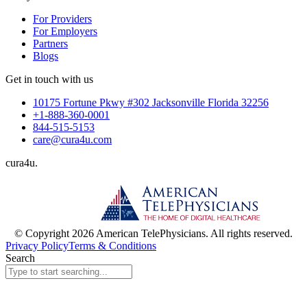
For Providers
For Employers
Partners
Blogs
Get in touch with us
10175 Fortune Pkwy #302 Jacksonville Florida 32256
+1-888-360-0001
844-515-5153
care@cura4u.com
cura
4
u
.
© Copyright 2026 American TelePhysicians. All rights reserved.
Privacy Policy
Terms & Conditions
Search