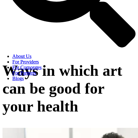
About Us
About Us
For Providers
For Providers
Ways in which art
For Corporates
For Corporates
For Partners
For Partners
Blogs
Blogs
can be good for
your health