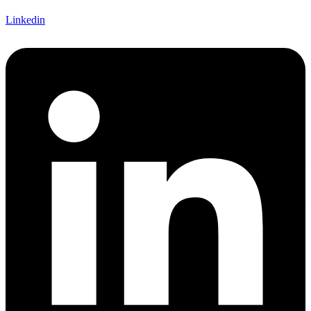
Linkedin