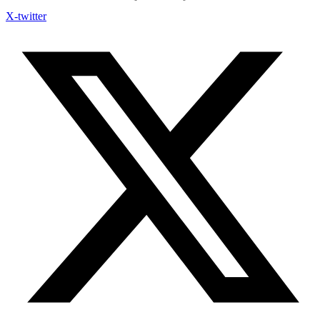
X-twitter