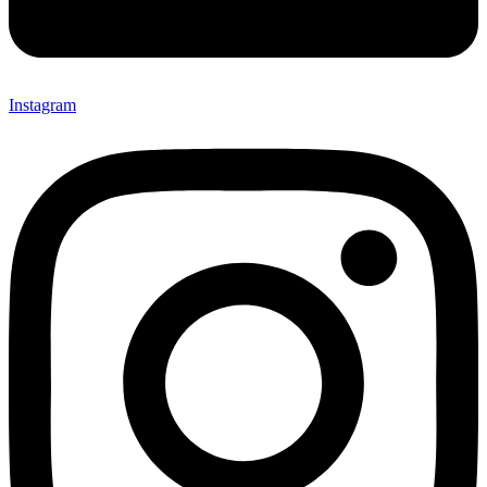
Instagram