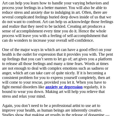
Art can help you learn how to handle your varying behaviors and
process your feelings in a better manner. You will also be able to
reduce stress and anxiety due to indulging in art. Often, there are
several complicated feelings buried deep down inside of us that we
do not want to confront. Art can help us acknowledge those feelings
and realize that they need to be tackled. Creating art produces a
sense of accomplishment every time you do it. Hence the whole
process will leave you with a feeling of self-accomplishment that
can do wonders to increase your overall self-confidence.
One of the major ways in which art can have a good effect on your
health is the outlet for expression that it provides you with. The pent
up feelings that you can’t seem to let go of; art gives you a platform
to release all those feelings and many a time fears. Words at times
are not enough to deal with complex emotions such as sadness or
anger, which art can take care of quite nicely. If it is becoming a
consistent problem for you to express yourself completely, then art
will come to your rescue, provided you let it. When you have to
fight mental disorders like
anxiety or depression
regularly, it is
bound to wear you down. Making art will help you relieve that
stress and relax your mind.
Again, you don’t need to be a professional artist to use art to
improve your health, as human beings are inherently creative.
Studies show that making art results in the release of dopamine —