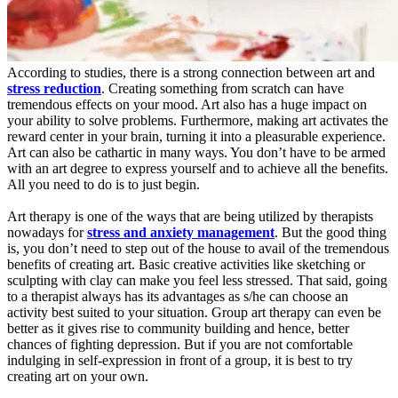
According to studies, there is a strong connection between art and
stress reduction
. Creating something from scratch can have
tremendous effects on your mood. Art also has a huge impact on
your ability to solve problems. Furthermore, making art activates the
reward center in your brain, turning it into a pleasurable experience.
Art can also be cathartic in many ways. You don’t have to be armed
with an art degree to express yourself and to achieve all the benefits.
All you need to do is to just begin.
Art therapy is one of the ways that are being utilized by therapists
nowadays for
stress and anxiety management
. But the good thing
is, you don’t need to step out of the house to avail of the tremendous
benefits of creating art. Basic creative activities like sketching or
sculpting with clay can make you feel less stressed. That said, going
to a therapist always has its advantages as s/he can choose an
activity best suited to your situation. Group art therapy can even be
better as it gives rise to community building and hence, better
chances of fighting depression. But if you are not comfortable
indulging in self-expression in front of a group, it is best to try
creating art on your own.