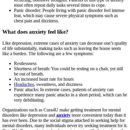
must often repeat daily tasks several times to cope.
Panic disorder: People living with panic disorder feel intense
fear, which may cause severe physical symptoms such as
chest pain and dizziness.
What does anxiety feel like?
Like depression, extreme cases of anxiety can decrease one’s quality
of life substantially, making tasks such as leaving the house seem
like a burden. The following are a few symptoms:
Restlessness
Shortness of breath: You could be resting on a chair, yet still
be out of breath.
An increased heart rate for hours
Headaches
, sweatiness, and dizziness
Panic attacks: In extreme cases, patients of anxiety can
experience many panic attacks in a short period, which can be
very debilitating.
Organizations such as Cura4U make getting treatment for mental
disorders like depression and
anxiety
more convenient today than it
has ever been. Due to the social stigma attached to seeking help for
mental disorders, many individuals never try seeking treatment for it.