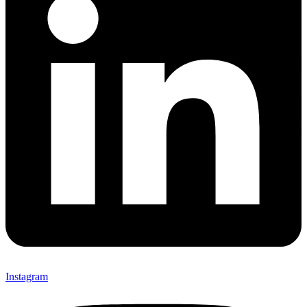
Instagram