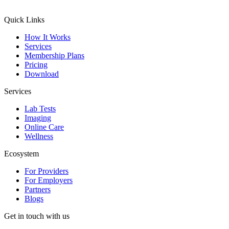
Quick Links
How It Works
Services
Membership Plans
Pricing
Download
Services
Lab Tests
Imaging
Online Care
Wellness
Ecosystem
For Providers
For Employers
Partners
Blogs
Get in touch with us