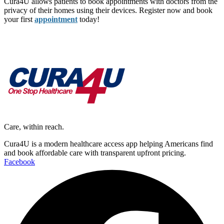
Cura4U allows patients to book appointments with doctors from the
privacy of their homes using their devices. Register now and book
your first
appointment
today!
Care, within reach.
Cura4U is a modern healthcare access app helping Americans find
and book affordable care with transparent upfront pricing.
Facebook