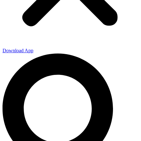
Download App