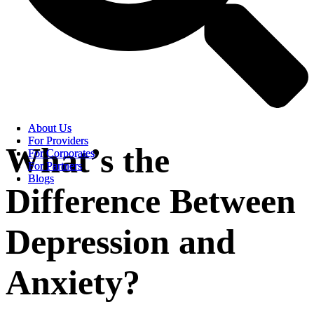
About Us
About Us
For Providers
For Providers
What’s the
For Corporates
For Corporates
For Partners
For Partners
Blogs
Blogs
Difference Between
Depression and
Anxiety?