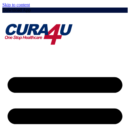
Skip to content
Download App