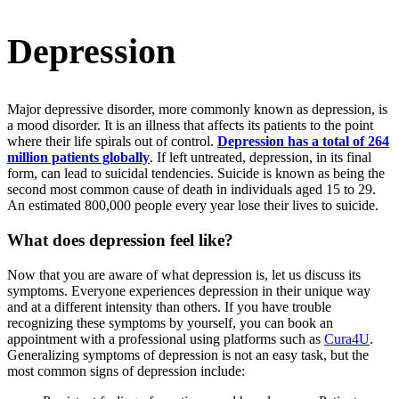
Depression
Major depressive disorder, more commonly known as depression, is
a mood disorder. It is an illness that affects its patients to the point
where their life spirals out of control.
Depression has a total of 264
million patients globally
. If left untreated, depression, in its final
form, can lead to suicidal tendencies. Suicide is known as being the
second most common cause of death in individuals aged 15 to 29.
An estimated 800,000 people every year lose their lives to suicide.
What does depression feel like?
Now that you are aware of what depression is, let us discuss its
symptoms. Everyone experiences depression in their unique way
and at a different intensity than others. If you have trouble
recognizing these symptoms by yourself, you can book an
appointment with a professional using platforms such as
Cura4U
.
Generalizing symptoms of depression is not an easy task, but the
most common signs of depression include: