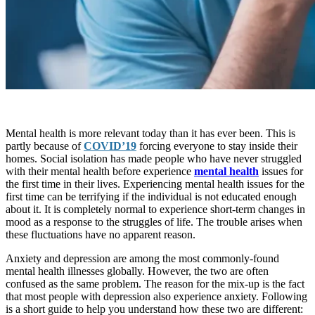
Mental health is more relevant today than it has ever been. This is
partly because of
COVID’19
forcing everyone to stay inside their
homes. Social isolation has made people who have never struggled
with their mental health before experience
mental health
issues for
the first time in their lives. Experiencing mental health issues for the
first time can be terrifying if the individual is not educated enough
about it. It is completely normal to experience short-term changes in
mood as a response to the struggles of life. The trouble arises when
these fluctuations have no apparent reason.
Anxiety and depression are among the most commonly-found
mental health illnesses globally. However, the two are often
confused as the same problem. The reason for the mix-up is the fact
that most people with depression also experience anxiety. Following
is a short guide to help you understand how these two are different: