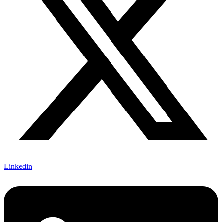
Linkedin