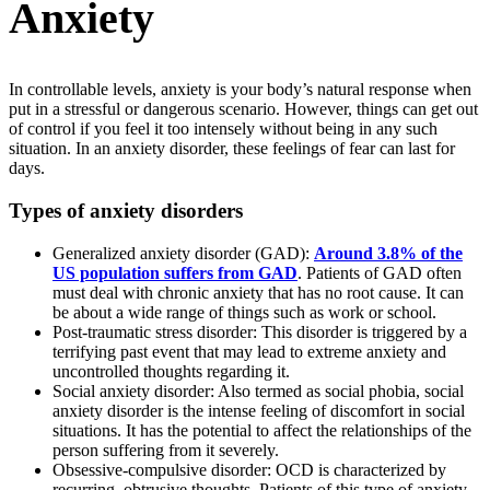
Anxiety
In controllable levels, anxiety is your body’s natural response when
put in a stressful or dangerous scenario. However, things can get out
of control if you feel it too intensely without being in any such
situation. In an anxiety disorder, these feelings of fear can last for
days.
Types of anxiety disorders
Generalized anxiety disorder (GAD):
Around 3.8% of the
US population suffers from GAD
. Patients of GAD often
must deal with chronic anxiety that has no root cause. It can
be about a wide range of things such as work or school.
Post-traumatic stress disorder: This disorder is triggered by a
terrifying past event that may lead to extreme anxiety and
uncontrolled thoughts regarding it.
Social anxiety disorder: Also termed as social phobia, social
anxiety disorder is the intense feeling of discomfort in social
situations. It has the potential to affect the relationships of the
person suffering from it severely.
Obsessive-compulsive disorder: OCD is characterized by
recurring, obtrusive thoughts. Patients of this type of anxiety