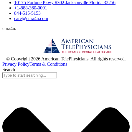
10175 Fortune Pkwy #302 Jacksonville Florida 32256
+1-888-360-0001
844-515-5153
care@cura4u.com
cura
4
u
.
© Copyright 2026 American TelePhysicians. All rights reserved.
Privacy Policy
Terms & Conditions
Search