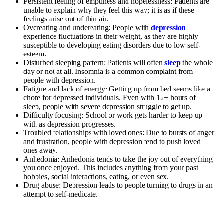
Persistent feeling of emptiness and hopelessness: Patients are
unable to explain why they feel this way; it is as if these
feelings arise out of thin air.
Overeating and undereating: People with
depression
experience fluctuations in their weight, as they are highly
susceptible to developing eating disorders due to low self-
esteem.
Disturbed sleeping pattern: Patients will often
sleep
the whole
day or not at all. Insomnia is a common complaint from
people with depression.
Fatigue and lack of energy: Getting up from bed seems like a
chore for depressed individuals. Even with 12+ hours of
sleep, people with severe depression struggle to get up.
Difficulty focusing: School or work gets harder to keep up
with as depression progresses.
Troubled relationships with loved ones: Due to bursts of anger
and frustration, people with depression tend to push loved
ones away.
Anhedonia: Anhedonia tends to take the joy out of everything
you once enjoyed. This includes anything from your past
hobbies, social interactions, eating, or even sex.
Drug abuse: Depression leads to people turning to drugs in an
attempt to self-medicate.