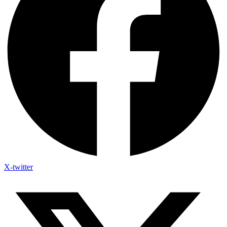
X-twitter