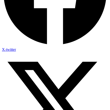
X-twitter