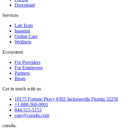
Download
Services
Lab Tests
Imaging
Online Care
Wellness
Ecosystem
For Providers
For Employers
Partners
Blogs
Get in touch with us
10175 Fortune Pkwy #302 Jacksonville Florida 32256
+1-888-360-0001
844-515-5153
care@cura4u.com
cura
4
u
.