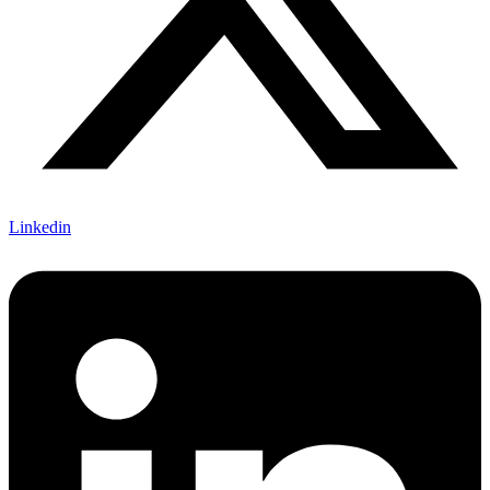
Linkedin