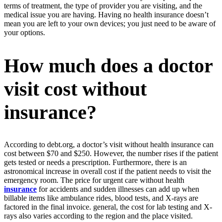
terms of treatment, the type of provider you are visiting, and the
medical issue you are having. Having no health insurance doesn’t
mean you are left to your own devices; you just need to be aware of
your options.
How much does a doctor
visit cost without
insurance?
According to debt.org, a doctor’s visit without health insurance can
cost between $70 and $250. However, the number rises if the patient
gets tested or needs a prescription. Furthermore, there is an
astronomical increase in overall cost if the patient needs to visit the
emergency room. The price for urgent care without health
insurance
for accidents and sudden illnesses can add up when
billable items like ambulance rides, blood tests, and X-rays are
factored in the final invoice. general, the cost for lab testing and X-
rays also varies according to the region and the place visited.