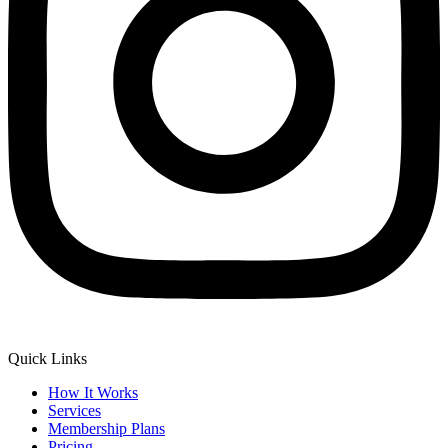
Quick Links
How It Works
Services
Membership Plans
Pricing