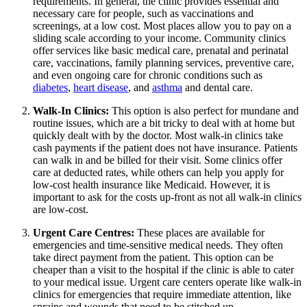
requirements. In general, the clinic provides essential and
necessary care for people, such as vaccinations and
screenings, at a low cost. Most places allow you to pay on a
sliding scale according to your income. Community clinics
offer services like basic medical care, prenatal and perinatal
care, vaccinations, family planning services, preventive care,
and even ongoing care for chronic conditions such as
diabetes
,
heart disease
, and
asthma
and dental care.
Walk-In Clinics:
This option is also perfect for mundane and
routine issues, which are a bit tricky to deal with at home but
quickly dealt with by the doctor. Most walk-in clinics take
cash payments if the patient does not have insurance. Patients
can walk in and be billed for their visit. Some clinics offer
care at deducted rates, while others can help you apply for
low-cost health insurance like Medicaid. However, it is
important to ask for the costs up-front as not all walk-in clinics
are low-cost.
Urgent Care Centres:
These places are available for
emergencies and time-sensitive medical needs. They often
take direct payment from the patient. This option can be
cheaper than a visit to the hospital if the clinic is able to cater
to your medical issue. Urgent care centers operate like walk-in
clinics for emergencies that require immediate attention, like
sprains and wounds that need to be stitched up.