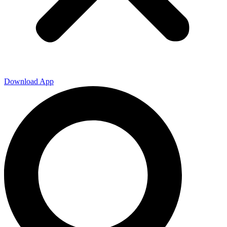
Download App