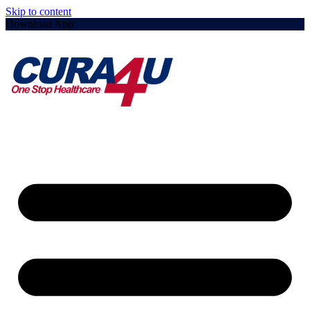
Skip to content
Download App