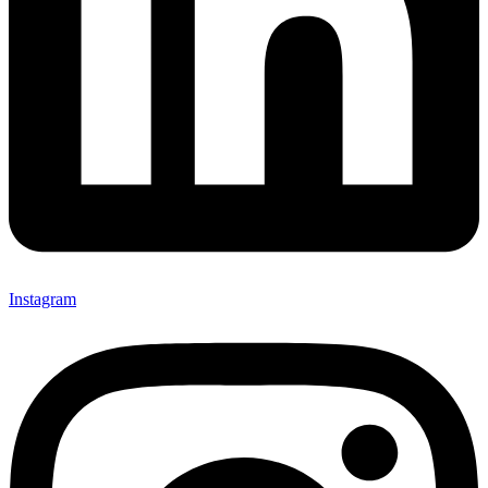
Instagram