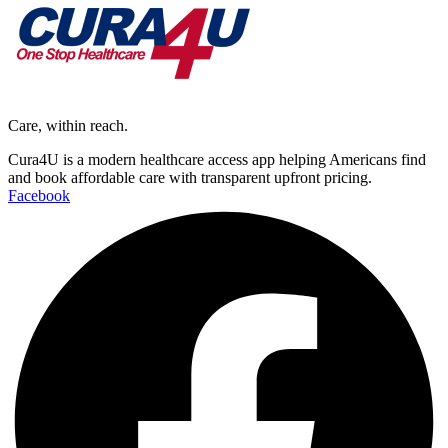
Care, within reach.
Cura4U is a modern healthcare access app helping Americans find
and book affordable care with transparent upfront pricing.
Facebook