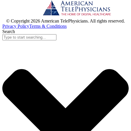
© Copyright 2026 American TelePhysicians. All rights reserved.
Privacy Policy
Terms & Conditions
Search