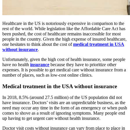
Healthcare in the US is notoriously expensive in comparison to the
rest of the world. While legislation like the Affordable Care Act has
been pushed, the cost of healthcare remains inaccessible for most
people in the country. Given the high expense of insured healthcare,
one hesitates to think about the cost of
medical treatment in USA
without insurance
.
Unfortunately, given the high cost of health insurance, some people
have no health
insurance
because they have to prioritize other
expenses. It is possible to get medical care without insurance from a
number of places, such as low-cost online clinics.
Medical treatment in the USA without insurance
In 2018, 8.5% (around 27.5 million) of the US population did not
have insurance. Doctors’ visits are an unpredictable business, as the
need may occur any time in the form of an emergency or when push
comes to shove as a result of ignoring symptoms. Many people end
up having to get urgent care without health insurance.
Doctor visit costs without insurance can vary from place to place in