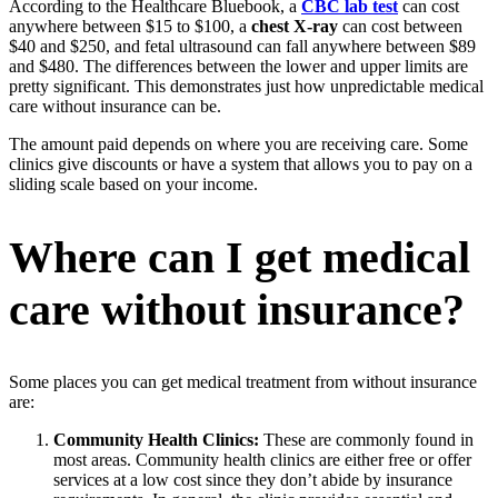
According to the Healthcare Bluebook, a
CBC lab test
can cost
anywhere between $15 to $100, a
chest X-ray
can cost between
$40 and $250, and fetal ultrasound can fall anywhere between $89
and $480. The differences between the lower and upper limits are
pretty significant. This demonstrates just how unpredictable medical
care without insurance can be.
The amount paid depends on where you are receiving care. Some
clinics give discounts or have a system that allows you to pay on a
sliding scale based on your income.
Where can I get medical
care without insurance?
Some places you can get medical treatment from without insurance
are:
Community Health Clinics:
These are commonly found in
most areas. Community health clinics are either free or offer
services at a low cost since they don’t abide by insurance