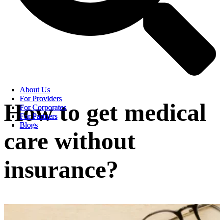
About Us
About Us
For Providers
For Providers
How to get medical
For Corporates
For Corporates
For Partners
For Partners
Blogs
Blogs
care without
insurance?