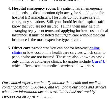
Hospital emergency room:
If a patient has an emergency
and needs medical attention right away, he should go to the
hospital ER immediately. Hospitals do not refuse care in
emergency situations. Still, you should let the hospital staff
know that you are not insured. Telling them may help in
arranging repayment terms and applying for low-cost medical
insurance. It must be noted that urgent care without medical
insurance is the most expensive type of care.
Direct care providers:
You can opt for low-cost
online
clinics
or low-cost online health care services which cater to
people who are not insured. These are also known as cash-
only clinics or concierge clinics. Examples include
Cura4U
,
which offers excellent medical services at low prices.
Our clinical experts continually monitor the health and medical
content posted on CURA4U, and we update our blogs and articles
when new information becomes available. Last reviewed by
nd
Dr.Saad Zia on April 2
, 2023.