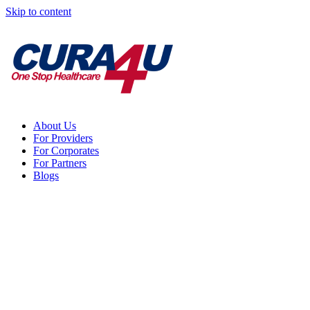
Skip to content
About Us
For Providers
For Corporates
For Partners
Blogs