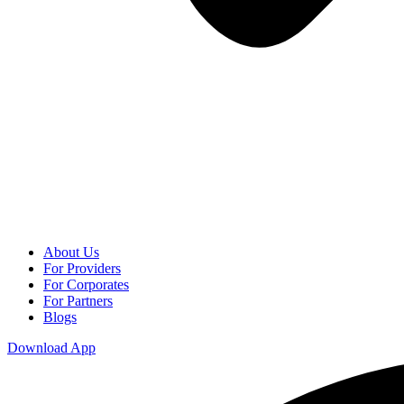
About Us
For Providers
For Corporates
For Partners
Blogs
Download App