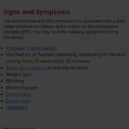
Signs And Symptoms
The period before and after menopause is associated with a wide
range of hormonal changes and is known as the menopausal
transition (MT). You may have the following symptoms during
this period.
Irregular menstruation
Hot flashes or flushes- sweating, reddening of the skin
lasting from 30 seconds to 10 minutes.
Sleep disturbance
or inability to sleep
Weight gain
Bloating
Mood changes
Depression
Breast pain
Headache