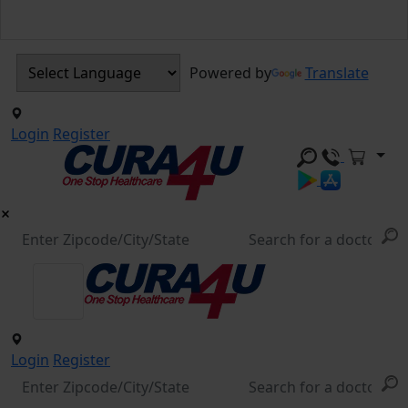
Powered by
Translate
Login
Register
Login
Register