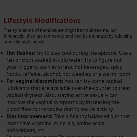
Lifestyle Modifications
The symptoms of menopause might be troublesome, but
fortunately, they are temporary and can be managed by adopting
some lifestyle habits;
Hot flashes
: Try to stay cool during the episode. Use a
fan or cloth soaked in cold water. Try to figure out
your triggers, such as stress, hot beverages, spicy
foods, caffeine, alcohol, hot weather, or a warm room.
For vaginal discomfort:
You can try some vaginal
lubricants that are available over-the-counter to treat
vaginal dryness. Also, staying active sexually can
improve the vaginal symptoms by increasing the
blood flow to the vagina during sexual activity.
Diet improvement:
Take a healthy balanced diet that
must have vitamins, minerals, amino acids,
antioxidants, etc.