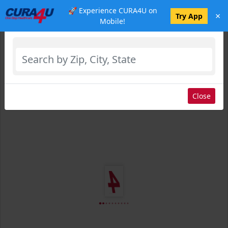
🚀 Experience CURA4U on
×
Select Location
Try App
Mobile!
Close