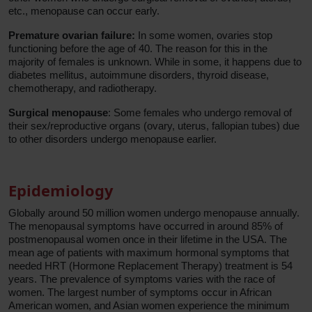
etc., menopause can occur early.
Premature ovarian failure:
In some women, ovaries stop
functioning before the age of 40. The reason for this in the
majority of females is unknown. While in some, it happens due to
diabetes mellitus, autoimmune disorders, thyroid disease,
chemotherapy, and radiotherapy.
Surgical menopause
: Some females who undergo removal of
their sex/reproductive organs (ovary, uterus, fallopian tubes) due
to other disorders undergo menopause earlier.
Epidemiology
Globally around 50 million women undergo menopause annually.
The menopausal symptoms have occurred in around 85% of
postmenopausal women once in their lifetime in the USA. The
mean age of patients with maximum hormonal symptoms that
needed HRT (Hormone Replacement Therapy) treatment is 54
years. The prevalence of symptoms varies with the race of
women. The largest number of symptoms occur in African
American women, and Asian women experience the minimum