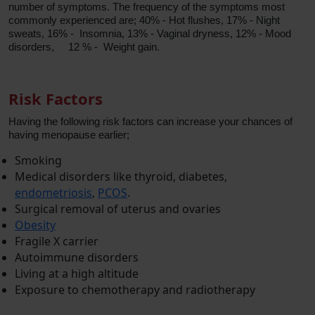
number of symptoms. The frequency of the symptoms most
commonly experienced are; 40% - Hot flushes, 17% - Night
sweats, 16% - Insomnia, 13% - Vaginal dryness, 12% - Mood
disorders, 12 % - Weight gain.
Risk Factors
Having the following risk factors can increase your chances of
having menopause earlier;
Smoking
Medical disorders like thyroid, diabetes,
endometriosis
,
PCOS
.
Surgical removal of uterus and ovaries
Obesity
Fragile X carrier
Autoimmune disorders
Living at a high altitude
Exposure to chemotherapy and radiotherapy