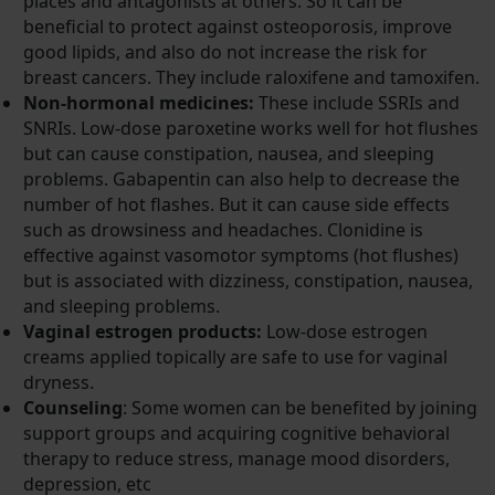
places and antagonists at others. So it can be
beneficial to protect against osteoporosis, improve
good lipids, and also do not increase the risk for
breast cancers. They include raloxifene and tamoxifen.
Non-hormonal medicines:
These include SSRIs and
SNRIs. Low-dose paroxetine works well for hot flushes
but can cause constipation, nausea, and sleeping
problems. Gabapentin can also help to decrease the
number of hot flashes. But it can cause side effects
such as drowsiness and headaches. Clonidine is
effective against vasomotor symptoms (hot flushes)
but is associated with dizziness, constipation, nausea,
and sleeping problems.
Vaginal estrogen products:
Low-dose estrogen
creams applied topically are safe to use for vaginal
dryness.
Counseling
: Some women can be benefited by joining
support groups and acquiring cognitive behavioral
therapy to reduce stress, manage mood disorders,
depression, etc