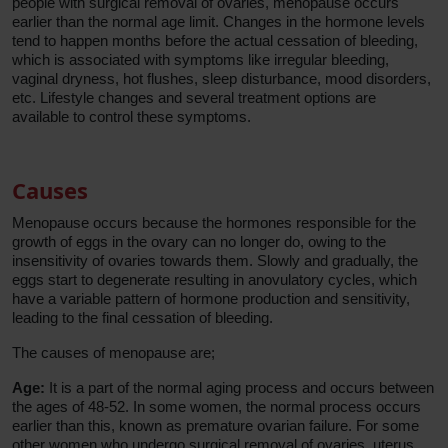
people with surgical removal of ovaries, menopause occurs
earlier than the normal age limit. Changes in the hormone levels
tend to happen months before the actual cessation of bleeding,
which is associated with symptoms like irregular bleeding,
vaginal dryness, hot flushes, sleep disturbance, mood disorders,
etc. Lifestyle changes and several treatment options are
available to control these symptoms.
Causes
Menopause occurs because the hormones responsible for the
growth of eggs in the ovary can no longer do, owing to the
insensitivity of ovaries towards them. Slowly and gradually, the
eggs start to degenerate resulting in anovulatory cycles, which
have a variable pattern of hormone production and sensitivity,
leading to the final cessation of bleeding.
The causes of menopause are;
Age:
It is a part of the normal aging process and occurs between
the ages of 48-52. In some women, the normal process occurs
earlier than this, known as premature ovarian failure. For some
other women who undergo surgical removal of ovaries, uterus,