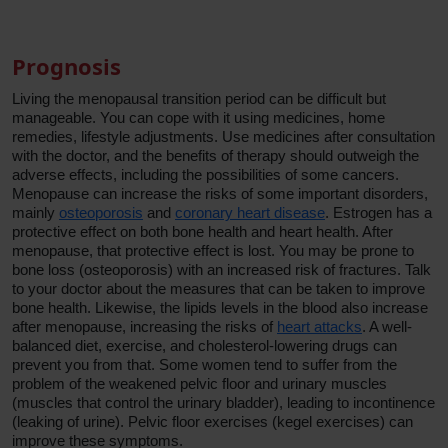
Prognosis
Living the menopausal transition period can be difficult but
manageable. You can cope with it using medicines, home
remedies, lifestyle adjustments. Use medicines after consultation
with the doctor, and the benefits of therapy should outweigh the
adverse effects, including the possibilities of some cancers.
Menopause can increase the risks of some important disorders,
mainly
osteoporosis
and
coronary heart disease
. Estrogen has a
protective effect on both bone health and heart health. After
menopause, that protective effect is lost. You may be prone to
bone loss (osteoporosis) with an increased risk of fractures. Talk
to your doctor about the measures that can be taken to improve
bone health. Likewise, the lipids levels in the blood also increase
after menopause, increasing the risks of
heart attacks
. A well-
balanced diet, exercise, and cholesterol-lowering drugs can
prevent you from that. Some women tend to suffer from the
problem of the weakened pelvic floor and urinary muscles
(muscles that control the urinary bladder), leading to incontinence
(leaking of urine). Pelvic floor exercises (kegel exercises) can
improve these symptoms.