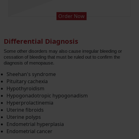
 Now
Order No
Differential Diagnosis
Some other disorders may also cause irregular bleeding or
cessation of bleeding that must be ruled out to confirm the
diagnosis of menopause.
Sheehan's syndrome
Pituitary cachexia
Hypothyroidism
Hypogonadotropic hypogonadism
Hyperprolactinemia
Uterine fibroids
Uterine polyps
Endometrial hyperplasia
Endometrial cancer