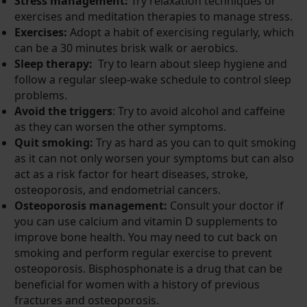
Stress management:
Try relaxation techniques or
exercises and meditation therapies to manage stress.
Exercises:
Adopt a habit of exercising regularly, which
can be a 30 minutes brisk walk or aerobics.
Sleep therapy:
Try to learn about sleep hygiene and
follow a regular sleep-wake schedule to control sleep
problems.
Avoid the triggers
: Try to avoid alcohol and caffeine
as they can worsen the other symptoms.
Quit smoking:
Try as hard as you can to quit smoking
as it can not only worsen your symptoms but can also
act as a risk factor for heart diseases, stroke,
osteoporosis, and endometrial cancers.
Osteoporosis management:
Consult your doctor if
you can use calcium and vitamin D supplements to
improve bone health. You may need to cut back on
smoking and perform regular exercise to prevent
osteoporosis. Bisphosphonate is a drug that can be
beneficial for women with a history of previous
fractures and osteoporosis.