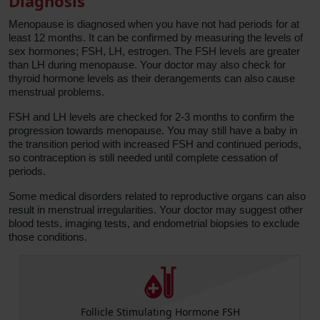
Diagnosis
Menopause is diagnosed when you have not had periods for at
least 12 months. It can be confirmed by measuring the levels of
sex hormones; FSH, LH, estrogen. The FSH levels are greater
than LH during menopause. Your doctor may also check for
thyroid hormone levels as their derangements can also cause
menstrual problems.
FSH and LH levels are checked for 2-3 months to confirm the
progression towards menopause. You may still have a baby in
the transition period with increased FSH and continued periods,
so contraception is still needed until complete cessation of
periods.
Some medical disorders related to reproductive organs can also
result in menstrual irregularities. Your doctor may suggest other
blood tests, imaging tests, and endometrial biopsies to exclude
those conditions.
ng Hormone FSH
Luteinizing Horm