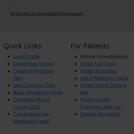
se
6 Tips to Deal with Period Pain
Quick Links
For Patients
Lipid Profile
Online Consultations
Creatinine, Serum
Order Lab Tests
Covid-19 Antibody
Order Radiology
Test
Get a Wellness Check
Liver Function Test
Order Home Testing
Basic Metabolic Panel
Kits
Complete Blood
Primary Care
Count (CBC)
Practices near me
Comprehensive
Patient Education
Metabolic Panel