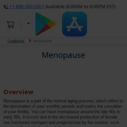
+1-888-360-0001
Available (8:00AM to 6:00PM EST)
Conditions
Menopause
Menopause
Overview
Menopause is a part of the normal aging process, which refers to
the termination of your monthly periods and marks the cessation
of your fertility. You can have menopause around the late 40s to
early 50s. It occurs due to the decreased production of female
sex hormones estrogen and progesterone by the ovaries, so in