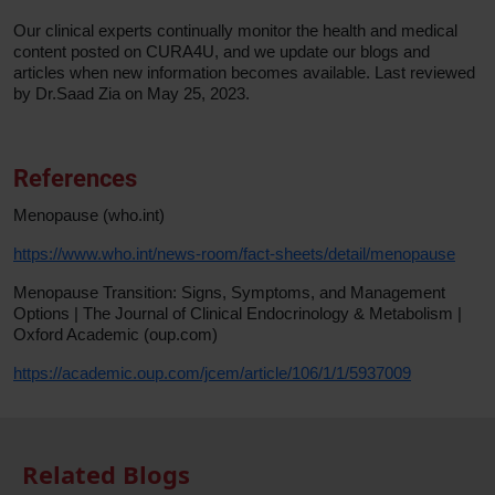
Our clinical experts continually monitor the health and medical
content posted on CURA4U, and we update our blogs and
articles when new information becomes available. Last reviewed
by Dr.Saad Zia on May 25, 2023.
References
Menopause (who.int)
https://www.who.int/news-room/fact-sheets/detail/menopause
Menopause Transition: Signs, Symptoms, and Management
Options | The Journal of Clinical Endocrinology & Metabolism |
Oxford Academic (oup.com)
https://academic.oup.com/jcem/article/106/1/1/5937009
Related Blogs