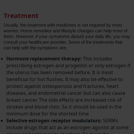
Treatment
Usually, the treatment with medicines is not required by most
women. Home remedies and lifestyle changes can help most of
them. However, if your symptoms disturb your daily life, you may
consult your healthcare provider. Some of the treatments that
can help with the symptoms are;
Hormone replacement therapy:
This includes
prescribing estrogen and progestin or only estrogen if
the uterus has been removed before. It is most
beneficial for hot flushes. It may also be effective to
protect against osteoporosis and fractures, heart
diseases, and endometrial cancer but can also cause
breast cancer. The side effects are increased risk of
strokes and blood clots. So it should be used in the
minimum dose for the shortest time
Selective estrogen receptor modulators:
SERMs
include drugs that act as an estrogen agonist at some