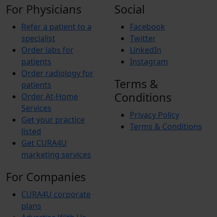
For Physicians
Social
Refer a patient to a
Facebook
specialist
Twitter
Order labs for
LinkedIn
patients
Instagram
Order radiology for
Terms &
patients
Conditions
Order At-Home
Services
Privacy Policy
Get your practice
Terms & Conditions
listed
Get CURA4U
marketing services
For Companies
CURA4U corporate
plans