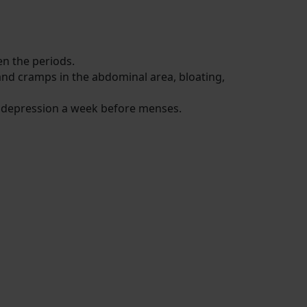
een the periods.
and cramps in the abdominal area, bloating,
d depression a week before menses.