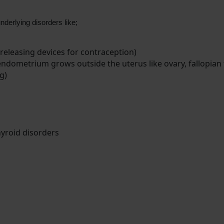
nderlying disorders like;
releasing devices for contraception)
endometrium grows outside the uterus like ovary, fallopian 
g)
thyroid disorders