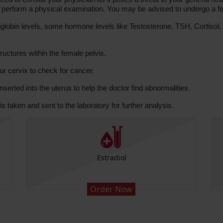
and perform a physical examination. You may be advised to undergo a fe
bin levels, some hormone levels like Testosterone, TSH, Cortisol, P
uctures within the female pelvis.
our cervix to check for cancer.
nserted into the uterus to help the doctor find abnormalities.
is taken and sent to the laboratory for further analysis.
Estradiol
Order Now