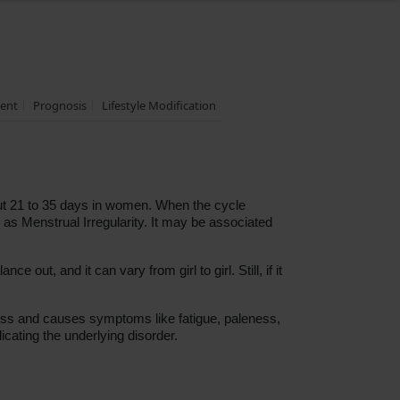
ent
Prognosis
Lifestyle Modification
out 21 to 35 days in women. When the cycle
 as Menstrual Irregularity. It may be associated
e out, and it can vary from girl to girl. Still, if it
 loss and causes symptoms like fatigue, paleness,
dicating the underlying disorder.