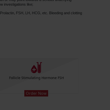
w investigations like;
rolactin, FSH, LH, HCG, etc. Bleeding and clotting
Follicle Stimulating Hormone FSH
Order Now