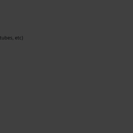
tubes, etc)