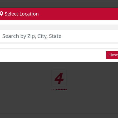
Select Location
Close