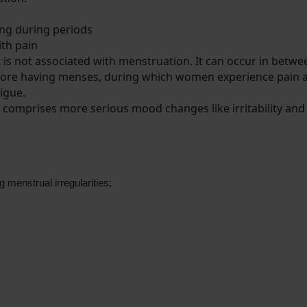
ding during periods
with pain
t is not associated with menstruation. It can occur in betw
 before having menses, during which women experience pain 
tigue.
comprises more serious mood changes like irritability an
 menstrual irregularities;