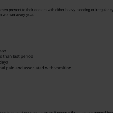
en present to their doctors with either heavy bleeding or irregular 
can women every year.
 row
s than last period
 days
l pain and associated with vomiting
d to consult your physician as it poses a threat to your general hea