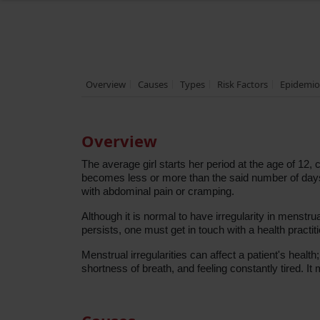
Overview
Causes
Types
Risk Factors
Epidemio
Overview
The average girl starts her period at the age of 1
becomes less or more than the said number of days o
with abdominal pain or cramping.
Although it is normal to have irregularity in menstruati
persists, one must get in touch with a health practit
Menstrual irregularities can affect a patient's hea
shortness of breath, and feeling constantly tired. It 