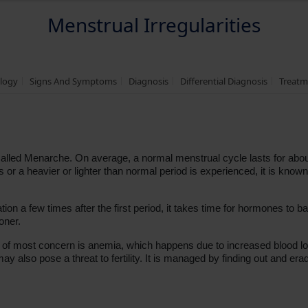
Menstrual Irregularities
logy
Signs And Symptoms
Diagnosis
Differential Diagnosis
Treatm
2, called Menarche. On average, a normal menstrual cycle lasts for ab
r a heavier or lighter than normal period is experienced, it is known
on a few times after the first period, it takes time for hormones to balanc
ioner.
lth; of most concern is anemia, which happens due to increased blood
may also pose a threat to fertility. It is managed by finding out and era