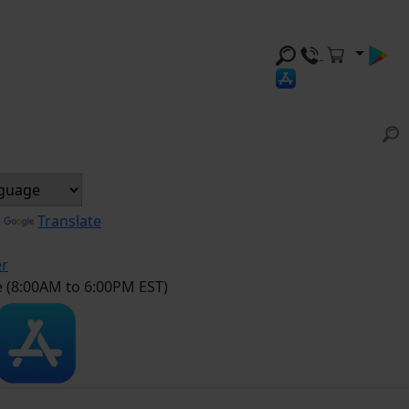
y
Translate
er
e (8:00AM to 6:00PM EST)