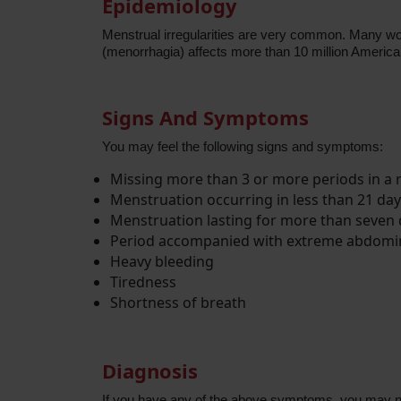
Epidemiology
Menstrual irregularities are very common. Many wom
(menorrhagia) affects more than 10 million Ameri
Signs And Symptoms
You may feel the following signs and symptoms:
Missing more than 3 or more periods in a
Menstruation occurring in less than 21 day
Menstruation lasting for more than seven
Period accompanied with extreme abdomina
Heavy bleeding
Tiredness
Shortness of breath
Diagnosis
If you have any of the above symptoms, you may nee