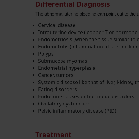
Differential Diagnosis
The abnormal uterine bleeding can point out to the u
Cervical disease
Intrauterine device ( copper T or hormone-
Endometriosis (when the tissue similar to 
Endometritis (inflammation of uterine linin
Polyps
Submucosa myomas
Endometrial hyperplasia
Cancer, tumors
Systemic disease like that of liver, kidney, 
Eating disorders
Endocrine causes or hormonal disorders
Ovulatory dysfunction
Pelvic inflammatory disease (PID)
Treatment