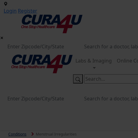
Login
Register
Labs & Imaging
Online C
Conditions
Menstrual Irregularities