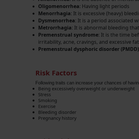
Oligomenorrhea
: Having light periods
Menorrhagia
: It is excessive (heavy) blee
Dysmenorrhea
: It is a period associated 
Metrorrhagia
: It is abnormal bleeding tha
Premenstrual syndrome
: It is the time
irritability, acne, cravings, and excessive fa
Premenstrual dysphoric disorder (PMDD)
Risk Factors
Following traits can increase your chances of having
Being excessively overweight or underweight
Stress
Smoking 
Exercise
Bleeding disorder
Pregnancy history