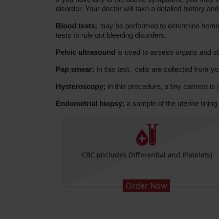
disorder. Your doctor will take a detailed history 
Blood tests;
may be performed to determine hemoglo
tests to rule out bleeding disorders.
Pelvic ultrasound
is used to assess organs and str
Pap smear:
In this test, cells are collected from y
Hysteroscopy;
in this procedure, a tiny camera is i
Endometrial biopsy;
a sample of the uterine lining 
CBC (includes Differential and Platelets)
Order Now