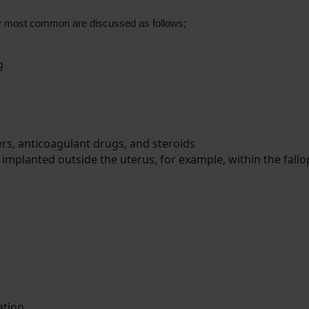
ty most common are discussed as follows;
ng
rs, anticoagulant drugs, and steroids
 implanted outside the uterus, for example, within the fallo
ation.