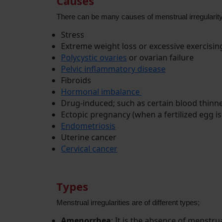
Causes
There can be many causes of menstrual irregulari
Stress
Extreme weight loss or excessive exercisi
Polycystic ovaries
or ovarian failure
Pelvic inflammatory disease
Fibroids
Hormonal imbalance
Drug-induced; such as certain blood thinne
Ectopic pregnancy (when a fertilized egg is
Endometriosis
Uterine cancer
Cervical cancer
Types
Menstrual irregularities are of different types;
Amenorrhea
: It is the absence of menstru