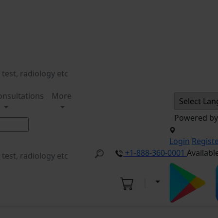
onsultations
More
Powered b
Login
Regist
+1-888-360-0001
Availabl