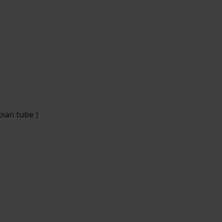
pian tube )