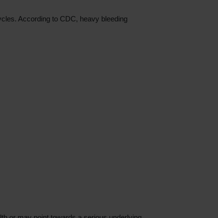
cycles. According to CDC, heavy bleeding
lth or may point towards a serious underlying