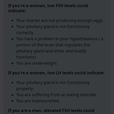
If you're a woman, low FSH levels could
indicate:
Your ovaries are not producing enough eggs.
Your pituitary gland is not functioning
correctly.
You have a problem in your hypothalamus ( a
portion of the brain that regulates the
pituitary gland and other vital bodily
functions)
You are underweight.
If you're a woman, low LH levels could indicate:
Your pituitary gland is not functioning
properly.
You are suffering from an eating disorder.
You are malnourished.
If you are a man, elevated FSH levels could