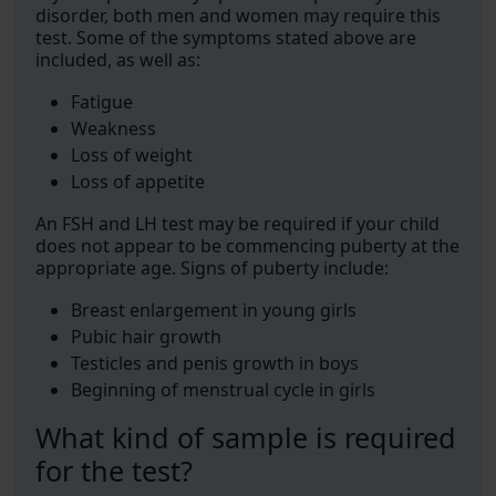
disorder, both men and women may require this
test. Some of the symptoms stated above are
included, as well as:
Fatigue
Weakness
Loss of weight
Loss of appetite
An FSH and LH test may be required if your child
does not appear to be commencing puberty at the
appropriate age. Signs of puberty include:
Breast enlargement in young girls
Pubic hair growth
Testicles and penis growth in boys
Beginning of menstrual cycle in girls
What kind of sample is required
for the test?