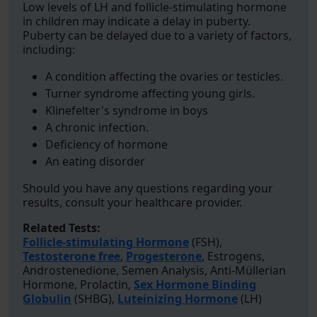
Low levels of LH and follicle-stimulating hormone
in children may indicate a delay in puberty.
Puberty can be delayed due to a variety of factors,
including:
A condition affecting the ovaries or testicles.
Turner syndrome affecting young girls.
Klinefelter's syndrome in boys
A chronic infection.
Deficiency of hormone
An eating disorder
Should you have any questions regarding your
results, consult your healthcare provider.
Related Tests:
Follicle-stimulating Hormone
(FSH),
Testosterone free
,
Progesterone
, Estrogens,
Androstenedione, Semen Analysis, Anti-Müllerian
Hormone, Prolactin,
Sex Hormone Binding
Globulin
(SHBG),
Luteinizing Hormone
(LH)