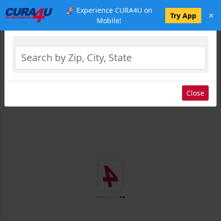
🚀 Experience CURA4U on
×
Select Location
Try App
Mobile!
Close