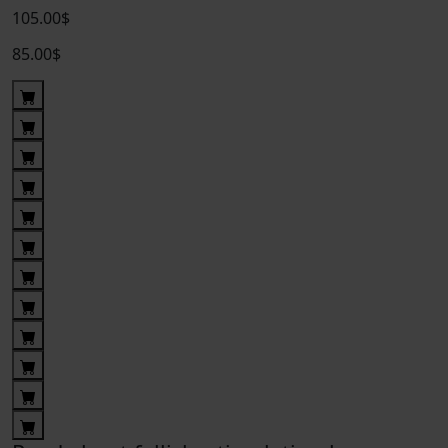
105.00$
85.00$