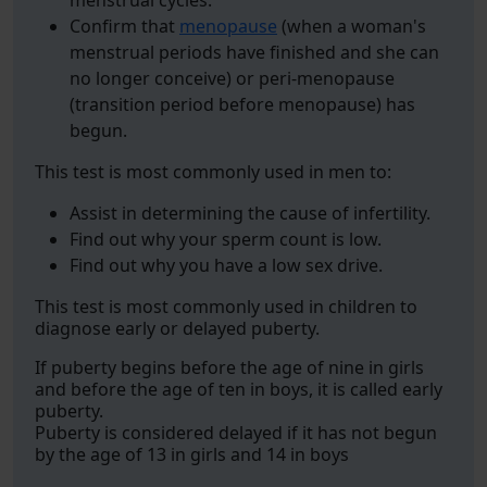
menstrual cycles.
Confirm that
menopause
(when a woman's
menstrual periods have finished and she can
no longer conceive) or peri-menopause
(transition period before menopause) has
begun.
This test is most commonly used in men to:
Assist in determining the cause of infertility.
Find out why your sperm count is low.
Find out why you have a low sex drive.
This test is most commonly used in children to
diagnose early or delayed puberty.
If puberty begins before the age of nine in girls
and before the age of ten in boys, it is called early
puberty.
Puberty is considered delayed if it has not begun
by the age of 13 in girls and 14 in boys