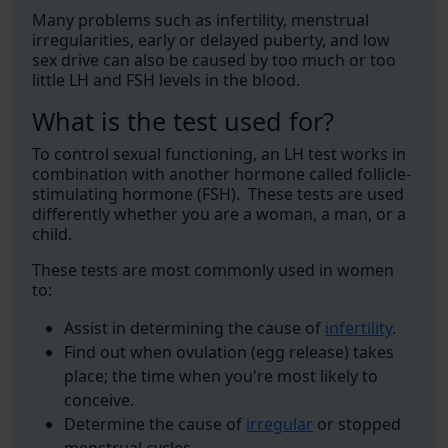
Many problems such as infertility, menstrual
irregularities, early or delayed puberty, and low
sex drive can also be caused by too much or too
little LH and FSH levels in the blood.
What is the test used for?
To control sexual functioning, an LH test works in
combination with another hormone called follicle-
stimulating hormone (FSH). These tests are used
differently whether you are a woman, a man, or a
child.
These tests are most commonly used in women
to:
Assist in determining the cause of
infertility
.
Find out when ovulation (egg release) takes
place; the time when you're most likely to
conceive.
Determine the cause of
irregular
or stopped