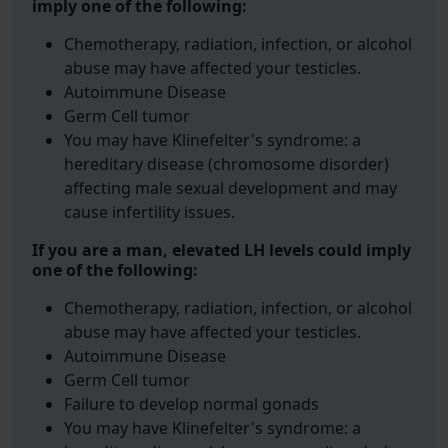
imply one of the following:
Chemotherapy, radiation, infection, or alcohol
abuse may have affected your testicles.
Autoimmune Disease
Germ Cell tumor
You may have Klinefelter's syndrome: a
hereditary disease (chromosome disorder)
affecting male sexual development and may
cause infertility issues.
If you are a man, elevated LH levels could imply
one of the following:
Chemotherapy, radiation, infection, or alcohol
abuse may have affected your testicles.
Autoimmune Disease
Germ Cell tumor
Failure to develop normal gonads
You may have Klinefelter's syndrome: a