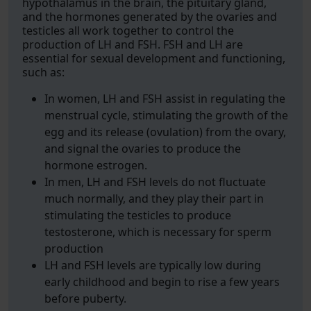
hypothalamus in the brain, the pituitary gland,
and the hormones generated by the ovaries and
testicles all work together to control the
production of LH and FSH. FSH and LH are
essential for sexual development and functioning,
such as:
In women, LH and FSH assist in regulating the
menstrual cycle, stimulating the growth of the
egg and its release (ovulation) from the ovary,
and signal the ovaries to produce the
hormone estrogen.
In men, LH and FSH levels do not fluctuate
much normally, and they play their part in
stimulating the testicles to produce
testosterone, which is necessary for sperm
production
LH and FSH levels are typically low during
early childhood and begin to rise a few years
before puberty.