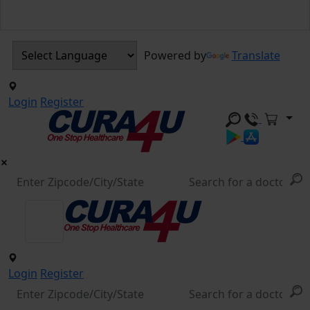
Powered by
Translate
Login
Register
Login
Register