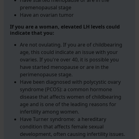
Have started menopause or are in the
premenopausal stage
Have an ovarian tumor
If you are a woman, elevated LH levels could
indicate that you:
Are not ovulating. If you are of childbearing
age, this could indicate an issue with your
ovaries. If you're over 40, it is possible you
have started menopause or are in the
perimenopause stage.
Have been diagnosed with polycystic ovary
syndrome (PCOS): a common hormone
disease that affects women of childbearing
age and is one of the leading reasons for
infertility among women.
Have Turner syndrome: a hereditary
condition that affects female sexual
development, often causing infertility issues.