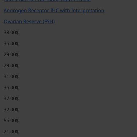
Androgen Receptor IHC with Interpretation
Ovarian Reserve (FSH)
38.00$
36.00$
29.00$
29.00$
31.00$
36.00$
37.00$
32.00$
56.00$
21.00$