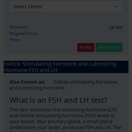
Distance:
25 KM
Original Price:
Price:
Profile
Add to cart
Follicle Stimulating Hormone and Luteinizing
Hormone-FSH and LH
Also Known as:
follicle-stimulating hormone
and luteinizing hormone
What is an FSH and LH test?
This test measures the luteinizing hormone (LH)
and Follicle-stimulating hormone (FSH) levels in
your blood. Your pituitary gland, a small gland
underneath your brain, produces FSH and LH. The