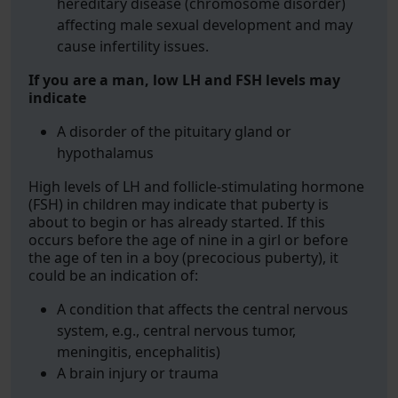
hereditary disease (chromosome disorder)
affecting male sexual development and may
cause infertility issues.
If you are a man, low LH and FSH levels may
indicate
A disorder of the pituitary gland or
hypothalamus
High levels of LH and follicle-stimulating hormone
(FSH) in children may indicate that puberty is
about to begin or has already started. If this
occurs before the age of nine in a girl or before
the age of ten in a boy (precocious puberty), it
could be an indication of:
A condition that affects the central nervous
system, e.g., central nervous tumor,
meningitis, encephalitis)
A brain injury or trauma