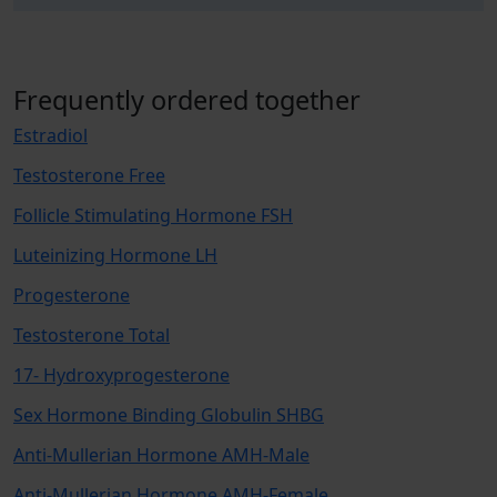
Frequently ordered together
Estradiol
Testosterone Free
Follicle Stimulating Hormone FSH
Luteinizing Hormone LH
Progesterone
Testosterone Total
17- Hydroxyprogesterone
Sex Hormone Binding Globulin SHBG
Anti-Mullerian Hormone AMH-Male
Anti-Mullerian Hormone AMH-Female