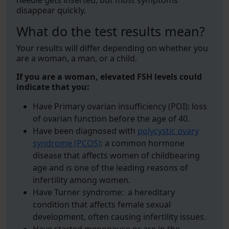
needle gets inserted, but most symptoms
disappear quickly.
What do the test results mean?
Your results will differ depending on whether you
are a woman, a man, or a child.
If you are a woman, elevated FSH levels could
indicate that you:
Have Primary ovarian insufficiency (POI): loss
of ovarian function before the age of 40.
Have been diagnosed with
polycystic ovary
syndrome (PCOS)
: a common hormone
disease that affects women of childbearing
age and is one of the leading reasons of
infertility among women.
Have Turner syndrome: a hereditary
condition that affects female sexual
development, often causing infertility issues.