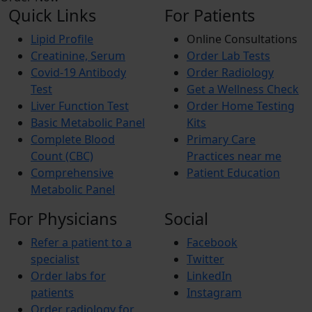
Quick Links
For Patients
Lipid Profile
Online Consultations
Creatinine, Serum
Order Lab Tests
Covid-19 Antibody
Order Radiology
Test
Get a Wellness Check
Liver Function Test
Order Home Testing
Basic Metabolic Panel
Kits
Complete Blood
Primary Care
Count (CBC)
Practices near me
Comprehensive
Patient Education
Metabolic Panel
For Physicians
Social
Refer a patient to a
Facebook
specialist
Twitter
Order labs for
LinkedIn
patients
Instagram
Order radiology for