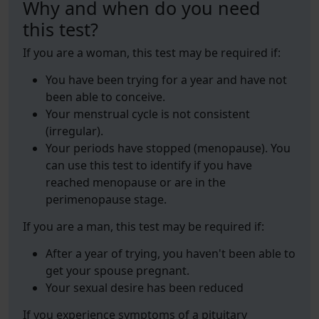
Why and when do you need
this test?
If you are a woman, this test may be required if:
You have been trying for a year and have not
been able to conceive.
Your menstrual cycle is not consistent
(irregular).
Your periods have stopped (menopause). You
can use this test to identify if you have
reached menopause or are in the
perimenopause stage.
If you are a man, this test may be required if:
After a year of trying, you haven't been able to
get your spouse pregnant.
Your sexual desire has been reduced
If you experience symptoms of a pituitary