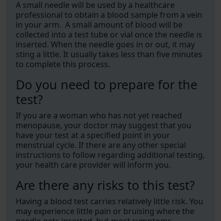
A small needle will be used by a healthcare
professional to obtain a blood sample from a vein
in your arm. A small amount of blood will be
collected into a test tube or vial once the needle is
inserted. When the needle goes in or out, it may
sting a little. It usually takes less than five minutes
to complete this process.
Do you need to prepare for the
test?
If you are a woman who has not yet reached
menopause, your doctor may suggest that you
have your test at a specified point in your
menstrual cycle. If there are any other special
instructions to follow regarding additional testing,
your health care provider will inform you.
Are there any risks to this test?
Having a blood test carries relatively little risk. You
may experience little pain or bruising where the