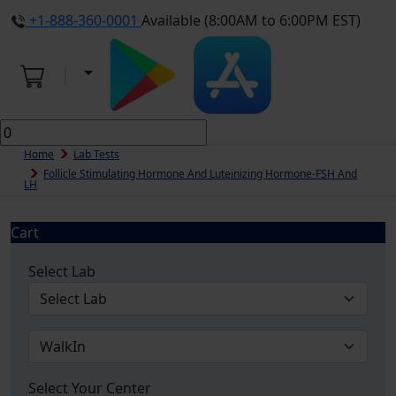
+1-888-360-0001
Available (8:00AM to 6:00PM EST)
Home
Lab Tests
Follicle Stimulating Hormone And Luteinizing Hormone-FSH And
LH
Cart
Select Lab
Select Your Center