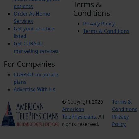
Terms &
patients
Conditions
Order At-Home
Services
Privacy Policy
Get your practice
Terms & Conditions
listed
Get CURA4U
marketing services
For Companies
CURA4U corporate
plans
Advertise With Us
© Copyright 2026
Terms &
American
Conditions
TelePhysicians.
All
Privacy
rights reserved.
Policy