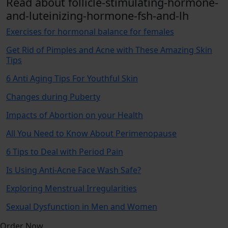
Read about follicle-stimulating-hormone-
and-luteinizing-hormone-fsh-and-lh
Exercises for hormonal balance for females
Get Rid of Pimples and Acne with These Amazing Skin
Tips
6 Anti Aging Tips For Youthful Skin
Changes during Puberty
Impacts of Abortion on your Health
All You Need to Know About Perimenopause
6 Tips to Deal with Period Pain
Is Using Anti-Acne Face Wash Safe?
Exploring Menstrual Irregularities
Sexual Dysfunction in Men and Women
Order Now