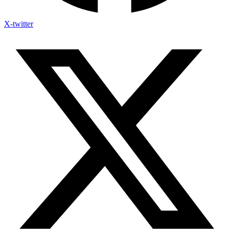
X-twitter