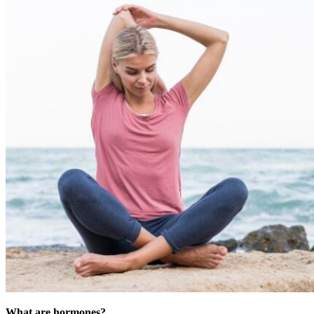
What are hormones?