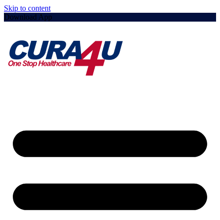
Skip to content
Download App