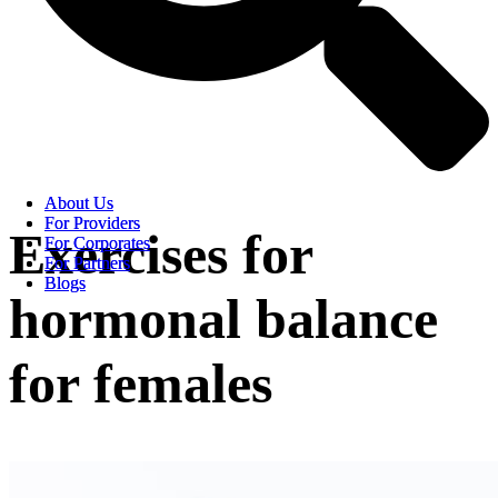
About Us
About Us
For Providers
For Providers
Exercises for
For Corporates
For Corporates
For Partners
For Partners
Blogs
Blogs
hormonal balance
for females