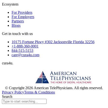
Ecosystem
For Providers
For Employers
Partners
Blogs
Get in touch with us
10175 Fortune Pkwy #302 Jacksonville Florida 32256
+1-888-360-0001
844-515-5153
care@cura4u.com
cura
4
u
.
© Copyright 2026 American TelePhysicians. All rights reserved.
Privacy Policy
Terms & Conditions
Search