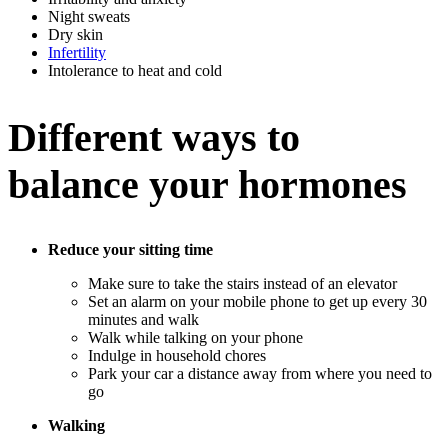
Night sweats
Dry skin
Infertility
Intolerance to heat and cold
Different ways to
balance your hormones
Reduce your sitting time
Make sure to take the stairs instead of an elevator
Set an alarm on your mobile phone to get up every 30
minutes and walk
Walk while talking on your phone
Indulge in household chores
Park your car a distance away from where you need to
go
Walking