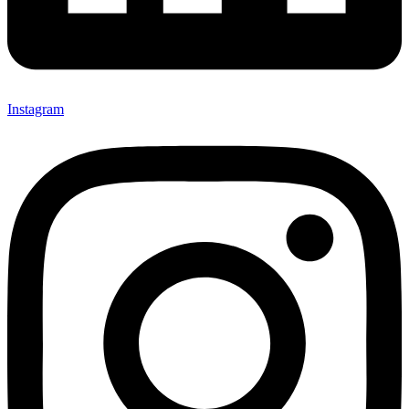
Instagram