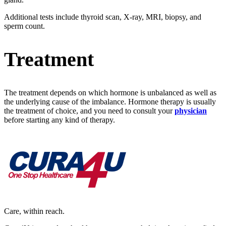
Additional tests include thyroid scan, X-ray, MRI, biopsy, and
sperm count.
Treatment
The treatment depends on which hormone is unbalanced as well as
the underlying cause of the imbalance. Hormone therapy is usually
the treatment of choice, and you need to consult your
physician
before starting any kind of therapy.
Care, within reach.