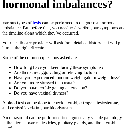
hormonal imbalances?
Various types of
tests
can be performed to diagnose a hormonal
imbalance. But before that, you need to describe your symptoms and
the timeline along which they’ve occurred.
Your health care provider will ask for a detailed history that will put
him in the right direction.
Some of the common questions asked are:
How long have you been facing these symptoms?
Are there any aggravating or relieving factors?
Have you experienced random weight gain or weight loss?
Are you more stressed than usual?
Do you have trouble getting an erection?
Do you have vaginal dryness?
A blood test can be done to check thyroid, estrogen, testosterone,
and cortisol levels in your bloodstream.
An ultrasound can be performed to diagnose any visible pathology
in the uterus, ovaries, testicles, pituitary glands, and the thyroid
gland.