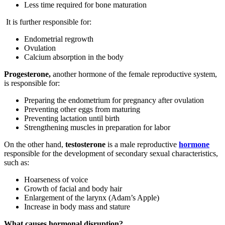
Less time required for bone maturation
It is further responsible for:
Endometrial regrowth
Ovulation
Calcium absorption in the body
Progesterone,
another hormone of the female reproductive system,
is responsible for:
Preparing the endometrium for pregnancy after ovulation
Preventing other eggs from maturing
Preventing lactation until birth
Strengthening muscles in preparation for labor
On the other hand,
testosterone
is a male reproductive
hormone
responsible for the development of secondary sexual characteristics,
such as:
Hoarseness of voice
Growth of facial and body hair
Enlargement of the larynx (Adam’s Apple)
Increase in body mass and stature
What causes hormonal disruption?