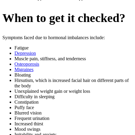
When to get it checked?
Symptoms faced due to hormonal imbalances include:
Fatigue
Depression
Muscle pain, stiffness, and tenderness
Osteoporosis
Migraines
Bloating
Hirsutism, which is increased facial hair on different parts of
the body
Unexplained weight gain or weight loss
Difficulty in sleeping
Constipation
Puffy face
Blurred vision
Frequent urination
Increased thirst
Mood swings
Irritability and anxiety