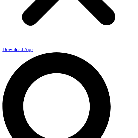
Download App