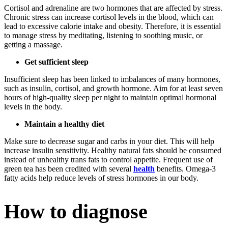
Cortisol and adrenaline are two hormones that are affected by stress.
Chronic stress can increase cortisol levels in the blood, which can
lead to excessive calorie intake and obesity. Therefore, it is essential
to manage stress by meditating, listening to soothing music, or
getting a massage.
Get sufficient sleep
Insufficient sleep has been linked to imbalances of many hormones,
such as insulin, cortisol, and growth hormone. Aim for at least seven
hours of high-quality sleep per night to maintain optimal hormonal
levels in the body.
Maintain a healthy diet
Make sure to decrease sugar and carbs in your diet. This will help
increase insulin sensitivity. Healthy natural fats should be consumed
instead of unhealthy trans fats to control appetite. Frequent use of
green tea has been credited with several
health
benefits. Omega-3
fatty acids help reduce levels of stress hormones in our body.
How to diagnose