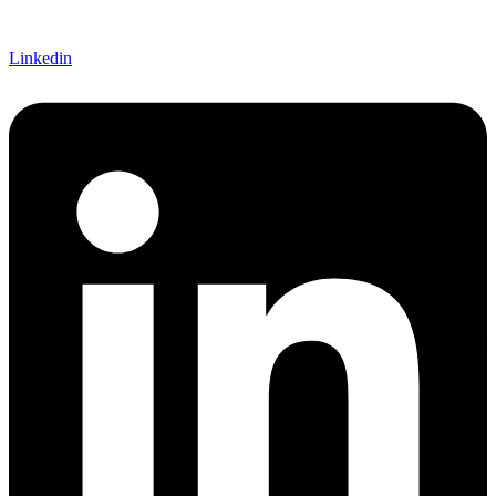
Linkedin