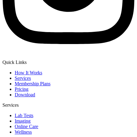
Quick Links
How It Works
Services
Membership Plans
Pricing
Download
Services
Lab Tests
Imaging
Online Care
Wellness