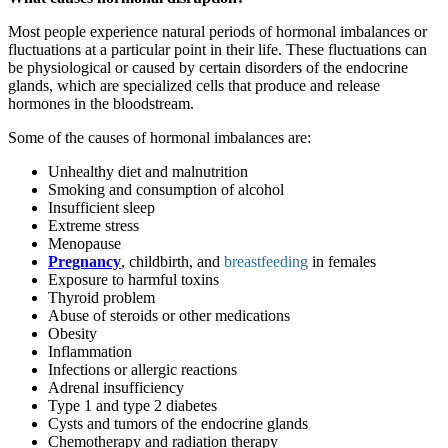
Most people experience natural periods of hormonal imbalances or
fluctuations at a particular point in their life. These fluctuations can
be physiological or caused by certain disorders of the endocrine
glands, which are specialized cells that produce and release
hormones in the bloodstream.
Some of the causes of hormonal imbalances are:
Unhealthy diet and malnutrition
Smoking and consumption of alcohol
Insufficient sleep
Extreme stress
Menopause
Pregnancy
, childbirth, and
breastfeeding
in females
Exposure to harmful toxins
Thyroid problem
Abuse of steroids or other medications
Obesity
Inflammation
Infections or allergic reactions
Adrenal insufficiency
Type 1 and type 2 diabetes
Cysts and tumors of the endocrine glands
Chemotherapy and radiation therapy