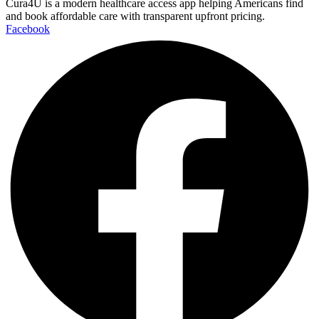
Cura4U is a modern healthcare access app helping Americans find
and book affordable care with transparent upfront pricing.
Facebook