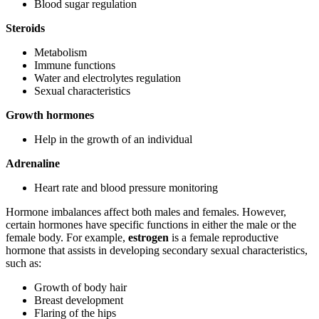
Blood sugar regulation
Steroids
Metabolism
Immune functions
Water and electrolytes regulation
Sexual characteristics
Growth hormones
Help in the growth of an individual
Adrenaline
Heart rate and blood pressure monitoring
Hormone imbalances affect both males and females. However,
certain hormones have specific functions in either the male or the
female body. For example,
estrogen
is a female reproductive
hormone that assists in developing secondary sexual characteristics,
such as:
Growth of body hair
Breast development
Flaring of the hips