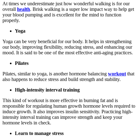
At times we underestimate just how wonderful walking is for our
overall
health
. Brisk walking is a super low impact way to help get
your blood pumping and is excellent for the mind to function
properly.
Yoga
Yoga can be very beneficial for our body. It helps in strengthening
our body, improving flexibility, reducing stress, and enhancing our
mood. It is said to be one of the most effective anti-aging practices.
Pilates
Pilates, similar to yoga, is another hormone balancing
workout
that
also happens to reduce stress and build strength and stability.
High-intensity interval training
This kind of workout is more effective in burning fat and is
responsible for regulating human growth hormone levels required to
induce growth. It also improves insulin sensitivity. Practicing high-
intensity interval training can improve strength and keep your
hormone levels in check.
Learn to manage stress