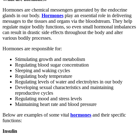
Hormones are chemical messengers generated by the endocrine
glands in our body.
Hormones
play an essential role in delivering
messages to the tissues and organs via the bloodstream. They help
regulate major bodily functions, so even small hormonal imbalances
can result in drastic side effects throughout the body and alter
various bodily processes.
Hormones are responsible for:
Stimulating growth and metabolism
Regulating blood sugar concentration
Sleeping and waking cycles
Regulating body temperature
Regulating levels of water and electrolytes in our body
Developing sexual characteristics and maintaining
reproductive cycles
Regulating mood and stress levels
Maintaining heart rate and blood pressure
Below are examples of some vital
hormones
and their specific
functions:
Insulin