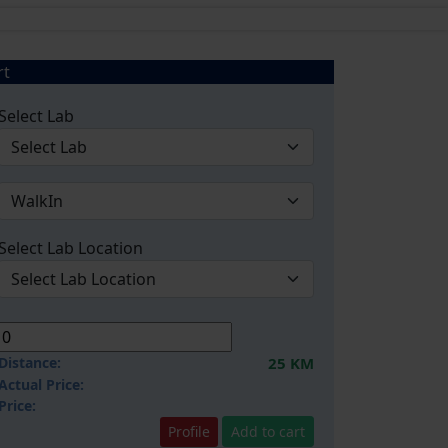
rt
Select Lab
Select Lab Location
Distance:
25 KM
Actual Price:
Price:
Profile
Add to cart