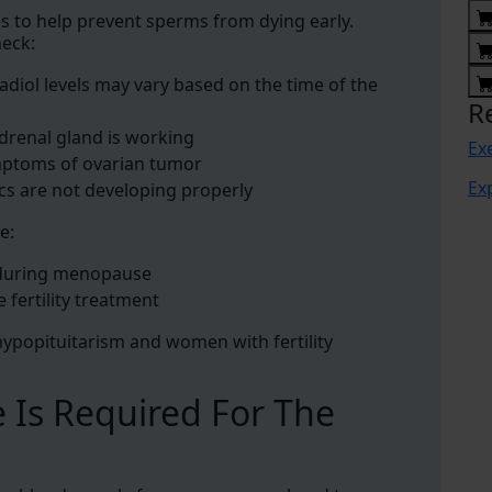
es to help prevent sperms from dying early.
heck:
radiol levels may vary based on the time of the
R
adrenal gland is working
Ex
mptoms of ovarian tumor
Ex
ics are not developing properly
e:
 during menopause
e fertility treatment
h hypopituitarism and women with fertility
 Is Required For The