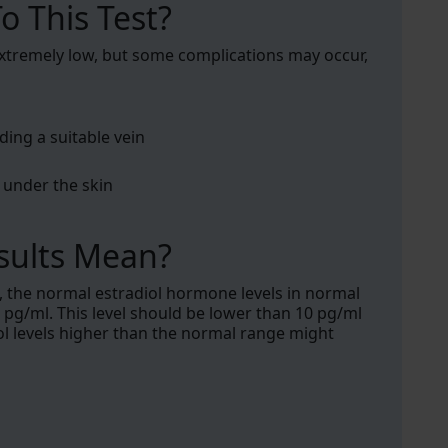
o This Test?
 extremely low, but some complications may occur,
ding a suitable vein
under the skin
sults Mean?
, the normal estradiol hormone levels in normal
g/ml. This level should be lower than 10 pg/ml
 levels higher than the normal range might