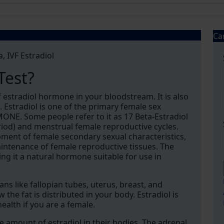
Ca
a, IVF Estradiol
Test?
 estradiol hormone in your bloodstream. It is also
 Estradiol is one of the primary female sex
E. Some people refer to it as 17 Beta-Estradiol
eriod) and menstrual female reproductive cycles.
opment of female secondary sexual characteristics,
maintenance of female reproductive tissues. The
king it a natural hormone suitable for use in
ns like fallopian tubes, uterus, breast, and
 the fat is distributed in your body. Estradiol is
ealth if you are a female.
 amount of estradiol in their bodies. The adrenal