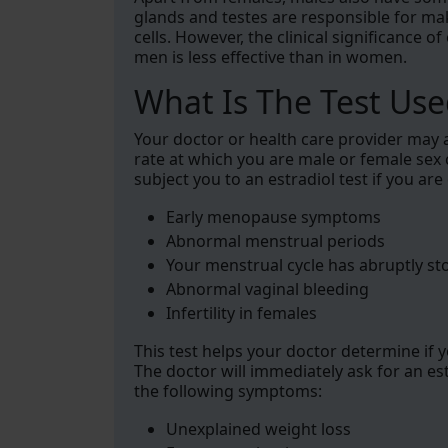
glands and testes are responsible for ma
cells. However, the clinical significance 
men is less effective than in women.
What Is The Test Use
Your doctor or health care provider may as
rate at which you are male or female sex 
subject you to an estradiol test if you ar
Early menopause symptoms
Abnormal menstrual periods
Your menstrual cycle has abruptly s
Abnormal vaginal bleeding
Infertility in females
This test helps your doctor determine if 
The doctor will immediately ask for an es
the following symptoms:
Unexplained weight loss