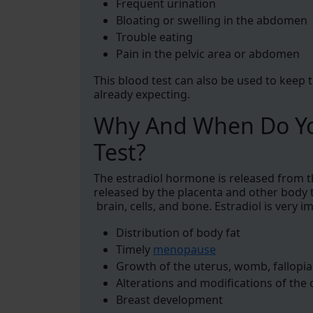
Frequent urination
Bloating or swelling in the abdomen
Trouble eating
Pain in the pelvic area or abdomen
This blood test can also be used to keep 
already expecting.
Why And When Do Yo
Test?
The estradiol hormone is released from th
released by the placenta and other body ti
brain, cells, and bone. Estradiol is very i
Distribution of body fat
Timely
menopause
Growth of the uterus, womb, fallopia
Alterations and modifications of the 
Breast development