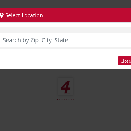
Select Location
Close