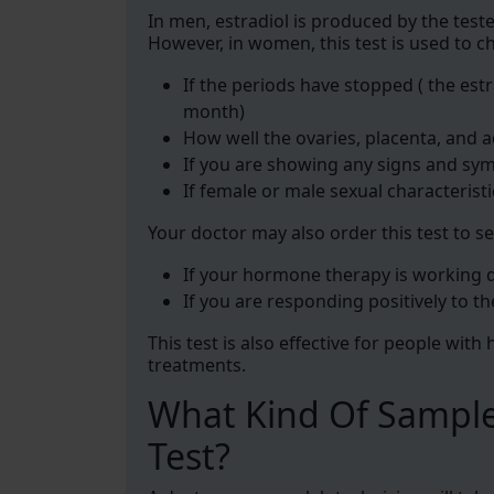
In men, estradiol is produced by the test
However, in women, this test is used to c
If the periods have stopped ( the est
month)
How well the ovaries, placenta, and 
If you are showing any signs and sy
If female or male sexual characterist
Your doctor may also order this test to se
If your hormone therapy is working
If you are responding positively to th
This test is also effective for people wit
treatments.
What Kind Of Sample
Test?