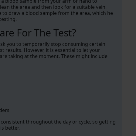
ake a blood sample from your arm or hand to
 clean the area and then look for a suitable vein.
le to draw a blood sample from the area, which he
testing.
re For The Test?
 ask you to temporarily stop consuming certain
t results. However, it is essential to let your
 are taking at the moment. These might include
ders
consistent throughout the day or cycle, so getting
s better.