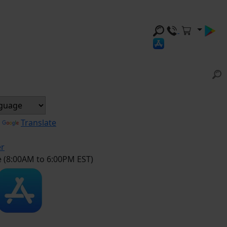
y
Translate
er
e (8:00AM to 6:00PM EST)