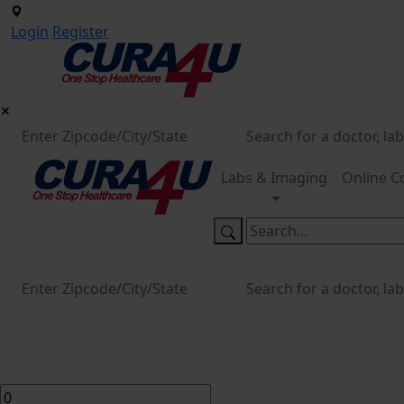
Login
Register
Labs & Imaging
Online C