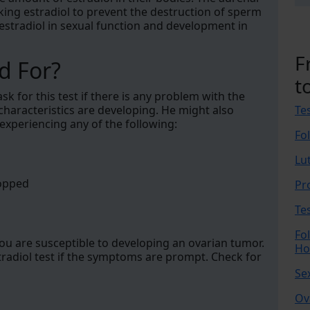
king estradiol to prevent the destruction of sperm
of estradiol in sexual function and development in
F
d For?
t
k for this test if there is any problem with the
characteristics are developing. He might also
Te
e experiencing any of the following:
Fo
Lu
topped
Pr
Te
Fo
you are susceptible to developing an ovarian tumor.
Ho
tradiol test if the symptoms are prompt. Check for
Se
Ov