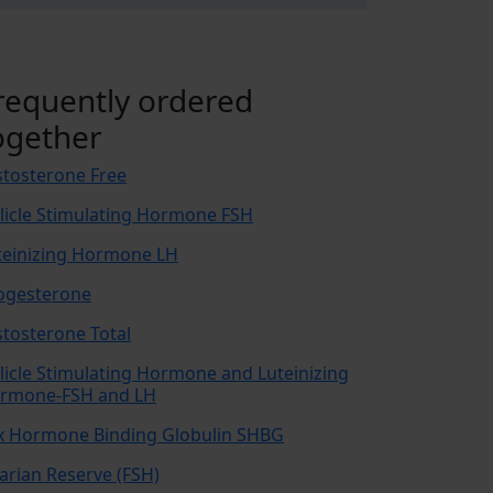
requently ordered
ogether
stosterone Free
llicle Stimulating Hormone FSH
teinizing Hormone LH
ogesterone
stosterone Total
llicle Stimulating Hormone and Luteinizing
rmone-FSH and LH
x Hormone Binding Globulin SHBG
arian Reserve (FSH)