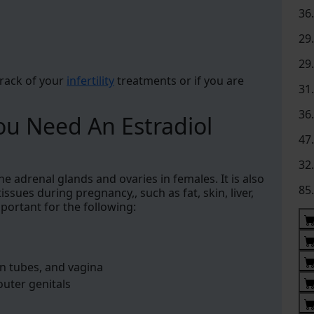
36
29
29
track of your
infertility
treatments or if you are
31
36
u Need An Estradiol
47
32
e adrenal glands and ovaries in females. It is also
85
ssues during pregnancy,, such as fat, skin, liver,
mportant for the following:
n tubes, and vagina
outer genitals