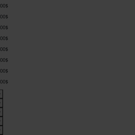
.00$
.00$
.00$
.00$
.00$
.00$
.00$
.00$