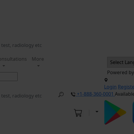
onsultations
More
Powered b
Login
Regist
+1-888-360-0001
Availabl