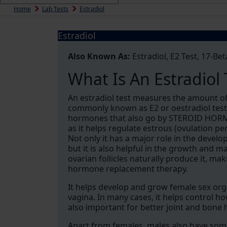
Home
Lab Tests
Estradiol
Estradiol
Also Known As:
Estradiol, E2 Test, 17-Bet
What Is An Estradiol 
An estradiol test measures the amount of
commonly known as E2 or oestradiol test.
hormones that also go by STEROID HORMON
as it helps regulate estrous (ovulation p
Not only it has a major role in the devel
but it is also helpful in the growth and 
ovarian follicles naturally produce it, ma
hormone replacement therapy.
It helps develop and grow female sex orga
vagina. In many cases, it helps control how
also important for better joint and bone h
Apart from females, males also have some