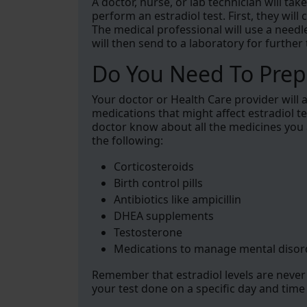
A doctor, nurse, or lab technician will t
perform an estradiol test. First, they will
The medical professional will use a need
will then send to a laboratory for further 
Do You Need To Prepa
Your doctor or Health Care provider will
medications that might affect estradiol tes
doctor know about all the medicines you
the following:
Corticosteroids
Birth control pills
Antibiotics like ampicillin
DHEA supplements
Testosterone
Medications to manage mental disor
Remember that estradiol levels are never 
your test done on a specific day and time i