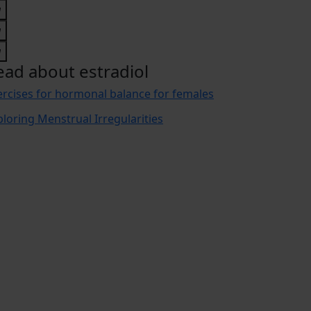
ead about estradiol
ercises for hormonal balance for females
ploring Menstrual Irregularities