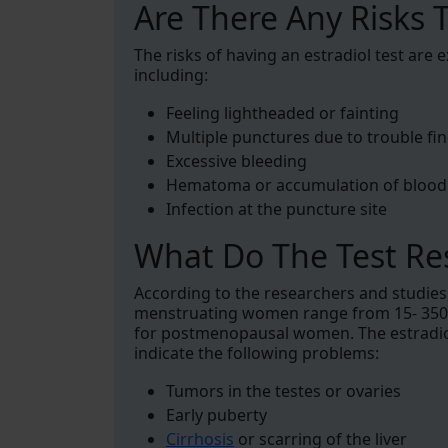
Are There Any Risks T
The risks of having an estradiol test are
including:
Feeling lightheaded or fainting
Multiple punctures due to trouble fin
Excessive bleeding
Hematoma or accumulation of blood 
Infection at the puncture site
What Do The Test Re
According to the researchers and studies
menstruating women range from 15- 350 p
for postmenopausal women. The estradiol
indicate the following problems:
Tumors in the testes or ovaries
Early puberty
Cirrhosis
or scarring of the liver