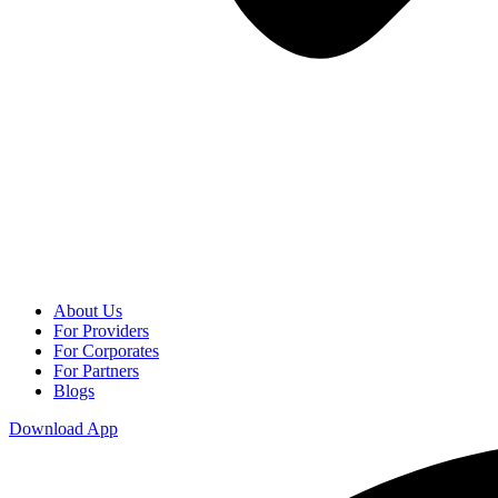
About Us
For Providers
For Corporates
For Partners
Blogs
Download App