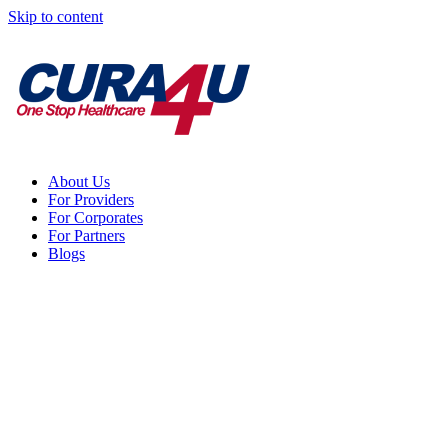
Skip to content
About Us
For Providers
For Corporates
For Partners
Blogs