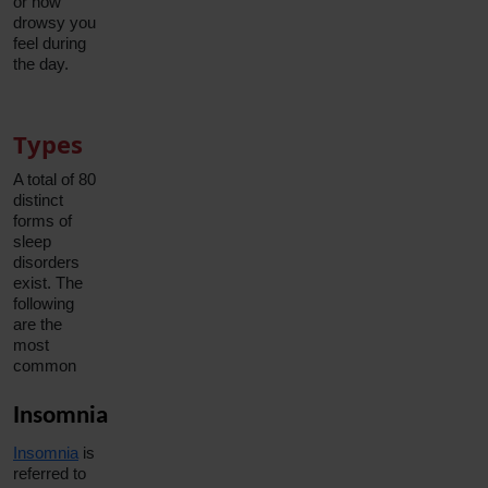
or how
drowsy you
feel during
the day.
Types
A total of 80
distinct
forms of
sleep
disorders
exist. The
following
are the
most
common
Insomnia
Insomnia
is
referred to