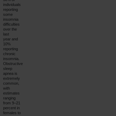
individuals
reporting
some
insomnia
difficulties
over the
last
year and
10%
reporting
chronic
insomnia.
Obstructive
sleep
apnea is
extremely
common,
with
estimates
ranging
from 9–21
percent in
females to