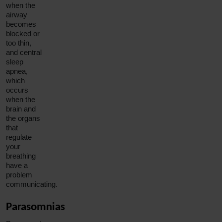
when the
airway
becomes
blocked or
too thin,
and
central
sleep
apnea
,
which
occurs
when the
brain and
the organs
that
regulate
your
breathing
have a
problem
communicating.
Parasomnias