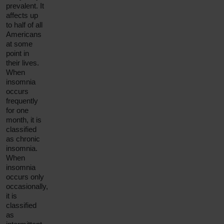
prevalent. It
affects up
to half of all
Americans
at some
point in
their lives.
When
insomnia
occurs
frequently
for one
month, it is
classified
as
chronic
insomnia
.
When
insomnia
occurs only
occasionally,
it is
classified
as