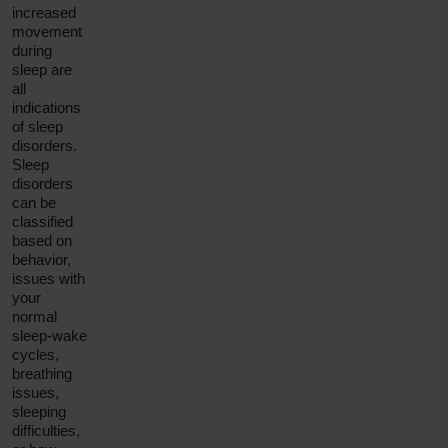
increased
movement
during
sleep are
all
indications
of sleep
disorders.
Sleep
disorders
can be
classified
based on
behavior,
issues with
your
normal
sleep-wake
cycles,
breathing
issues,
sleeping
difficulties,