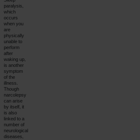
paralysis
,
which
occurs
when you
are
physically
unable to
perform
after
waking up,
is another
symptom
of the
illness.
Though
narcolepsy
can arise
by itself, it
is also
linked to a
number of
neurological
diseases,