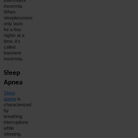
intermittent
insomnia
.
When
sleeplessness
only lasts
for a few
nights at a
time, it's
called
transient
insomnia
.
Sleep
Apnea
Sleep
apnea
is
characterized
by
breathing
interruptions
while
sleeping.