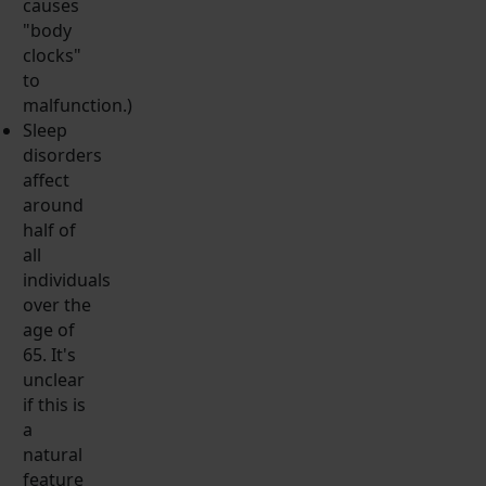
causes
"body
clocks"
to
malfunction.)
Sleep
disorders
affect
around
half of
all
individuals
over the
age of
65. It's
unclear
if this is
a
natural
feature