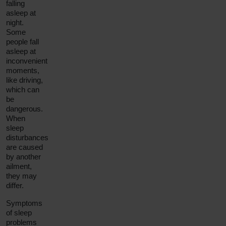
falling
asleep at
night.
Some
people fall
asleep at
inconvenient
moments,
like driving,
which can
be
dangerous.
When
sleep
disturbances
are caused
by another
ailment,
they may
differ.
Symptoms
of sleep
problems