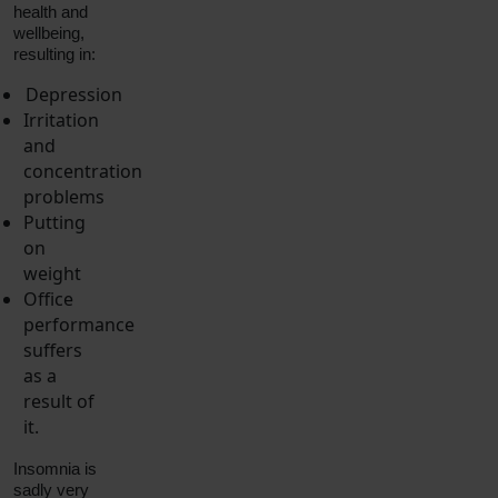
health and
wellbeing,
resulting in:
Depression
Irritation
and
concentration
problems
Putting
on
weight
Office
performance
suffers
as a
result of
it.
Insomnia is
sadly very