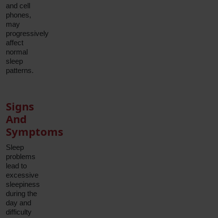
and cell
phones,
may
progressively
affect
normal
sleep
patterns.
Signs
And
Symptoms
Sleep
problems
lead to
excessive
sleepiness
during the
day and
difficulty