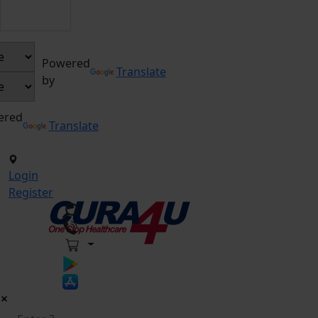
Powered
Translate
by
ered
Translate
Login
Register