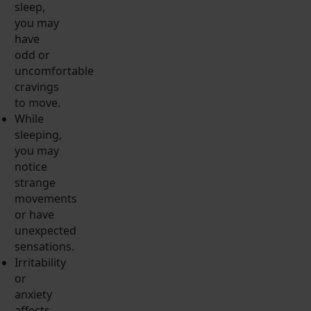
sleep,
you may
have
odd or
uncomfortable
cravings
to move.
While
sleeping,
you may
notice
strange
movements
or have
unexpected
sensations.
Irritability
or
anxiety
affects