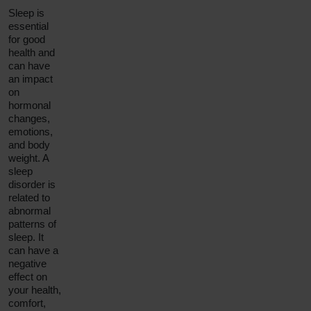
Sleep is
essential
for good
health and
can have
an impact
on
hormonal
changes,
emotions,
and body
weight. A
sleep
disorder is
related to
abnormal
patterns of
sleep. It
can have a
negative
effect on
your health,
comfort,