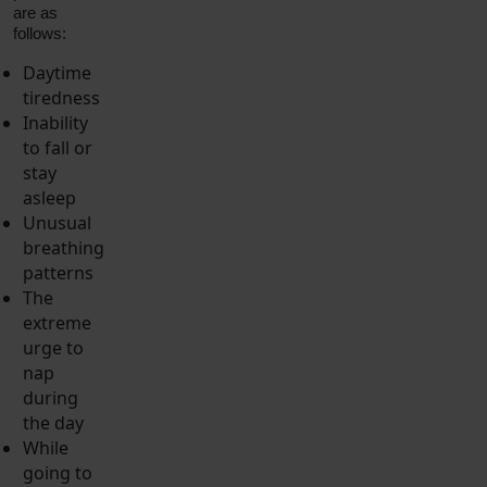
are as
follows:
Daytime
tiredness
Inability
to fall or
stay
asleep
Unusual
breathing
patterns
The
extreme
urge to
nap
during
the day
While
going to