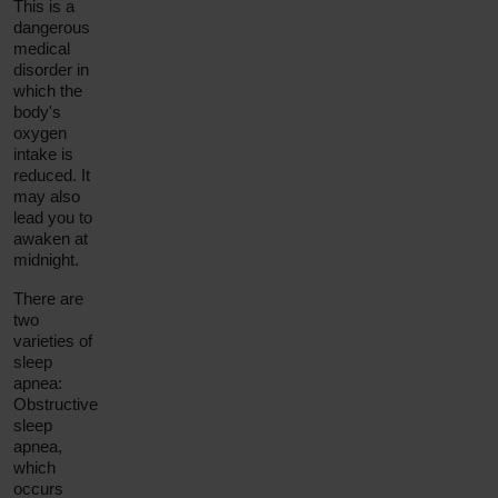
This is a
dangerous
medical
disorder in
which the
body's
oxygen
intake is
reduced. It
may also
lead you to
awaken at
midnight.
There are
two
varieties of
sleep
apnea:
Obstructive
sleep
apnea
,
which
occurs