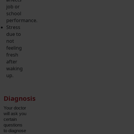
job or
school
performance.
Stress
due to
not
feeling
fresh
after
waking
up.
Diagnosis
Your doctor
will ask you
certain
questions
to diagnose