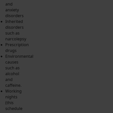
and
anxiety
disorders
Inherited
disorders
such as
narcolepsy
Prescription
drugs
Environmental
causes
such as
alcohol
and
caffeine.
Working
nights
(this
schedule