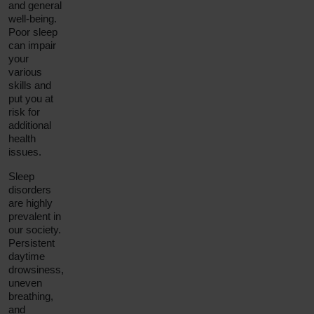
and general
well-being.
Poor sleep
can impair
your
various
skills and
put you at
risk for
additional
health
issues.
Sleep
disorders
are highly
prevalent in
our society.
Persistent
daytime
drowsiness,
uneven
breathing,
and