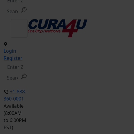
Login
Register
+1-888-
360-0001
Available
(8:00AM
to 6:00PM
EST)