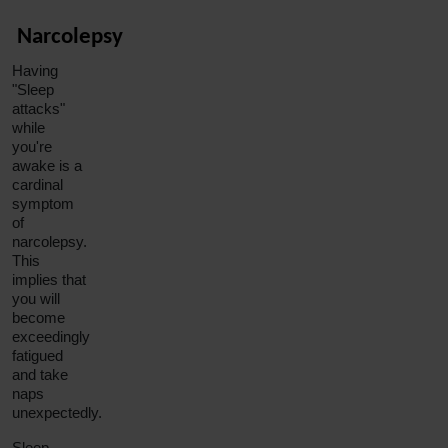
Narcolepsy
Having
"Sleep
attacks"
while
you're
awake is a
cardinal
symptom
of
narcolepsy.
This
implies that
you will
become
exceedingly
fatigued
and take
naps
unexpectedly.
Sleep