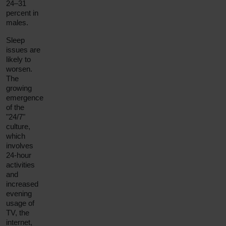
24–31
percent in
males.
Sleep
issues are
likely to
worsen.
The
growing
emergence
of the
"24/7"
culture,
which
involves
24-hour
activities
and
increased
evening
usage of
TV, the
internet,