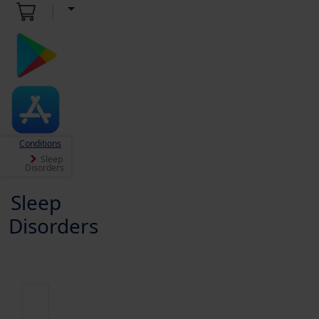
Conditions
Sleep
Disorders
Sleep
Disorders