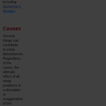
including
Alzheimer's
disease
.
Causes
Several
things can
contribute
to sleep
disturbances.
Regardless
of the
cause, the
ultimate
effect of all
sleep
problems is
a disruption
or
exaggeration
of the