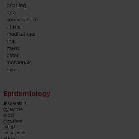
of aging
or a
consequence
of the
medications
that
many
older
individuals
take.
Epidemiology
Insomnia is
by far the
most
prevalent
sleep
issue, with
30% of