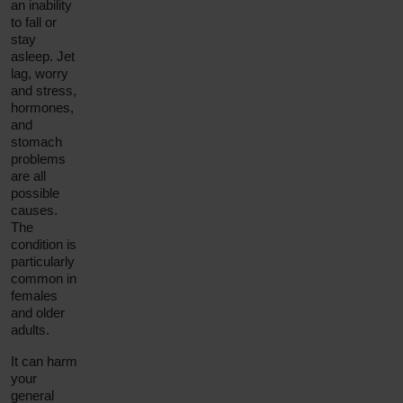
an inability
to fall or
stay
asleep. Jet
lag, worry
and stress,
hormones,
and
stomach
problems
are all
possible
causes.
The
condition is
particularly
common in
females
and older
adults.
It can harm
your
general