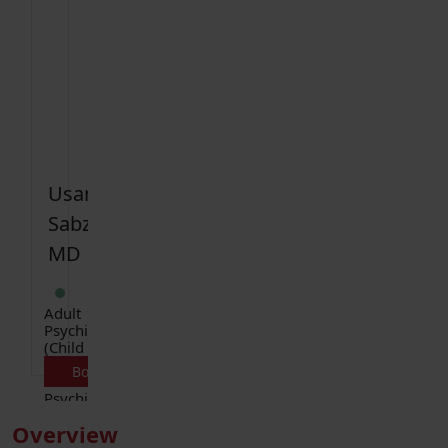
Usama
Sabzwari
MD
Adult
Psychiatry
(Child
and
Book Appointment
Adolescent
Psychiatry)
Overview