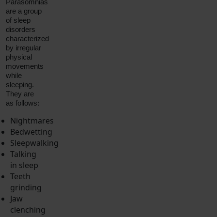
Parasomnias
are a group
of sleep
disorders
characterized
by irregular
physical
movements
while
sleeping.
They are
as follows:
Nightmares
Bedwetting
Sleepwalking
Talking
in sleep
Teeth
grinding
Jaw
clenching