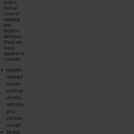
body's
normal
cycle of
sleeping
and
daytime
alertness.
There are
many
aspects to
consider:
Health-
related
issues
such as
ulcers,
asthma,
and
chronic
cough
Stress