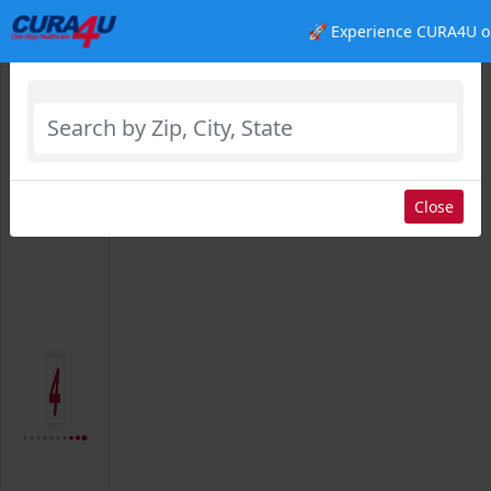
🚀 Experience CURA4U o
Select Location
Close