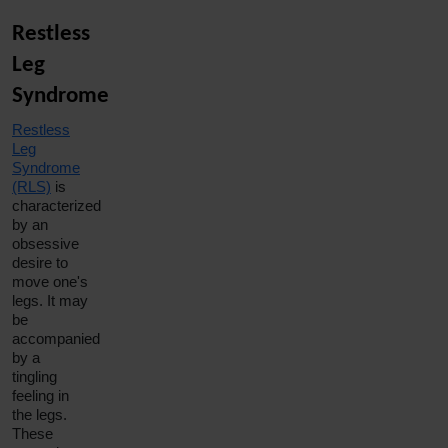
Restless
Leg
Syndrome
Restless
Leg
Syndrome
(RLS)
is
characterized
by an
obsessive
desire to
move one's
legs. It may
be
accompanied
by a
tingling
feeling in
the legs.
These