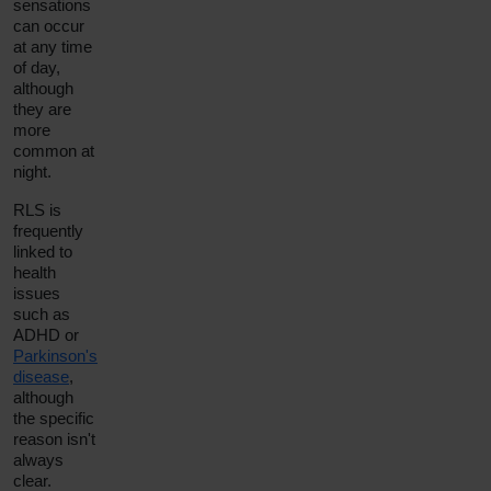
sensations
can occur
at any time
of day,
although
they are
more
common at
night.
RLS is
frequently
linked to
health
issues
such as
ADHD or
Parkinson's
disease
,
although
the specific
reason isn't
always
clear.