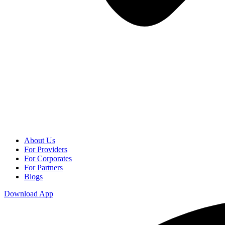
About Us
For Providers
For Corporates
For Partners
Blogs
Download App