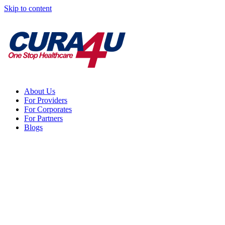
Skip to content
About Us
For Providers
For Corporates
For Partners
Blogs