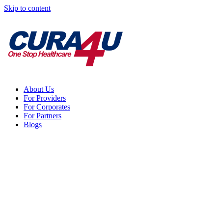
Skip to content
About Us
For Providers
For Corporates
For Partners
Blogs