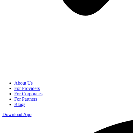
About Us
For Providers
For Corporates
For Partners
Blogs
Download App