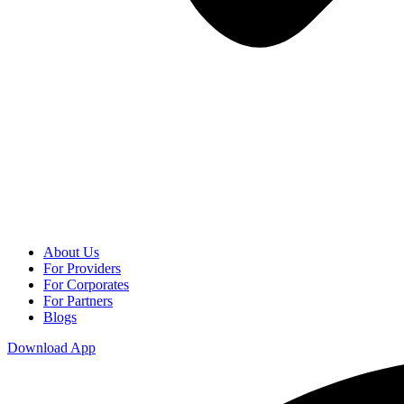
About Us
For Providers
For Corporates
For Partners
Blogs
Download App