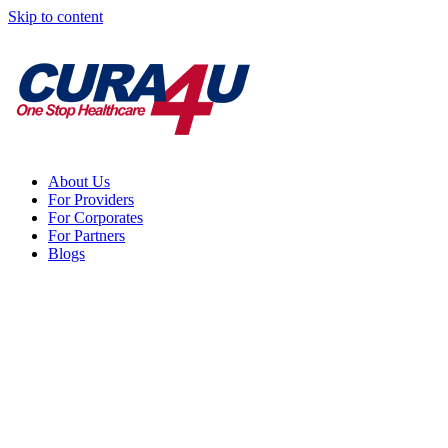
Skip to content
About Us
For Providers
For Corporates
For Partners
Blogs