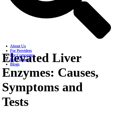
About Us
About Us
For Providers
For Providers
Elevated Liver
For Corporates
For Corporates
For Partners
For Partners
Blogs
Blogs
Enzymes: Causes,
Symptoms and
Tests