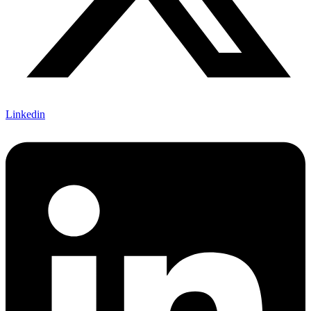
Linkedin