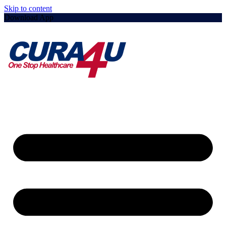
Skip to content
Download App