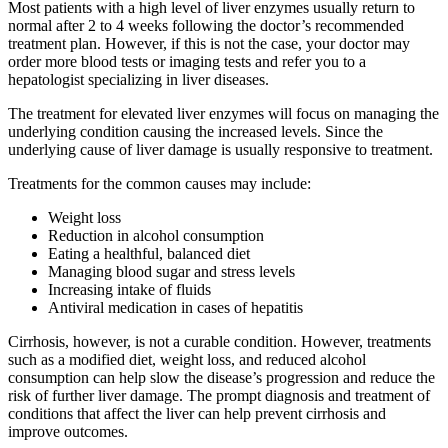
Most patients with a high level of liver enzymes usually return to
normal after 2 to 4 weeks following the doctor’s recommended
treatment plan. However, if this is not the case, your doctor may
order more blood tests or imaging tests and refer you to a
hepatologist specializing in liver diseases.
The treatment for elevated liver enzymes will focus on managing the
underlying condition causing the increased levels. Since the
underlying cause of liver damage is usually responsive to treatment.
Treatments for the common causes may include:
Weight loss
Reduction in alcohol consumption
Eating a healthful, balanced diet
Managing blood sugar and stress levels
Increasing intake of fluids
Antiviral medication in cases of hepatitis
Cirrhosis, however, is not a curable condition. However, treatments
such as a modified diet, weight loss, and reduced alcohol
consumption can help slow the disease’s progression and reduce the
risk of further liver damage. The prompt diagnosis and treatment of
conditions that affect the liver can help prevent cirrhosis and
improve outcomes.