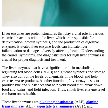
Liver enzymes are protein structures that play a vital role in various
chemical reactions within the liver, which are responsible for
detoxification, protein synthesis, and the production of digestive
enzymes. Elevated liver enzyme levels can indicate liver
inflammation or damage, adversely affecting health. Understanding
the causes, symptoms, and diagnostic tests for high liver enzymes is
crucial for proper diagnosis and treatment.
The liver enzymes also have a significant role in metabolism,
regulating red blood cells (RBCs) and glucose synthesis and storage.
They also control the levels of chemicals in the blood, and help
excretes waste products. Another function of liver enzymes is to
produce bile and substances that help your blood clot, break down
food and toxins, and fight infection. Thus, a high liver enzyme level
can harm one’s health.
These liver enzymes are
alkaline phosphatase
(ALP),
alanine
transaminase
(ALT),
aspartate transaminase
(AST), and