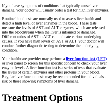
If you have symptoms of conditions that typically cause liver
damage, your doctor will usually order a test for high liver enzymes.
Routine blood tests are normally used to assess liver health and
detect a high level of liver enzymes in the blood. These tests
measure the levels of AST and ALT enzymes, which are released
into the bloodstream when the liver is inflamed or damaged.
Different ratios of AST to ALT can indicate various underlying
causes. If you have high levels of AST or ALT, your doctor will
conduct further diagnostic testing to determine the underlying
condition.
Your healthcare provider may perform a
liver function test (LFT)
or liver panel to screen for this specific concern to check your liver
enzyme levels. A liver function test is a series of tests that evaluate
the levels of certain enzymes and other proteins in your blood.
Regular liver function tests may be recommended for individuals at
risk or those showing symptoms of liver damage.
Treatment Options