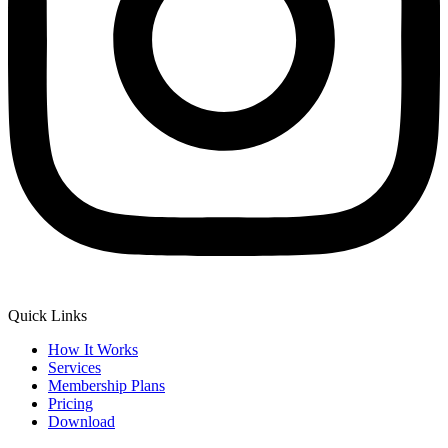
Quick Links
How It Works
Services
Membership Plans
Pricing
Download