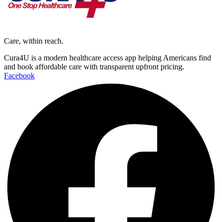
Care, within reach.
Cura4U is a modern healthcare access app helping Americans find
and book affordable care with transparent upfront pricing.
Facebook