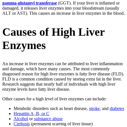
gamma-glutamyl transferase
(GGT). If your liver is inflamed or
damaged, it releases liver enzymes into your bloodstream (usually
ALT or AST). This causes an increase in liver enzymes in the blood.
Causes of High Liver
Enzymes
An increase in liver enzymes can be attributed to liver inflammation
and damage, which have many causes. The most commonly
diagnosed reason for high liver enzymes is fatty liver disease (FLD).
FLD is a common condition caused by storing extra fat in the liver.
Research suggests that nearly half of individuals with high liver
enzyme levels have fatty liver disease.
Other causes for a high level of liver enzymes can include:
Metabolic disorders such as heart disease,
stroke
, and
diabetes
Hepatitis A, B, or C
Alcohol
or
substance abuse
Cirrhosis
(permanent scarring of liver tissue)