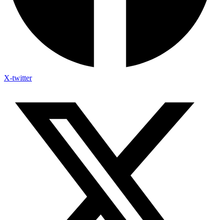
X-twitter