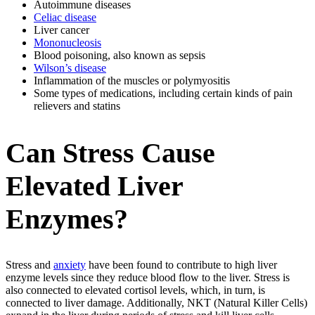
Autoimmune diseases
Celiac disease
Liver cancer
Mononucleosis
Blood poisoning, also known as sepsis
Wilson’s disease
Inflammation of the muscles or polymyositis
Some types of medications, including certain kinds of pain
relievers and statins
Can Stress Cause
Elevated Liver
Enzymes?
Stress and
anxiety
have been found to contribute to high liver
enzyme levels since they reduce blood flow to the liver. Stress is
also connected to elevated cortisol levels, which, in turn, is
connected to liver damage. Additionally, NKT (Natural Killer Cells)