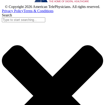
© Copyright 2026 American TelePhysicians. All rights reserved.
Privacy Policy
Terms & Conditions
Search