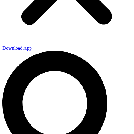
Download App