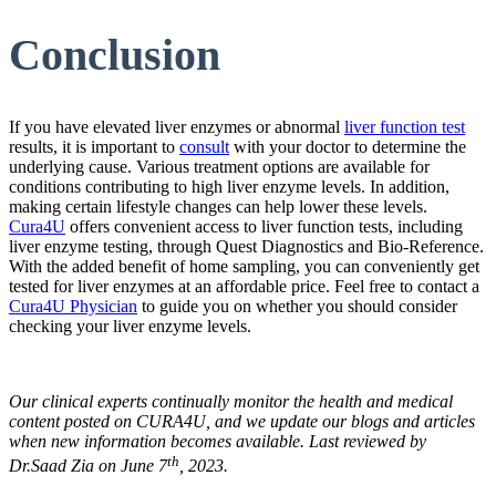
Conclusion
If you have elevated liver enzymes or abnormal
liver function test
results, it is important to
consult
with your doctor to determine the
underlying cause. Various treatment options are available for
conditions contributing to high liver enzyme levels. In addition,
making certain lifestyle changes can help lower these levels.
Cura4U
offers convenient access to liver function tests, including
liver enzyme testing, through Quest Diagnostics and Bio-Reference.
With the added benefit of home sampling, you can conveniently get
tested for liver enzymes at an affordable price. Feel free to contact a
Cura4U Physician
to guide you on whether you should consider
checking your liver enzyme levels.
Our clinical experts continually monitor the health and medical
content posted on CURA4U, and we update our blogs and articles
when new information becomes available. Last reviewed by
th
Dr.Saad Zia on June 7
, 2023.