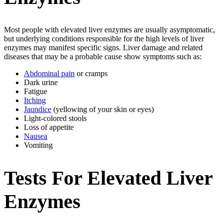
Most people with elevated liver enzymes are usually asymptomatic,
but underlying conditions responsible for the high levels of liver
enzymes may manifest specific signs. Liver damage and related
diseases that may be a probable cause show symptoms such as:
Abdominal pain
or cramps
Dark urine
Fatigue
Itching
Jaundice
(yellowing of your skin or eyes)
Light-colored stools
Loss of appetite
Nausea
Vomiting
Tests For Elevated Liver
Enzymes