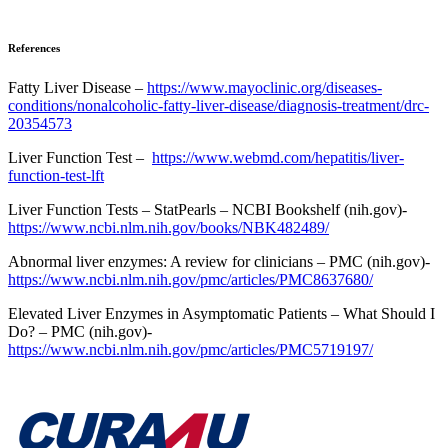
References
Fatty Liver Disease –
https://www.mayoclinic.org/diseases-
conditions/nonalcoholic-fatty-liver-disease/diagnosis-treatment/drc-
20354573
Liver Function Test –
https://www.webmd.com/hepatitis/liver-
function-test-lft
Liver Function Tests – StatPearls – NCBI Bookshelf (nih.gov)-
https://www.ncbi.nlm.nih.gov/books/NBK482489/
Abnormal liver enzymes: A review for clinicians – PMC (nih.gov)-
https://www.ncbi.nlm.nih.gov/pmc/articles/PMC8637680/
Elevated Liver Enzymes in Asymptomatic Patients – What Should I
Do? – PMC (nih.gov)-
https://www.ncbi.nlm.nih.gov/pmc/articles/PMC5719197/