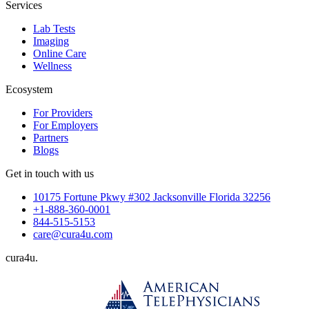
Services
Lab Tests
Imaging
Online Care
Wellness
Ecosystem
For Providers
For Employers
Partners
Blogs
Get in touch with us
10175 Fortune Pkwy #302 Jacksonville Florida 32256
+1-888-360-0001
844-515-5153
care@cura4u.com
cura
4
u
.