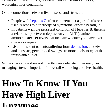
expand in the liver during periods of stress and kill liver cells,
worsening liver conditions.
Other connections between liver disease and stress are:
People with
hepatitis C
often comment that a period of stress
usually leads to a ‘flare-up’ of symptoms, especially fatigue.
In patients with the persistent condition of Hepatitis B, there is
a relationship between depression and ALT (alanine
aminotransferase) levels that indicate whether you have liver
disease or injury.
Liver transplant patients suffering from
depression
, anxiety,
and stress-triggered mood swings are more likely to reject the
transplanted liver.
While stress alone does not directly cause elevated liver enzymes,
managing stress is important for overall well-being and liver health.
How To Know If You
Have High Liver
Enzymes