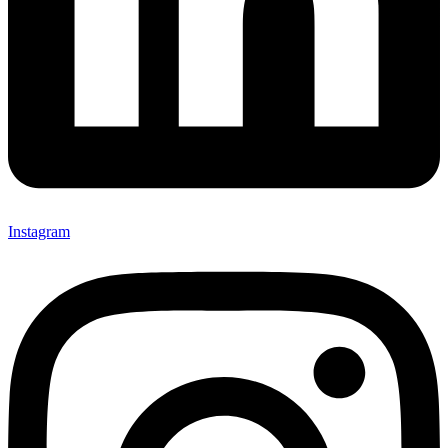
Instagram