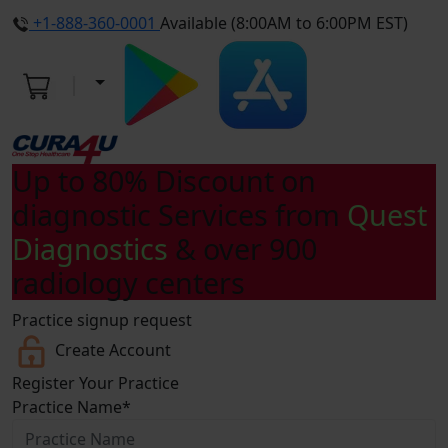
+1-888-360-0001
Available (8:00AM to 6:00PM EST)
Up to
80% Discount
on
diagnostic Services from
Quest
Diagnostics
& over 900
radiology centers
Practice signup request
Create Account
Register Your
Practice
Practice Name
*