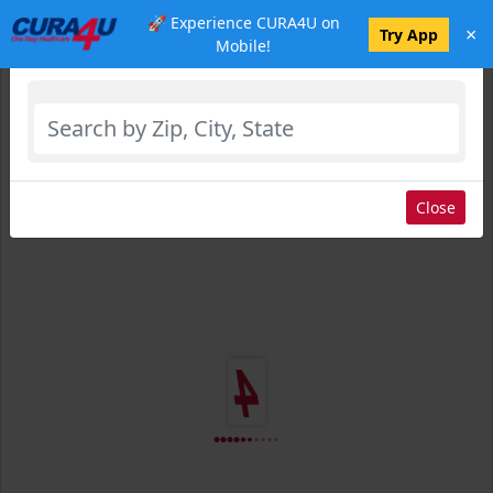
🚀 Experience CURA4U on
×
Select Location
Try App
Mobile!
Close