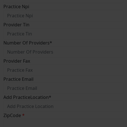
Practice Npi
Provider Tin
Number Of Providers
*
Provider Fax
Practice Email
Add PracticeLocation
*
ZipCode
*