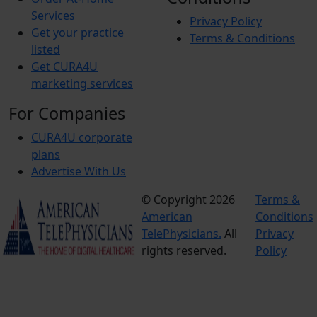
Services
Privacy Policy
Get your practice
Terms & Conditions
listed
Get CURA4U
marketing services
For Companies
CURA4U corporate
plans
Advertise With Us
© Copyright 2026
Terms &
American
Conditions
TelePhysicians.
All
Privacy
rights reserved.
Policy