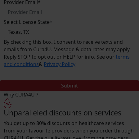
Provider Email
*
Select License State
*
By checking this box, I consent to receive texts and
emails from Cura4U. Message & data rates may apply.
Reply STOP to opt out or HELP for info. See our
terms
and conditions
&
Privacy Policy
Submit
Why
CURA4U ?
Unparalleled discounts on services
You get up to 80% discounts on healthcare services
from your favourite providers when you order through
CURA4U. Get the quality you love, from the providers