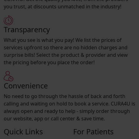
you trust, at discounts unmatched in the industry!
Transparency
What you see is what you pay! We list the prices of
services upfront so there are no hidden charges and
surprise bills! Select the product & provider and view
the pricing before you place the order!
Convenience
No need to go through the hassle of back and forth
calling and waiting on hold to book a service. CURA4U is
always open and ready to help - simply order through
our website, app or call center & save time.
Quick Links
For Patients