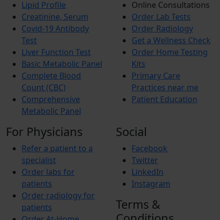
Lipid Profile
Online Consultations
Creatinine, Serum
Order Lab Tests
Covid-19 Antibody
Order Radiology
Test
Get a Wellness Check
Liver Function Test
Order Home Testing
Basic Metabolic Panel
Kits
Complete Blood
Primary Care
Count (CBC)
Practices near me
Comprehensive
Patient Education
Metabolic Panel
For Physicians
Social
Refer a patient to a
Facebook
specialist
Twitter
Order labs for
LinkedIn
patients
Instagram
Order radiology for
Terms &
patients
Conditions
Order At-Home