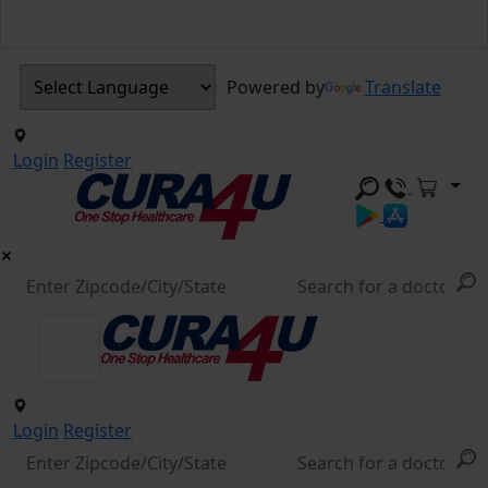
Powered by
Translate
Login
Register
Login
Register