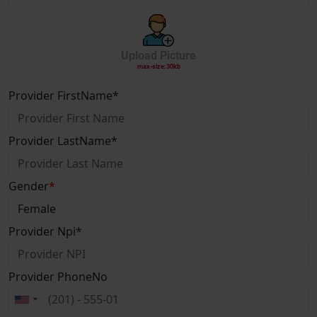
Upload Picture
max-size:30kb
Provider FirstName
*
Provider LastName
*
Gender
*
Provider Npi
*
Provider PhoneNo