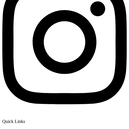
Quick Links