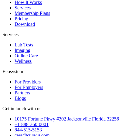
How It Works
Services
Membership Plans
Pricing
Download
Services
Lab Tests
Imaging
Online Care
Wellness
Ecosystem
For Providers
For Employers
Partners
Blogs
Get in touch with us
10175 Fortune Pkwy #302 Jacksonville Florida 32256
+1-888-360-0001
844-515-5153
care@cura4u.com