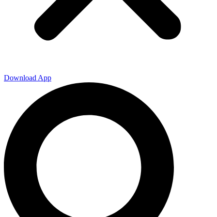
Download App