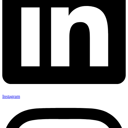
Instagram