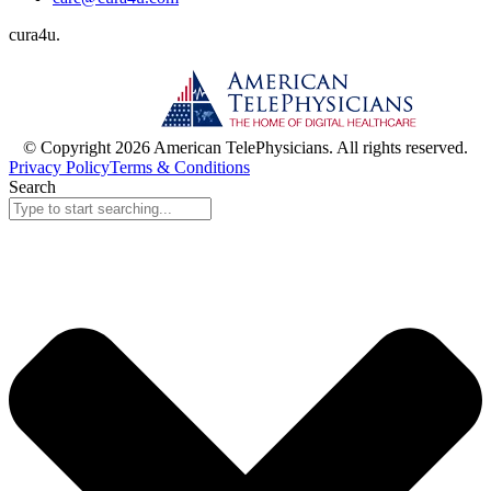
cura
4
u
.
© Copyright 2026 American TelePhysicians. All rights reserved.
Privacy Policy
Terms & Conditions
Search