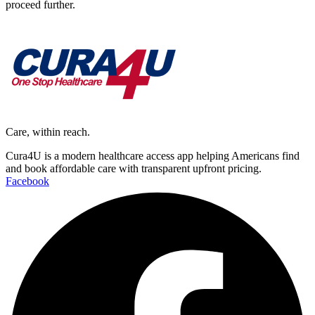
proceed further.
Care, within reach.
Cura4U is a modern healthcare access app helping Americans find
and book affordable care with transparent upfront pricing.
Facebook