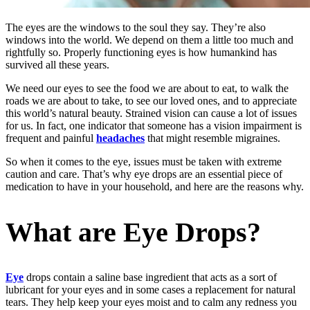
The eyes are the windows to the soul they say. They’re also
windows into the world. We depend on them a little too much and
rightfully so. Properly functioning eyes is how humankind has
survived all these years.
We need our eyes to see the food we are about to eat, to walk the
roads we are about to take, to see our loved ones, and to appreciate
this world’s natural beauty. Strained vision can cause a lot of issues
for us. In fact, one indicator that someone has a vision impairment is
frequent and painful
headaches
that might resemble migraines.
So when it comes to the eye, issues must be taken with extreme
caution and care. That’s why eye drops are an essential piece of
medication to have in your household, and here are the reasons why.
What are Eye Drops?
Eye
drops contain a saline base ingredient that acts as a sort of
lubricant for your eyes and in some cases a replacement for natural
tears. They help keep your eyes moist and to calm any redness you