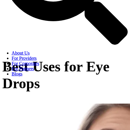
About Us
About Us
For Providers
For Providers
Best Uses for Eye
For Corporates
For Corporates
For Partners
For Partners
Blogs
Blogs
Drops