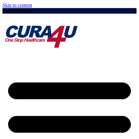
Skip to content
Download App