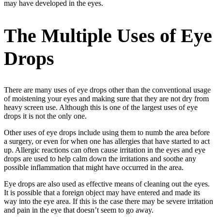
may have developed in the eyes.
The Multiple Uses of Eye
Drops
There are many uses of eye drops other than the conventional usage
of moistening your eyes and making sure that they are not dry from
heavy screen use. Although this is one of the largest uses of eye
drops it is not the only one.
Other uses of eye drops include using them to numb the area before
a surgery, or even for when one has allergies that have started to act
up. Allergic reactions can often cause irritation in the eyes and eye
drops are used to help calm down the irritations and soothe any
possible inflammation that might have occurred in the area.
Eye drops are also used as effective means of cleaning out the eyes.
It is possible that a foreign object may have entered and made its
way into the eye area. If this is the case there may be severe irritation
and pain in the eye that doesn’t seem to go away.