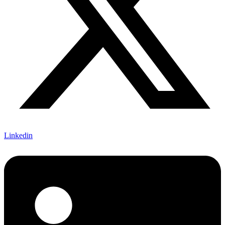
Linkedin