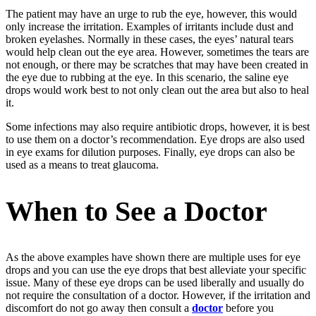
The patient may have an urge to rub the eye, however, this would
only increase the irritation. Examples of irritants include dust and
broken eyelashes. Normally in these cases, the eyes’ natural tears
would help clean out the eye area. However, sometimes the tears are
not enough, or there may be scratches that may have been created in
the eye due to rubbing at the eye. In this scenario, the saline eye
drops would work best to not only clean out the area but also to heal
it.
Some infections may also require antibiotic drops, however, it is best
to use them on a doctor’s recommendation. Eye drops are also used
in eye
exams for dilution purposes. Finally, eye drops can also be
used as a means to treat glaucoma.
When to See a Doctor
As the above examples have shown there are multiple uses for eye
drops and you can use the eye drops that best alleviate your specific
issue. Many of these eye drops can be used liberally and usually do
not require the consultation of a doctor. However, if the irritation and
discomfort do not go away then consult a
doctor
before you