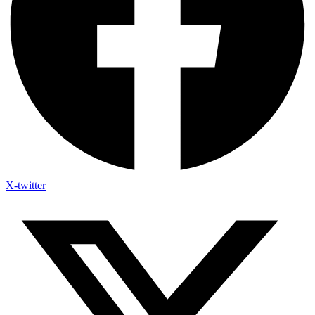
X-twitter