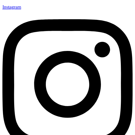
Instagram