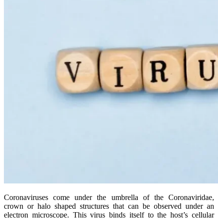
Coronaviruses come under the umbrella of the Coronaviridae,
crown or halo shaped structures that can be observed under an
electron microscope. This virus binds itself to the host’s cellular