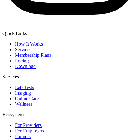
Quick Links
How It Works
Services
Membership Plans
Pricing
Download
Services
Lab Tests
Imaging
Online Care
Wellness
Ecosystem
For Providers
For Employers
Partners