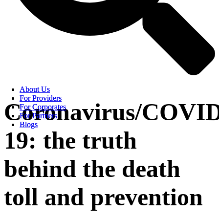
About Us
About Us
For Providers
For Providers
Coronavirus/COVID
For Corporates
For Corporates
For Partners
For Partners
Blogs
Blogs
19: the truth
behind the death
toll and prevention