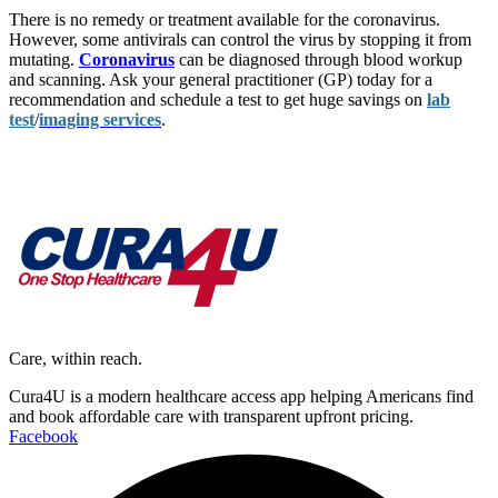
There is no remedy or treatment available for the coronavirus.
However, some antivirals can control the virus by stopping it from
mutating.
Coronavirus
can be diagnosed through blood workup
and scanning. Ask your general practitioner (GP) today for a
recommendation and schedule a test to get huge savings on
lab
test
/
imaging services
.
Care, within reach.
Cura4U is a modern healthcare access app helping Americans find
and book affordable care with transparent upfront pricing.
Facebook