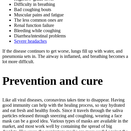
Difficulty in breathing
Bad coughing bouts
Muscular pains and fatigue
The less common ones are
Renal function failure
Bleeding while coughing
Diarrhea/intestinal problems
Severe headaches
If the disease continues to get worse, lungs fill up with water, and
pneumonia sets in. The airway is inflamed, and breathing becomes a
lot more difficult.
Prevention and cure
Like all viral diseases, coronavirus takes time to disappear. Having
good immunity can help with the healing process, so stay hydrated
and eat fresh and healthy foods. Since it travels through the saliva
particles released through sneezing and coughing, wearing a face
mask can be a good idea. Various types of masks are available in the
market, and most work well by containing the spread of big