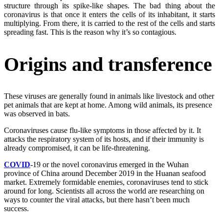
structure through its spike-like shapes. The bad thing about the
coronavirus is that once it enters the cells of its inhabitant, it starts
multiplying. From there, it is carried to the rest of the cells and starts
spreading fast. This is the reason why it’s so contagious.
Origins and transference
These viruses are generally found in animals like livestock and other
pet animals that are kept at home. Among wild animals, its presence
was observed in bats.
Coronaviruses cause flu-like symptoms in those affected by it. It
attacks the respiratory system of its hosts, and if their immunity is
already compromised, it can be life-threatening.
COVID
-19 or the novel coronavirus emerged in the Wuhan
province of China around December 2019 in the Huanan seafood
market. Extremely formidable enemies, coronaviruses tend to stick
around for long. Scientists all across the world are researching on
ways to counter the viral attacks, but there hasn’t been much
success.