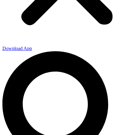
Download App