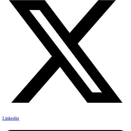
Linkedin