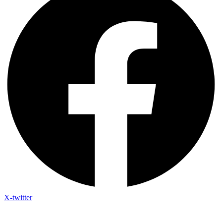
X-twitter