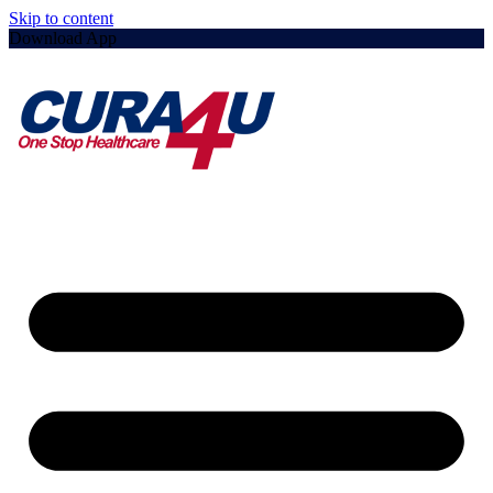
Skip to content
Download App