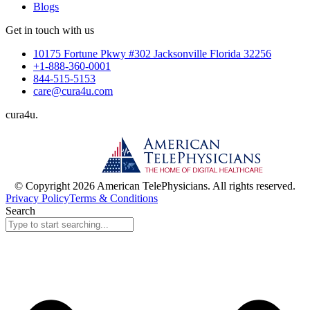
Blogs
Get in touch with us
10175 Fortune Pkwy #302 Jacksonville Florida 32256
+1-888-360-0001
844-515-5153
care@cura4u.com
cura
4
u
.
© Copyright 2026 American TelePhysicians. All rights reserved.
Privacy Policy
Terms & Conditions
Search