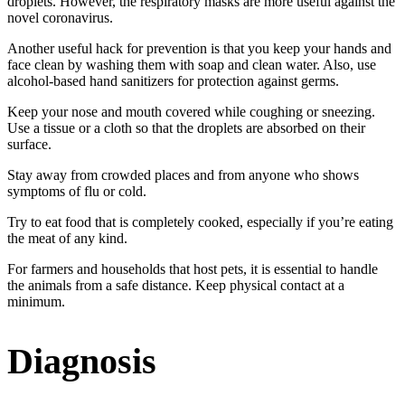
droplets. However, the respiratory masks are more useful against the
novel coronavirus.
Another useful hack for prevention is that you keep your hands and
face clean by washing them with soap and clean water. Also, use
alcohol-based hand sanitizers for protection against germs.
Keep your nose and mouth covered while coughing or sneezing.
Use a tissue or a cloth so that the droplets are absorbed on their
surface.
Stay away from crowded places and from anyone who shows
symptoms of flu or cold.
Try to eat food that is completely cooked, especially if you’re eating
the meat of any kind.
For farmers and households that host pets, it is essential to handle
the animals from a safe distance. Keep physical contact at a
minimum.
Diagnosis