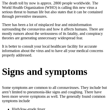
The death toll by now is approx. 2800 people worldwide. The
World Health Organization (WHO) is calling this new virus a
serious threat to human life but also states that it can be contained
through preventive measures.
There has been a lot of misplaced fear and misinformation
surrounding the coronavirus and how it affects humans. There are
mostly rumors about the seriousness of its fatality, and conspiracy
theories are generating unnecessary widespread fear.
It is better to consult your local healthcare facility for accurate
information about the virus and to have all your medical concerns
properly addressed.
Signs and symptoms
Some symptoms are common to all coronaviruses. They include but
aren’t limited to pneumonia-like signs and coughing. There have
been more severe symptoms as well. The generally found common
symptoms include
High/low-grade fever