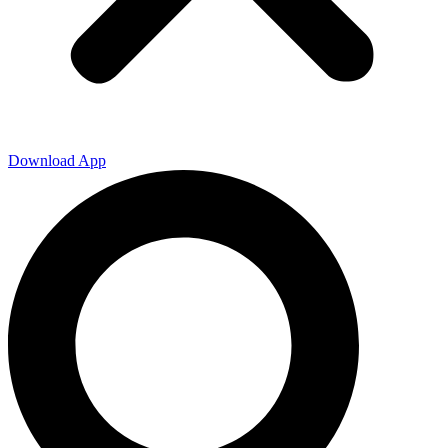
Download App