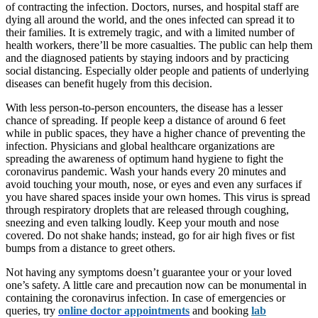
of contracting the infection. Doctors, nurses, and hospital staff are
dying all around the world, and the ones infected can spread it to
their families. It is extremely tragic, and with a limited number of
health workers, there’ll be more casualties. The public can help them
and the diagnosed patients by staying indoors and by practicing
social distancing. Especially older people and patients of underlying
diseases can benefit hugely from this decision.
With less person-to-person encounters, the disease has a lesser
chance of spreading. If people keep a distance of around 6 feet
while in public spaces, they have a higher chance of preventing the
infection. Physicians and global healthcare organizations are
spreading the awareness of optimum hand hygiene to fight the
coronavirus pandemic. Wash your hands every 20 minutes and
avoid touching your mouth, nose, or eyes and even any surfaces if
you have shared spaces inside your own homes. This virus is spread
through respiratory droplets that are released through coughing,
sneezing and even talking loudly. Keep your mouth and nose
covered. Do not shake hands; instead, go for air high fives or fist
bumps from a distance to greet others.
Not having any symptoms doesn’t guarantee your or your loved
one’s safety. A little care and precaution now can be monumental in
containing the coronavirus infection. In case of emergencies or
queries, try
online doctor appointments
and booking
lab