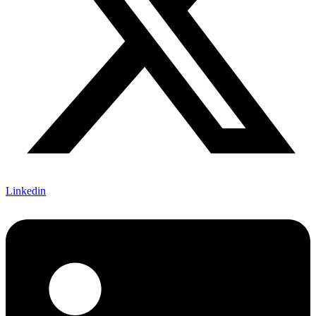
Linkedin