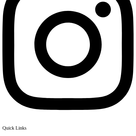
Quick Links