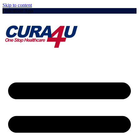
Skip to content
Download App