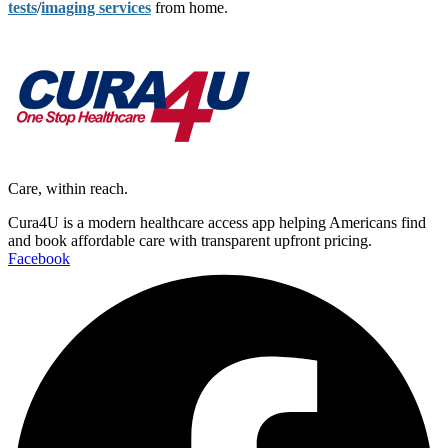
tests
/
imaging services
from home.
Care, within reach.
Cura4U is a modern healthcare access app helping Americans find
and book affordable care with transparent upfront pricing.
Facebook