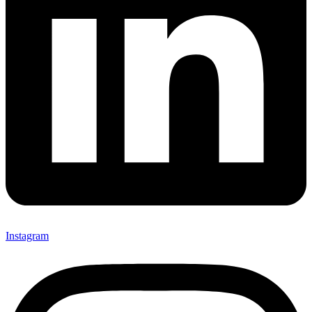
Instagram