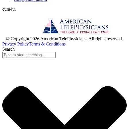
cura
4
u
.
© Copyright 2026 American TelePhysicians. All rights reserved.
Privacy Policy
Terms & Conditions
Search