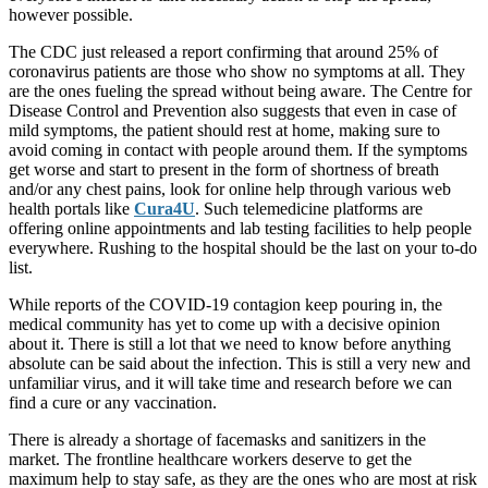
however possible.
The CDC just released a report confirming that around 25% of
coronavirus patients are those who show no symptoms at all. They
are the ones fueling the spread without being aware. The Centre for
Disease Control and Prevention also suggests that even in case of
mild symptoms, the patient should rest at home, making sure to
avoid coming in contact with people around them. If the symptoms
get worse and start to present in the form of shortness of breath
and/or any chest pains, look for online help through various web
health portals like
Cura4U
. Such telemedicine platforms are
offering online appointments and lab testing facilities to help people
everywhere. Rushing to the hospital should be the last on your to-do
list.
While reports of the COVID-19 contagion keep pouring in, the
medical community has yet to come up with a decisive opinion
about it. There is still a lot that we need to know before anything
absolute can be said about the infection. This is still a very new and
unfamiliar virus, and it will take time and research before we can
find a cure or any vaccination.
There is already a shortage of facemasks and sanitizers in the
market. The frontline healthcare workers deserve to get the
maximum help to stay safe, as they are the ones who are most at risk