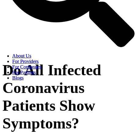
About Us
About Us
For Providers
For Providers
Do All Infected
For Corporates
For Corporates
For Partners
For Partners
Blogs
Blogs
Coronavirus
Patients Show
Symptoms?