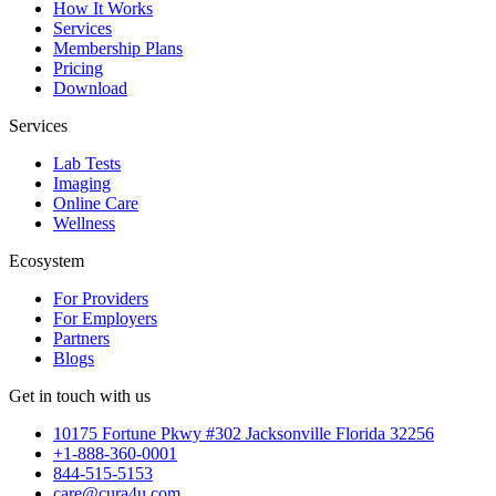
How It Works
Services
Membership Plans
Pricing
Download
Services
Lab Tests
Imaging
Online Care
Wellness
Ecosystem
For Providers
For Employers
Partners
Blogs
Get in touch with us
10175 Fortune Pkwy #302 Jacksonville Florida 32256
+1-888-360-0001
844-515-5153
care@cura4u.com