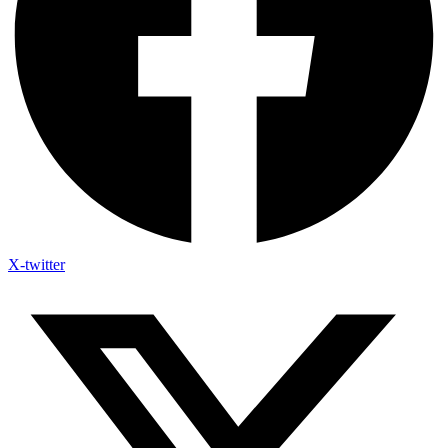
X-twitter