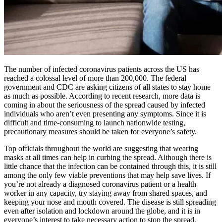
The number of infected coronavirus patients across the US has
reached a colossal level of more than 200,000. The federal
government and CDC are asking citizens of all states to stay home
as much as possible. According to recent research, more data is
coming in about the seriousness of the spread caused by infected
individuals who aren’t even presenting any symptoms. Since it is
difficult and time-consuming to launch nationwide testing,
precautionary measures should be taken for everyone’s safety.
Top officials throughout the world are suggesting that wearing
masks at all times can help in curbing the spread. Although there is
little chance that the infection can be contained through this, it is still
among the only few viable preventions that may help save lives. If
you’re not already a diagnosed coronavirus patient or a health
worker in any capacity, try staying away from shared spaces, and
keeping your nose and mouth covered. The disease is still spreading
even after isolation and lockdown around the globe, and it is in
everyone’s interest to take necessary action to stop the spread,