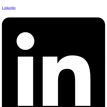
Linkedin