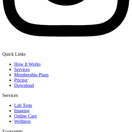
Quick Links
How It Works
Services
Membership Plans
Pricing
Download
Services
Lab Tests
Imaging
Online Care
Wellness
Ecosystem