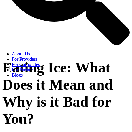
About Us
About Us
For Providers
For Providers
Eating Ice: What
For Corporates
For Corporates
For Partners
For Partners
Blogs
Blogs
Does it Mean and
Why is it Bad for
You?