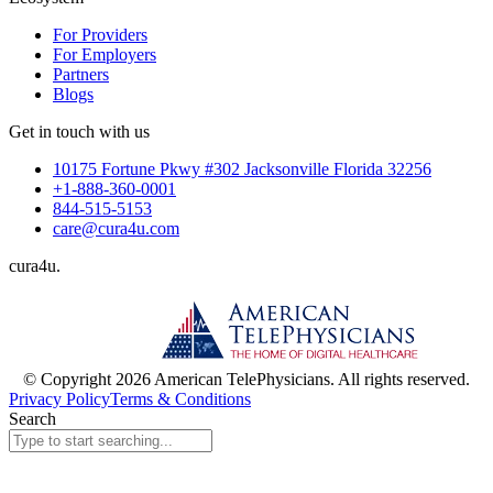
For Providers
For Employers
Partners
Blogs
Get in touch with us
10175 Fortune Pkwy #302 Jacksonville Florida 32256
+1-888-360-0001
844-515-5153
care@cura4u.com
cura
4
u
.
© Copyright 2026 American TelePhysicians. All rights reserved.
Privacy Policy
Terms & Conditions
Search