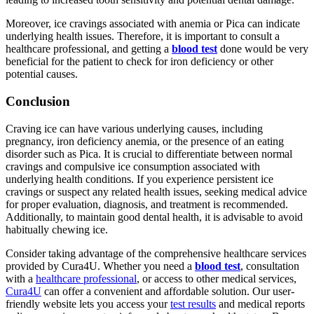
Moreover, ice cravings associated with anemia or Pica can indicate
underlying health issues. Therefore, it is important to consult a
healthcare professional, and getting a
blood test
done would be very
beneficial for the patient to check for iron deficiency or other
potential causes.
Conclusion
Craving ice can have various underlying causes, including
pregnancy, iron deficiency anemia, or the presence of an eating
disorder such as Pica. It is crucial to differentiate between normal
cravings and compulsive ice consumption associated with
underlying health conditions. If you experience persistent ice
cravings or suspect any related health issues, seeking medical advice
for proper evaluation, diagnosis, and treatment is recommended.
Additionally, to maintain good dental health, it is advisable to avoid
habitually chewing ice.
Consider taking advantage of the comprehensive healthcare services
provided by Cura4U. Whether you need a
blood test
, consultation
with a
healthcare professional
, or access to other medical services,
Cura4U
can offer a convenient and affordable solution. Our user-
friendly website lets you access your
test results
and medical reports