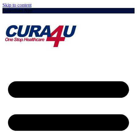
Skip to content
Download App