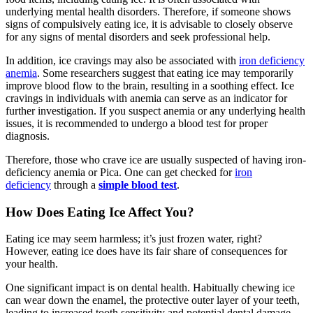
underlying mental health disorders. Therefore, if someone shows
signs of compulsively eating ice, it is advisable to closely observe
for any signs of mental disorders and seek professional help.
In addition, ice cravings may also be associated with
iron deficiency
anemia
. Some researchers suggest that eating ice may temporarily
improve blood flow to the brain, resulting in a soothing effect. Ice
cravings in individuals with anemia can serve as an indicator for
further investigation. If you suspect anemia or any underlying health
issues, it is recommended to undergo a blood test for proper
diagnosis.
Therefore, those who crave ice are usually suspected of having iron-
deficiency anemia or Pica. One can get checked for
iron
deficiency
through a
simple blood test
.
How Does Eating Ice Affect You?
Eating ice may seem harmless; it’s just frozen water, right?
However, eating ice does have its fair share of consequences for
your health.
One significant impact is on dental health. Habitually chewing ice
can wear down the enamel, the protective outer layer of your teeth,
leading to increased tooth sensitivity and potential dental damage.