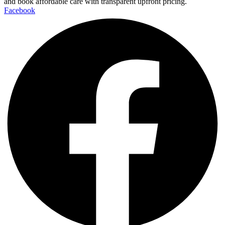
and book affordable care with transparent upfront pricing.
Facebook