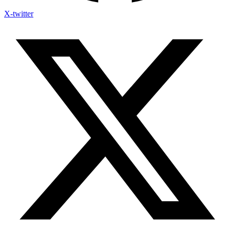
X-twitter