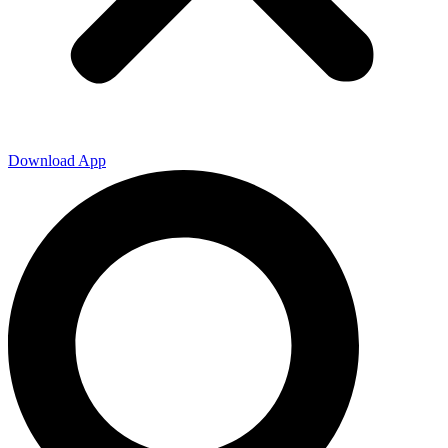
Download App