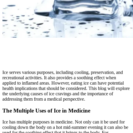
Ice serves various purposes, including cooling, preservation, and
recreational activities. It also provides a soothing effect when
applied to inflamed areas. However, eating ice can have potential
health implications that should be considered. This blog will explore
the underlying causes of ice cravings and the importance of
addressing them from a medical perspective.
The Multiple Uses of Ice in Medicine
Ice has multiple purposes in medicine. Not only can it be used for
cooling down the body on a hot mid-summer evening it can also be
used for the soothing effect that it brings to the body. For