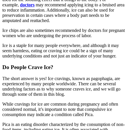
example,
doctors
may recommend applying icing to a bruised area
to reduce inflammation. Additionally, ice can also be used for
preservation in certain cases where a body part needs to be
amputated and reattached.
Ice chips are also sometimes recommended by doctors for pregnant
women who are undergoing the process of labor.
Ice is a staple for many people everywhere, and although it may
seem harmless, eating or craving ice could be a sign of many
underlying conditions and not just an indicator of your hunger.
Do People Crave Ice?
The short answer is yes! Ice cravings, known as pagophagia, are
experienced by many people worldwide. There can be several
underlying factors as to why someone craves ice, and we will go
through some of them in this blog.
While cravings for ice are common during pregnancy and often
considered normal, it’s important to note that compulsive ice
consumption may indicate a condition called Pica.
Pica is an eating disorder characterized by the consumption of non-
food items, including eating ice. It is often associated with