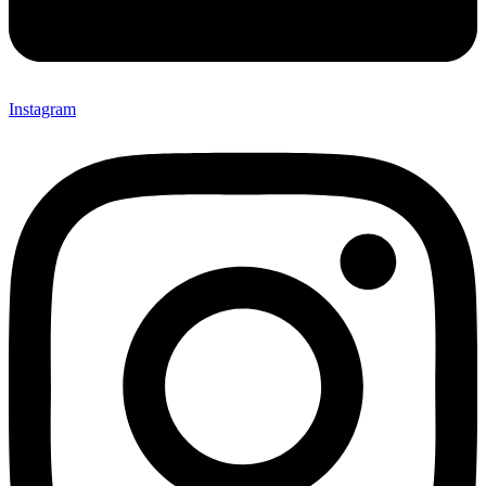
Instagram