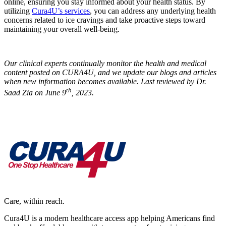
online, ensuring you stay informed about your health status. By
utilizing
Cura4U’s services
, you can address any underlying health
concerns related to ice cravings and take proactive steps toward
maintaining your overall well-being.
Our clinical experts continually monitor the health and medical
content posted on CURA4U, and we update our blogs and articles
when new information becomes available. Last reviewed by Dr.
th
Saad Zia on June 9
, 2023.
Care, within reach.
Cura4U is a modern healthcare access app helping Americans find