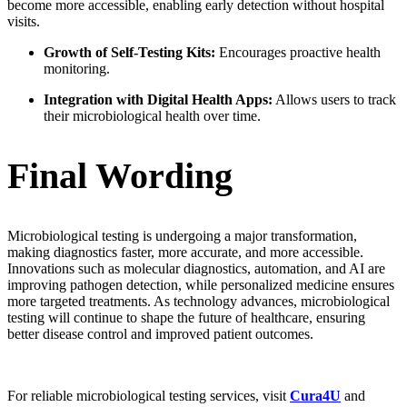
become more accessible, enabling early detection without hospital
visits.
Growth of Self-Testing Kits:
Encourages proactive health
monitoring.
Integration with Digital Health Apps:
Allows users to track
their microbiological health over time.
Final Wording
Microbiological testing is undergoing a major transformation,
making diagnostics faster, more accurate, and more accessible.
Innovations such as molecular diagnostics, automation, and AI are
improving pathogen detection, while personalized medicine ensures
more targeted treatments. As technology advances, microbiological
testing will continue to shape the future of healthcare, ensuring
better disease control and improved patient outcomes.
For reliable microbiological testing services, visit
Cura4U
and