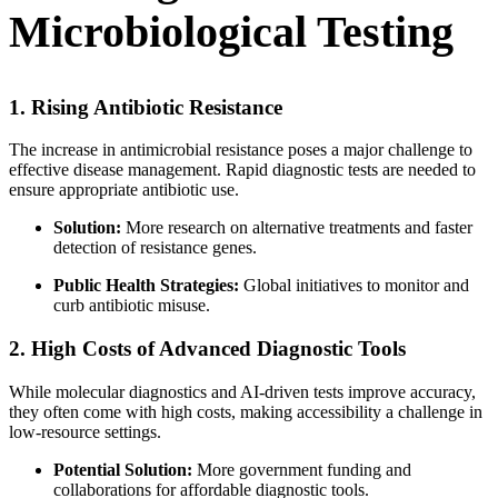
Microbiological Testing
1. Rising Antibiotic Resistance
The increase in antimicrobial resistance poses a major challenge to
effective disease management. Rapid diagnostic tests are needed to
ensure appropriate antibiotic use.
Solution:
More research on alternative treatments and faster
detection of resistance genes.
Public Health Strategies:
Global initiatives to monitor and
curb antibiotic misuse.
2. High Costs of Advanced Diagnostic Tools
While molecular diagnostics and AI-driven tests improve accuracy,
they often come with high costs, making accessibility a challenge in
low-resource settings.
Potential Solution:
More government funding and
collaborations for affordable diagnostic tools.