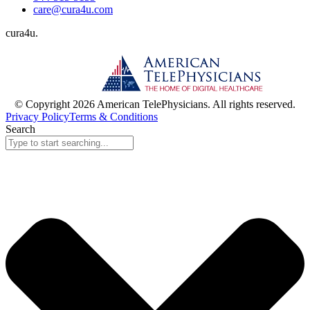
care@cura4u.com
cura
4
u
.
© Copyright 2026 American TelePhysicians. All rights reserved.
Privacy Policy
Terms & Conditions
Search