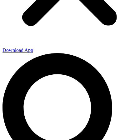
Download App