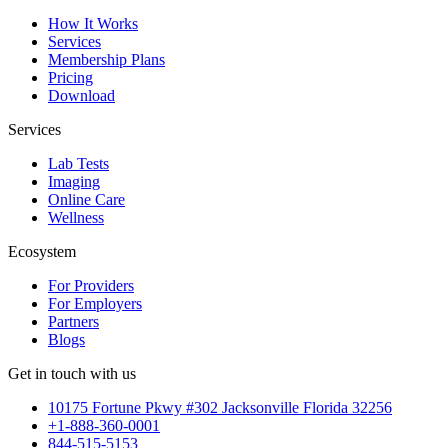
How It Works
Services
Membership Plans
Pricing
Download
Services
Lab Tests
Imaging
Online Care
Wellness
Ecosystem
For Providers
For Employers
Partners
Blogs
Get in touch with us
10175 Fortune Pkwy #302 Jacksonville Florida 32256
+1-888-360-0001
844-515-5153