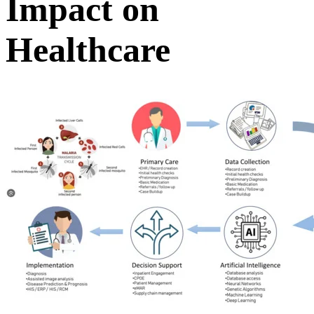
Impact on
Healthcare