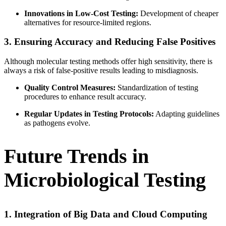
Innovations in Low-Cost Testing:
Development of cheaper
alternatives for resource-limited regions.
3. Ensuring Accuracy and Reducing False Positives
Although molecular testing methods offer high sensitivity, there is
always a risk of false-positive results leading to misdiagnosis.
Quality Control Measures:
Standardization of testing
procedures to enhance result accuracy.
Regular Updates in Testing Protocols:
Adapting guidelines
as pathogens evolve.
Future Trends in
Microbiological Testing
1. Integration of Big Data and Cloud Computing