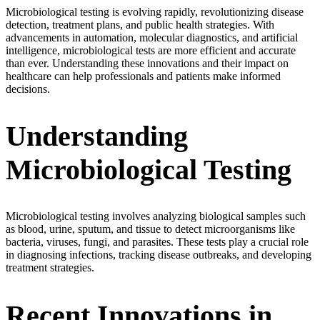
Microbiological testing is evolving rapidly, revolutionizing disease
detection, treatment plans, and public health strategies. With
advancements in automation, molecular diagnostics, and artificial
intelligence, microbiological tests are more efficient and accurate
than ever. Understanding these innovations and their impact on
healthcare can help professionals and patients make informed
decisions.
Understanding
Microbiological Testing
Microbiological testing involves analyzing biological samples such
as blood, urine, sputum, and tissue to detect microorganisms like
bacteria, viruses, fungi, and parasites. These tests play a crucial role
in diagnosing infections, tracking disease outbreaks, and developing
treatment strategies.
Recent Innovations in