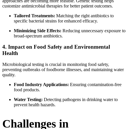
approaches are becoming more feasible. Genetic testing helps
customize antimicrobial therapies for better patient outcomes.
Tailored Treatments:
Matching the right antibiotics to
specific bacterial strains for enhanced efficacy.
Minimizing Side Effects:
Reducing unnecessary exposure to
broad-spectrum antibiotics.
4. Impact on Food Safety and Environmental
Health
Microbiological testing is crucial in monitoring food safety,
preventing outbreaks of foodborne illnesses, and maintaining water
quality.
Food Industry Applications:
Ensuring contamination-free
food products.
Water Testing:
Detecting pathogens in drinking water to
prevent health hazards.
Challenges in