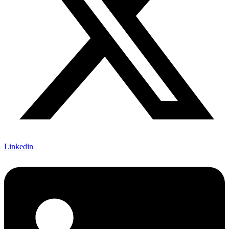
Linkedin