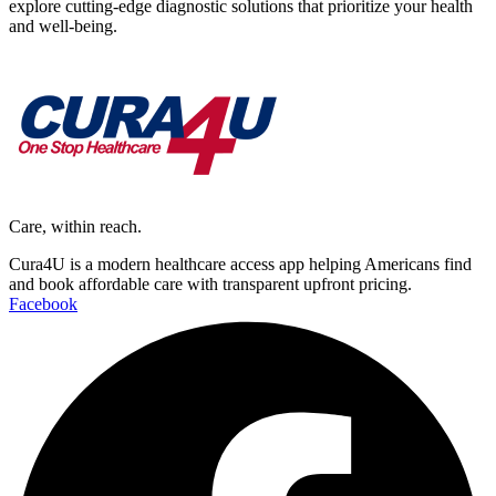
explore cutting-edge diagnostic solutions that prioritize your health
and well-being.
Care, within reach.
Cura4U is a modern healthcare access app helping Americans find
and book affordable care with transparent upfront pricing.
Facebook