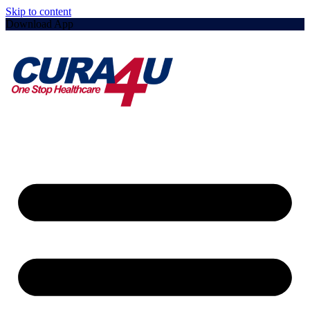
Skip to content
Download App