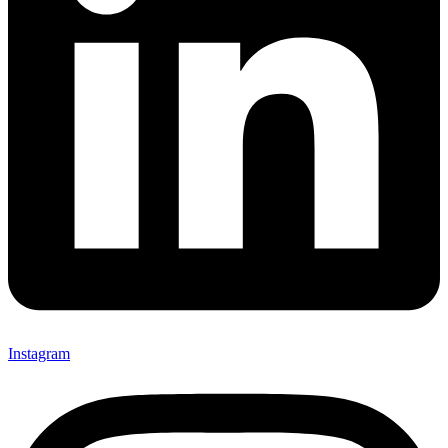
Instagram