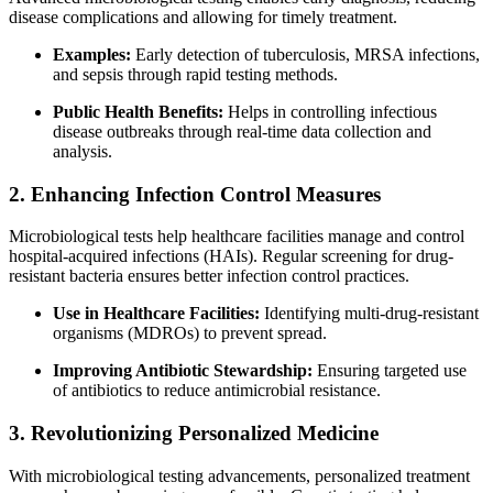
disease complications and allowing for timely treatment.
Examples:
Early detection of tuberculosis, MRSA infections,
and sepsis through rapid testing methods.
Public Health Benefits:
Helps in controlling infectious
disease outbreaks through real-time data collection and
analysis.
2. Enhancing Infection Control Measures
Microbiological tests help healthcare facilities manage and control
hospital-acquired infections (HAIs). Regular screening for drug-
resistant bacteria ensures better infection control practices.
Use in Healthcare Facilities:
Identifying multi-drug-resistant
organisms (MDROs) to prevent spread.
Improving Antibiotic Stewardship:
Ensuring targeted use
of antibiotics to reduce antimicrobial resistance.
3. Revolutionizing Personalized Medicine
With microbiological testing advancements, personalized treatment