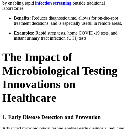
by enabling rapid
infection screening
outside traditional
laboratories.
Benefits:
Reduces diagnostic time, allows for on-the-spot
treatment decisions, and is especially useful in remote areas.
Examples:
Rapid strep tests, home COVID-19 tests, and
instant urinary tract infection (UTI) tests.
The Impact of
Microbiological Testing
Innovations on
Healthcare
1. Early Disease Detection and Prevention
Advanced microbiological testing enables early diagnosis, reducing