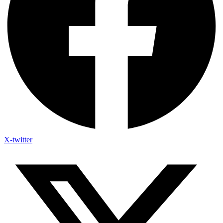
X-twitter