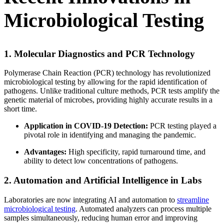
Microbiological Testing
1. Molecular Diagnostics and PCR Technology
Polymerase Chain Reaction (PCR) technology has revolutionized
microbiological testing by allowing for the rapid identification of
pathogens. Unlike traditional culture methods, PCR tests amplify the
genetic material of microbes, providing highly accurate results in a
short time.
Application in COVID-19 Detection:
PCR testing played a
pivotal role in identifying and managing the pandemic.
Advantages:
High specificity, rapid turnaround time, and
ability to detect low concentrations of pathogens.
2. Automation and Artificial Intelligence in Labs
Laboratories are now integrating AI and automation to
streamline
microbiological testing
. Automated analyzers can process multiple
samples simultaneously, reducing human error and improving