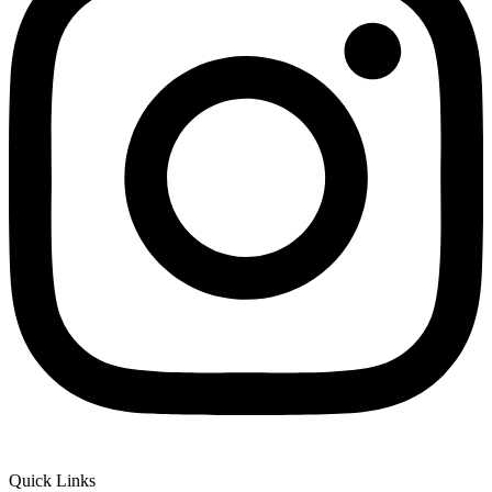
Quick Links