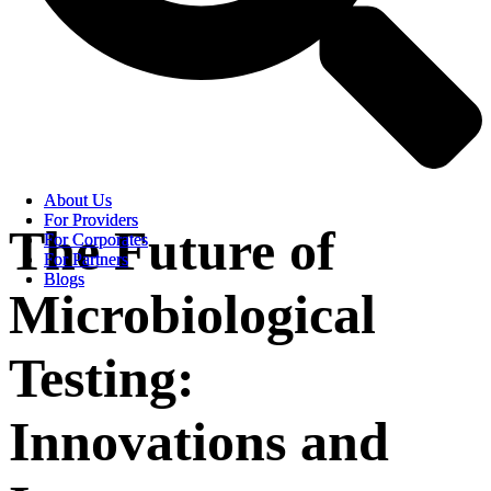
About Us
About Us
For Providers
For Providers
The Future of
For Corporates
For Corporates
For Partners
For Partners
Blogs
Blogs
Microbiological
Testing:
Innovations and