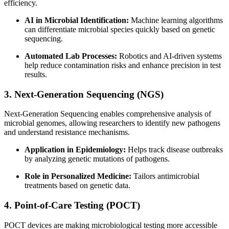
efficiency.
AI in Microbial Identification:
Machine learning algorithms
can differentiate microbial species quickly based on genetic
sequencing.
Automated Lab Processes:
Robotics and AI-driven systems
help reduce contamination risks and enhance precision in test
results.
3. Next-Generation Sequencing (NGS)
Next-Generation Sequencing enables comprehensive analysis of
microbial genomes, allowing researchers to identify new pathogens
and understand resistance mechanisms.
Application in Epidemiology:
Helps track disease outbreaks
by analyzing genetic mutations of pathogens.
Role in Personalized Medicine:
Tailors antimicrobial
treatments based on genetic data.
4. Point-of-Care Testing (POCT)
POCT devices are making microbiological testing more accessible