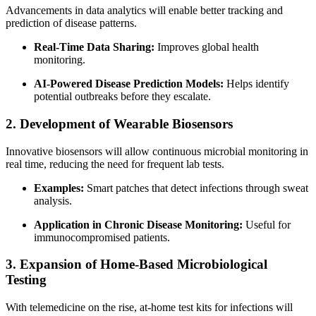
Advancements in data analytics will enable better tracking and
prediction of disease patterns.
Real-Time Data Sharing:
Improves global health
monitoring.
AI-Powered Disease Prediction Models:
Helps identify
potential outbreaks before they escalate.
2. Development of Wearable Biosensors
Innovative biosensors will allow continuous microbial monitoring in
real time, reducing the need for frequent lab tests.
Examples:
Smart patches that detect infections through sweat
analysis.
Application in Chronic Disease Monitoring:
Useful for
immunocompromised patients.
3. Expansion of Home-Based Microbiological
Testing
With telemedicine on the rise, at-home test kits for infections will