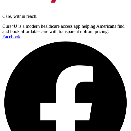
Care, within reach.
Cura4U is a modern healthcare access app helping Americans find
and book affordable care with transparent upfront pricing.
Facebook