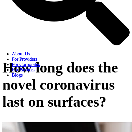
About Us
About Us
For Providers
For Providers
How long does the
For Corporates
For Corporates
For Partners
For Partners
Blogs
Blogs
novel coronavirus
last on surfaces?