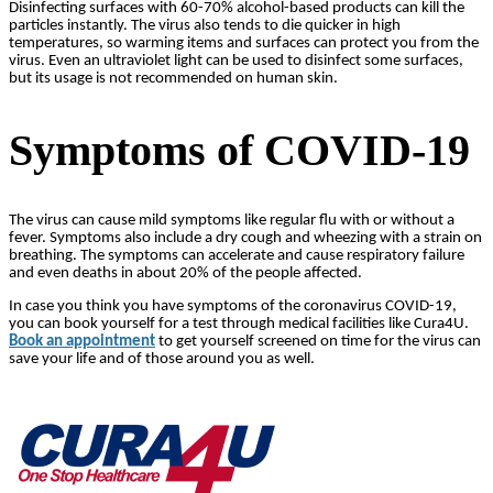
Disinfecting surfaces with 60-70% alcohol-based products can kill the
particles instantly. The virus also tends to die quicker in high
temperatures, so warming items and surfaces can protect you from the
virus. Even an ultraviolet light can be used to disinfect some surfaces,
but its usage is not recommended on human skin.
Symptoms of COVID-19
The virus can cause mild symptoms like regular flu with or without a
fever. Symptoms also include a dry cough and wheezing with a strain on
breathing. The symptoms can accelerate and cause respiratory failure
and even deaths in about 20% of the people affected.
In case you think you have symptoms of the coronavirus COVID-19,
you can book yourself for a test through medical facilities like Cura4U.
Book an appointment
to get yourself screened on time for the virus can
save your life and of those around you as well.