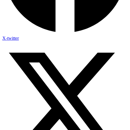
X-twitter