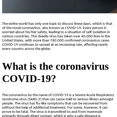
The entire world has only one topic to discuss these days, which is that
of the novel coronavirus, also known as COVID-19. Every person is
worried about his/her safety, leading to a situation of self-isolation in
various countries. This deadly virus has taken over 40,000 lives in the
United States, with more than 760,000 confirmed coronavirus cases.
COVID-19 continues to spread at an increasing rate, affecting nearly
every country across the globe.
What is the coronavirus
COVID-19?
The coronavirus by the name of COVID-19 is a Severe Acute Respiratory
Syndrome virus (SARS-2) that can cause mild to serious illness amongst
people. The virus has flu-like symptoms that can be recovered from
without the help of additional treatment. For some, however, it can
prove to be fatal. The virus is transmitted to and from mammals
primarily through direct contact, which is why a safe distance is