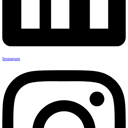
Instagram