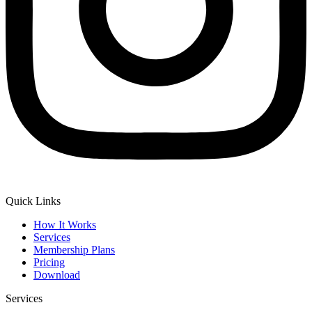
Quick Links
How It Works
Services
Membership Plans
Pricing
Download
Services