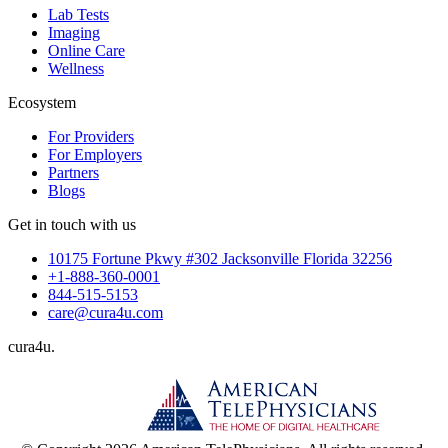
Lab Tests
Imaging
Online Care
Wellness
Ecosystem
For Providers
For Employers
Partners
Blogs
Get in touch with us
10175 Fortune Pkwy #302 Jacksonville Florida 32256
+1-888-360-0001
844-515-5153
care@cura4u.com
cura
4
u
.