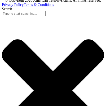
© Copyright 2026 American TelePhysicians. All rights reserved.
Privacy Policy
Terms & Conditions
Search