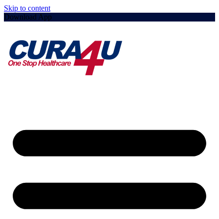
Skip to content
Download App