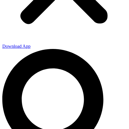
Download App