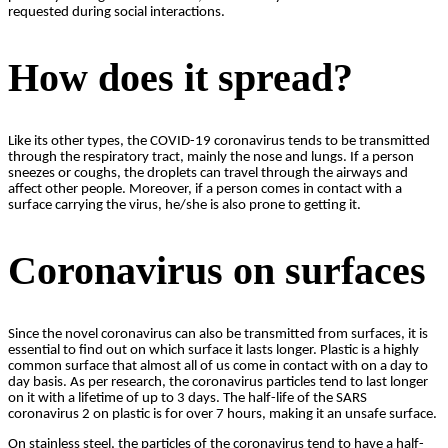
requested during social interactions.
How does it spread?
Like its other types, the COVID-19 coronavirus tends to be transmitted
through the respiratory tract, mainly the nose and lungs. If a person
sneezes or coughs, the droplets can travel through the airways and
affect other people. Moreover, if a person comes in contact with a
surface carrying the virus, he/she is also prone to getting it.
Coronavirus on surfaces
Since the novel coronavirus can also be transmitted from surfaces, it is
essential to find out on which surface it lasts longer. Plastic is a highly
common surface that almost all of us come in contact with on a day to
day basis. As per research, the coronavirus particles tend to last longer
on it with a lifetime of up to 3 days. The half-life of the SARS
coronavirus 2 on plastic is for over 7 hours, making it an unsafe surface.
On stainless steel, the particles of the coronavirus tend to have a half-