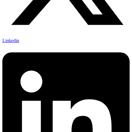
Linkedin