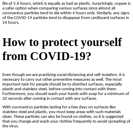
life of 5.6 hours, which is equally as bad as plastic. Surprisingly, copper is
a safer option when comparing various surfaces since almost all
coronavirus particles tend to die within 4 hours only. Similarly, any signs
of the COVID-19 particles tend to disappear from cardboard surfaces in
24 hours.
How to protect yourself
from COVID-19?
Even though we are practicing social distancing and self-isolation, it is
necessary to carry out other preventive measures as well. The most
important task for people should be to disinfect surfaces, especially
plastic and stainless steel, before coming into contact with them.
Furthermore, you should wash your hands with soap for a minimum of
20 seconds after coming in contact with any surfaces.
With coronavirus particles lasting for a few days on surfaces like
stainless steel and plastic, you must keep areas with such materials
clean. These particles can also be found on clothes, so it is suggested
that you change and wash your clothes frequently to avoid spreading of
the virus.