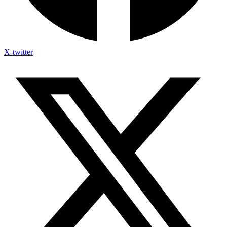
X-twitter