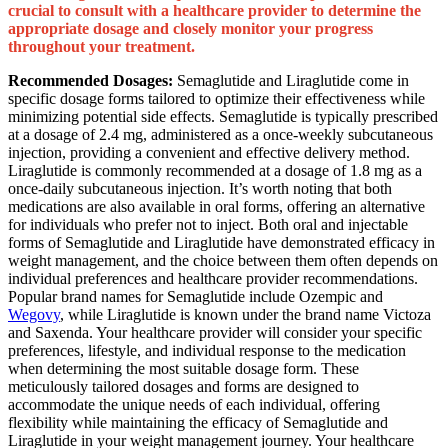
crucial to consult with a healthcare provider to determine the
appropriate dosage and closely monitor your progress
throughout your treatment.
Recommended Dosages:
Semaglutide and Liraglutide come in
specific dosage forms tailored to optimize their effectiveness while
minimizing potential side effects. Semaglutide is typically prescribed
at a dosage of 2.4 mg, administered as a once-weekly subcutaneous
injection, providing a convenient and effective delivery method.
Liraglutide is commonly recommended at a dosage of 1.8 mg as a
once-daily subcutaneous injection. It’s worth noting that both
medications are also available in oral forms, offering an alternative
for individuals who prefer not to inject. Both oral and injectable
forms of Semaglutide and Liraglutide have demonstrated efficacy in
weight management, and the choice between them often depends on
individual preferences and healthcare provider recommendations.
Popular brand names for Semaglutide include Ozempic and
Wegovy
, while Liraglutide is known under the brand name Victoza
and Saxenda. Your healthcare provider will consider your specific
preferences, lifestyle, and individual response to the medication
when determining the most suitable dosage form. These
meticulously tailored dosages and forms are designed to
accommodate the unique needs of each individual, offering
flexibility while maintaining the efficacy of Semaglutide and
Liraglutide in your weight management journey. Your healthcare