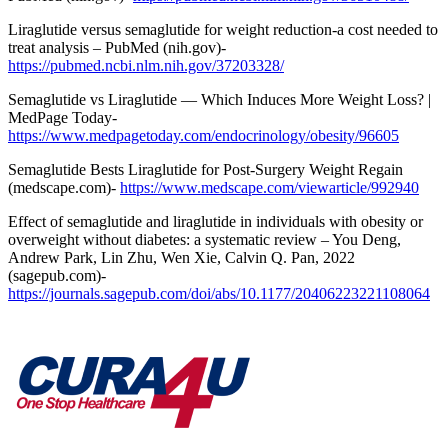
Liraglutide versus semaglutide for weight reduction-a cost needed to
treat analysis – PubMed (nih.gov)-
https://pubmed.ncbi.nlm.nih.gov/37203328/
Semaglutide vs Liraglutide — Which Induces More Weight Loss? |
MedPage Today-
https://www.medpagetoday.com/endocrinology/obesity/96605
Semaglutide Bests Liraglutide for Post-Surgery Weight Regain
(medscape.com)-
https://www.medscape.com/viewarticle/992940
Effect of semaglutide and liraglutide in individuals with obesity or
overweight without diabetes: a systematic review – You Deng,
Andrew Park, Lin Zhu, Wen Xie, Calvin Q. Pan, 2022
(sagepub.com)-
https://journals.sagepub.com/doi/abs/10.1177/20406223221108064