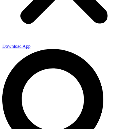
Download App