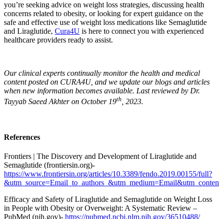
you’re seeking advice on weight loss strategies, discussing health
concerns related to obesity, or looking for expert guidance on the
safe and effective use of weight loss medications like Semaglutide
and Liraglutide,
Cura4U
is here to connect you with experienced
healthcare providers ready to assist.
Our clinical experts continually monitor the health and medical
content posted on CURA4U, and we update our blogs and articles
when new information becomes available. Last reviewed by Dr.
th
Tayyab Saeed Akhter on October 19
, 2023.
References
Frontiers | The Discovery and Development of Liraglutide and
Semaglutide (frontiersin.org)-
https://www.frontiersin.org/articles/10.3389/fendo.2019.00155/full?
&utm_source=Email_to_authors_&utm_medium=Email&utm_content
Efficacy and Safety of Liraglutide and Semaglutide on Weight Loss
in People with Obesity or Overweight: A Systematic Review –
PubMed (nih.gov)-
https://pubmed.ncbi.nlm.nih.gov/36510488/