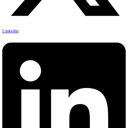
Linkedin