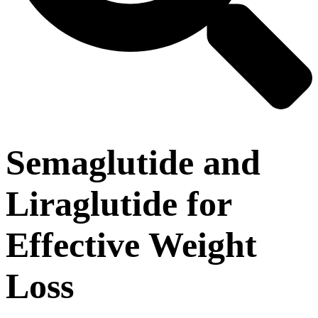
Semaglutide and
Liraglutide for
Effective Weight
Loss