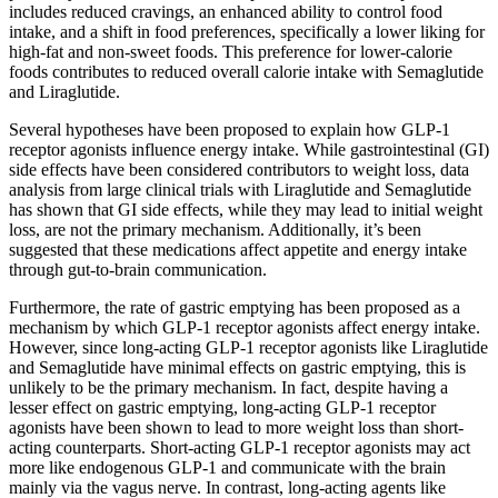
includes reduced cravings, an enhanced ability to control food
intake, and a shift in food preferences, specifically a lower liking for
high-fat and non-sweet foods. This preference for lower-calorie
foods contributes to reduced overall calorie intake with Semaglutide
and Liraglutide.
Several hypotheses have been proposed to explain how GLP-1
receptor agonists influence energy intake. While gastrointestinal (GI)
side effects have been considered contributors to weight loss, data
analysis from large clinical trials with Liraglutide and Semaglutide
has shown that GI side effects, while they may lead to initial weight
loss, are not the primary mechanism. Additionally, it’s been
suggested that these medications affect appetite and energy intake
through gut-to-brain communication.
Furthermore, the rate of gastric emptying has been proposed as a
mechanism by which GLP-1 receptor agonists affect energy intake.
However, since long-acting GLP-1 receptor agonists like Liraglutide
and Semaglutide have minimal effects on gastric emptying, this is
unlikely to be the primary mechanism. In fact, despite having a
lesser effect on gastric emptying, long-acting GLP-1 receptor
agonists have been shown to lead to more weight loss than short-
acting counterparts. Short-acting GLP-1 receptor agonists may act
more like endogenous GLP-1 and communicate with the brain
mainly via the vagus nerve. In contrast, long-acting agents like