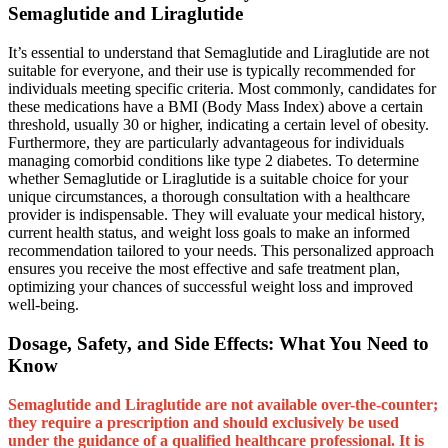
Semaglutide and Liraglutide
It’s essential to understand that Semaglutide and Liraglutide are not
suitable for everyone, and their use is typically recommended for
individuals meeting specific criteria. Most commonly, candidates for
these medications have a BMI (Body Mass Index) above a certain
threshold, usually 30 or higher, indicating a certain level of obesity.
Furthermore, they are particularly advantageous for individuals
managing comorbid conditions like type 2 diabetes. To determine
whether Semaglutide or Liraglutide is a suitable choice for your
unique circumstances, a thorough consultation with a healthcare
provider is indispensable. They will evaluate your medical history,
current health status, and weight loss goals to make an informed
recommendation tailored to your needs. This personalized approach
ensures you receive the most effective and safe treatment plan,
optimizing your chances of successful weight loss and improved
well-being.
Dosage, Safety, and Side Effects: What You Need to
Know
Semaglutide and Liraglutide are not available over-the-counter;
they require a prescription and should exclusively be used
under the guidance of a qualified healthcare professional. It is