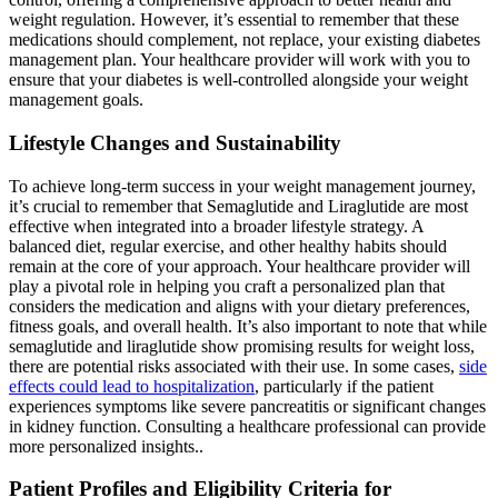
weight regulation. However, it’s essential to remember that these
medications should complement, not replace, your existing diabetes
management plan. Your healthcare provider will work with you to
ensure that your diabetes is well-controlled alongside your weight
management goals.
Lifestyle Changes and Sustainability
To achieve long-term success in your weight management journey,
it’s crucial to remember that Semaglutide and Liraglutide are most
effective when integrated into a broader lifestyle strategy. A
balanced diet, regular exercise, and other healthy habits should
remain at the core of your approach. Your healthcare provider will
play a pivotal role in helping you craft a personalized plan that
considers the medication and aligns with your dietary preferences,
fitness goals, and overall health. It’s also important to note that while
semaglutide and liraglutide show promising results for weight loss,
there are potential risks associated with their use. In some cases,
side
effects could lead to hospitalization
, particularly if the patient
experiences symptoms like severe pancreatitis or significant changes
in kidney function. Consulting a healthcare professional can provide
more personalized insights..
Patient Profiles and Eligibility Criteria for