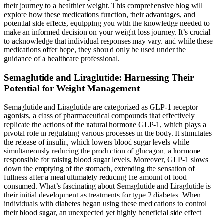
their journey to a healthier weight. This comprehensive blog will
explore how these medications function, their advantages, and
potential side effects, equipping you with the knowledge needed to
make an informed decision on your weight loss journey. It’s crucial
to acknowledge that individual responses may vary, and while these
medications offer hope, they should only be used under the
guidance of a healthcare professional.
Semaglutide and Liraglutide: Harnessing Their
Potential for Weight Management
Semaglutide and Liraglutide are categorized as GLP-1 receptor
agonists, a class of pharmaceutical compounds that effectively
replicate the actions of the natural hormone GLP-1, which plays a
pivotal role in regulating various processes in the body. It stimulates
the release of insulin, which lowers blood sugar levels while
simultaneously reducing the production of glucagon, a hormone
responsible for raising blood sugar levels. Moreover, GLP-1 slows
down the emptying of the stomach, extending the sensation of
fullness after a meal ultimately reducing the amount of food
consumed. What’s fascinating about Semaglutide and Liraglutide is
their initial development as treatments for type 2 diabetes. When
individuals with diabetes began using these medications to control
their blood sugar, an unexpected yet highly beneficial side effect