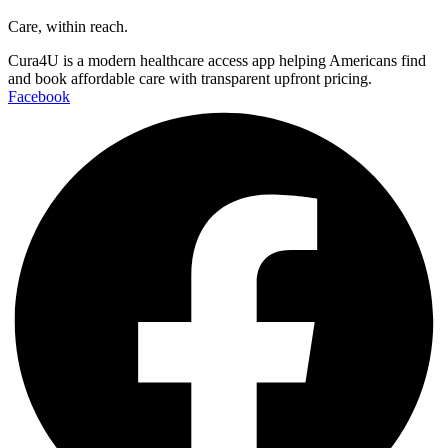
Care, within reach.
Cura4U is a modern healthcare access app helping Americans find
and book affordable care with transparent upfront pricing.
Facebook