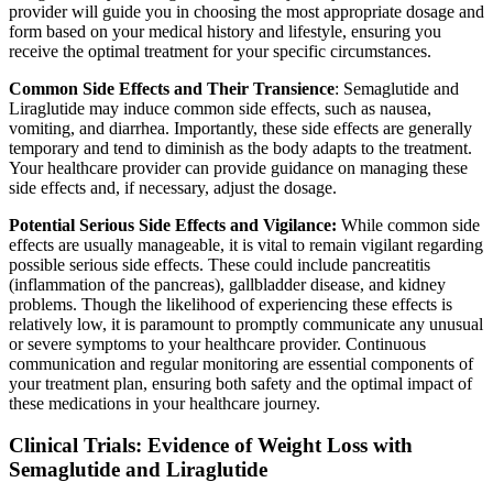
provider will guide you in choosing the most appropriate dosage and
form based on your medical history and lifestyle, ensuring you
receive the optimal treatment for your specific circumstances.
Common Side Effects and Their Transience
: Semaglutide and
Liraglutide may induce common side effects, such as nausea,
vomiting, and diarrhea. Importantly, these side effects are generally
temporary and tend to diminish as the body adapts to the treatment.
Your healthcare provider can provide guidance on managing these
side effects and, if necessary, adjust the dosage.
Potential Serious Side Effects and Vigilance:
While common side
effects are usually manageable, it is vital to remain vigilant regarding
possible serious side effects. These could include pancreatitis
(inflammation of the pancreas), gallbladder disease, and kidney
problems. Though the likelihood of experiencing these effects is
relatively low, it is paramount to promptly communicate any unusual
or severe symptoms to your healthcare provider. Continuous
communication and regular monitoring are essential components of
your treatment plan, ensuring both safety and the optimal impact of
these medications in your healthcare journey.
Clinical Trials: Evidence of Weight Loss with
Semaglutide and Liraglutide