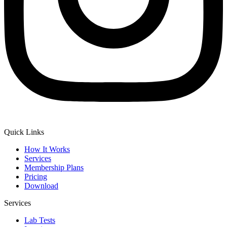
Quick Links
How It Works
Services
Membership Plans
Pricing
Download
Services
Lab Tests