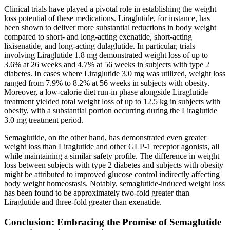
Clinical trials have played a pivotal role in establishing the weight
loss potential of these medications. Liraglutide, for instance, has
been shown to deliver more substantial reductions in body weight
compared to short- and long-acting exenatide, short-acting
lixisenatide, and long-acting dulaglutide. In particular, trials
involving Liraglutide 1.8 mg demonstrated weight loss of up to
3.6% at 26 weeks and 4.7% at 56 weeks in subjects with type 2
diabetes. In cases where Liraglutide 3.0 mg was utilized, weight loss
ranged from 7.9% to 8.2% at 56 weeks in subjects with obesity.
Moreover, a low-calorie diet run-in phase alongside Liraglutide
treatment yielded total weight loss of up to 12.5 kg in subjects with
obesity, with a substantial portion occurring during the Liraglutide
3.0 mg treatment period.
Semaglutide, on the other hand, has demonstrated even greater
weight loss than Liraglutide and other GLP-1 receptor agonists, all
while maintaining a similar safety profile. The difference in weight
loss between subjects with type 2 diabetes and subjects with obesity
might be attributed to improved glucose control indirectly affecting
body weight homeostasis. Notably, semaglutide-induced weight loss
has been found to be approximately two-fold greater than
Liraglutide and three-fold greater than exenatide.
Conclusion: Embracing the Promise of Semaglutide