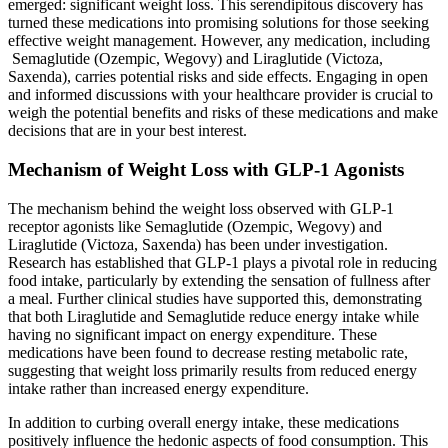
emerged: significant weight loss. This serendipitous discovery has
turned these medications into promising solutions for those seeking
effective weight management. However, any medication, including
Semaglutide (Ozempic, Wegovy) and Liraglutide (Victoza,
Saxenda), carries potential risks and side effects. Engaging in open
and informed discussions with your healthcare provider is crucial to
weigh the potential benefits and risks of these medications and make
decisions that are in your best interest.
Mechanism of Weight Loss with GLP-1 Agonists
The mechanism behind the weight loss observed with GLP-1
receptor agonists like Semaglutide (Ozempic, Wegovy) and
Liraglutide (Victoza, Saxenda) has been under investigation.
Research has established that GLP-1 plays a pivotal role in reducing
food intake, particularly by extending the sensation of fullness after
a meal. Further clinical studies have supported this, demonstrating
that both Liraglutide and Semaglutide reduce energy intake while
having no significant impact on energy expenditure. These
medications have been found to decrease resting metabolic rate,
suggesting that weight loss primarily results from reduced energy
intake rather than increased energy expenditure.
In addition to curbing overall energy intake, these medications
positively influence the hedonic aspects of food consumption. This