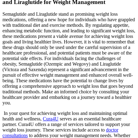
and Liraglutide for Weight Management
Semaglutide and Liraglutide stand as promising weight loss
medications, offering a new hope for individuals who have grappled
with traditional diet and exercise methods. By regulating appetite,
enhancing metabolic function, and leading to significant weight loss,
these medications present a viable avenue for achieving weight loss
goals and living healthier lives. However, it is vital to remember that
these drugs should only be used under the careful supervision of a
healthcare professional, and potential patients must be aware of the
potential side effects. For individuals facing the challenges of
obesity, Semaglutide (Ozempic and Wegovy) and Liraglutide
(Victoza and Saxenda) represent a significant advancement in the
pursuit of effective weight management and enhanced overall well-
being. These medications have the potential to change lives by
offering a comprehensive approach to weight loss that goes beyond
traditional methods. Make an informed choice by consulting your
healthcare provider and embarking on a journey toward a healthier
you.
In your quest for achieving weight loss and maintaining optimal
health and wellness,
Cura4U
serves as an essential healthcare
partner. Cura4U offers a range of services tailored to support your
weight loss journey. These services include access to
doctor
consultations
to address your weight management needs. Whether