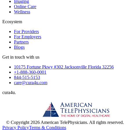
Imaging
Online Care
Wellness
Ecosystem
For Providers
For Employers
Partners
Blogs
Get in touch with us
10175 Fortune Pkwy #302 Jacksonville Florida 32256
+1-888-360-0001
844-515-5153
care@cura4u.com
cura
4
u
.
© Copyright 2026 American TelePhysicians. All rights reserved.
Privacy Policy
Terms & Conditions