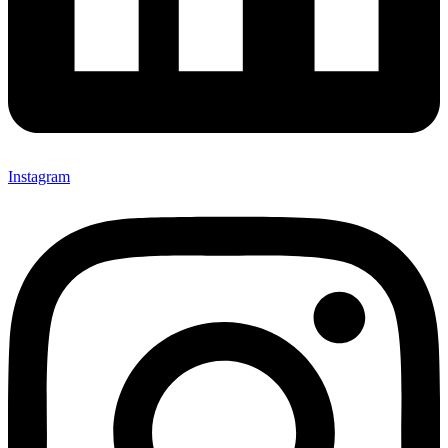
Instagram