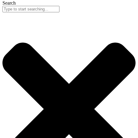
Search