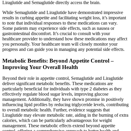
Liraglutide and Semaglutide directly access the brain.
While Semaglutide and Liraglutide have demonstrated impressive
results in curbing appetite and facilitating weight loss, it’s important
to note that individual responses to these medications can vary.
Some patients may experience side effects, such as nausea or
gastrointestinal discomfort. It’s crucial to consult with your
healthcare provider to understand how these medications may affect
you personally. Your healthcare team will closely monitor your
progress and can guide you in managing any potential side effects.
Metabolic Benefits: Beyond Appetite Control –
Improving Your Overall Health
Beyond their role in appetite control, Semaglutide and Liraglutide
deliver significant metabolic benefits. These medications are
particularly beneficial for individuals with type 2 diabetes as they
effectively regulate blood sugar levels, improving glucose
management. Additionally, they have shown promise in positively
influencing lipid profiles by reducing triglyceride levels, contributing
to overall metabolic health. Further, evidence suggests that
Liraglutide may elevate metabolic rate, aiding in the burning of extra
calories, which can be particularly advantageous for weight
management. These metabolic effects extend beyond appetite
control, offering a comprehensive approach to better health and