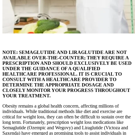
NOTE: SEMAGLUTIDE AND LIRAGLUTIDE ARE NOT
AVAILABLE OVER-THE-COUNTER; THEY REQUIRE A
PRESCRIPTION AND SHOULD EXCLUSIVELY BE USED
UNDER THE GUIDANCE OF A QUALIFIED
HEALTHCARE PROFESSIONAL. IT IS CRUCIAL TO
CONSULT WITH A HEALTHCARE PROVIDER TO
DETERMINE THE APPROPRIATE DOSAGE AND
CLOSELY MONITOR YOUR PROGRESS THROUGHOUT
YOUR TREATMENT.
Obesity remains a global health concern, affecting millions of
individuals. While traditional methods like diet and exercise are
critical for weight loss, they can often be difficult to sustain over the
long term. Fortunately, prescription weight loss medications like
Semaglutide (Ozempic and Wegovy) and Liraglutide (Victoza and
Saxenda) have emerged as promising tools to assist individuals in