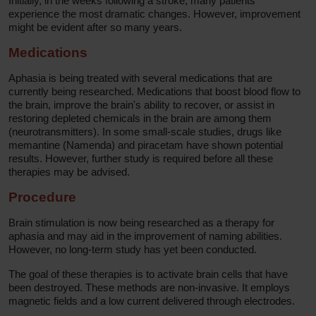
Initially, in the weeks following a stroke, many patients
experience the most dramatic changes. However, improvement
might be evident after so many years.
Medications
Aphasia is being treated with several medications that are
currently being researched. Medications that boost blood flow to
the brain, improve the brain's ability to recover, or assist in
restoring depleted chemicals in the brain are among them
(neurotransmitters). In some small-scale studies, drugs like
memantine (Namenda) and piracetam have shown potential
results. However, further study is required before all these
therapies may be advised.
Procedure
Brain stimulation is now being researched as a therapy for
aphasia and may aid in the improvement of naming abilities.
However, no long-term study has yet been conducted.
The goal of these therapies is to activate brain cells that have
been destroyed. These methods are non-invasive. It employs
magnetic fields and a low current delivered through electrodes.