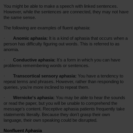
You might be able to make a speech with linked sentences.
However, while the sentences are connected, they may not have
the same sense.
The following are examples of fluent aphasia:
·
Anomic aphasia:
It is a kind of aphasia that occurs when a
person has difficulty figuring out words. This is referred to as
anomia.
·
Conductive aphasia:
It's a form in which you can have
problems remembering words or sentences.
·
Transcortical sensory aphasia:
You have a tendency to
repeat terms and phrases. However, rather than responding to
queries, you're more inclined to repeat them.
·
Wernicke's aphasia:
You may be able to hear the sounds
or read the paper, but you will be unable to comprehend the
message's content. Receptive aphasia patients frequently take
statements literally. Because they don't grasp their own
language, their own speaking could be disrupted.
Nonfluent Aphasia