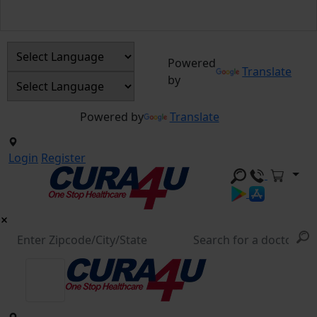
Powered
Translate
by
Powered by
Translate
Login
Register