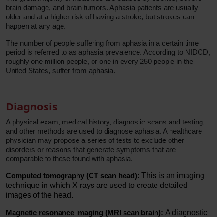
brain damage, and brain tumors. Aphasia patients are usually
older and at a higher risk of having a stroke, but strokes can
happen at any age.
The number of people suffering from aphasia in a certain time
period is referred to as aphasia prevalence. According to NIDCD,
roughly one million people, or one in every 250 people in the
United States, suffer from aphasia.
Diagnosis
A physical exam, medical history, diagnostic scans and testing,
and other methods are used to diagnose aphasia. A healthcare
physician may propose a series of tests to exclude other
disorders or reasons that generate symptoms that are
comparable to those found with aphasia.
Computed tomography (CT scan head):
This is an imaging
technique in which X-rays are used to create detailed
images of the head.
Magnetic resonance imaging (MRI scan brain):
A diagnostic