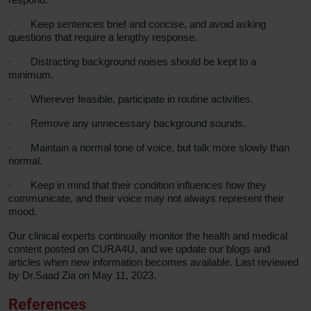
·
Keep sentences brief and concise, and avoid asking
questions that require a lengthy response.
·
Distracting background noises should be kept to a
minimum.
·
Wherever feasible, participate in routine activities.
·
Remove any unnecessary background sounds.
·
Maintain a normal tone of voice, but talk more slowly than
normal.
·
Keep in mind that their condition influences how they
communicate, and their voice may not always represent their
mood.
Our clinical experts continually monitor the health and medical
content posted on CURA4U, and we update our blogs and
articles when new information becomes available. Last reviewed
by Dr.Saad Zia on May 11, 2023.
References