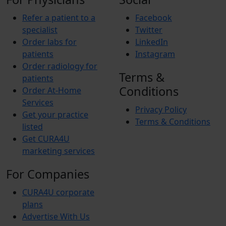
Refer a patient to a
Facebook
specialist
Twitter
Order labs for
LinkedIn
patients
Instagram
Order radiology for
Terms &
patients
Conditions
Order At-Home
Services
Privacy Policy
Get your practice
Terms & Conditions
listed
Get CURA4U
marketing services
For Companies
CURA4U corporate
plans
Advertise With Us