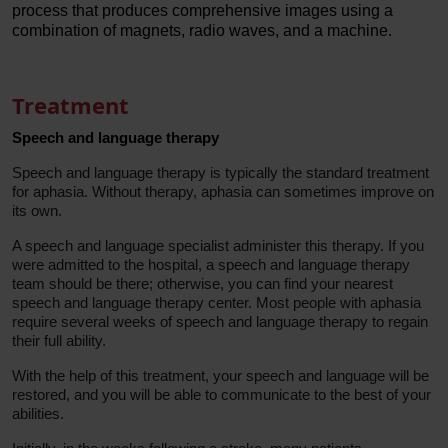
process that produces comprehensive images using a
combination of magnets, radio waves, and a machine.
Treatment
Speech and language therapy
Speech and language therapy is typically the standard treatment
for aphasia. Without therapy, aphasia can sometimes improve on
its own.
A speech and language specialist administer this therapy. If you
were admitted to the hospital, a speech and language therapy
team should be there; otherwise, you can find your nearest
speech and language therapy center. Most people with aphasia
require several weeks of speech and language therapy to regain
their full ability.
With the help of this treatment, your speech and language will be
restored, and you will be able to communicate to the best of your
abilities.