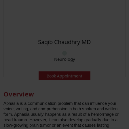
Chaudhry MD
Sana 
eurology
Neur
 Appointment
Book Ap
Overview
Aphasia is a communication problem that can influence your
voice, writing, and comprehension in both spoken and written
form. Aphasia usually happens as a result of a hemorrhage or
head trauma. However, it can also develop gradually due to a
slow-growing brain tumor or an event that causes lasting