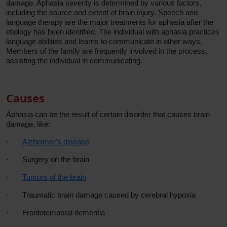
damage. Aphasia severity is determined by various factors,
including the source and extent of brain injury. Speech and
language therapy are the major treatments for aphasia after the
etiology has been identified. The individual with aphasia practices
language abilities and learns to communicate in other ways.
Members of the family are frequently involved in the process,
assisting the individual in communicating.
Causes
Aphasia can be the result of certain disorder that causes brain
damage, like:
·
Alzheimer's disease
·
Surgery on the brain
·
Tumors of the brain
·
Traumatic brain damage caused by cerebral hypoxia
·
Frontotemporal dementia