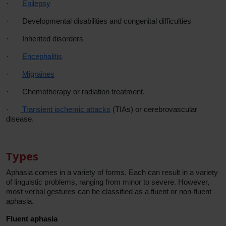
·
Epilepsy
·
Developmental disabilities and congenital difficulties
·
Inherited disorders
·
Encephalitis
·
Migraines
·
Chemotherapy or radiation treatment.
·
Transient ischemic attacks
(TIAs) or cerebrovascular
disease.
Types
Aphasia comes in a variety of forms. Each can result in a variety
of linguistic problems, ranging from minor to severe. However,
most verbal gestures can be classified as a fluent or non-fluent
aphasia.
Fluent aphasia