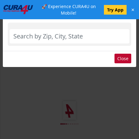
🚀 Experience CURA4U on
×
Select Location
Try App
Mobile!
Close