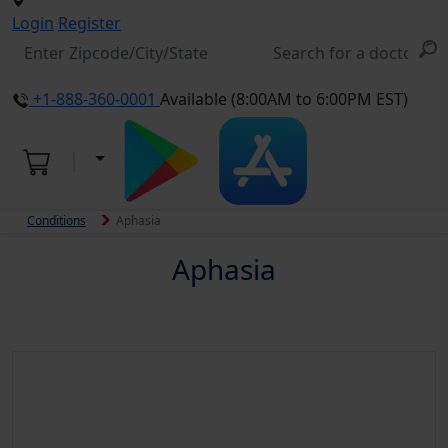
Login
Register
+1-888-360-0001
Available (8:00AM to 6:00PM EST)
Conditions
Aphasia
Aphasia