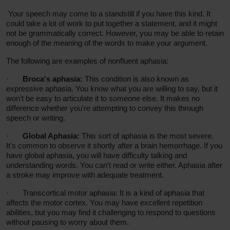
Your speech may come to a standstill if you have this kind. It
could take a lot of work to put together a statement, and it might
not be grammatically
correct
. However, you may be able to retain
enough of the meaning of the words to make your argument.
The following are examples of nonfluent aphasia:
·
Broca's aphasia:
This condition is also known as
expressive aphasia. You know what you are willing to say, but it
won’t be easy to articulate it to someone else. It makes no
difference whether you're attempting to convey this through
speech or writing.
·
Global Aphasia:
This sort of aphasia is the most severe.
It's common to observe it shortly after a brain hemorrhage. If you
have global aphasia, you will have difficulty talking and
understanding words. You can't read or write either. Aphasia after
a stroke may improve with adequate treatment.
·
Transcortical motor aphasia: It
is a kind of aphasia that
affects the motor cortex. You may have excellent repetition
abilities, but you may find it challenging to respond to questions
without pausing to worry about them.