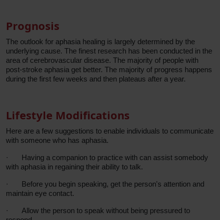
Prognosis
The outlook for aphasia healing is largely determined by the
underlying cause. The finest research has been conducted in the
area of cerebrovascular disease. The majority of people with
post-stroke aphasia get better. The majority of progress happens
during the first few weeks and then plateaus after a year.
Lifestyle Modifications
Here are a few suggestions to enable individuals to communicate
with someone who has aphasia.
·
Having a companion to practice with can assist somebody
with aphasia in regaining their ability to talk.
·
Before you begin speaking, get the person's attention and
maintain eye contact.
·
Allow the person to speak without being pressured to
respond.