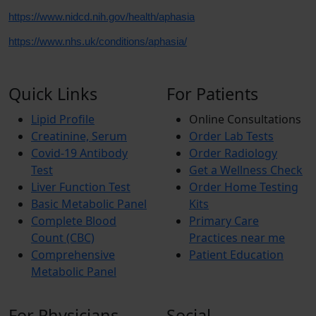
https://www.nidcd.nih.gov/health/aphasia
https://www.nhs.uk/conditions/aphasia/
Quick Links
For Patients
Lipid Profile
Online Consultations
Creatinine, Serum
Order Lab Tests
Covid-19 Antibody
Order Radiology
Test
Get a Wellness Check
Liver Function Test
Order Home Testing
Basic Metabolic Panel
Kits
Complete Blood
Primary Care
Count (CBC)
Practices near me
Comprehensive
Patient Education
Metabolic Panel
For Physicians
Social