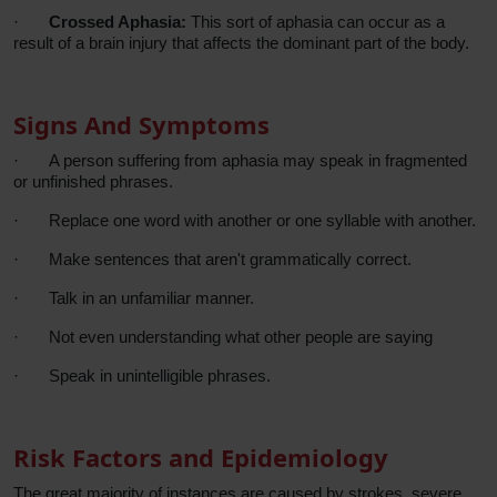
·
Crossed Aphasia:
This sort of aphasia can occur as a
result of a brain injury that affects the dominant part of the body.
Signs And Symptoms
·
A person suffering from aphasia may speak in fragmented
or unfinished phrases.
·
Replace one word with another or one syllable with another.
·
Make sentences that aren't grammatically correct.
·
Talk in an unfamiliar manner.
·
Not even understanding what other people are saying
·
Speak in unintelligible phrases.
Risk Factors and Epidemiology
The great majority of instances are caused by strokes, severe