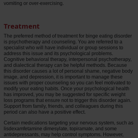
vomiting or over-exercising.
Treatment
The preferred method of treatment for binge eating disorder
is psychotherapy and counseling. You are referred to a
specialist who will have individual or group sessions to
address this issue and its psychological problems.
Cognitive behavioral therapy, interpersonal psychotherapy,
and dialectical therapy can be helpful methods. Because
this disorder causes a lot of personal shame, negative body
image, and depression, it is important to manage these
issues with proper counseling so you can feel motivated to
modify your eating habits. Once your psychological health
has improved, you may be suggested for specific weight
loss programs that ensure not to trigger this disorder again.
Support from family, friends, and colleagues during this
period can also have a positive effect.
Certain medications targeting your nervous system, such as
lisdexamfetamine dimesylate, topiramate, and some
antidepressants, may help control symptoms. However,