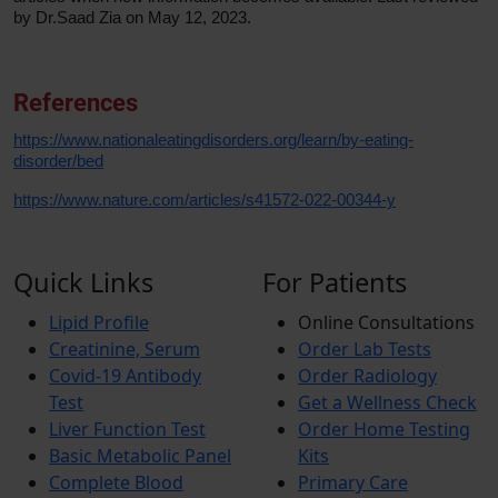
by Dr.Saad Zia on May 12, 2023.
References
https://www.nationaleatingdisorders.org/learn/by-eating-
disorder/bed
https://www.nature.com/articles/s41572-022-00344-y
Quick Links
For Patients
Lipid Profile
Online Consultations
Creatinine, Serum
Order Lab Tests
Covid-19 Antibody
Order Radiology
Test
Get a Wellness Check
Liver Function Test
Order Home Testing
Basic Metabolic Panel
Kits
Complete Blood
Primary Care