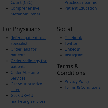
Count (CBC)
Practices near me
Comprehensive
Patient Education
Metabolic Panel
For Physicians
Social
Refer a patient to a
Facebook
specialist
Twitter
Order labs for
LinkedIn
patients
Instagram
Order radiology for
Terms &
patients
Conditions
Order At-Home
Services
Privacy Policy
Get your practice
Terms & Conditions
listed
Get CURA4U
marketing services