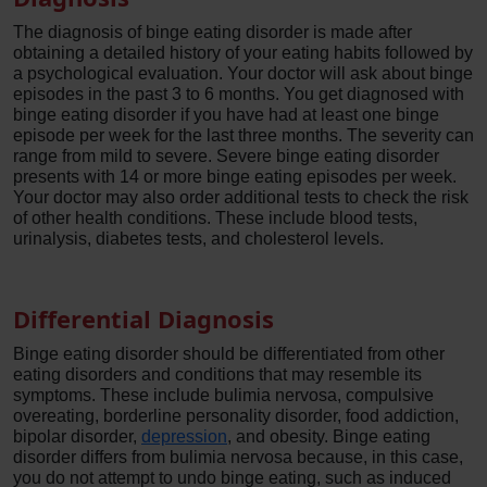
The diagnosis of binge eating disorder is made after
obtaining a detailed history of your eating habits followed by
a psychological evaluation. Your doctor will ask about binge
episodes in the past 3 to 6 months. You get diagnosed with
binge eating disorder if you have had at least one binge
episode per week for the last three months. The severity can
range from mild to severe. Severe binge eating disorder
presents with 14 or more binge eating episodes per week.
Your doctor may also order additional tests to check the risk
of other health conditions. These include blood tests,
urinalysis, diabetes tests, and cholesterol levels.
Differential Diagnosis
Binge eating disorder should be differentiated from other
eating disorders and conditions that may resemble its
symptoms. These include bulimia nervosa, compulsive
overeating, borderline personality disorder, food addiction,
bipolar disorder,
depression
, and obesity. Binge eating
disorder differs from bulimia nervosa because, in this case,
you do not attempt to undo binge eating, such as induced