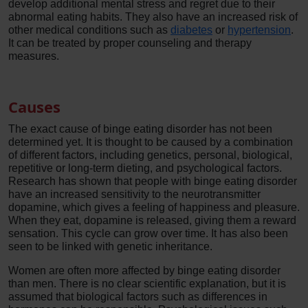
develop additional mental stress and regret due to their
abnormal eating habits. They also have an increased risk of
other medical conditions such as
diabetes
or
hypertension
.
It can be treated by proper counseling and therapy
measures.
Causes
The exact cause of binge eating disorder has not been
determined yet. It is thought to be caused by a combination
of different factors, including genetics, personal, biological,
repetitive or long-term dieting, and psychological factors.
Research has shown that people with binge eating disorder
have an increased sensitivity to the neurotransmitter
dopamine, which gives a feeling of happiness and pleasure.
When they eat, dopamine is released, giving them a reward
sensation. This cycle can grow over time. It has also been
seen to be linked with genetic inheritance.
Women are often more affected by binge eating disorder
than men. There is no clear scientific explanation, but it is
assumed that biological factors such as differences in