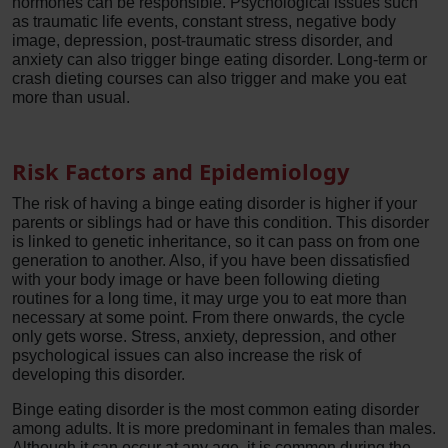
hormones can be responsible. Psychological issues such
as traumatic life events, constant stress, negative body
image, depression, post-traumatic stress disorder, and
anxiety can also trigger binge eating disorder. Long-term or
crash dieting courses can also trigger and make you eat
more than usual.
Risk Factors and Epidemiology
The risk of having a binge eating disorder is higher if your
parents or siblings had or have this condition. This disorder
is linked to genetic inheritance, so it can pass on from one
generation to another. Also, if you have been dissatisfied
with your body image or have been following dieting
routines for a long time, it may urge you to eat more than
necessary at some point. From there onwards, the cycle
only gets worse. Stress, anxiety, depression, and other
psychological issues can also increase the risk of
developing this disorder.
Binge eating disorder is the most common eating disorder
among adults. It is more predominant in females than males.
Although it can occur at any age, it is common during the