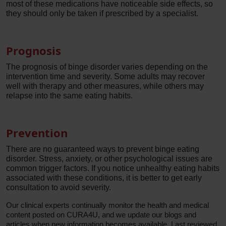
most of these medications have noticeable side effects, so
they should only be taken if prescribed by a specialist.
Prognosis
The prognosis of binge disorder varies depending on the
intervention time and severity. Some adults may recover
well with therapy and other measures, while others may
relapse into the same eating habits.
Prevention
There are no guaranteed ways to prevent binge eating
disorder. Stress, anxiety, or other psychological issues are
common trigger factors. If you notice unhealthy eating habits
associated with these conditions, it is better to get early
consultation to avoid severity.
Our clinical experts continually monitor the health and medical
content posted on CURA4U, and we update our blogs and
articles when new information becomes available. Last reviewed