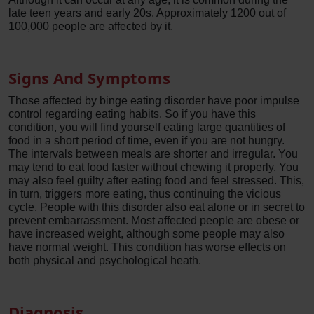
late teen years and early 20s. Approximately 1200 out of
100,000 people are affected by it.
Signs And Symptoms
Those affected by binge eating disorder have poor impulse
control regarding eating habits. So if you have this
condition, you will find yourself eating large quantities of
food in a short period of time, even if you are not hungry.
The intervals between meals are shorter and irregular. You
may tend to eat food faster without chewing it properly. You
may also feel guilty after eating food and feel stressed. This,
in turn, triggers more eating, thus continuing the vicious
cycle. People with this disorder also eat alone or in secret to
prevent embarrassment. Most affected people are obese or
have increased weight, although some people may also
have normal weight. This condition has worse effects on
both physical and psychological heath.
Diagnosis