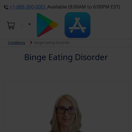
+1-888-360-0001
Available (8:00AM to 6:00PM EST)
Conditions
Binge Eating Disorder
Binge Eating Disorder