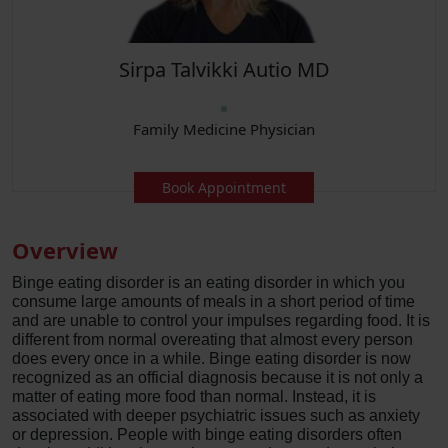
Sirpa Talvikki Autio MD
Family Medicine Physician
Book Appointment
Overview
Binge eating disorder is an eating disorder in which you
consume large amounts of meals in a short period of time
and are unable to control your impulses regarding food. It is
different from normal overeating that almost every person
does every once in a while. Binge eating disorder is now
recognized as an official diagnosis because it is not only a
matter of eating more food than normal. Instead, it is
associated with deeper psychiatric issues such as anxiety
or depression. People with binge eating disorders often