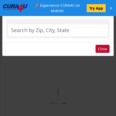
🚀 Experience CURA4U on
×
Select Location
Try App
Mobile!
Close