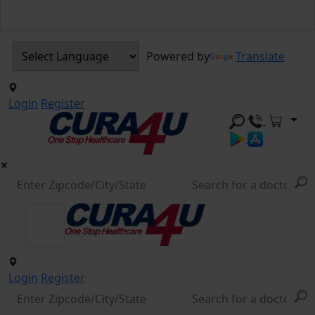
Powered by
Translate
Login
Register
Login
Register