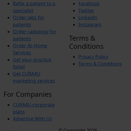
Refer a patient to a
Facebook
specialist
Twitter
Order labs for
LinkedIn
patients
Instagram
Order radiology for
Terms &
patients
Conditions
Order At-Home
Services
Privacy Policy
Get your practice
Terms & Conditions
listed
Get CURA4U
marketing services
For Companies
CURA4U corporate
plans
Advertise With Us
© Copyright 2026
Terms &