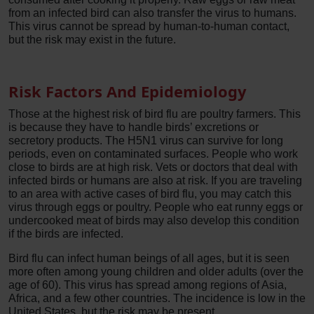
from an infected bird can also transfer the virus to humans.
This virus cannot be spread by human-to-human contact,
but the risk may exist in the future.
Risk Factors And Epidemiology
Those at the highest risk of bird flu are poultry farmers. This
is because they have to handle birds’ excretions or
secretory products. The H5N1 virus can survive for long
periods, even on contaminated surfaces. People who work
close to birds are at high risk. Vets or doctors that deal with
infected birds or humans are also at risk. If you are traveling
to an area with active cases of bird flu, you may catch this
virus through eggs or poultry. People who eat runny eggs or
undercooked meat of birds may also develop this condition
if the birds are infected.
Bird flu can infect human beings of all ages, but it is seen
more often among young children and older adults (over the
age of 60). This virus has spread among regions of Asia,
Africa, and a few other countries. The incidence is low in the
United States, but the risk may be present.