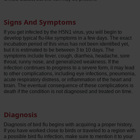
Signs And Symptoms
If you get infected by the H5N1 virus, you will begin to
develop typical flu-like symptoms in a few days. The exact
incubation period of this virus has not been identified yet,
but it is estimated to be between 3 to 10 days. The
symptoms include fever, cough, diarrhea, headache, sore
throat, runny nose, and generalized weakness. If the
infection continues to progress to a severe form, it may lead
to other complications, including eye infections, pneumonia,
acute respiratory distress, or inflammation of the heart and
brain. The eventual consequence of these complications is
death if the condition is not diagnosed and treated on time.
Diagnosis
Diagnosis of bird flu begins with acquiring a proper history.
If you have worked close to birds or traveled to a region with
a possible bird flu infection, make sure to mention it to your