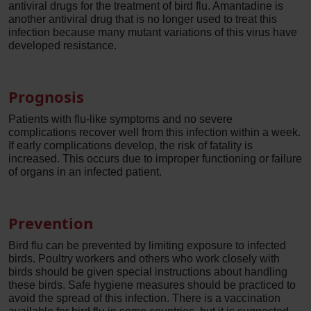
antiviral drugs for the treatment of bird flu. Amantadine is
another antiviral drug that is no longer used to treat this
infection because many mutant variations of this virus have
developed resistance.
Prognosis
Patients with flu-like symptoms and no severe
complications recover well from this infection within a week.
If early complications develop, the risk of fatality is
increased. This occurs due to improper functioning or failure
of organs in an infected patient.
Prevention
Bird flu can be prevented by limiting exposure to infected
birds. Poultry workers and others who work closely with
birds should be given special instructions about handling
these birds. Safe hygiene measures should be practiced to
avoid the spread of this infection. There is a vaccination