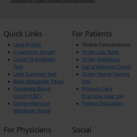
Influenza(Flu): How to prevent and treat infection?
C
Quick Links
For Patients
Lipid Profile
Online Consultations
Creatinine, Serum
Order Lab Tests
Covid-19 Antibody
Order Radiology
Test
Get a Wellness Check
Liver Function Test
Order Home Testing
Basic Metabolic Panel
Kits
Complete Blood
Primary Care
Count (CBC)
Practices near me
Comprehensive
Patient Education
Metabolic Panel
For Physicians
Social