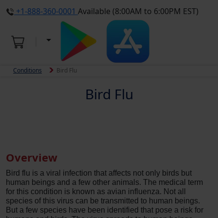
+1-888-360-0001
Available (8:00AM to 6:00PM EST)
Conditions
Bird Flu
Bird Flu
Overview
Bird flu is a viral infection that affects not only birds but
human beings and a few other animals. The medical term
for this condition is known as avian influenza. Not all
species of this virus can be transmitted to human beings.
But a few species have been identified that pose a risk for