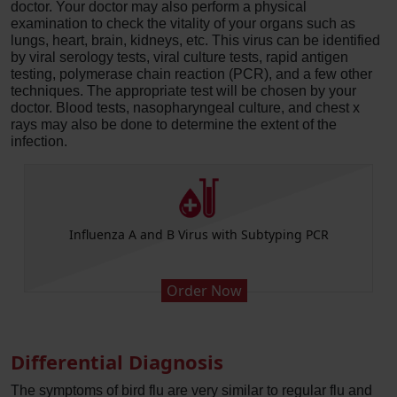
doctor. Your doctor may also perform a physical
examination to check the vitality of your organs such as
lungs, heart, brain, kidneys, etc. This virus can be identified
by viral serology tests, viral culture tests, rapid antigen
testing, polymerase chain reaction (PCR), and a few other
techniques. The appropriate test will be chosen by your
doctor. Blood tests, nasopharyngeal culture, and chest x
rays may also be done to determine the extent of the
infection.
Influenza A and B Virus with Subtyping PCR
Order Now
Differential Diagnosis
The symptoms of bird flu are very similar to regular flu and