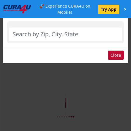
🚀 Experience CURA4U on
×
Select Location
Try App
Mobile!
Close