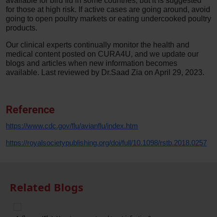
available for bird flu in some countries, but it is suggested
for those at high risk. If active cases are going around, avoid
going to open poultry markets or eating undercooked poultry
products.
Our clinical experts continually monitor the health and
medical content posted on CURA4U, and we update our
blogs and articles when new information becomes
available. Last reviewed by Dr.Saad Zia on April 29, 2023.
Reference
https://www.cdc.gov/flu/avianflu/index.htm
https://royalsocietypublishing.org/doi/full/10.1098/rstb.2018.0257
Related Blogs