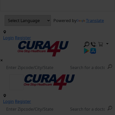
Powered by
Translate
Login
Register
Login
Register