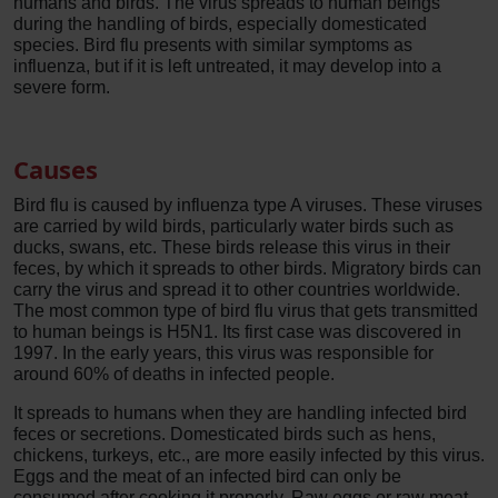
humans and birds. The virus spreads to human beings
during the handling of birds, especially domesticated
species. Bird flu presents with similar symptoms as
influenza, but if it is left untreated, it may develop into a
severe form.
Causes
Bird flu is caused by influenza type A viruses. These viruses
are carried by wild birds, particularly water birds such as
ducks, swans, etc. These birds release this virus in their
feces, by which it spreads to other birds. Migratory birds can
carry the virus and spread it to other countries worldwide.
The most common type of bird flu virus that gets transmitted
to human beings is H5N1. Its first case was discovered in
1997. In the early years, this virus was responsible for
around 60% of deaths in infected people.
It spreads to humans when they are handling infected bird
feces or secretions. Domesticated birds such as hens,
chickens, turkeys, etc., are more easily infected by this virus.
Eggs and the meat of an infected bird can only be
consumed after cooking it properly. Raw eggs or raw meat