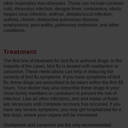
other respiratory tract diseases. These can include common
cold, rhinovirus infection, dengue fever, coronavirus, ebola,
herpes virus infection, anthrax, streptococcal infection,
asthma, chronic obstructive pulmonary disease,
emphysema, pericarditis, pulmonary embolism, and other
conditions.
Treatment
The first line of treatment for bird flu is antiviral drugs. In the
majority of the cases, bird flu is treated with oseltamivir or
zanamivir. These medications can help in reducing the
severity of bird flu symptoms. If you have symptoms of bird
flu, these drugs are prescribed to be taken within the first 48
hours. Your doctor may also prescribe these drugs to your
close family members or caretakers to prevent the risk of
infection. Like all other infections, rest and intake of fluids
are necessary until complete recovery has occurred. If you
have any severe symptoms, you may get hospitalized for a
few days, where your organs will be monitored.
Oseltamivir and zanamivir are the only recommended