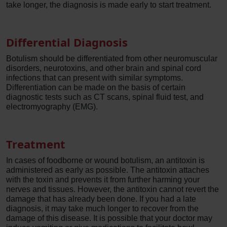
take longer, the diagnosis is made early to start treatment.
Differential Diagnosis
Botulism should be differentiated from other neuromuscular
disorders, neurotoxins, and other brain and spinal cord
infections that can present with similar symptoms.
Differentiation can be made on the basis of certain
diagnostic tests such as CT scans, spinal fluid test, and
electromyography (EMG).
Treatment
In cases of foodborne or wound botulism, an antitoxin is
administered as early as possible. The antitoxin attaches
with the toxin and prevents it from further harming your
nerves and tissues. However, the antitoxin cannot revert the
damage that has already been done. If you had a late
diagnosis, it may take much longer to recover from the
damage of this disease. It is possible that your doctor may