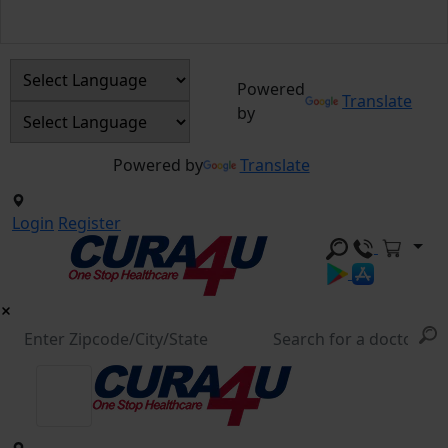
Powered
Translate
by
Powered by
Translate
Login
Register