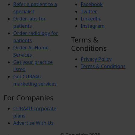
Refer a patient to a
Facebook
specialist
Twitter
Order labs for
LinkedIn
patients
Instagram
Order radiology for
Terms &
patients
Conditions
Order At-Home
Services
Privacy Policy
Get your practice
Terms & Conditions
listed
Get CURA4U
marketing services
For Companies
CURA4U corporate
plans
Advertise With Us
Terms &