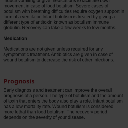
induce vomiting or give medications to facilitate bowl
movement in case of food botulism. Severe cases of
botulism with breathing difficulties require oxygen support in
form of a ventilator. Infant botulism is treated by giving a
different type of antitoxin known as botulism immune
globulin. Recovery can take a few weeks to few months.
Medication
Medications are not given unless required for any
symptomatic treatment. Antibiotics are given in case of
wound botulism to decrease the risk of other infections.
Prognosis
Early diagnosis and treatment can improve the overall
prognosis of a person. The type of botulism and the amount
of toxin that enters the body also play a role. Infant botulism
has a low mortality rate. Wound botulism is considered
more lethal than food botulism. The recovery period
depends on the severity of your disease.