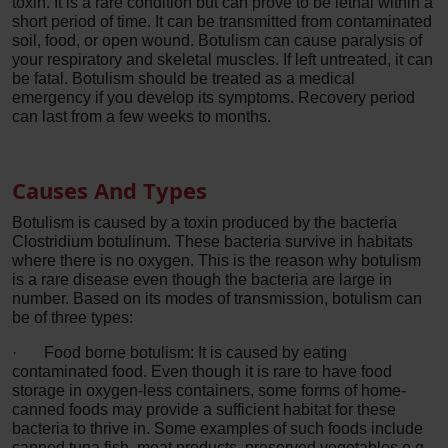
toxin. It is a rare condition but can prove to be lethal within a
short period of time. It can be transmitted from contaminated
soil, food, or open wound. Botulism can cause paralysis of
your respiratory and skeletal muscles. If left untreated, it can
be fatal. Botulism should be treated as a medical
emergency if you develop its symptoms. Recovery period
can last from a few weeks to months.
Causes And Types
Botulism is caused by a toxin produced by the bacteria
Clostridium botulinum. These bacteria survive in habitats
where there is no oxygen. This is the reason why botulism
is a rare disease even though the bacteria are large in
number. Based on its modes of transmission, botulism can
be of three types:
·
Food borne botulism: It is caused by eating
contaminated food. Even though it is rare to have food
storage in oxygen-less containers, some forms of home-
canned foods may provide a sufficient habitat for these
bacteria to thrive in. Some examples of such foods include
canned tuna fish, meat products, preserved vegetables e.g.