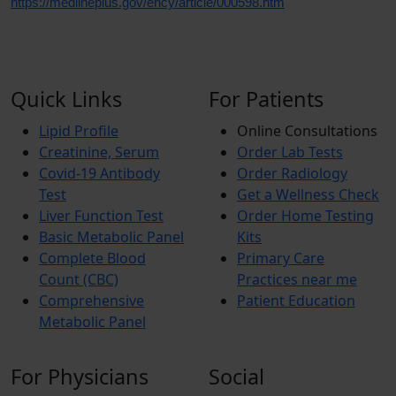
https://medlineplus.gov/ency/article/000598.htm
Quick Links
For Patients
Lipid Profile
Online Consultations
Creatinine, Serum
Order Lab Tests
Covid-19 Antibody
Order Radiology
Test
Get a Wellness Check
Liver Function Test
Order Home Testing
Basic Metabolic Panel
Kits
Complete Blood
Primary Care
Count (CBC)
Practices near me
Comprehensive
Patient Education
Metabolic Panel
For Physicians
Social