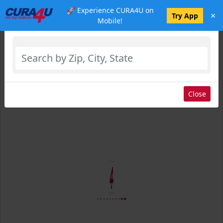
🚀 Experience CURA4U on
×
Select Location
Try App
Mobile!
Close