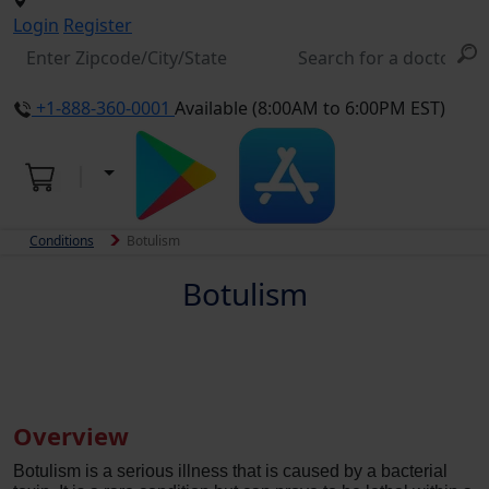
Login
Register
+1-888-360-0001
Available (8:00AM to 6:00PM EST)
Conditions
Botulism
Botulism
Overview
Botulism is a serious illness that is caused by a bacterial