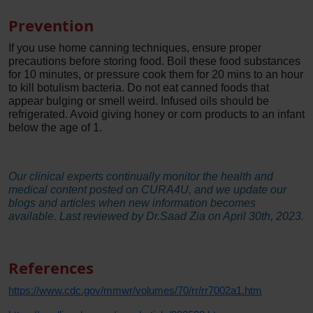
Prevention
If you use home canning techniques, ensure proper
precautions before storing food. Boil these food substances
for 10 minutes, or pressure cook them for 20 mins to an hour
to kill botulism bacteria. Do not eat canned foods that
appear bulging or smell weird. Infused oils should be
refrigerated. Avoid giving honey or corn products to an infant
below the age of 1.
Our clinical experts continually monitor the health and
medical content posted on CURA4U, and we update our
blogs and articles when new information becomes
available. Last reviewed by Dr.Saad Zia on April 30th, 2023.
References
https://www.cdc.gov/mmwr/volumes/70/rr/rr7002a1.htm