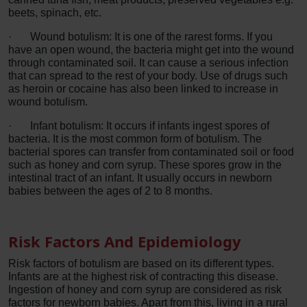
beets, spinach, etc.
·
Wound botulism: It is one of the rarest forms. If you
have an open wound, the bacteria might get into the wound
through contaminated soil. It can cause a serious infection
that can spread to the rest of your body. Use of drugs such
as heroin or cocaine has also been linked to increase in
wound botulism.
·
Infant botulism: It occurs if infants ingest spores of
bacteria. It is the most common form of botulism. The
bacterial spores can transfer from contaminated soil or food
such as honey and corn syrup. These spores grow in the
intestinal tract of an infant. It usually occurs in newborn
babies between the ages of 2 to 8 months.
Risk Factors And Epidemiology
Risk factors of botulism are based on its different types.
Infants are at the highest risk of contracting this disease.
Ingestion of honey and corn syrup are considered as risk
factors for newborn babies. Apart from this, living in a rural