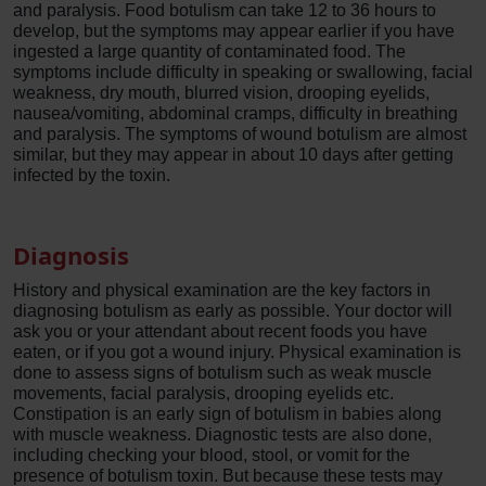
and paralysis. Food botulism can take 12 to 36 hours to
develop, but the symptoms may appear earlier if you have
ingested a large quantity of contaminated food. The
symptoms include difficulty in speaking or swallowing, facial
weakness, dry mouth, blurred vision, drooping eyelids,
nausea/vomiting, abdominal cramps, difficulty in breathing
and paralysis. The symptoms of wound botulism are almost
similar, but they may appear in about 10 days after getting
infected by the toxin.
Diagnosis
History and physical examination are the key factors in
diagnosing botulism as early as possible. Your doctor will
ask you or your attendant about recent foods you have
eaten, or if you got a wound injury. Physical examination is
done to assess signs of botulism such as weak muscle
movements, facial paralysis, drooping eyelids etc.
Constipation is an early sign of botulism in babies along
with muscle weakness. Diagnostic tests are also done,
including checking your blood, stool, or vomit for the
presence of botulism toxin. But because these tests may