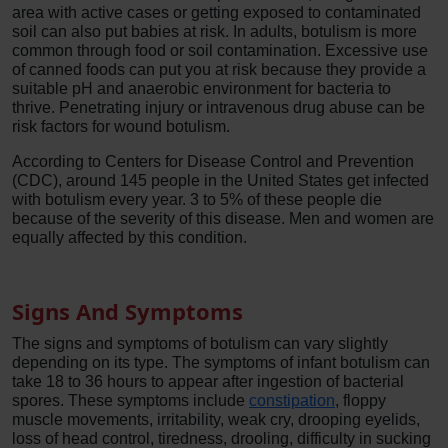
area with active cases or getting exposed to contaminated
soil can also put babies at risk. In adults, botulism is more
common through food or soil contamination. Excessive use
of canned foods can put you at risk because they provide a
suitable pH and anaerobic environment for bacteria to
thrive. Penetrating injury or intravenous drug abuse can be
risk factors for wound botulism.
According to Centers for Disease Control and Prevention
(CDC), around 145 people in the United States get infected
with botulism every year. 3 to 5% of these people die
because of the severity of this disease. Men and women are
equally affected by this condition.
Signs And Symptoms
The signs and symptoms of botulism can vary slightly
depending on its type. The symptoms of infant botulism can
take 18 to 36 hours to appear after ingestion of bacterial
spores. These symptoms include
constipation
, floppy
muscle movements, irritability, weak cry, drooping eyelids,
loss of head control, tiredness, drooling, difficulty in sucking