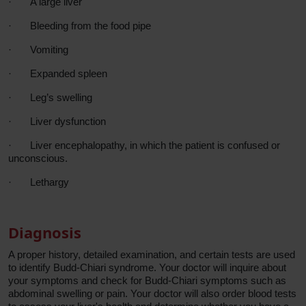
·
A large liver
·
Bleeding from the food pipe
·
Vomiting
·
Expanded spleen
·
Leg’s
swelling
·
Liver dysfunction
·
Liver encephalopathy, in which the patient is confused or
unconscious.
·
Lethargy
Diagnosis
A proper history, detailed examination, and certain tests are used
to identify Budd-Chiari syndrome. Your doctor will inquire about
your symptoms and check for Budd-Chiari symptoms such as
abdominal swelling or pain. Your doctor will also order blood tests