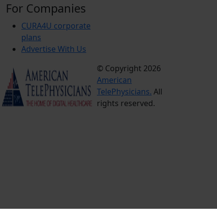
For Companies
CURA4U corporate
plans
Advertise With Us
© Copyright 2026
Terms &
American
Conditions
TelePhysicians.
All
Privacy
rights reserved.
Policy