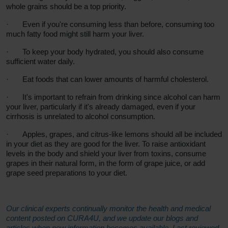
whole grains should be a top priority.
·
Even if you're consuming less than before, consuming too
much fatty food might still harm your liver.
·
To keep your body hydrated, you should also consume
sufficient water daily.
·
Eat foods that can lower amounts of harmful cholesterol.
·
It's important to refrain from drinking since alcohol can harm
your liver, particularly if it's already damaged, even if your
cirrhosis is unrelated to alcohol consumption.
·
Apples, grapes, and citrus-like lemons should all be included
in your diet as they are good for the liver. To raise antioxidant
levels in the body and shield your liver from toxins, consume
grapes in their natural form, in the form of grape juice, or add
grape seed preparations to your diet.
Our clinical experts continually monitor the health and medical
content posted on CURA4U, and we update our blogs and
articles when new information becomes available. Last reviewed