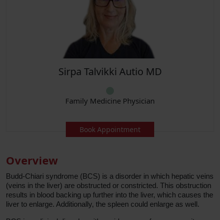
Sirpa Talvikki Autio MD
Family Medicine Physician
Book Appointment
Overview
Budd-Chiari syndrome (BCS) is a disorder in which hepatic veins
(veins in the liver) are obstructed or constricted. This obstruction
results in blood backing up further into the liver, which causes the
liver to enlarge. Additionally, the spleen could enlarge as well.