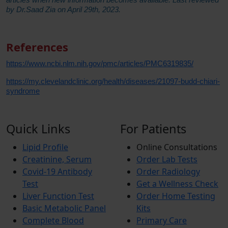
by Dr.Saad Zia on April 29th, 2023.
References
https://www.ncbi.nlm.nih.gov/pmc/articles/PMC6319835/
https://my.clevelandclinic.org/health/diseases/21097-budd-chiari-
syndrome
Quick Links
For Patients
Lipid Profile
Online Consultations
Creatinine, Serum
Order Lab Tests
Covid-19 Antibody
Order Radiology
Test
Get a Wellness Check
Liver Function Test
Order Home Testing
Basic Metabolic Panel
Kits
Complete Blood
Primary Care