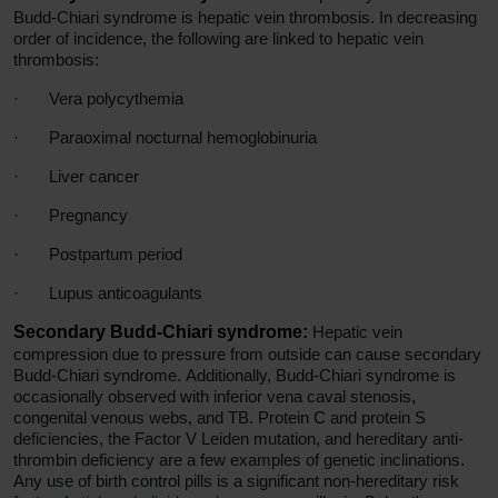
Budd-Chiari syndrome is hepatic vein thrombosis. In decreasing
order of incidence, the following are linked to hepatic vein
thrombosis:
·
Vera polycythemia
·
Paraoximal nocturnal hemoglobinuria
·
Liver cancer
·
Pregnancy
·
Postpartum period
·
Lupus anticoagulants
Secondary Budd-Chiari syndrome:
Hepatic vein
compression due to pressure from outside can cause secondary
Budd-Chiari syndrome. Additionally, Budd-Chiari syndrome is
occasionally observed with inferior vena caval stenosis,
congenital venous webs, and TB. Protein C and protein S
deficiencies, the Factor V Leiden mutation, and hereditary anti-
thrombin deficiency are a few examples of genetic inclinations.
Any use of birth control pills is a significant non-hereditary risk