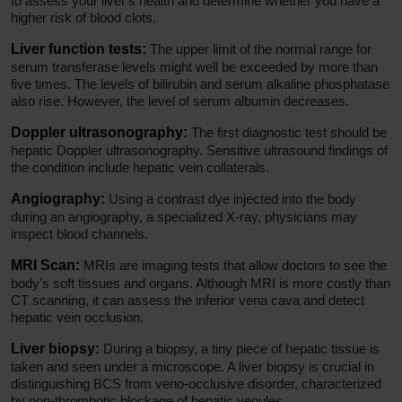
to assess your liver's health and determine whether you have a
higher risk of blood clots.
Liver function tests:
The upper limit of the normal range for
serum transferase levels might well be exceeded by more than
five times. The levels of bilirubin and serum alkaline phosphatase
also rise. However, the level of serum albumin decreases.
Doppler ultrasonography:
The first diagnostic test should be
hepatic Doppler ultrasonography. Sensitive ultrasound findings of
the condition include hepatic vein collaterals.
Angiography:
Using a contrast dye injected into the body
during an angiography, a specialized X-ray, physicians may
inspect blood channels.
MRI Scan:
MRIs are imaging tests that allow doctors to see the
body's soft tissues and organs. Although MRI is more costly than
CT scanning, it can assess the inferior vena cava and detect
hepatic vein occlusion.
Liver biopsy:
During a biopsy, a tiny piece of hepatic tissue is
taken and seen under a microscope. A liver biopsy is crucial in
distinguishing BCS from veno-occlusive disorder, characterized
by non-thrombotic blockage of hepatic venules.