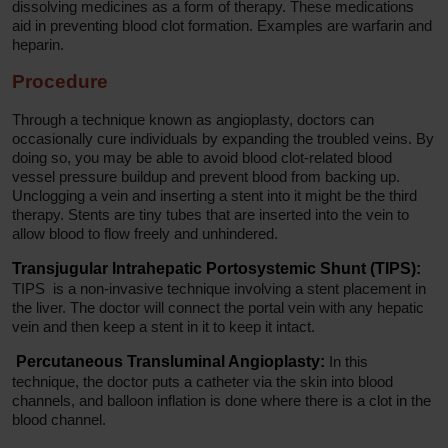
dissolving medicines as a form of therapy. These medications
aid in preventing blood clot formation. Examples are warfarin and
heparin.
Procedure
Through a technique known as angioplasty, doctors can
occasionally cure individuals by expanding the troubled veins. By
doing so, you may be able to avoid blood clot-related blood
vessel pressure buildup and prevent blood from backing up.
Unclogging a vein and inserting a stent into it might be the third
therapy. Stents are tiny tubes that are inserted into the vein to
allow blood to flow freely and unhindered.
Transjugular Intrahepatic Portosystemic Shunt (TIPS):
TIPS is a non-invasive technique involving a stent placement in
the liver. The doctor will connect the portal vein with any hepatic
vein and then keep a stent in it to keep it intact.
Percutaneous Transluminal Angioplasty:
In this
technique, the doctor puts a catheter via the skin into blood
channels, and balloon inflation is done where there is a clot in the
blood channel.