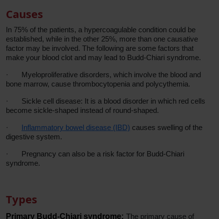
Causes
In 75% of the patients, a hypercoagulable condition could be
established, while in the other 25%, more than one causative
factor may be involved. The following are some factors that
make your blood clot and may lead to Budd-Chiari syndrome.
·
Myeloproliferative disorders, which involve the blood and
bone marrow, cause thrombocytopenia and polycythemia.
·
Sickle cell disease: It is a blood disorder in which red cells
become sickle-shaped instead of round-shaped.
·
Inflammatory bowel disease (IBD)
causes swelling of the
digestive system.
·
Pregnancy can also be a risk factor for Budd-Chiari
syndrome.
Types
Primary Budd-Chiari syndrome:
The primary cause of