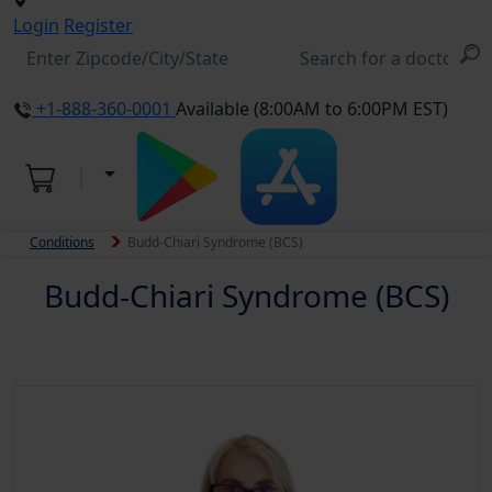
Login
Register
+1-888-360-0001
Available (8:00AM to 6:00PM EST)
Conditions
Budd-Chiari Syndrome (BCS)
Budd-Chiari Syndrome (BCS)