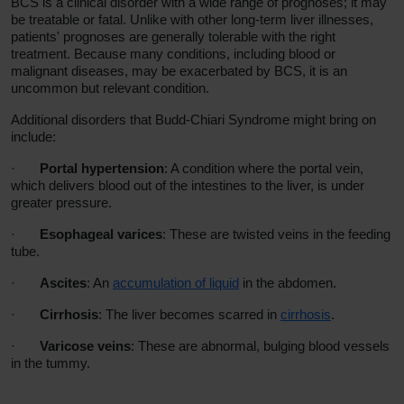
BCS is a clinical disorder with a wide range of prognoses; it may
be treatable or fatal. Unlike with other long-term liver illnesses,
patients' prognoses are generally tolerable with the right
treatment. Because many conditions, including blood or
malignant diseases, may be exacerbated by BCS, it is an
uncommon but relevant condition.
Additional disorders that Budd-Chiari Syndrome might bring on
include:
·
Portal hypertension
: A condition where the portal vein,
which delivers blood out of the intestines to the liver, is under
greater pressure.
·
Esophageal varices
:
These are twisted veins in the feeding
tube.
·
Ascites
:
An
accumulation of liquid
in the abdomen.
·
Cirrhosis
:
The liver becomes scarred in
cirrhosis
.
·
Varicose veins
: These
are abnormal, bulging blood vessels
in the tummy.