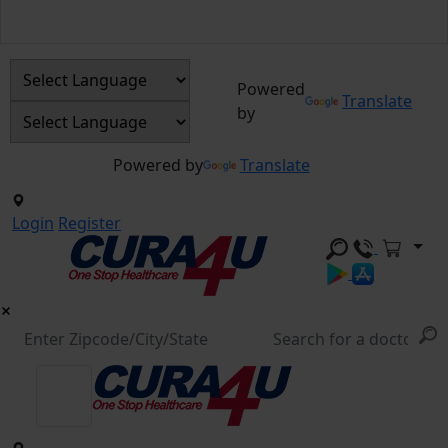
Powered
Translate
by
Powered by
Translate
Login
Register