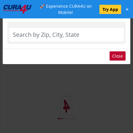
🚀 Experience CURA4U on
×
Select Location
Try App
Mobile!
Close