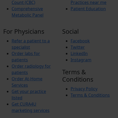
Count (CBC)
Practices near me
Comprehensive
Patient Education
Metabolic Panel
For Physicians
Social
Refer a patient to a
Facebook
specialist
Twitter
Order labs for
LinkedIn
patients
Instagram
Order radiology for
Terms &
patients
Conditions
Order At-Home
Services
Privacy Policy
Get your practice
Terms & Conditions
listed
Get CURA4U
marketing services