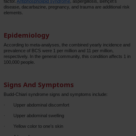
factor.
Antiphospholipid syndrome
, aspergillosis, Behçet's
disease, dacarbazine, pregnancy, and trauma are additional risk
elements.
Epidemiology
According to meta-analyses, the combined yearly incidence and
prevalence of BCS were 1 per million and 11 per million,
respectively. In the general community, this condition affects 1 in
100,000 people.
Signs And Symptoms
Budd-Chiari syndrome signs and symptoms include:
·
Upper abdominal discomfort
·
Upper abdominal swelling
·
Yellow color to one's skin