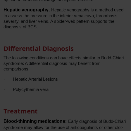
Hepatic venography:
Hepatic venography is a method used
to assess the pressure in the inferior vena cava, thrombosis
severity, and liver veins. A spider-web pattern supports the
diagnosis of BCS.
Differential Diagnosis
The following conditions can have effects similar to Budd-Chiari
syndrome: A differential diagnosis may benefit from
comparisons:
·
Hepatic Arterial Lesions
·
Polycythemia vera
Treatment
Blood-thinning medications:
Early diagnosis of Budd-Chiari
syndrome may allow for the use of anticoagulants or other clot-