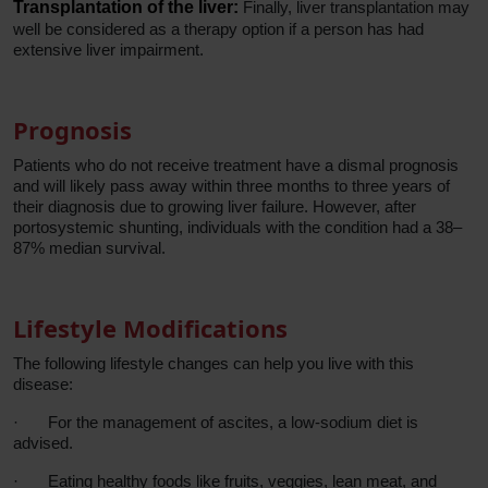
Transplantation of the liver:
Finally, liver transplantation may
well be considered as a therapy option if a person has had
extensive liver impairment.
Prognosis
Patients who do not receive treatment have a dismal prognosis
and will likely pass away within three months to three years of
their diagnosis due to growing liver failure. However, after
portosystemic shunting, individuals with the condition had a 38–
87% median survival.
Lifestyle Modifications
The following lifestyle changes can help you live with this
disease:
·
For the management of ascites, a low-sodium diet is
advised.
·
Eating healthy foods like fruits, veggies, lean meat, and