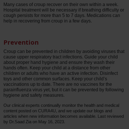
Many cases of croup recover on their own within a week.
Hospital treatment will be necessary if breathing difficulty or
cough persists for more than 5 to 7 days. Medications can
help in recovering from croup in a few days.
Prevention
Croup can be prevented in children by avoiding viruses that
cause upper respiratory tract infections. Guide your child
about proper hand hygiene and ensure they wash their
hands often. Keep your child at a distance from other
children or adults who have an active infection. Disinfect
toys and other common surfaces. Keep your child’s
vaccinations up to date. There are no vaccines for the
parainfluenza virus yet, but it can be prevented by following
hygiene and safety measures.
Our clinical experts continually monitor the health and medical
content posted on CURA4U, and we update our blogs and
articles when new information becomes available. Last reviewed
by Dr.Saad Zia on May 16, 2023.