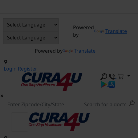
Powered
Translate
by
Powered by
Translate
Login
Register