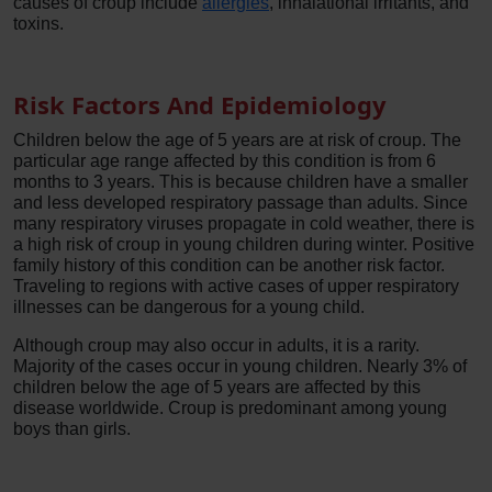
causes of croup include
allergies
, inhalational irritants, and
toxins.
Risk Factors And Epidemiology
Children below the age of 5 years are at risk of croup. The
particular age range affected by this condition is from 6
months to 3 years. This is because children have a smaller
and less developed respiratory passage than adults. Since
many respiratory viruses propagate in cold weather, there is
a high risk of croup in young children during winter. Positive
family history of this condition can be another risk factor.
Traveling to regions with active cases of upper respiratory
illnesses can be dangerous for a young child.
Although croup may also occur in adults, it is a rarity.
Majority of the cases occur in young children. Nearly 3% of
children below the age of 5 years are affected by this
disease worldwide. Croup is predominant among young
boys than girls.