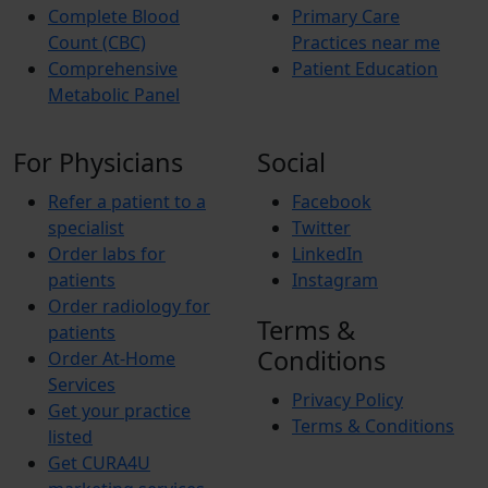
Complete Blood
Primary Care
Count (CBC)
Practices near me
Comprehensive
Patient Education
Metabolic Panel
For Physicians
Social
Refer a patient to a
Facebook
specialist
Twitter
Order labs for
LinkedIn
patients
Instagram
Order radiology for
Terms &
patients
Conditions
Order At-Home
Services
Privacy Policy
Get your practice
Terms & Conditions
listed
Get CURA4U