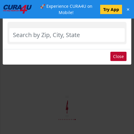
🚀 Experience CURA4U on
×
Select Location
Try App
Mobile!
Close