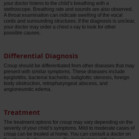
your doctor listens to the child’s breathing with a
stethoscope. Breathing rate and sounds are also observed.
A throat examination can indicate swelling of the vocal
cords and surrounding structures. If the diagnosis is unclear,
your doctor may order a chest x-ray to look for other
possible causes.
Differential Diagnosis
Croup should be differentiated from other diseases that may
present with similar symptoms. These diseases include
epiglottitis, bacterial tracheitis, subglottic stenosis, foreign
body obstruction, retropharyngeal abscess, and
angioneurotic edema.
Treatment
The treatment options for croup may vary depending on the
severity of your child’s symptoms. Mild to moderate cases of
croup can be treated at home. You can consult a doctor on