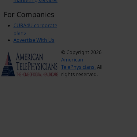
marketing services
For Companies
CURA4U corporate
plans
Advertise With Us
© Copyright 2026
Terms &
American
Conditions
TelePhysicians.
All
Privacy
rights reserved.
Policy