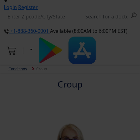
Login
Register
+1-888-360-0001
Available (8:00AM to 6:00PM EST)
Conditions
Croup
Croup