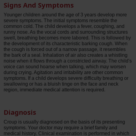
Signs And Symptoms
Younger children around the age of 3 years develop more
severe symptoms. The initial symptoms resemble the
common cold. The child develops a fever, coughing, and
runny nose. As the vocal cords and surrounding structures
swell, breathing becomes more labored. This is followed by
the development of its characteristic barking cough. When
the cough is forced out of a narrow passage, it resembles
the bark of a seal. Inhalation of air also creates a whistling
noise when it flows through a constricted airway. The child's
voice can sound hoarse when talking, which may worsen
during crying. Agitation and irritability are other common
symptoms. If a child develops severe difficulty breathing or
swallowing or has a bluish tinge on the face and neck
region, immediate medical attention is required.
Diagnosis
Croup is usually diagnosed on the basis of its presenting
symptoms. Your doctor may require a brief family and
medical history. Clinical examination is performed in which