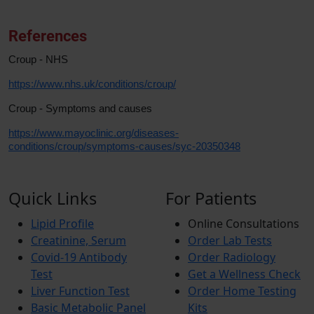
References
Croup - NHS
https://www.nhs.uk/conditions/croup/
Croup - Symptoms and causes
https://www.mayoclinic.org/diseases-
conditions/croup/symptoms-causes/syc-20350348
Quick Links
For Patients
Lipid Profile
Online Consultations
Creatinine, Serum
Order Lab Tests
Covid-19 Antibody
Order Radiology
Test
Get a Wellness Check
Liver Function Test
Order Home Testing
Basic Metabolic Panel
Kits