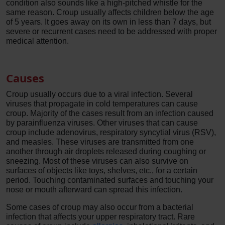
condition also sounds like a high-pitched whistle for the
same reason. Croup usually affects children below the age
of 5 years. It goes away on its own in less than 7 days, but
severe or recurrent cases need to be addressed with proper
medical attention.
Causes
Croup usually occurs due to a viral infection. Several
viruses that propagate in cold temperatures can cause
croup. Majority of the cases result from an infection caused
by parainfluenza viruses. Other viruses that can cause
croup include adenovirus, respiratory syncytial virus (RSV),
and measles. These viruses are transmitted from one
another through air droplets released during coughing or
sneezing. Most of these viruses can also survive on
surfaces of objects like toys, shelves, etc., for a certain
period. Touching contaminated surfaces and touching your
nose or mouth afterward can spread this infection.
Some cases of croup may also occur from a bacterial
infection that affects your upper respiratory tract. Rare