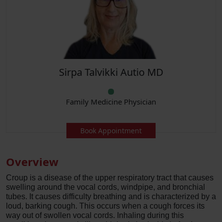
Sirpa Talvikki Autio MD
Family Medicine Physician
Book Appointment
Overview
Croup is a disease of the upper respiratory tract that causes
swelling around the vocal cords, windpipe, and bronchial
tubes. It causes difficulty breathing and is characterized by a
loud, barking cough. This occurs when a cough forces its
way out of swollen vocal cords. Inhaling during this