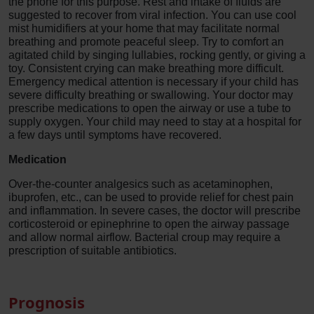
the phone for this purpose. Rest and intake of fluids are
suggested to recover from viral infection. You can use cool
mist humidifiers at your home that may facilitate normal
breathing and promote peaceful sleep. Try to comfort an
agitated child by singing lullabies, rocking gently, or giving a
toy. Consistent crying can make breathing more difficult.
Emergency medical attention is necessary if your child has
severe difficulty breathing or swallowing. Your doctor may
prescribe medications to open the airway or use a tube to
supply oxygen. Your child may need to stay at a hospital for
a few days until symptoms have recovered.
Medication
Over-the-counter analgesics such as acetaminophen,
ibuprofen, etc., can be used to provide relief for chest pain
and inflammation. In severe cases, the doctor will prescribe
corticosteroid or epinephrine to open the airway passage
and allow normal airflow. Bacterial croup may require a
prescription of suitable antibiotics.
Prognosis