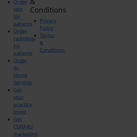
&
Order
Conditions
labs
for
Privacy
patients
Policy
Order
Terms
radiology
&
for
Conditions
patients
Order
At-
Home
Services
Get
your
practice
listed
Get
CURA4U
marketing