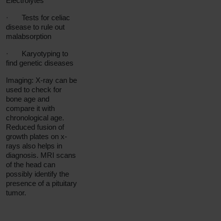
Electrolytes
·
Tests for celiac
disease to rule out
malabsorption
·
Karyotyping to
find genetic diseases
Imaging: X-ray can be
used to check for
bone age and
compare it with
chronological age.
Reduced fusion of
growth plates on x-
rays also helps in
diagnosis. MRI scans
of the head can
possibly identify the
presence of a pituitary
tumor.