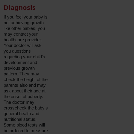
Diagnosis
If you feel your baby is
not achieving growth
like other babies, you
may contact your
healthcare provider.
Your doctor will ask
you questions
regarding your child's
development and
previous growth
pattern. They may
check the height of the
parents also and may
ask about their age at
the onset of puberty.
The doctor may
crosscheck the baby's
general health and
nutritional status.
Some blood tests will
be ordered to measure