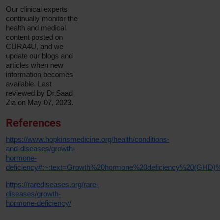
Our clinical experts
continually monitor the
health and medical
content posted on
CURA4U, and we
update our blogs and
articles when new
information becomes
available. Last
reviewed by Dr.Saad
Zia on May 07, 2023.
References
https://www.hopkinsmedicine.org/health/conditions-
and-diseases/growth-
hormone-
deficiency#:~:text=Growth%20hormone%20deficiency%20(GHD)%
https://rarediseases.org/rare-
diseases/growth-
hormone-deficiency/