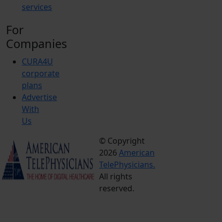
services
For
Companies
CURA4U
corporate
plans
Advertise
With
Us
© Copyright
Terms &
2026
American
Conditions
TelePhysicians.
Privacy
All rights
Policy
reserved.