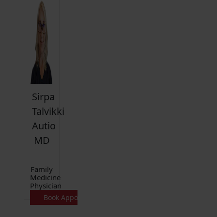
Sirpa
Talvikki
Autio
MD
Family
Medicine
Physician
Book Appointment