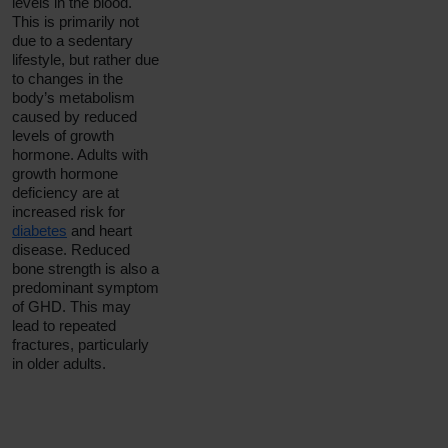
levels in the blood.
This is primarily not
due to a sedentary
lifestyle, but rather due
to changes in the
body’s metabolism
caused by reduced
levels of growth
hormone. Adults with
growth hormone
deficiency are at
increased risk for
diabetes
and heart
disease. Reduced
bone strength is also a
predominant symptom
of GHD. This may
lead to repeated
fractures, particularly
in older adults.