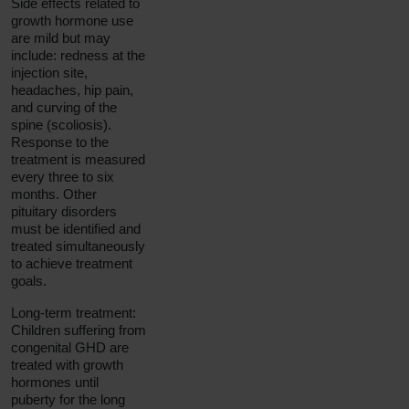
Side effects related to
growth hormone use
are mild but may
include: redness at the
injection site,
headaches, hip pain,
and curving of the
spine (scoliosis).
Response to the
treatment is measured
every three to six
months. Other
pituitary disorders
must be identified and
treated simultaneously
to achieve treatment
goals.
Long-term treatment:
Children suffering from
congenital GHD are
treated with growth
hormones until
puberty for the long