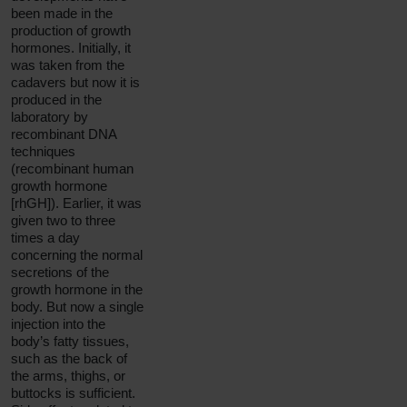
been made in the
production of growth
hormones. Initially, it
was taken from the
cadavers but now it is
produced in the
laboratory by
recombinant DNA
techniques
(recombinant human
growth hormone
[rhGH]). Earlier, it was
given two to three
times a day
concerning the normal
secretions of the
growth hormone in the
body. But now a single
injection into the
body’s fatty tissues,
such as the back of
the arms, thighs, or
buttocks is sufficient.