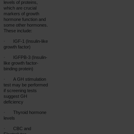
levels of proteins,
which are crucial
markers of growth
hormone function and
some other hormones.
These include:
·
IGF-1 (Insulin-like
growth factor)
·
IGFPB-3 (Insulin-
like growth factor-
binding protein)
·
A GH stimulation
test may be performed
if screening tests
suggest GH
deficiency
·
Thyroid hormone
levels
·
CBC and