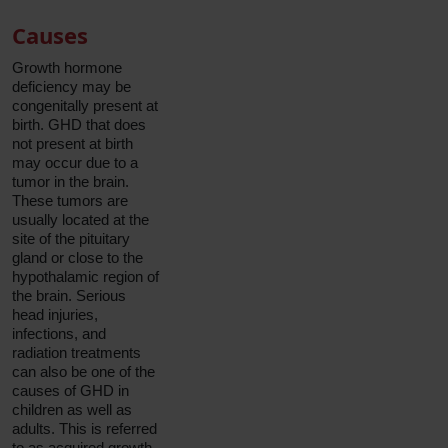
Causes
Growth hormone
deficiency may be
congenitally present at
birth. GHD that does
not present at birth
may occur due to a
tumor in the brain.
These tumors are
usually located at the
site of the pituitary
gland or close to the
hypothalamic region of
the brain. Serious
head injuries,
infections, and
radiation treatments
can also be one of the
causes of GHD in
children as well as
adults. This is referred
to as acquired growth