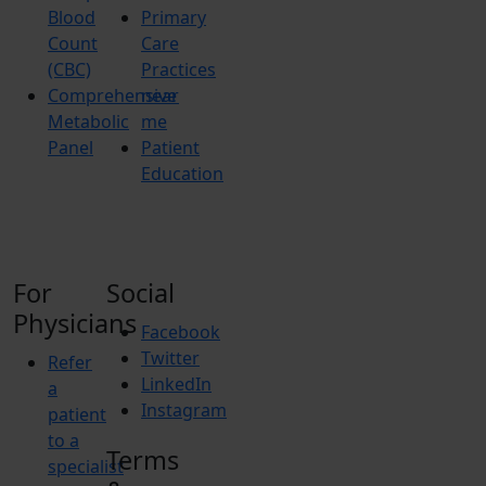
Blood
Primary
Count
Care
(CBC)
Practices
Comprehensive
near
Metabolic
me
Panel
Patient
Education
For
Social
Physicians
Facebook
Twitter
Refer
LinkedIn
a
Instagram
patient
to a
Terms
specialist