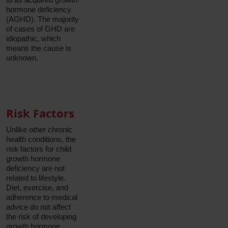
hormone deficiency
(AGHD). The majority
of cases of GHD are
idiopathic, which
means the cause is
unknown.
Risk Factors
Unlike other chronic
health conditions, the
risk factors for child
growth hormone
deficiency are not
related to lifestyle.
Diet, exercise, and
adherence to medical
advice do not affect
the risk of developing
growth hormone