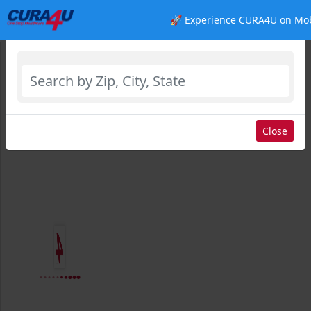
🚀 Experience CURA4U on Mob
Select Location
Close