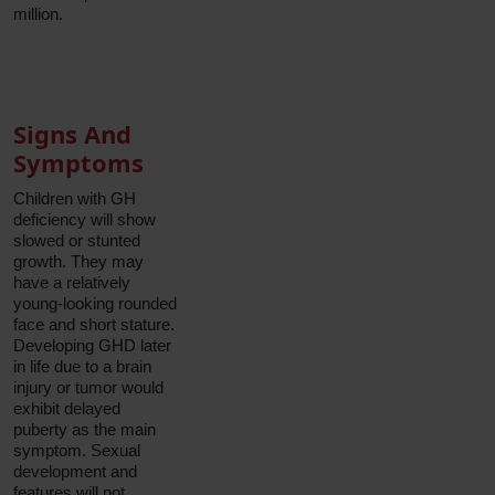
million.
Signs And
Symptoms
Children with GH
deficiency will show
slowed or stunted
growth. They may
have a relatively
young-looking rounded
face and short stature.
Developing GHD later
in life due to a brain
injury or tumor would
exhibit delayed
puberty as the main
symptom. Sexual
development and
features will not