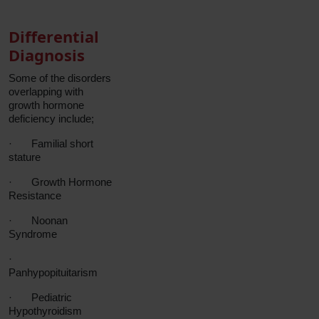
Differential
Diagnosis
Some of the disorders
overlapping with
growth hormone
deficiency include;
·
Familial short
stature
·
Growth Hormone
Resistance
·
Noonan
Syndrome
·
Panhypopituitarism
·
Pediatric
Hypothyroidism