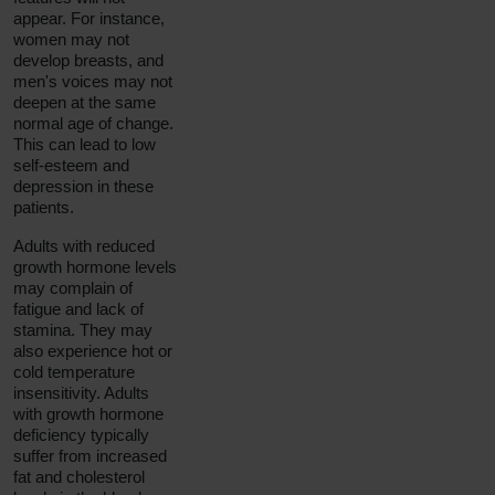
appear. For instance,
women may not
develop breasts, and
men's voices may not
deepen at the same
normal age of change.
This can lead to low
self-esteem and
depression in these
patients.
Adults with reduced
growth hormone levels
may complain of
fatigue and lack of
stamina. They may
also experience hot or
cold temperature
insensitivity. Adults
with growth hormone
deficiency typically
suffer from increased
fat and cholesterol