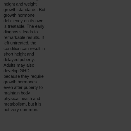
height and weight
growth standards. But
growth hormone
deficiency on its own
is treatable. The early
diagnosis leads to
remarkable results. If
left untreated, the
condition can result in
short height and
delayed puberty.
Adults may also
develop GHD
because they require
growth hormones
even after puberty to
maintain body
physical health and
metabolism, but it is
not very common.