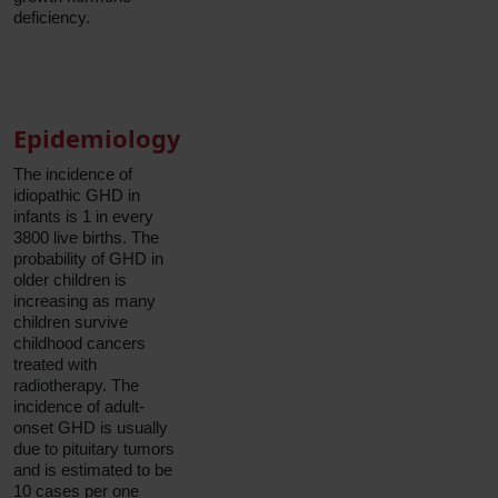
deficiency.
Epidemiology
The incidence of
idiopathic GHD in
infants is 1 in every
3800 live births. The
probability of GHD in
older children is
increasing as many
children survive
childhood cancers
treated with
radiotherapy. The
incidence of adult-
onset GHD is usually
due to pituitary tumors
and is estimated to be
10 cases per one