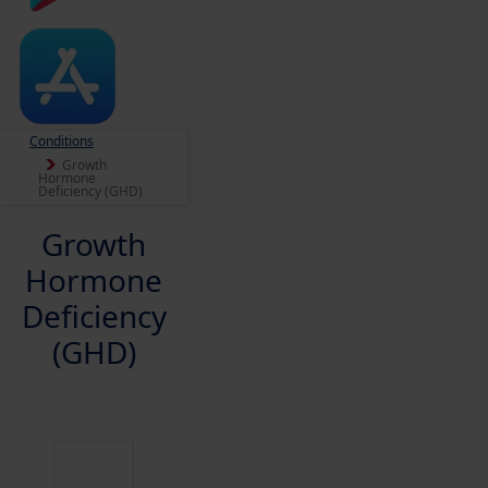
Conditions
Growth
Hormone
Deficiency (GHD)
Growth
Hormone
Deficiency
(GHD)