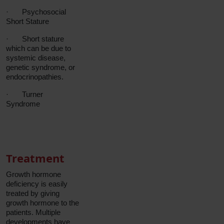
·
Psychosocial
Short Stature
·
Short stature
which can be due to
systemic disease,
genetic syndrome, or
endocrinopathies.
·
Turner
Syndrome
Treatment
Growth hormone
deficiency is easily
treated by giving
growth hormone to the
patients. Multiple
developments have