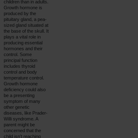
children than in adults.
Growth hormone is
produced by the
pituitary gland, a pea-
sized gland situated at
the base of the skull. It
plays a vital role in
producing essential
hormones and their
control. Some
principal function
includes thyroid
control and body
temperature control.
Growth hormone
deficiency could also
be a presenting
symptom of many
other genetic
diseases, like Prader-
Willi syndrome. A
parent might be
concerned that the
child isn’t reaching