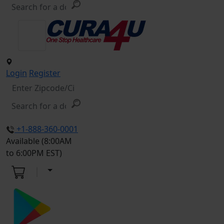
Login
Register
+1-888-360-0001
Available (8:00AM
to 6:00PM EST)