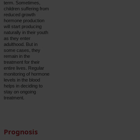
term. Sometimes,
children suffering from
reduced growth
hormone production
will start producing
naturally in their youth
as they enter
adulthood. But in
some cases, they
remain in the
treatment for their
entire lives. Regular
monitoring of hormone
levels in the blood
helps in deciding to
stay on ongoing
treatment.
Prognosis