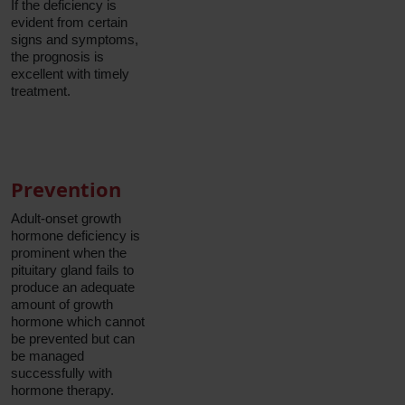
If the deficiency is
evident from certain
signs and symptoms,
the prognosis is
excellent with timely
treatment.
Prevention
Adult-onset growth
hormone deficiency is
prominent when the
pituitary gland fails to
produce an adequate
amount of growth
hormone which cannot
be prevented but can
be managed
successfully with
hormone therapy.