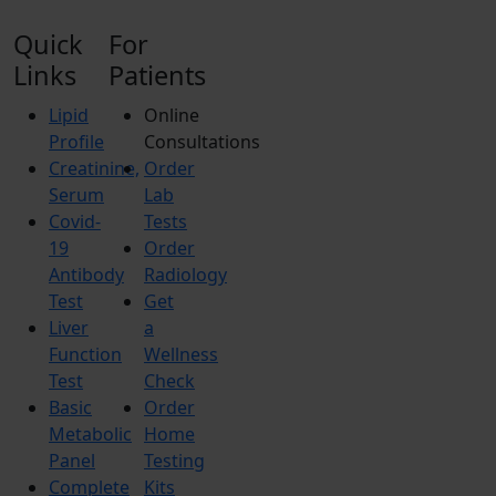
Quick
For
Links
Patients
Lipid
Online
Profile
Consultations
Creatinine,
Order
Serum
Lab
Covid-
Tests
19
Order
Antibody
Radiology
Test
Get
Liver
a
Function
Wellness
Test
Check
Basic
Order
Metabolic
Home
Panel
Testing
Complete
Kits