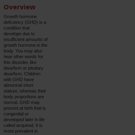
Overview
Growth hormone
deficiency (GHD) is a
condition that
develops due to
insufficient amounts of
growth hormone in the
body. You may also
hear other words for
this disorder, like
dwarfism or pituitary
dwarfism. Children
with GHD have
abnormal short
stature, whereas their
body proportions are
normal. GHD may
present at birth that is
congenital or
developed later in life
called acquired. It is
more prevalent in