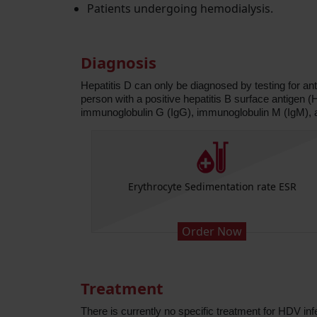
Patients undergoing hemodialysis.
Diagnosis
Hepatitis D can only be diagnosed by testing for ant
person with a positive hepatitis B surface antigen
immunoglobulin G (IgG), immunoglobulin M (IgM),
Platelets)
Erythrocyte Sedimentation rate ESR
Order Now
Treatment
There is currently no specific treatment for HDV in