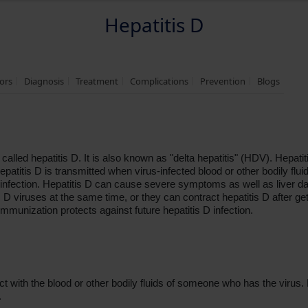
Hepatitis D
tors
Diagnosis
Treatment
Complications
Prevention
Blogs
 called hepatitis D. It is also known as "delta hepatitis" (HDV). Hepa
epatitis D is transmitted when virus-infected blood or other bodily flu
 infection. Hepatitis D can cause severe symptoms as well as liver da
 D viruses at the same time, or they can contract hepatitis D after gett
immunization protects against future hepatitis D infection.
t with the blood or other bodily fluids of someone who has the virus. H
.