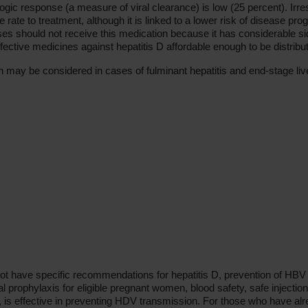
ogic response (a measure of viral clearance) is low (25 percent). Irre
 rate to treatment, although it is linked to a lower risk of disease p
s should not receive this medication because it has considerable side 
ffective medicines against hepatitis D affordable enough to be distri
on may be considered in cases of fulminant hepatitis and end-stage liv
t have specific recommendations for hepatitis D, prevention of HBV 
ral prophylaxis for eligible pregnant women, blood safety, safe injectio
 is effective in preventing HDV transmission. For those who have alr