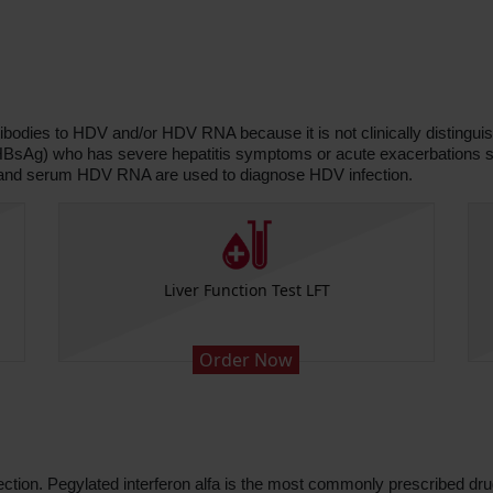
ibodies to HDV and/or HDV RNA because it is not clinically distinguish
 (HBsAg) who has severe hepatitis symptoms or acute exacerbations s
 and serum HDV RNA are used to diagnose HDV infection.
Liver Function Test LFT
Order Now
fection. Pegylated interferon alfa is the most commonly prescribed dr