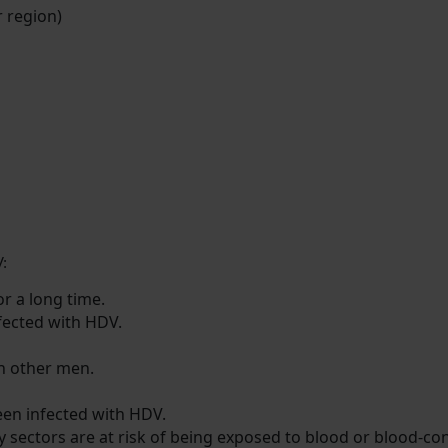
r region)
V:
r a long time.
fected with HDV.
h other men.
en infected with HDV.
y sectors are at risk of being exposed to blood or blood-con