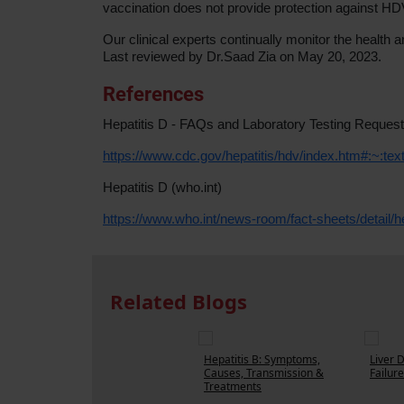
vaccination does not provide protection against HD
Our clinical experts continually monitor the heal
Last reviewed by Dr.Saad Zia on May 20, 2023.
References
Hepatitis D - FAQs and Laboratory Testing Reques
https://www.cdc.gov/hepatitis/hdv/index.htm#:~
Hepatitis D (who.int)
https://www.who.int/news-room/fact-sheets/detail/he
Related Blogs
Hepatitis B: Symptoms,
Liver 
Causes, Transmission &
Failure
Treatments