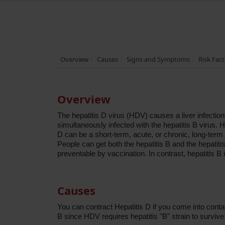
Overview
Causes
Signs and Symptoms
Risk Fac
Overview
The hepatitis D virus (HDV) causes a liver infection
simultaneously infected with the hepatitis B virus. H
D can be a short-term, acute, or chronic, long-term
People can get both the hepatitis B and the hepatitis
preventable by vaccination. In contrast, hepatitis B 
Causes
You can contract Hepatitis D if you come into contac
B since HDV requires hepatitis "B" strain to survive