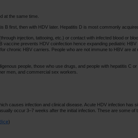
 at the same time.
s B first, then with HDV later. Hepatitis D is most commonly acquired
hrough injection, tattooing, etc.) or contact with infected blood or bl
itis B vaccine prevents HDV coinfection hence expanding pediatric HBV
sk for chronic HBV carriers. People who are not immune to HBV are at r
enous people, those who use drugs, and people with hepatitis C or 
ther men, and commercial sex workers.
ich causes infection and clinical disease. Acute HDV infection has s
sually occur 3–7 weeks after the initial infection. These are some of 
dice
)