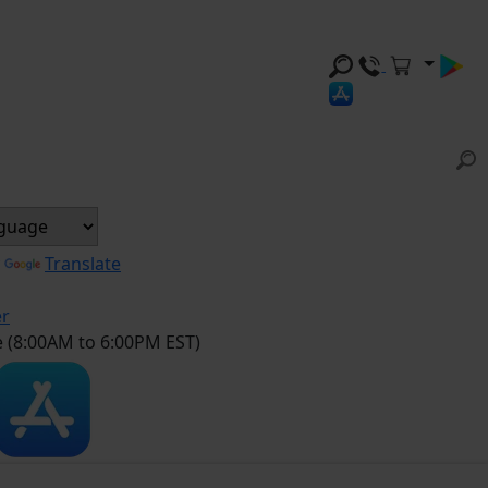
y
Translate
er
e (8:00AM to 6:00PM EST)