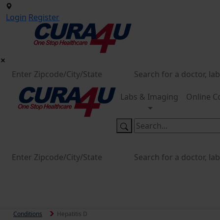
Login
Register
Labs & Imaging
Online C
Conditions
Hepatitis D