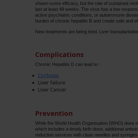
shown some efficacy, but the rate of sustained virol
last at least 48 weeks. The virus has a low response
active psychiatric conditions, or autoimmune disease
burden of chronic hepatitis B and create safe and e
New treatments are being tried. Liver transplantati
Complications
Chronic Hepatitis D can lead to :
Cirrhosis
Liver failure
Liver Cancer
Prevention
While the World Health Organisation (WHO) does no
which includes a timely birth dose, additional antivi
reduction services with clean needles and syringes,