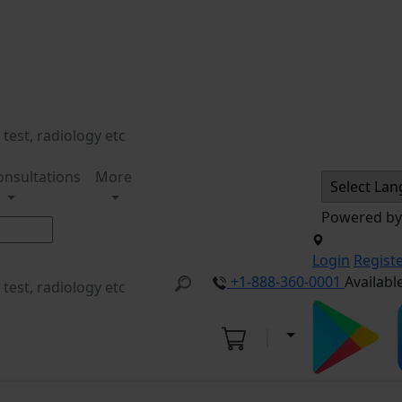
onsultations
More
Powered b
Login
Regist
+1-888-360-0001
Availabl