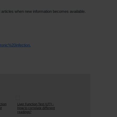
d articles when new information becomes available.
onic%20infection.
ction
Liver Function Test (LFT) -
it
How to correlate different
readings?