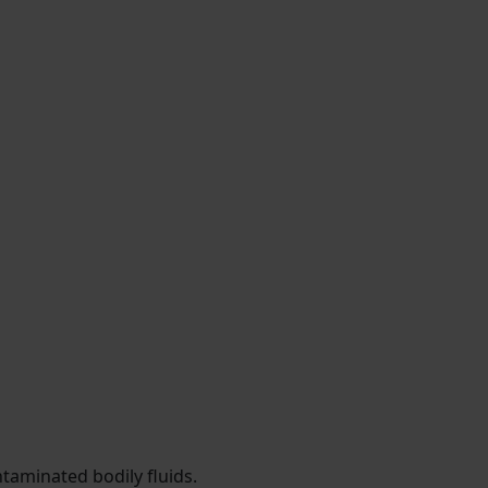
taminated bodily fluids.