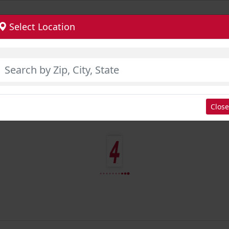
Select Location
Close