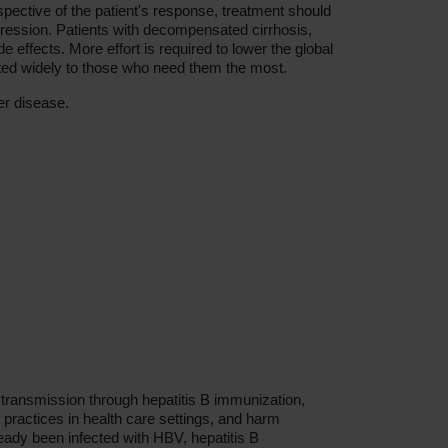
spective of the patient's response, treatment should
rogression. Patients with decompensated cirrhosis,
effects. More effort is required to lower the global
buted widely to those who need them the most.
er disease.
transmission through hepatitis B immunization,
n practices in health care settings, and harm
eady been infected with HBV, hepatitis B