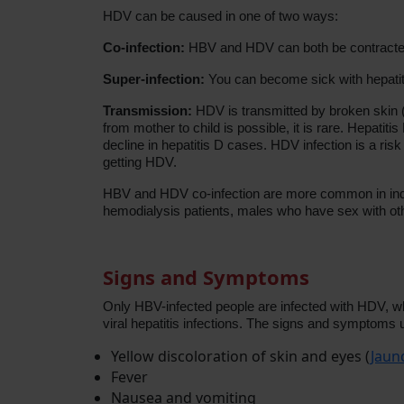
HDV can be caused in one of two ways:
Co-infection:
HBV and HDV can both be contracted
Super-infection:
You can become sick with hepatiti
Transmission:
HDV is transmitted by broken skin (t
from mother to child is possible, it is rare. Hepat
decline in hepatitis D cases. HDV infection is a ri
getting HDV.
HBV and HDV co-infection are more common in indig
hemodialysis patients, males who have sex with o
Signs and Symptoms
Only HBV-infected people are infected with HDV, wh
viral hepatitis infections. The signs and symptoms u
Yellow discoloration of skin and eyes (
Jaun
Fever
Nausea and vomiting