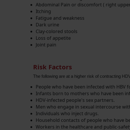
Abdominal Pain or discomfort ( right uppe
Itching
Fatigue and weakness
Dark urine
Clay-colored stools
Loss of appetite
Joint pain
Risk Factors
The following are at a higher risk of contracting HD
People who have been infected with HBV fo
Infants born to mothers who have been in
HDV-infected people's sex partners.
Men who engage in sexual intercourse wit
Individuals who inject drugs.
Household contacts of people who have be
Workers in the healthcare and public-safet