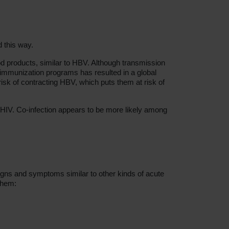
 this way.
ood products, similar to HBV. Although transmission
 immunization programs has resulted in a global
isk of contracting HBV, which puts them at risk of
HIV. Co-infection appears to be more likely among
igns and symptoms similar to other kinds of acute
them: