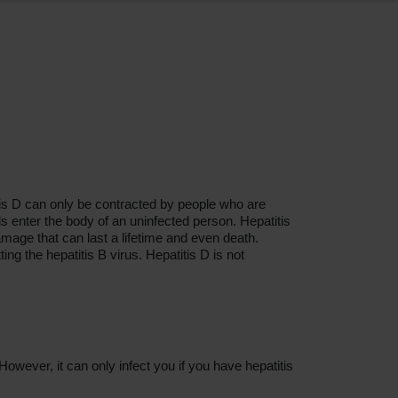
titis D can only be contracted by people who are
ids enter the body of an uninfected person. Hepatitis
mage that can last a lifetime and even death.
ing the hepatitis B virus. Hepatitis D is not
owever, it can only infect you if you have hepatitis