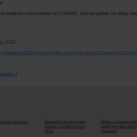
V.
th and medical content posted on CURA4U, and we update our blogs an
ts | CDC
:text=Hepatitis%20D%20only%20occurs%20in,long%2Dterm%2C%20chr
patitis-d
Disease and Liver
Elevated Liver Enzymes:
What is a hepatic fun
Causes, Symptoms and
panel and what does 
Tests
measure?