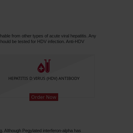
able from other types of acute viral hepatitis. Any
hould be tested for HDV infection. Anti-HDV
HEPATITIS D VIRUS (HDV) ANTIBODY
HEP
Order Now
ug. Although Pegylated interferon-alpha has