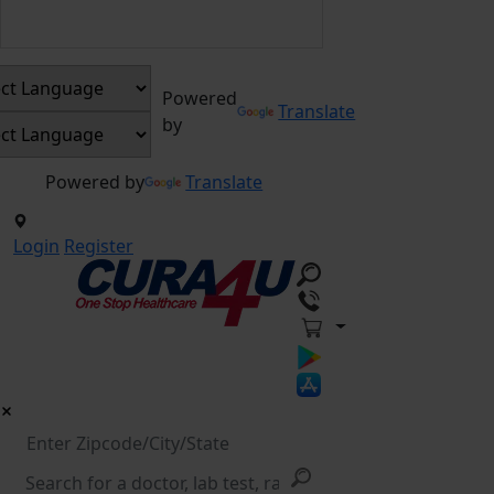
Powered
Translate
by
Powered by
Translate
Login
Register