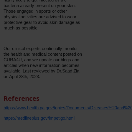
bacteria already present on your skin.
Those engaged in sports or other
physical activities are advised to wear
protective gear to avoid skin damage as
much as possible.
Our clinical experts continually monitor
the health and medical content posted on
CURA4U, and we update our blogs and
articles when new information becomes
available. Last reviewed by Dr.Saad Zia
on April 28th, 2023.
References
https://www.health.pa.gov/topics/Documents/Diseases%20and%20C
https://medlineplus.gov/impetigo.html