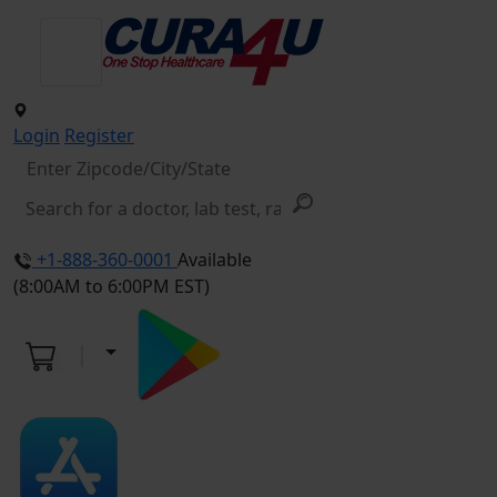
Login
Register
+1-888-360-0001
Available
(8:00AM to 6:00PM EST)