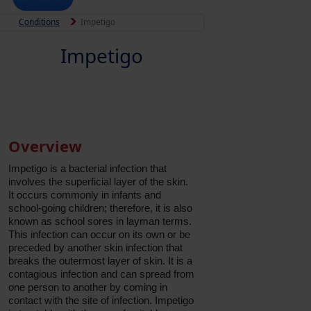
Conditions
Impetigo
Impetigo
Overview
Impetigo is a bacterial infection that
involves the superficial layer of the skin.
It occurs commonly in infants and
school-going children; therefore, it is also
known as school sores in layman terms.
This infection can occur on its own or be
preceded by another skin infection that
breaks the outermost layer of skin. It is a
contagious infection and can spread from
one person to another by coming in
contact with the site of infection. Impetigo