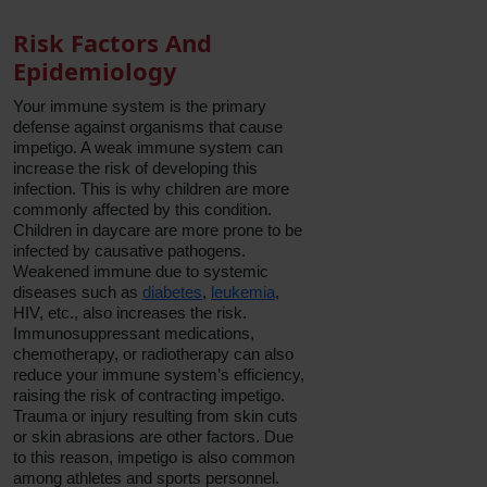
Risk Factors And
Epidemiology
Your immune system is the primary
defense against organisms that cause
impetigo. A weak immune system can
increase the risk of developing this
infection. This is why children are more
commonly affected by this condition.
Children in daycare are more prone to be
infected by causative pathogens.
Weakened immune due to systemic
diseases such as
diabetes
,
leukemia
,
HIV, etc., also increases the risk.
Immunosuppressant medications,
chemotherapy, or radiotherapy can also
reduce your immune system’s efficiency,
raising the risk of contracting impetigo.
Trauma or injury resulting from skin cuts
or skin abrasions are other factors. Due
to this reason, impetigo is also common
among athletes and sports personnel.