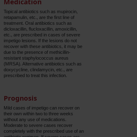
Medication
Topical antibiotics such as mupirocin,
retapamulin, etc., are the first line of
treatment. Oral antibiotics such as
dicloxacillin, flucloxacillin, amoxicillin,
etc., are prescribed in cases of severe
impetigo lesions. If the lesions do not
recover with these antibiotics, it may be
due to the presence of methicillin-
resistant staphylococcus aureus
(MRSA). Alternative antibiotics such as
doxycycline, clindamycin, etc., are
prescribed to treat this infection.
Prognosis
Mild cases of impetigo can recover on
their own within two to three weeks
without any use of medications.
Moderate to severe cases recover
completely with the prescribed use of an
antibiotic regimen. If severe cases are