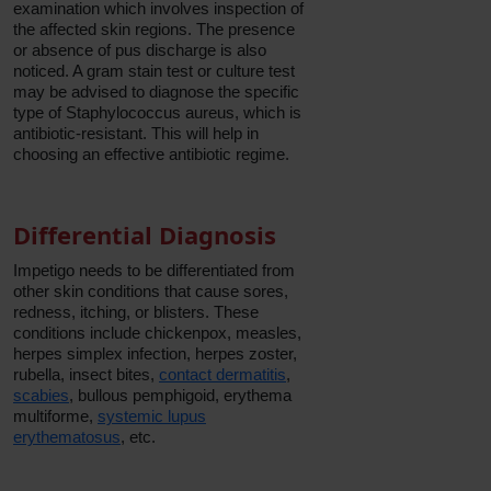
examination which involves inspection of
the affected skin regions. The presence
or absence of pus discharge is also
noticed. A gram stain test or culture test
may be advised to diagnose the specific
type of Staphylococcus aureus, which is
antibiotic-resistant. This will help in
choosing an effective antibiotic regime.
Differential Diagnosis
Impetigo needs to be differentiated from
other skin conditions that cause sores,
redness, itching, or blisters. These
conditions include chickenpox, measles,
herpes simplex infection, herpes zoster,
rubella, insect bites,
contact dermatitis
,
scabies
, bullous pemphigoid, erythema
multiforme,
systemic lupus
erythematosus
, etc.