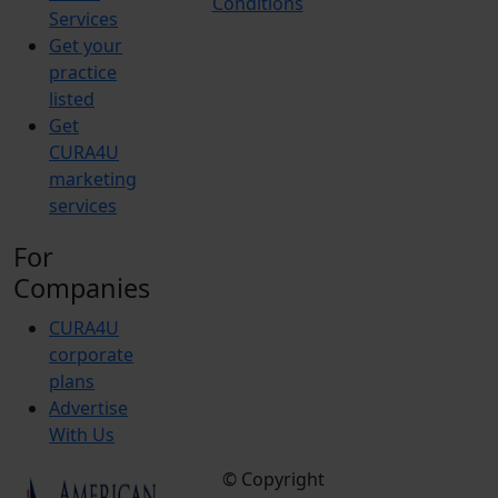
Conditions
Services
Get your
practice
listed
Get
CURA4U
marketing
services
For
Companies
CURA4U
corporate
plans
Advertise
With Us
© Copyright
Terms &