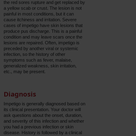
the red sores rupture and get replaced by
a yellow scab or crust. The lesion is not
painful in most conditions, but it can
cause itchiness and irritation. Severe
cases of impetigo have skin lesions that
produce pus discharge. This is a painful
condition and may leave scars once the
lesions are repaired. Often, impetigo is
preceded by another viral or systemic
infection, so the history of other
symptoms such as fever, malaise,
generalized weakness, skin irritation,
etc., may be present.
Diagnosis
Impetigo is generally diagnosed based on
its clinical presentation. Your doctor will
ask questions about the onset, duration,
and severity of this infection and whether
you had a previous infection or skin
disease. History is followed by a clinical