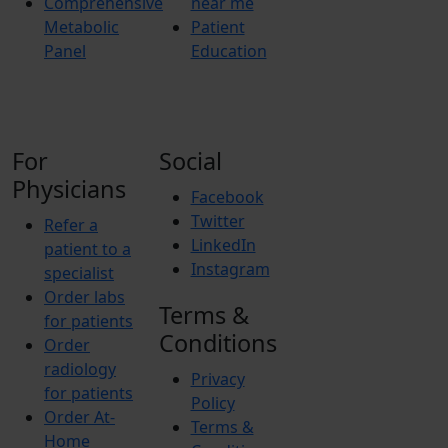
Comprehensive
near me
Metabolic
Patient
Panel
Education
For
Social
Physicians
Facebook
Twitter
Refer a
LinkedIn
patient to a
Instagram
specialist
Order labs
Terms &
for patients
Conditions
Order
radiology
Privacy
for patients
Policy
Order At-
Terms &
Home