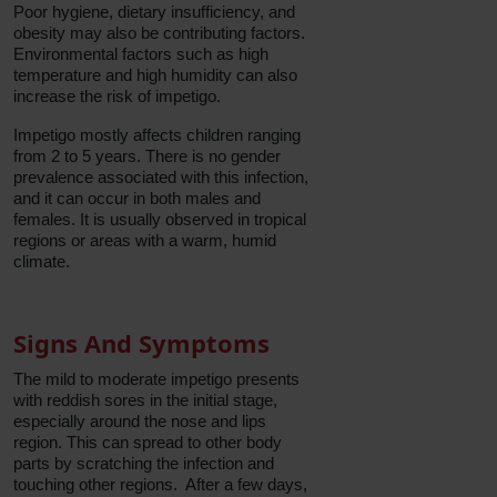
Poor hygiene, dietary insufficiency, and
obesity may also be contributing factors.
Environmental factors such as high
temperature and high humidity can also
increase the risk of impetigo.
Impetigo mostly affects children ranging
from 2 to 5 years. There is no gender
prevalence associated with this infection,
and it can occur in both males and
females. It is usually observed in tropical
regions or areas with a warm, humid
climate.
Signs And Symptoms
The mild to moderate impetigo presents
with reddish sores in the initial stage,
especially around the nose and lips
region. This can spread to other body
parts by scratching the infection and
touching other regions. After a few days,