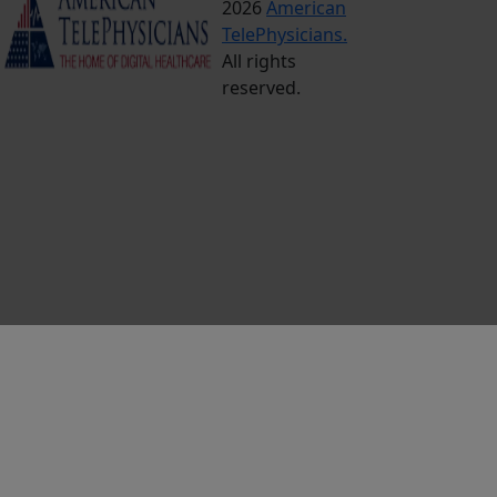
2026
American
Conditions
TelePhysicians.
Privacy
All rights
Policy
reserved.