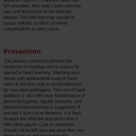
left untreated, they may cause extreme
pain and discomfort to the infected
person. The infection may spread to
cause cellulitis or other systemic
complications in rare cases.
Prevention
The primary method to prevent the
incidence of impetigo and to reduce its
spread is hand washing. Washing your
hands with antibacterial soap or hand-
wash is the best way to avoid infections
by causative pathogens. The use of hand
sanitizer is also effective. Maintenance of
personal hygiene, regular showers, and
frequent hand-washing is suggested. If
you get a skin cut or abrasion, it is best
to wash the affected area and cover it
with clean gauze. Cuts or abrasions
should not be left open because they are
highly likely to get infected by the