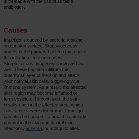
is treatable with the use of suitable
antibiotics.
Causes
Impetigo is caused by bacteria residing
on our skin surface. Staphylococcus
aureus is the primary bacteria that cause
this infection. In some cases,
Streptococcus pyogenes is involved as
well. These bacteria infiltrate the
outermost layer of the skin and attack
your normal skin cells, triggering your
immune system. As a result, the affected
skin region may become inflamed or
form vesicles. If it continues, the skin
breaks open in the affected area, which
can cause severe discomfort. Impetigo
can also be caused if a breach is already
present in the skin due to viral skin
infections,
eczema
, or mosquito bites.