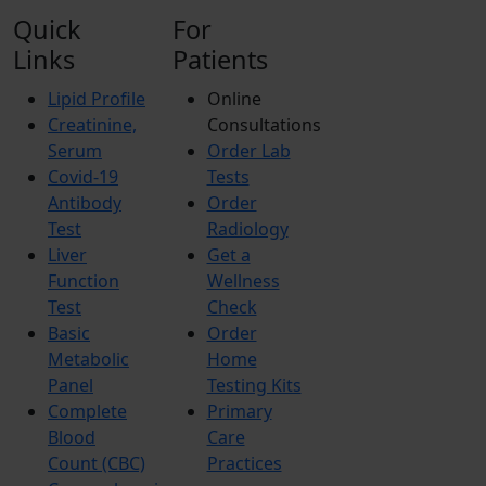
Quick
For
Links
Patients
Lipid Profile
Online
Creatinine,
Consultations
Serum
Order Lab
Covid-19
Tests
Antibody
Order
Test
Radiology
Liver
Get a
Function
Wellness
Test
Check
Basic
Order
Metabolic
Home
Panel
Testing Kits
Complete
Primary
Blood
Care
Count (CBC)
Practices