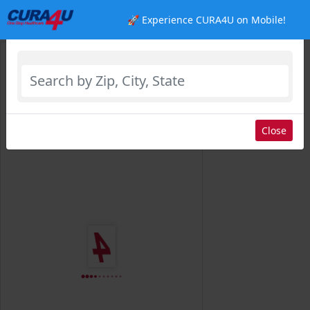
🚀 Experience CURA4U on Mobile!
Select Location
Close