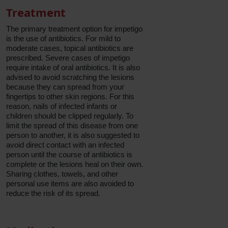
Treatment
The primary treatment option for impetigo
is the use of antibiotics. For mild to
moderate cases, topical antibiotics are
prescribed. Severe cases of impetigo
require intake of oral antibiotics. It is also
advised to avoid scratching the lesions
because they can spread from your
fingertips to other skin regions. For this
reason, nails of infected infants or
children should be clipped regularly. To
limit the spread of this disease from one
person to another, it is also suggested to
avoid direct contact with an infected
person until the course of antibiotics is
complete or the lesions heal on their own.
Sharing clothes, towels, and other
personal use items are also avoided to
reduce the risk of its spread.