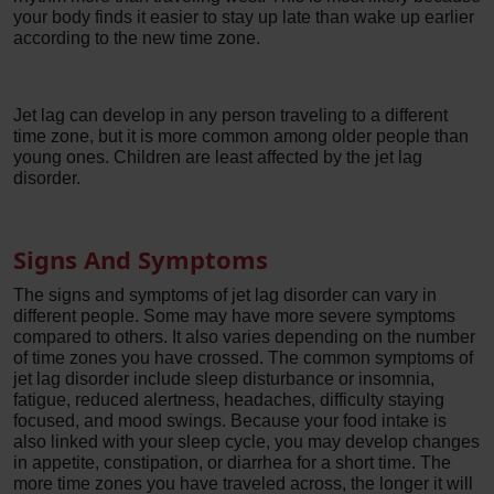
your body finds it easier to stay up late than wake up earlier
according to the new time zone.
Jet lag can develop in any person traveling to a different
time zone, but it is more common among older people than
young ones. Children are least affected by the jet lag
disorder.
Signs And Symptoms
The signs and symptoms of jet lag disorder can vary in
different people. Some may have more severe symptoms
compared to others. It also varies depending on the number
of time zones you have crossed. The common symptoms of
jet lag disorder include sleep disturbance or insomnia,
fatigue, reduced alertness, headaches, difficulty staying
focused, and mood swings. Because your food intake is
also linked with your sleep cycle, you may develop changes
in appetite, constipation, or diarrhea for a short time. The
more time zones you have traveled across, the longer it will