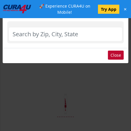
🚀 Experience CURA4U on
×
Select Location
Try App
Mobile!
Close