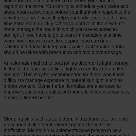
time zone, note the difference between your and that
region’s time zone. You can try to schedule your wake and
sleep hours a few days before your flight with respect to the
new time zone. This will help your body ease into the new
time zone more quickly. When you arrive in the new time
zone, manage the hours in which you are exposed to
sunlight. If you have to go to work immediately at a time
when your body is used to sleeping, you can drink
caffeinated drinks to keep you awake. Caffeinated drinks
should be taken with precaution and avoid overdosage.
An alternate method to treat jet lag disorder is light therapy.
In this technique, an artificial light is used that resembles
sunlight. This may be recommended for those who find it
difficult to manage exposure to natural sunlight, such as
indoor workers. Some herbal formulas are also used to
improve your sleep quality, but their effectiveness may vary
among different people.
Sleeping pills such as zolpidem, midazolam, etc., are only
prescribed if all other treatment options have been
ineffective. Melatonin supplements have proven to be a