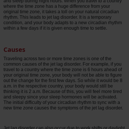
and sleep during night hours. When you travel to a country
where the time zone has a huge difference from your
original time zone, it takes a toll on your natural circadian
rhythm. This leads to jet lag disorder. It is a temporary
condition, and your body adapts to a new circadian rhythm
within a few days if it is given enough time to settle.
Causes
Traveling across two or more time zones is one of the
common causes of the jet lag disorder. For example, if you
travel to a country where the time zone is 6 hours ahead of
your original time zone, your body will not be able to figure
out the change for the first few days. So while it would be 8
a.m. in the respective country, your body would still be
thinking it is 2 a.m. Because of this, you will feel more tired
and sleepy since your sleep hormones will be activated.
The initial difficulty of your circadian rhythm to sync with a
new time zone causes the symptoms of the jet lag disorder.
Jet lag disorder can also occur due to work shifts or daylight