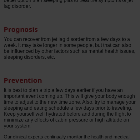
better option than sleeping pills to treat the symptoms of jet
lag disorder.
Prognosis
You can recover from jet lag disorder from a few days to a
week. It may take longer in some people, but that can also
be influenced by other factors such as mental health issues,
sleeping disorders, etc.
Prevention
It is best to plan a trip a few days earlier if you have an
important event coming up. This will give your body enough
time to adjust to the new time zone. Also, try to manage your
sleeping and eating schedule a few days prior to traveling.
Keep yourself well hydrated before and during the flight to
minimize any effects of cabin pressure or high altitude on
your system.
Our clinical experts continually monitor the health and medical