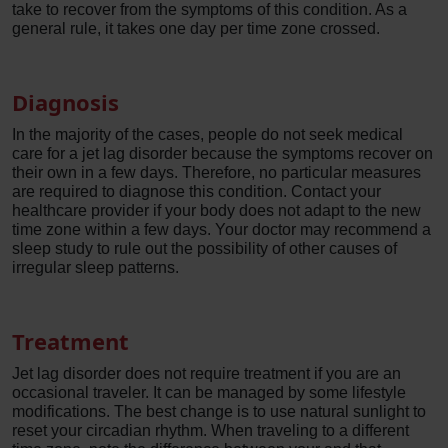
take to recover from the symptoms of this condition. As a
general rule, it takes one day per time zone crossed.
Diagnosis
In the majority of the cases, people do not seek medical
care for a jet lag disorder because the symptoms recover on
their own in a few days. Therefore, no particular measures
are required to diagnose this condition. Contact your
healthcare provider if your body does not adapt to the new
time zone within a few days. Your doctor may recommend a
sleep study to rule out the possibility of other causes of
irregular sleep patterns.
Treatment
Jet lag disorder does not require treatment if you are an
occasional traveler. It can be managed by some lifestyle
modifications. The best change is to use natural sunlight to
reset your circadian rhythm. When traveling to a different