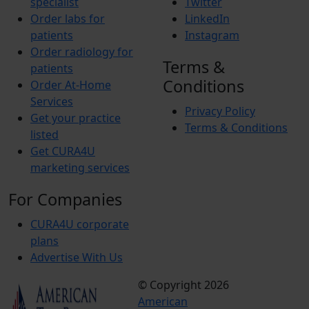
specialist
Twitter
Order labs for
LinkedIn
patients
Instagram
Order radiology for
Terms &
patients
Conditions
Order At-Home
Services
Privacy Policy
Get your practice
Terms & Conditions
listed
Get CURA4U
marketing services
For Companies
CURA4U corporate
plans
Advertise With Us
© Copyright 2026
Terms &
American
Conditions