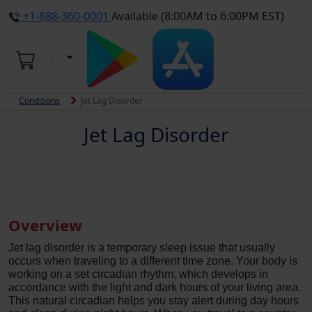
+1-888-360-0001
Available (8:00AM to 6:00PM EST)
Conditions
Jet Lag Disorder
Jet Lag Disorder
Overview
Jet lag disorder is a temporary sleep issue that usually
occurs when traveling to a different time zone. Your body is
working on a set circadian rhythm, which develops in
accordance with the light and dark hours of your living area.
This natural circadian helps you stay alert during day hours