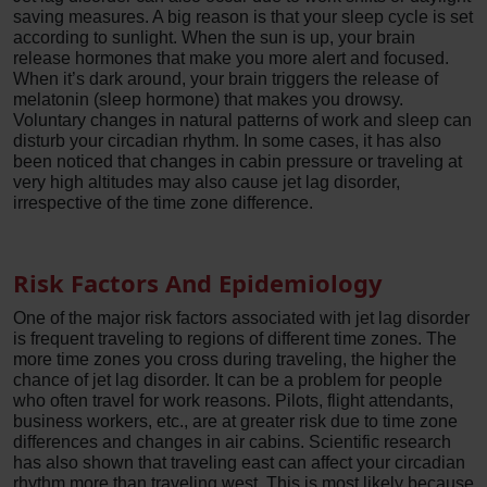
saving measures. A big reason is that your sleep cycle is set
according to sunlight. When the sun is up, your brain
release hormones that make you more alert and focused.
When it’s dark around, your brain triggers the release of
melatonin (sleep hormone) that makes you drowsy.
Voluntary changes in natural patterns of work and sleep can
disturb your circadian rhythm. In some cases, it has also
been noticed that changes in cabin pressure or traveling at
very high altitudes may also cause jet lag disorder,
irrespective of the time zone difference.
Risk Factors And Epidemiology
One of the major risk factors associated with jet lag disorder
is frequent traveling to regions of different time zones. The
more time zones you cross during traveling, the higher the
chance of jet lag disorder. It can be a problem for people
who often travel for work reasons. Pilots, flight attendants,
business workers, etc., are at greater risk due to time zone
differences and changes in air cabins. Scientific research
has also shown that traveling east can affect your circadian
rhythm more than traveling west. This is most likely because