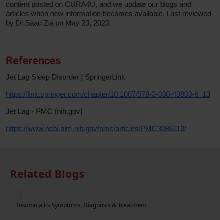
content posted on CURA4U, and we update our blogs and
articles when new information becomes available. Last reviewed
by Dr.Saad Zia on May 23, 2023.
References
Jet Lag Sleep Disorder | SpringerLink
https://link.springer.com/chapter/10.1007/978-3-030-43803-6_13
Jet Lag - PMC (nih.gov)
https://www.ncbi.nlm.nih.gov/pmc/articles/PMC3086113/
Related Blogs
Insomnia its Symptoms, Diagnosis & Treatment
W