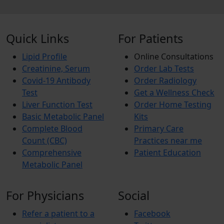
Quick Links
For Patients
Lipid Profile
Online Consultations
Creatinine, Serum
Order Lab Tests
Covid-19 Antibody
Order Radiology
Test
Get a Wellness Check
Liver Function Test
Order Home Testing
Basic Metabolic Panel
Kits
Complete Blood
Primary Care
Count (CBC)
Practices near me
Comprehensive
Patient Education
Metabolic Panel
For Physicians
Social
Refer a patient to a
Facebook