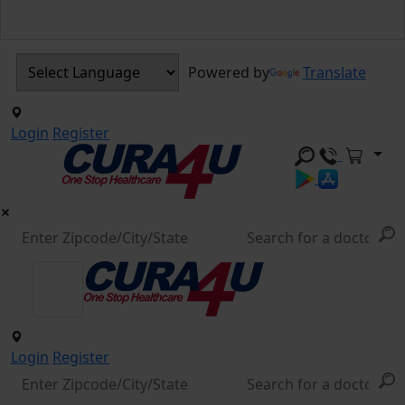
Powered by
Translate
Login
Register
Login
Register