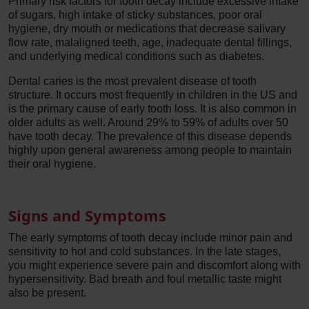
Primary risk factors for tooth decay include excessive intake
of sugars, high intake of sticky substances, poor oral
hygiene, dry mouth or medications that decrease salivary
flow rate, malaligned teeth, age, inadequate dental fillings,
and underlying medical conditions such as diabetes.
Dental caries is the most prevalent disease of tooth
structure. It occurs most frequently in children in the US and
is the primary cause of early tooth loss. It is also common in
older adults as well. Around 29% to 59% of adults over 50
have tooth decay. The prevalence of this disease depends
highly upon general awareness among people to maintain
their oral hygiene.
Signs and Symptoms
The early symptoms of tooth decay include minor pain and
sensitivity to hot and cold substances. In the late stages,
you might experience severe pain and discomfort along with
hypersensitivity. Bad breath and foul metallic taste might
also be present.