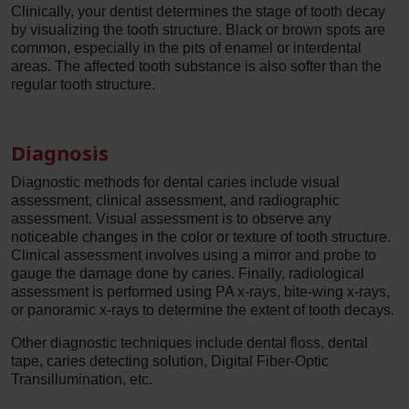
Clinically, your dentist determines the stage of tooth decay
by visualizing the tooth structure. Black or brown spots are
common, especially in the pits of enamel or interdental
areas. The affected tooth substance is also softer than the
regular tooth structure.
Diagnosis
Diagnostic methods for dental caries include visual
assessment, clinical assessment, and radiographic
assessment. Visual assessment is to observe any
noticeable changes in the color or texture of tooth structure.
Clinical assessment involves using a mirror and probe to
gauge the damage done by caries. Finally, radiological
assessment is performed using PA x-rays, bite-wing x-rays,
or panoramic x-rays to determine the extent of tooth decays.
Other diagnostic techniques include dental floss, dental
tape, caries detecting solution, Digital Fiber-Optic
Transillumination, etc.