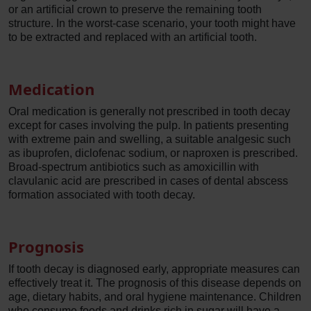
or an artificial crown to preserve the remaining tooth
structure. In the worst-case scenario, your tooth might have
to be extracted and replaced with an artificial tooth.
Medication
Oral medication is generally not prescribed in tooth decay
except for cases involving the pulp. In patients presenting
with extreme pain and swelling, a suitable analgesic such
as ibuprofen, diclofenac sodium, or naproxen is prescribed.
Broad-spectrum antibiotics such as amoxicillin with
clavulanic acid are prescribed in cases of dental abscess
formation associated with tooth decay.
Prognosis
If tooth decay is diagnosed early, appropriate measures can
effectively treat it. The prognosis of this disease depends on
age, dietary habits, and oral hygiene maintenance. Children
who consume foods and drinks rich in sugar will have a