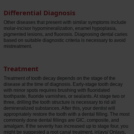
Differential Diagnosis
Other diseases that present with similar symptoms include
molar-incisor hypomineralization, enamel hypoplasia,
pigmented lesions, and fluorosis. Diagnosing dental caries
based on suitable diagnostic criteria is necessary to avoid
mistreatment.
Treatment
Treatment of tooth decay depends on the stage of the
disease at the time of diagnosis. Early-stage tooth decay
with minor spots requires brushing with fluoridated
toothpaste, fluoride varnishes, or sealants. At stage two or
three, drilling the tooth structure is necessary to rid all
demineralized substances. After this, your dentist will
appropriately restore the tooth with a dental filling. The most
commonly done dental fillings are GIC, composite, and
amalgam. If the severity has increased up to stage four, you
might be suggested a root canal treatment, inlays/ Onlays,