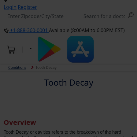
Login
Register
+1-888-360-0001
Available (8:00AM to 6:00PM EST)
Conditions
Tooth Decay
Tooth Decay
Overview
Tooth Decay or cavities refers to the breakdown of the hard