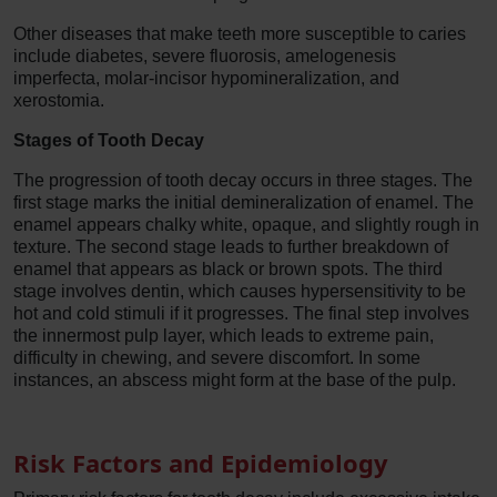
Other diseases that make teeth more susceptible to caries
include diabetes, severe fluorosis, amelogenesis
imperfecta, molar-incisor hypomineralization, and
xerostomia.
Stages of Tooth Decay
The progression of tooth decay occurs in three stages. The
first stage marks the initial demineralization of enamel. The
enamel appears chalky white, opaque, and slightly rough in
texture. The second stage leads to further breakdown of
enamel that appears as black or brown spots. The third
stage involves dentin, which causes hypersensitivity to be
hot and cold stimuli if it progresses. The final step involves
the innermost pulp layer, which leads to extreme pain,
difficulty in chewing, and severe discomfort. In some
instances, an abscess might form at the base of the pulp.
Risk Factors and Epidemiology