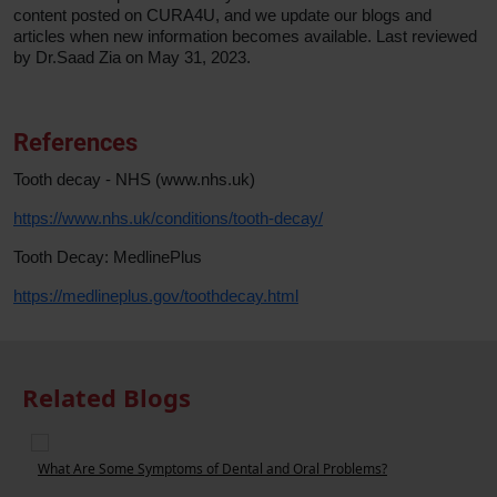
content posted on CURA4U, and we update our blogs and
articles when new information becomes available. Last reviewed
by Dr.Saad Zia on May 31, 2023.
References
Tooth decay - NHS (www.nhs.uk)
https://www.nhs.uk/conditions/tooth-decay/
Tooth Decay: MedlinePlus
https://medlineplus.gov/toothdecay.html
Related Blogs
What Are Some Symptoms of Dental and Oral Problems?