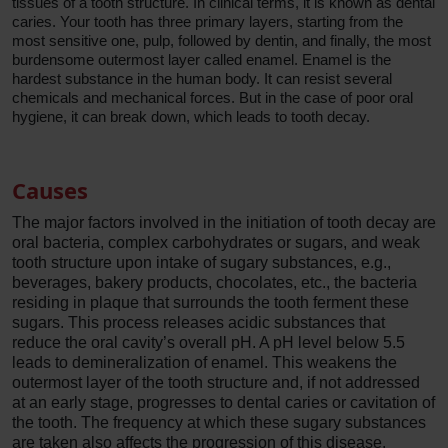
tissues of a tooth structure. In clinical terms, it is known as dental
caries. Your tooth has three primary layers, starting from the
most sensitive one, pulp, followed by dentin, and finally, the most
burdensome outermost layer called enamel. Enamel is the
hardest substance in the human body. It can resist several
chemicals and mechanical forces. But in the case of poor oral
hygiene, it can break down, which leads to tooth decay.
Causes
The major factors involved in the initiation of tooth decay are
oral bacteria, complex carbohydrates or sugars, and weak
tooth structure upon intake of sugary substances, e.g.,
beverages, bakery products, chocolates, etc., the bacteria
residing in plaque that surrounds the tooth ferment these
sugars. This process releases acidic substances that
reduce the oral cavity’s overall pH. A pH level below 5.5
leads to demineralization of enamel. This weakens the
outermost layer of the tooth structure and, if not addressed
at an early stage, progresses to dental caries or cavitation of
the tooth. The frequency at which these sugary substances
are taken also affects the progression of this disease.