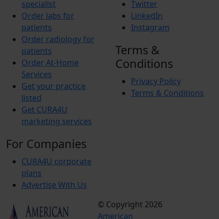
specialist
Twitter
Order labs for
LinkedIn
patients
Instagram
Order radiology for
Terms &
patients
Conditions
Order At-Home
Services
Privacy Policy
Get your practice
Terms & Conditions
listed
Get CURA4U
marketing services
For Companies
CURA4U corporate
plans
Advertise With Us
© Copyright 2026
Terms &
American
Conditions