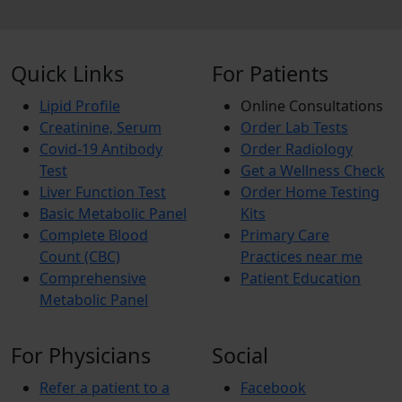
Quick Links
For Patients
Lipid Profile
Online Consultations
Creatinine, Serum
Order Lab Tests
Covid-19 Antibody
Order Radiology
Test
Get a Wellness Check
Liver Function Test
Order Home Testing
Basic Metabolic Panel
Kits
Complete Blood
Primary Care
Count (CBC)
Practices near me
Comprehensive
Patient Education
Metabolic Panel
For Physicians
Social
Refer a patient to a
Facebook