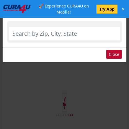
🚀 Experience CURA4U on
×
Select Location
Try App
Mobile!
Close