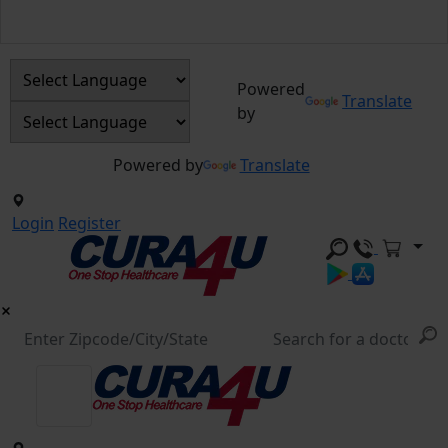
Powered
Translate
by
Powered by
Translate
Login
Register