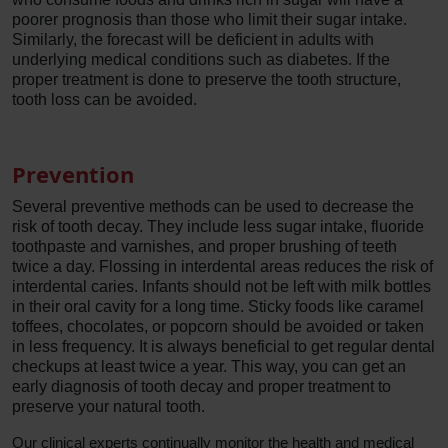
poorer prognosis than those who limit their sugar intake.
Similarly, the forecast will be deficient in adults with
underlying medical conditions such as diabetes. If the
proper treatment is done to preserve the tooth structure,
tooth loss can be avoided.
Prevention
Several preventive methods can be used to decrease the
risk of tooth decay. They include less sugar intake, fluoride
toothpaste and varnishes, and proper brushing of teeth
twice a day. Flossing in interdental areas reduces the risk of
interdental caries. Infants should not be left with milk bottles
in their oral cavity for a long time. Sticky foods like caramel
toffees, chocolates, or popcorn should be avoided or taken
in less frequency. It is always beneficial to get regular dental
checkups at least twice a year. This way, you can get an
early diagnosis of tooth decay and proper treatment to
preserve your natural tooth.
Our clinical experts continually monitor the health and medical