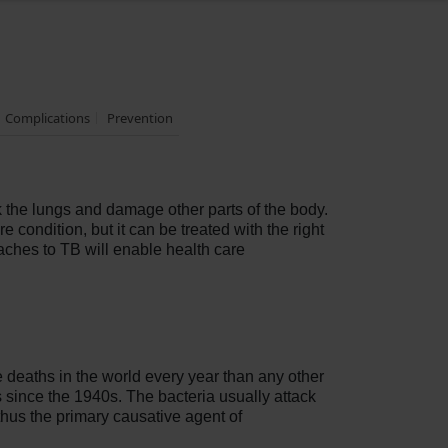
Complications
Prevention
k the lungs and damage other parts of the body.
 condition, but it can be treated with the right
ches to TB will enable health care
e deaths in the world every year than any other
rs since the 1940s. The bacteria usually attack
thus the primary causative agent of