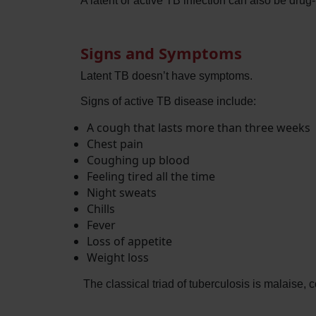
A latent or active TB infection can also be drug
Signs and Symptoms
Latent TB doesn’t have symptoms.
Signs of active TB disease include:
A cough that lasts more than three weeks
Chest pain
Coughing up blood
Feeling tired all the time
Night sweats
Chills
Fever
Loss of appetite
Weight loss
The classical triad of tuberculosis is malaise,