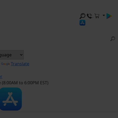
y
Translate
er
e (8:00AM to 6:00PM EST)