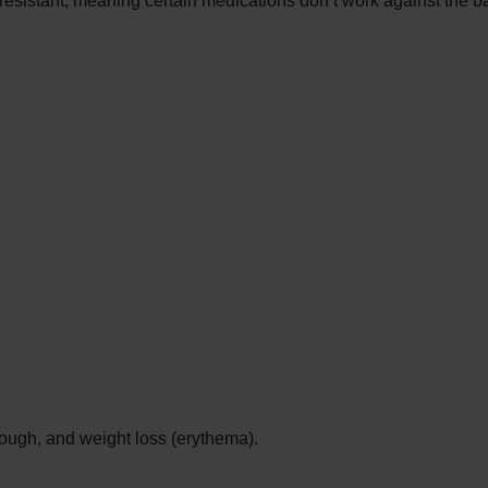
-resistant, meaning certain medications don’t work against the ba
 cough, and weight loss (erythema).