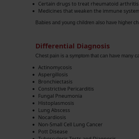
Certain drugs to treat rheumatoid arthritis
Medicines that weaken the immune system
Babies and young children also have higher cha
Differential Diagnosis
Chest pain is a symptom that can have many cau
Actinomycosis
Aspergillosis
Bronchiectasis
Constrictive Pericarditis
Fungal Pneumonia
Histoplasmosis
Lung Abscess
Nocardiosis
Non-Small Cell Lung Cancer
Pott Disease
Tuberculosis Tests and Diagnosis