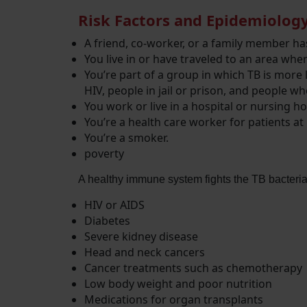
Risk Factors and Epidemiolog
A friend, co-worker, or a family member has
You live in or have traveled to an area whe
You’re part of a group in which TB is more 
HIV, people in jail or prison, and people who
You work or live in a hospital or nursing h
You’re a health care worker for patients at 
You’re a smoker.
poverty
A healthy immune system fights the TB bacteria.
HIV or AIDS
Diabetes
Severe kidney disease
Head and neck cancers
Cancer treatments such as chemotherapy
Low body weight and poor nutrition
Medications for organ transplants