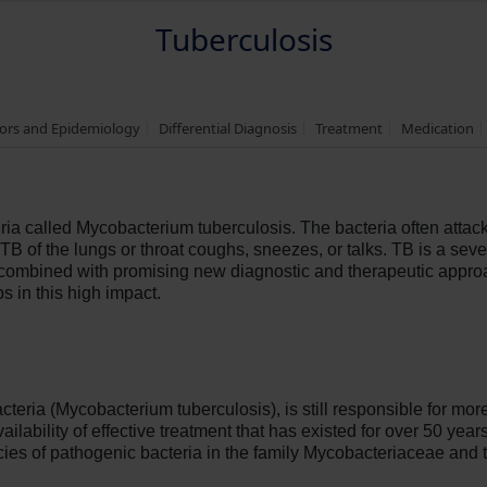
Tuberculosis
tors and Epidemiology
Differential Diagnosis
Treatment
Medication
ria called Mycobacterium tuberculosis. The bacteria often attac
 of the lungs or throat coughs, sneezes, or talks. TB is a severe
ombined with promising new diagnostic and therapeutic approa
ps in this high impact.
teria (Mycobacterium tuberculosis), is still responsible for mor
ailability of effective treatment that has existed for over 50 yea
cies of pathogenic bacteria in the family Mycobacteriaceae and 