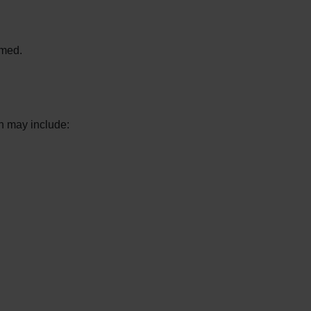
rmed.
h may include: