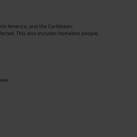
Latin America, and the Caribbean.
ffected. This also includes homeless people,
have: