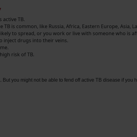
y
 active TB.
re TB is common, like Russia, Africa, Eastern Europe, Asia, 
likely to spread, or you work or live with someone who is a
 inject drugs into their veins.
ome.
high risk of TB.
 But you might not be able to fend off active TB disease if you 