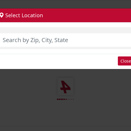
Select Location
Close