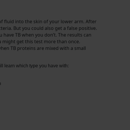
f fluid into the skin of your lower arm. After
teria. But you could also get a false positive.
you have TB when you don’t. The results can
u might get this test more than once.
when TB proteins are mixed with a small
 will learn which type you have with:
h