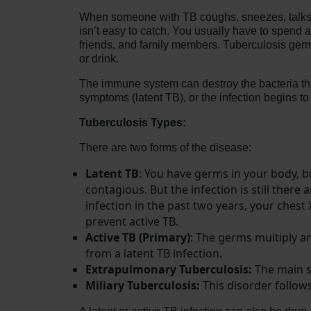
When someone with TB coughs, sneezes, talks, la
isn’t easy to catch. You usually have to spend 
friends, and family members. Tuberculosis germs
or drink.
The immune system can destroy the bacteria tha
symptoms (latent TB), or the infection begins 
Tuberculosis Types:
There are two forms of the disease:
Latent TB
: You have germs in your body,
contagious. But the infection is still there 
infection in the past two years, your chest
prevent active TB.
Active TB (Primary)
: The germs multiply a
from a latent TB infection.
Extrapulmonary Tuberculosis:
The main si
Miliary Tuberculosis:
This disorder follows