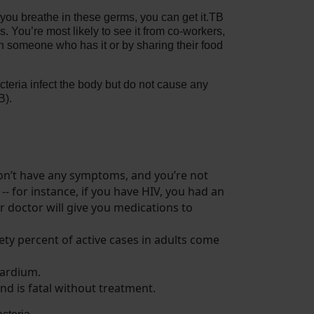
you breathe in these germs, you can get it.TB
 You’re most likely to see it from co-workers,
th someone who has it or by sharing their food
teria infect the body but do not cause any
B).
on’t have any symptoms, and you’re not
 -- for instance, if you have HIV, you had an
r doctor will give you medications to
ety percent of active cases in adults come
cardium.
nd is fatal without treatment.