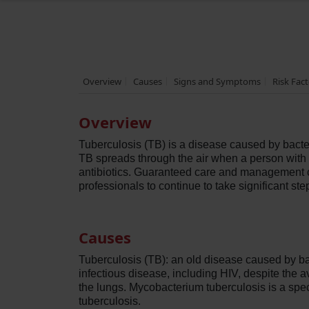
Overview
Causes
Signs and Symptoms
Risk Fac
Overview
Tuberculosis (TB) is a disease caused by bacte
TB spreads through the air when a person with TB
antibiotics. Guaranteed care and management c
professionals to continue to take significant ste
Causes
Tuberculosis (TB): an old disease caused by bac
infectious disease, including HIV, despite the av
the lungs. Mycobacterium tuberculosis is a spe
tuberculosis.