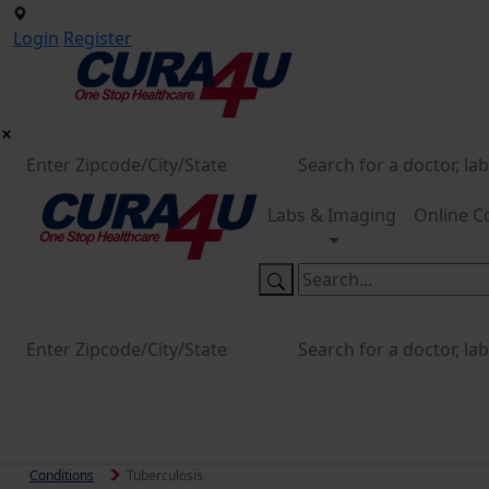
Login
Register
Labs & Imaging
Online C
Conditions
Tuberculosis