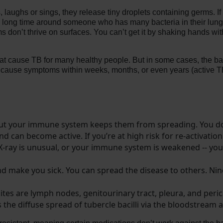
ughs or sings, they release tiny droplets containing germs. If 
a long time around someone who has many bacteria in their lungs.
 don’t thrive on surfaces. You can’t get it by shaking hands wi
t cause TB for many healthy people. But in some cases, the bac
to cause symptoms within weeks, months, or even years (active T
 but your immune system keeps them from spreading. You d
and can become active. If you’re at high risk for re-activation
 X-ray is unusual, or your immune system is weakened -- you
nd make you sick. You can spread the disease to others. Nin
tes are lymph nodes, genitourinary tract, pleura, and peri
 the diffuse spread of tubercle bacilli via the bloodstream a