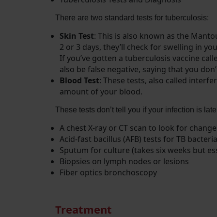
There are two standard tests for tuberculosis:
Skin Test
: This is also known as the Mantou
2 or 3 days, they’ll check for swelling in yo
If you’ve gotten a tuberculosis vaccine cal
also be false negative, saying that you don
Blood Test
: These tests, also called inte
amount of your blood.
These tests don’t tell you if your infection is lat
A chest X-ray or CT scan to look for change
Acid-fast bacillus (AFB) tests for TB bact
Sputum for culture (takes six weeks but ess
Biopsies on lymph nodes or lesions
Fiber optics bronchoscopy
Treatment