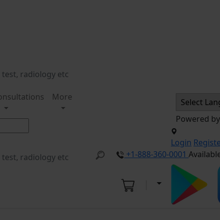
onsultations
More
Powered b
Login
Regist
+1-888-360-0001
Availabl