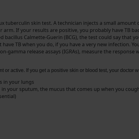
x tuberculin skin test. A technician injects a small amount o
ur arm. If your results are positive, you probably have TB bac
led bacillus Calmette-Guerin (BCG), the test could say that 
’t have TB when you do, if you have a very new infection. Yo
rferon-gamma release assays (IGRAs), measure the response 
ent or active. If you get a positive skin or blood test, your doctor
s in your lungs
eria in your sputum, the mucus that comes up when you coug
ential)