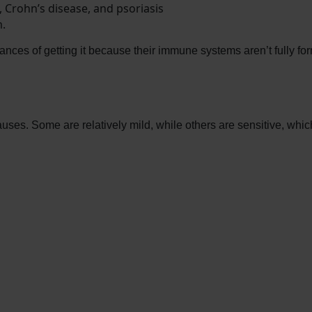
, Crohn’s disease, and psoriasis
.
nces of getting it because their immune systems aren’t fully fo
ses. Some are relatively mild, while others are sensitive, whic